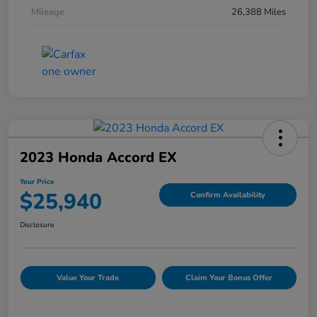
Mileage
26,388 Miles
2023 Honda Accord EX
Your Price
$25,940
Confirm Availability
Disclosure
Value Your Trade
Claim Your Bonus Offer