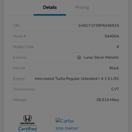
Details
Pricing
VIN
1HGCY1F39PA046915
Stock #
54400A
Model Code
#
Exterior
Lunar Silver Metallic
Interior
Black
Engine
Intercooled Turbo Regular Unleaded I-4 1.5 L/91
Transmission
CVT
Mileage
28,514 Miles