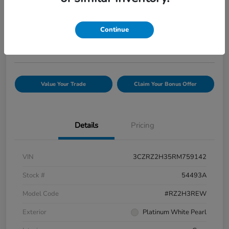
Your Price
$25,845
Confirm Availability
Continue
Disclosure
Value Your Trade
Claim Your Bonus Offer
Details
Pricing
VIN
3CZRZ2H35RM759142
Stock #
54493A
Model Code
#RZ2H3REW
Exterior
Platinum White Pearl