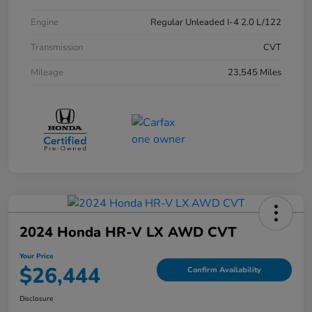
Engine
Regular Unleaded I-4 2.0 L/122
Transmission
CVT
Mileage
23,545 Miles
2024 Honda HR-V LX AWD CVT
Your Price
$26,444
Confirm Availability
Disclosure