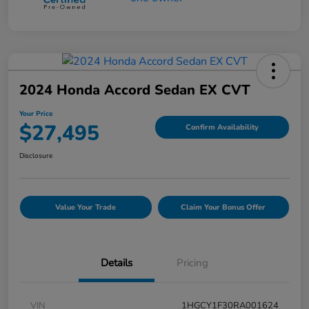
2024 Honda Accord Sedan EX CVT
Your Price
$27,495
Confirm Availability
Disclosure
Value Your Trade
Claim Your Bonus Offer
Details
Pricing
VIN
1HGCY1F30RA001624