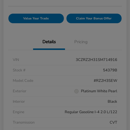
Value Your Trade
Claim Your Bonus Offer
Details
Pricing
VIN
3CZRZ2H31SM714916
Stock #
54379B
Model Code
#RZ2H3SEW
Exterior
Platinum White Pearl
Interior
Black
Engine
Regular Gasoline I-4 2.0 L/122
Transmission
CVT