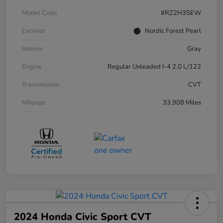
Model Code
#RZ2H3SEW
Exterior
Nordic Forest Pearl
Interior
Gray
Engine
Regular Unleaded I-4 2.0 L/122
Transmission
CVT
Mileage
33,908 Miles
2024 Honda Civic Sport CVT