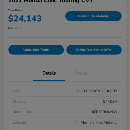
2022 Honda Civic Touring CVT
Your Price
$24,143
Confirm Availability
Disclosure
Value Your Trade
Claim Your Bonus Offer
Details
Pricing
VIN
2HGFE1F96NH300007
Stock #
54408A
Model Code
#FE1F9NKNW
Exterior
Morning Mist Metallic