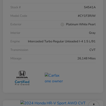
Stock #
54541A
Model Code
#CY1F3RJW
Exterior
Platinum White Pearl
Interior
Gray
Engine
Intercooled Turbo Regular Unleaded I-4 1.5 L/91
Transmission
CVT
Mileage
26,148 Miles