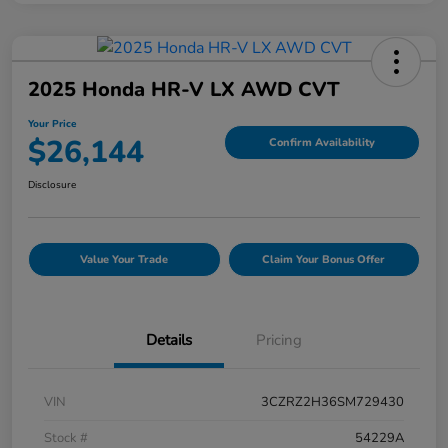
2025 Honda HR-V LX AWD CVT
Your Price
$26,144
Confirm Availability
Disclosure
Value Your Trade
Claim Your Bonus Offer
Details
Pricing
VIN
3CZRZ2H36SM729430
Stock #
54229A