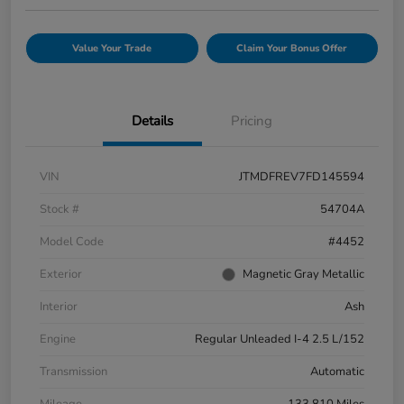
Value Your Trade
Claim Your Bonus Offer
Details
Pricing
VIN
JTMDFREV7FD145594
Stock #
54704A
Model Code
#4452
Exterior
Magnetic Gray Metallic
Interior
Ash
Engine
Regular Unleaded I-4 2.5 L/152
Transmission
Automatic