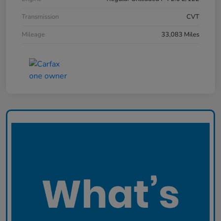
Transmission
CVT
Mileage
33,083 Miles