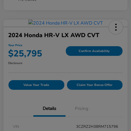
2024 Honda HR-V LX AWD CVT
Your Price
$25,795
Confirm Availability
Disclosure
Value Your Trade
Claim Your Bonus Offer
Details
Pricing
VIN
3CZRZ2H38RM715796