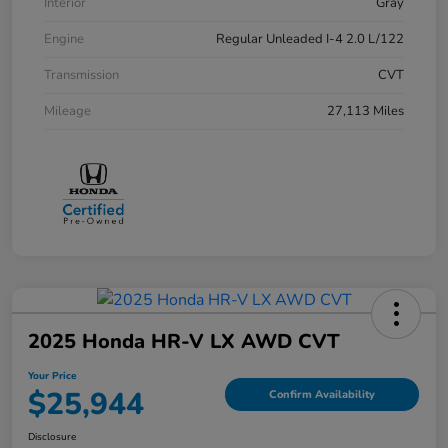
Interior
Gray
Engine
Regular Unleaded I-4 2.0 L/122
Transmission
CVT
Mileage
27,113 Miles
2025 Honda HR-V LX AWD CVT
Your Price
$25,944
Confirm Availability
Disclosure