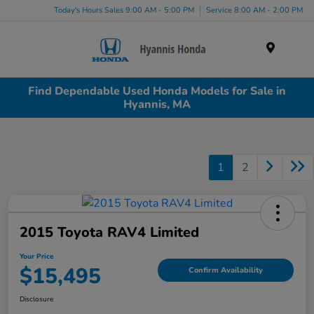
Today's Hours Sales 9:00 AM - 5:00 PM
Service 8:00 AM - 2:00 PM
Menu
Find Dependable Used Honda Models for Sale in
Hyannis, MA
1
2
2015 Toyota RAV4 Limited
Your Price
$15,495
Confirm Availability
Disclosure