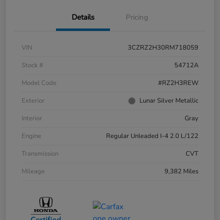
Details
Pricing
VIN
3CZRZ2H30RM718059
Stock #
54712A
Model Code
#RZ2H3REW
Exterior
Lunar Silver Metallic
Interior
Gray
Engine
Regular Unleaded I-4 2.0 L/122
Transmission
CVT
Mileage
9,382 Miles