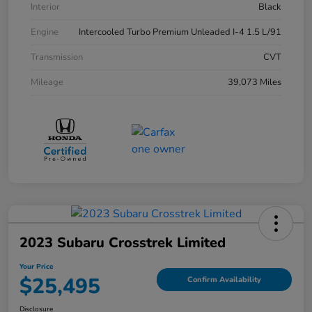
Interior
Black
Engine
Intercooled Turbo Premium Unleaded I-4 1.5 L/91
Transmission
CVT
Mileage
39,073 Miles
2023 Subaru Crosstrek Limited
Your Price
$25,495
Confirm Availability
Disclosure