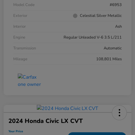
Model Code
#6953
Exterior
Celestial Silver Metallic
Interior
Ash
Engine
Regular Unleaded V-6 3.5 L/211
Transmission
Automatic
Mileage
108,801 Miles
2024 Honda Civic LX CVT
Your Price