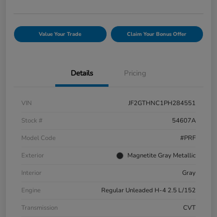
Value Your Trade
Claim Your Bonus Offer
Details
Pricing
VIN
JF2GTHNC1PH284551
Stock #
54607A
Model Code
#PRF
Exterior
Magnetite Gray Metallic
Interior
Gray
Engine
Regular Unleaded H-4 2.5 L/152
Transmission
CVT