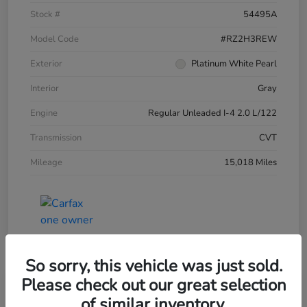
Stock #
54495A
Model Code
#RZ2H3REW
Exterior
Platinum White Pearl
Interior
Gray
Engine
Regular Unleaded I-4 2.0 L/122
Transmission
CVT
Mileage
15,018 Miles
So sorry, this vehicle was just sold.
Please check out our great selection
of similar inventory.
2024 Honda HR-V LX AWD CVT