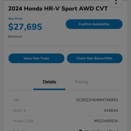
2024 Honda HR-V Sport AWD CVT
Your Price
$27,695
Confirm Availability
Disclosure
Value Your Trade
Claim Your Bonus Offer
Details
Pricing
VIN
3CZRZ2H54RM746853
Stock #
54464A
Model Code
#RZ2H5REW