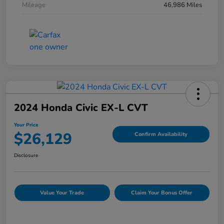
Mileage
46,986 Miles
2024 Honda Civic EX-L CVT
Your Price
$26,129
Confirm Availability
Disclosure
Value Your Trade
Claim Your Bonus Offer