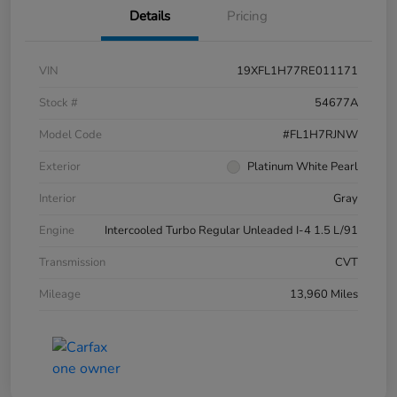
Details
Pricing
VIN
19XFL1H77RE011171
Stock #
54677A
Model Code
#FL1H7RJNW
Exterior
Platinum White Pearl
Interior
Gray
Engine
Intercooled Turbo Regular Unleaded I-4 1.5 L/91
Transmission
CVT
Mileage
13,960 Miles