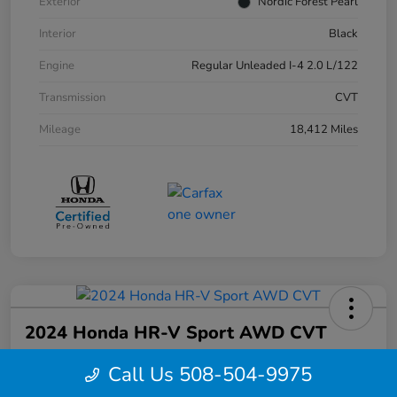
Exterior
Nordic Forest Pearl
Interior
Black
Engine
Regular Unleaded I-4 2.0 L/122
Transmission
CVT
Mileage
18,412 Miles
2024 Honda HR-V Sport AWD CVT
Your Price
Call Us 508-504-9975
$27,844
Confirm Availability