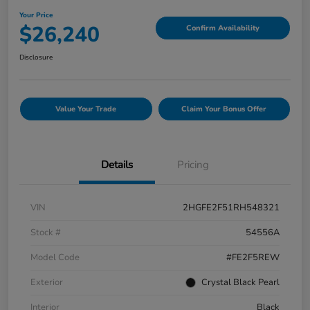
Your Price
$26,240
Confirm Availability
Disclosure
Value Your Trade
Claim Your Bonus Offer
Details
Pricing
VIN
2HGFE2F51RH548321
Stock #
54556A
Model Code
#FE2F5REW
Exterior
Crystal Black Pearl
Interior
Black