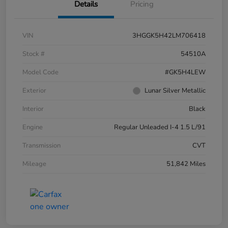
Details
Pricing
VIN
3HGGK5H42LM706418
Stock #
54510A
Model Code
#GK5H4LEW
Exterior
Lunar Silver Metallic
Interior
Black
Engine
Regular Unleaded I-4 1.5 L/91
Transmission
CVT
Mileage
51,842 Miles