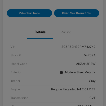
Value Your Trade
Claim Your Bonus Offer
Details
Pricing
VIN
3CZRZ2H39RM742747
Stock #
54289A
Model Code
#RZ2H3REW
Exterior
Modern Steel Metallic
Interior
Gray
Engine
Regular Unleaded I-4 2.0 L/122
Transmission
CVT