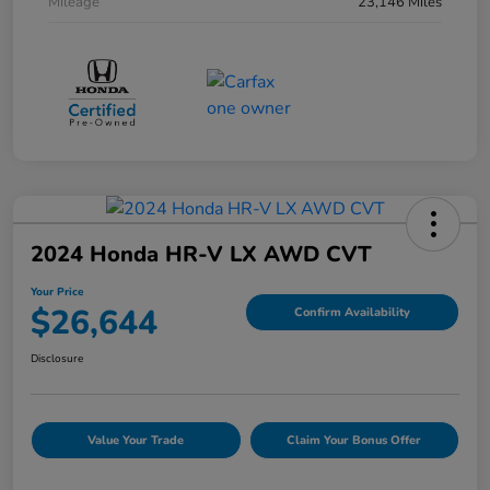
Mileage
23,146 Miles
2024 Honda HR-V LX AWD CVT
Your Price
$26,644
Confirm Availability
Disclosure
Value Your Trade
Claim Your Bonus Offer