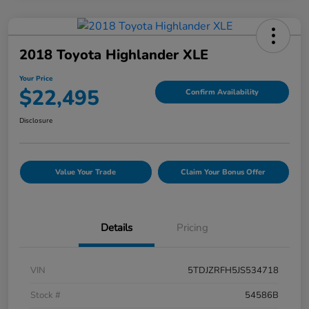
2018 Toyota Highlander XLE
Your Price
$22,495
Confirm Availability
Disclosure
Value Your Trade
Claim Your Bonus Offer
Details
Pricing
VIN
5TDJZRFH5JS534718
Stock #
54586B