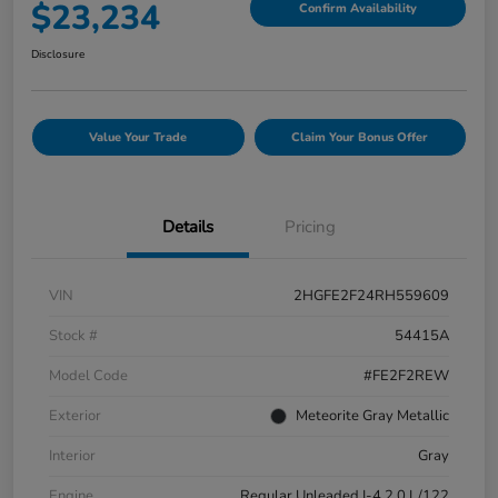
$23,234
Confirm Availability
Disclosure
Value Your Trade
Claim Your Bonus Offer
Details
Pricing
VIN
2HGFE2F24RH559609
Stock #
54415A
Model Code
#FE2F2REW
Exterior
Meteorite Gray Metallic
Interior
Gray
Engine
Regular Unleaded I-4 2.0 L/122