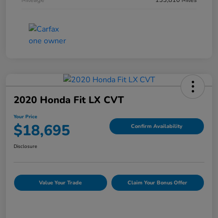
Mileage
133,810 Miles
2020 Honda Fit LX CVT
Your Price
$18,695
Confirm Availability
Disclosure
Value Your Trade
Claim Your Bonus Offer