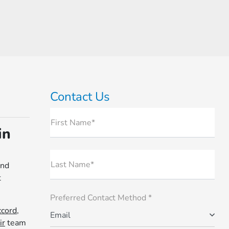
Contact Us
First Name*
in
Last Name*
and
t
Preferred Contact Method *
cord,
Email
ir
team