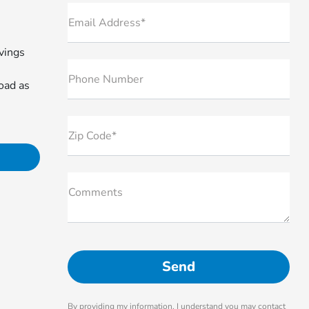
Email Address*
avings
Phone Number
oad as
Zip Code*
Comments
By providing my information, I understand you may contact