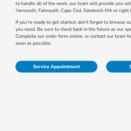
to handle all of the work, our team will provide you wi
Yarmouth, Falmouth, Cape Cod, Sandwich MA or right h
If you're ready to get started, don't forget to browse o
you need. Be sure to check back in the future as our s
Complete our order form online, or contact our team fo
soon as possible.
Service Appointment