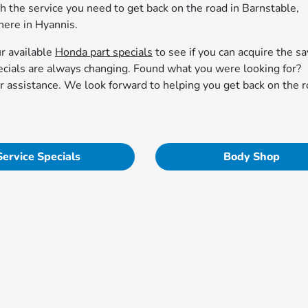
th the service you need to get back on the road in Barnstable,
ere in Hyannis.
ur available
Honda part specials
to see if you can acquire the s
pecials are always changing. Found what you were looking for?
r assistance. We look forward to helping you get back on the r
Service Specials
Body Shop