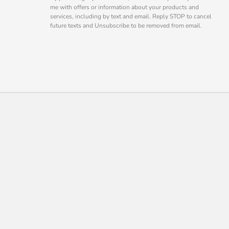
me with offers or information about your products and
services, including by text and email. Reply STOP to cancel
future texts and Unsubscribe to be removed from email.