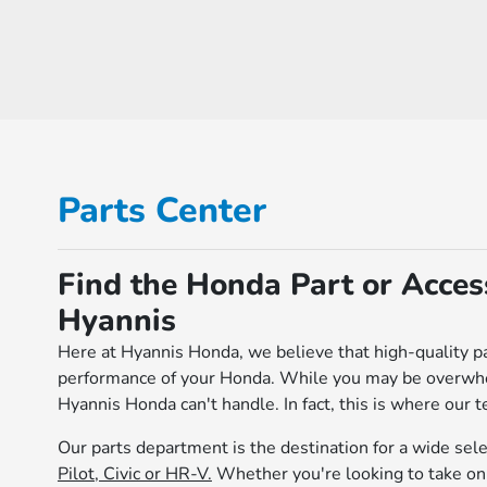
Parts Center
Find the Honda Part or Acce
Hyannis
Here at Hyannis Honda, we believe that high-quality pa
performance of your Honda. While you may be overwhelm
Hyannis Honda can't handle. In fact, this is where our t
Our parts department is the destination for a wide sel
Pilot, Civic or HR-V.
Whether you're looking to take on 