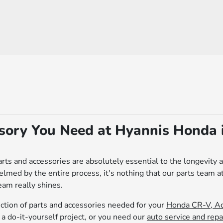
ssory You Need at Hyannis Honda 
rts and accessories are absolutely essential to the longevity 
ed by the entire process, it's nothing that our parts team a
eam really shines.
ection of parts and accessories needed for your
Honda CR-V, Ac
a do-it-yourself project, or you need our
auto service and repa