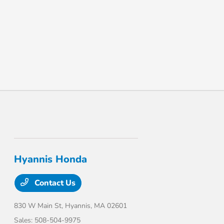
Hyannis Honda
Contact Us
830 W Main St,
Hyannis, MA 02601
Sales:
508-504-9975