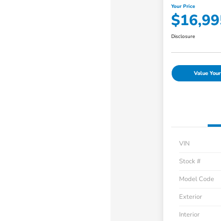
Your Price
$16,99
Disclosure
Value Your
VIN
Stock #
Model Code
Exterior
Interior