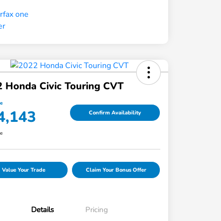
 Honda Civic Touring CVT
ce
4,143
Confirm Availability
re
Value Your Trade
Claim Your Bonus Offer
Details
Pricing