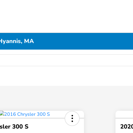
Hyannis, MA
sler 300 S
202