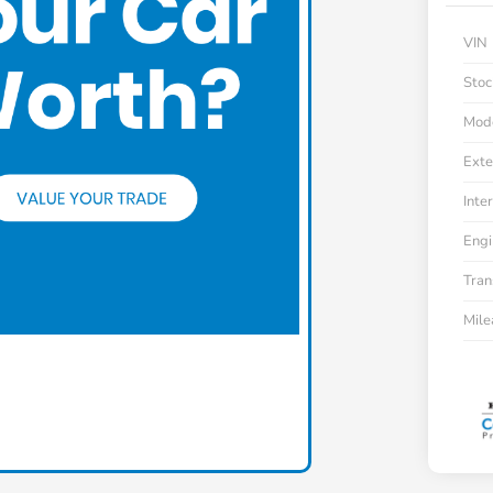
VIN
Stoc
Mod
Exte
Inter
Engi
Tran
Mil