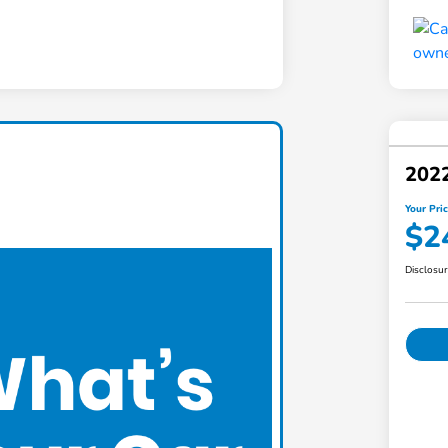
2022
Your Pri
$2
Disclosu