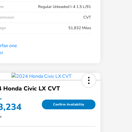
ne
Regular Unleaded I-4 1.5 L/91
smission
CVT
eage
51,832 Miles
4 Honda Civic LX CVT
ce
3,234
Confirm Availability
re