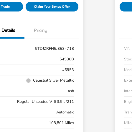
 Trade
Claim Your Bonus Offer
Details
Pricing
5TDJZRFH5JS534718
VIN
54586B
Stoc
#6953
Mod
Celestial Silver Metallic
Exte
Ash
Inter
Regular Unleaded V-6 3.5 L/211
Engi
Automatic
Tran
108,801 Miles
Mil