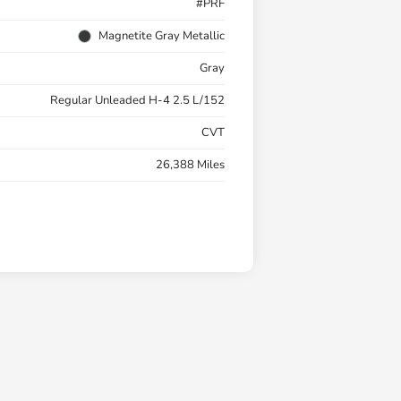
#PRF
Magnetite Gray Metallic
Gray
Regular Unleaded H-4 2.5 L/152
CVT
26,388 Miles