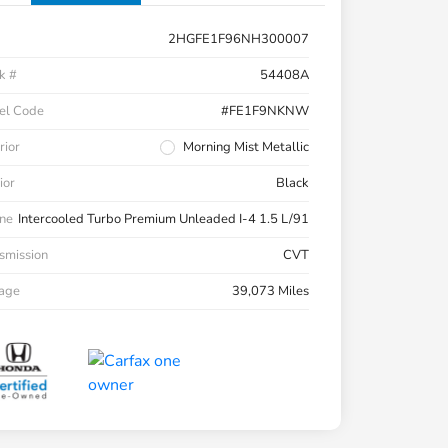
2HGFE1F96NH300007
k #
54408A
el Code
#FE1F9NKNW
rior
Morning Mist Metallic
ior
Black
ne
Intercooled Turbo Premium Unleaded I-4 1.5 L/91
smission
CVT
eage
39,073 Miles