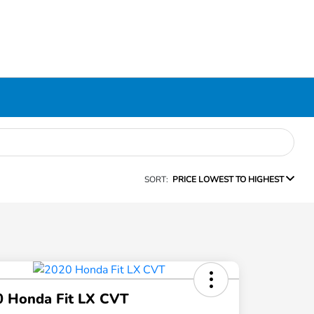
SORT:
PRICE LOWEST TO HIGHEST
0 Honda Fit LX CVT