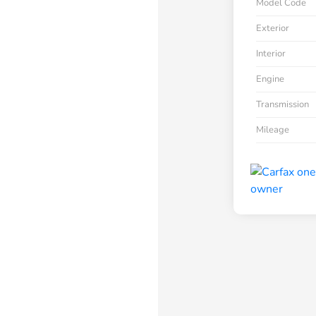
Model Code
Exterior
Interior
Engine
Transmission
Mileage