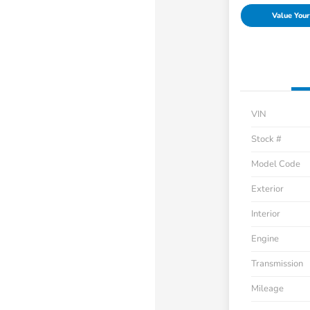
Value Your
VIN
Stock #
Model Code
Exterior
Interior
Engine
Transmission
Mileage