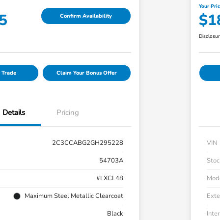
Your Pri
5
$1
Confirm Availability
Disclosu
 Trade
Claim Your Bonus Offer
Details
Pricing
2C3CCABG2GH295228
VIN
54703A
Stoc
#LXCL48
Mod
Maximum Steel Metallic Clearcoat
Exte
Black
Inter