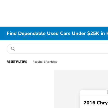
Find Dependable Used Cars Under $25K in 
RESET FILTERS
Results: 6 Vehicles
2016 Chry