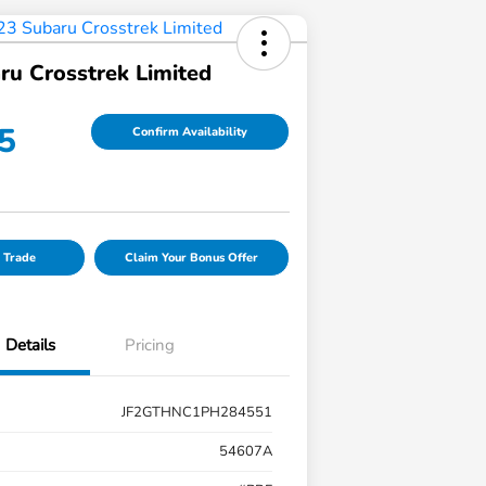
ru Crosstrek Limited
5
Confirm Availability
 Trade
Claim Your Bonus Offer
Details
Pricing
JF2GTHNC1PH284551
54607A