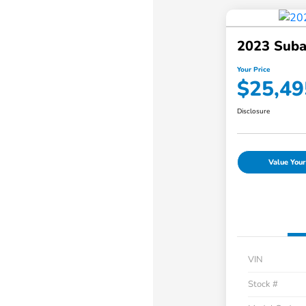
2023 Suba
Your Price
$25,49
Disclosure
Value Your
VIN
Stock #