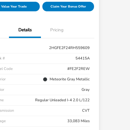
Value Your Trade
Claim Your Bonus Offer
Details
Pricing
2HGFE2F24RH559609
k #
54415A
el Code
#FE2F2REW
rior
Meteorite Gray Metallic
ior
Gray
ne
Regular Unleaded I-4 2.0 L/122
smission
CVT
eage
33,083 Miles