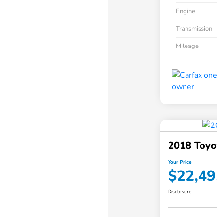
Engine
Transmission
Mileage
2018 Toyo
Your Price
$22,49
Disclosure