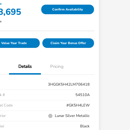
ce
8,695
Confirm Availability
re
Value Your Trade
Claim Your Bonus Offer
Details
Pricing
3HGGK5H42LM706418
k #
54510A
el Code
#GK5H4LEW
rior
Lunar Silver Metallic
ior
Black