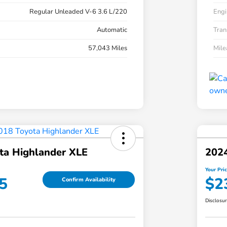
Regular Unleaded V-6 3.6 L/220
Engi
Automatic
Tran
57,043 Miles
Mil
ta Highlander XLE
202
Your Pri
5
$2
Confirm Availability
Disclosu