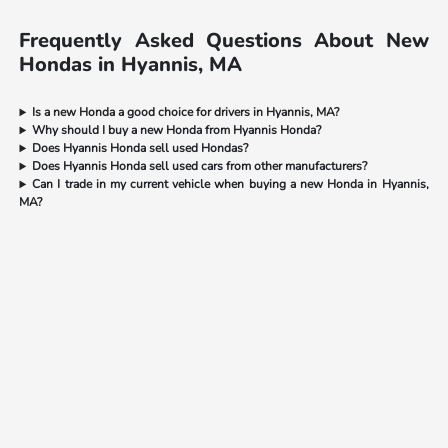
Frequently Asked Questions About New
Hondas in Hyannis, MA
Is a new Honda a good choice for drivers in Hyannis, MA?
Why should I buy a new Honda from Hyannis Honda?
Does Hyannis Honda sell used Hondas?
Does Hyannis Honda sell used cars from other manufacturers?
Can I trade in my current vehicle when buying a new Honda in Hyannis,
MA?