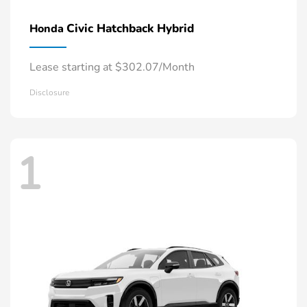
Civic Hatchback Hybrid
Honda
Lease starting at $302.07/Month
Disclosure
1