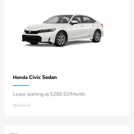
Civic Sedan
Honda
Lease starting at $285.52/Month
Disclosure