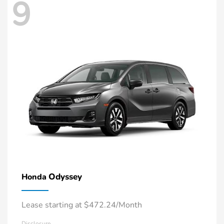
9
Odyssey
Honda
Lease starting at $472.24/Month
Disclosure