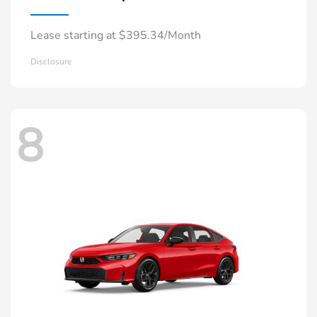
Lease starting at $395.34/Month
Disclosure
8