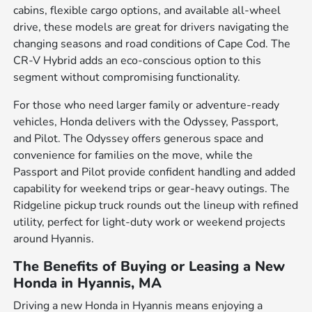
cabins, flexible cargo options, and available all-wheel
drive, these models are great for drivers navigating the
changing seasons and road conditions of Cape Cod. The
CR-V Hybrid adds an eco-conscious option to this
segment without compromising functionality.
For those who need larger family or adventure-ready
vehicles, Honda delivers with the Odyssey, Passport,
and Pilot. The Odyssey offers generous space and
convenience for families on the move, while the
Passport and Pilot provide confident handling and added
capability for weekend trips or gear-heavy outings. The
Ridgeline pickup truck rounds out the lineup with refined
utility, perfect for light-duty work or weekend projects
around Hyannis.
The Benefits of Buying or Leasing a New
Honda in Hyannis, MA
Driving a new Honda in Hyannis means enjoying a