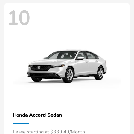
10
Accord Sedan
Honda
Lease starting at $339.49/Month