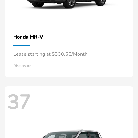
HR-V
Honda
Lease starting at $330.66/Month
Disclosure
37