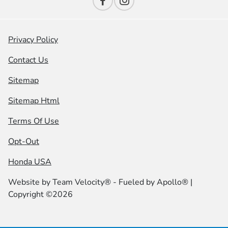
Privacy Policy
Contact Us
Sitemap
Sitemap Html
Terms Of Use
Opt-Out
Honda USA
Website by
Team Velocity®
- Fueled by Apollo® |
Copyright ©2026