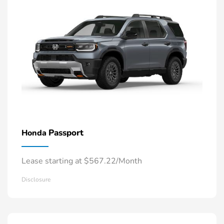
Passport
Honda
Lease starting at $567.22/Month
Disclosure