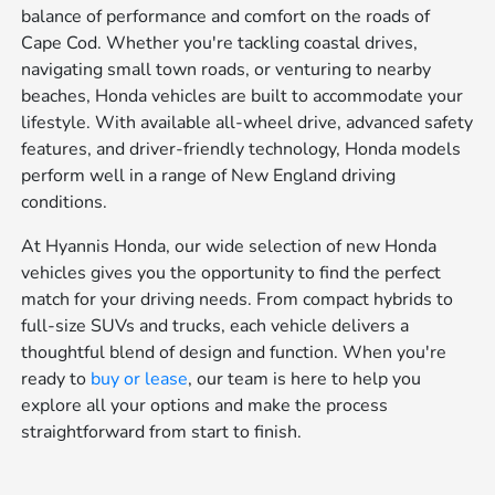
balance of performance and comfort on the roads of
Cape Cod. Whether you're tackling coastal drives,
navigating small town roads, or venturing to nearby
beaches, Honda vehicles are built to accommodate your
lifestyle. With available all-wheel drive, advanced safety
features, and driver-friendly technology, Honda models
perform well in a range of New England driving
conditions.
At Hyannis Honda, our wide selection of new Honda
vehicles gives you the opportunity to find the perfect
match for your driving needs. From compact hybrids to
full-size SUVs and trucks, each vehicle delivers a
thoughtful blend of design and function. When you're
ready to
buy or lease
, our team is here to help you
explore all your options and make the process
straightforward from start to finish.