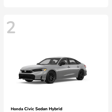
2
Civic Sedan Hybrid
Honda