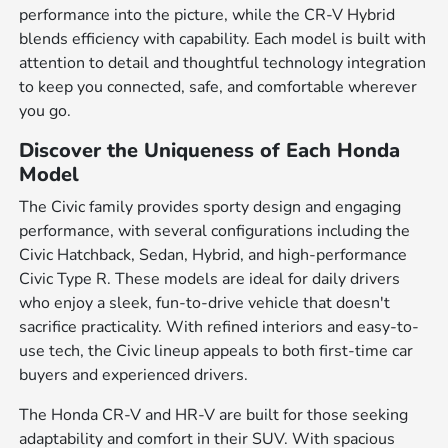
performance into the picture, while the CR-V Hybrid
blends efficiency with capability. Each model is built with
attention to detail and thoughtful technology integration
to keep you connected, safe, and comfortable wherever
you go.
Discover the Uniqueness of Each Honda
Model
The Civic family provides sporty design and engaging
performance, with several configurations including the
Civic Hatchback, Sedan, Hybrid, and high-performance
Civic Type R. These models are ideal for daily drivers
who enjoy a sleek, fun-to-drive vehicle that doesn't
sacrifice practicality. With refined interiors and easy-to-
use tech, the Civic lineup appeals to both first-time car
buyers and experienced drivers.
The Honda CR-V and HR-V are built for those seeking
adaptability and comfort in their SUV. With spacious