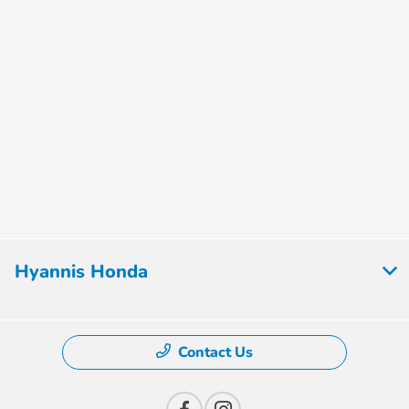
Hyannis Honda
Contact Us