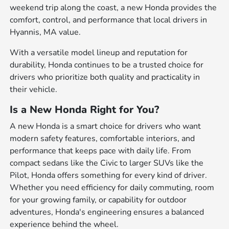
weekend trip along the coast, a new Honda provides the
comfort, control, and performance that local drivers in
Hyannis, MA value.
With a versatile model lineup and reputation for
durability, Honda continues to be a trusted choice for
drivers who prioritize both quality and practicality in
their vehicle.
Is a New Honda Right for You?
A new Honda is a smart choice for drivers who want
modern safety features, comfortable interiors, and
performance that keeps pace with daily life. From
compact sedans like the Civic to larger SUVs like the
Pilot, Honda offers something for every kind of driver.
Whether you need efficiency for daily commuting, room
for your growing family, or capability for outdoor
adventures, Honda's engineering ensures a balanced
experience behind the wheel.