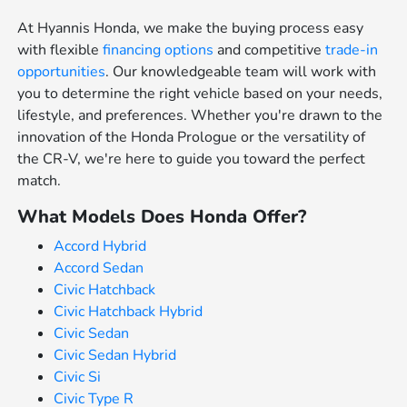
At Hyannis Honda, we make the buying process easy
with flexible
financing options
and competitive
trade-in
opportunities
. Our knowledgeable team will work with
you to determine the right vehicle based on your needs,
lifestyle, and preferences. Whether you're drawn to the
innovation of the Honda Prologue or the versatility of
the CR-V, we're here to guide you toward the perfect
match.
What Models Does Honda Offer?
Accord Hybrid
Accord Sedan
Civic Hatchback
Civic Hatchback Hybrid
Civic Sedan
Civic Sedan Hybrid
Civic Si
Civic Type R