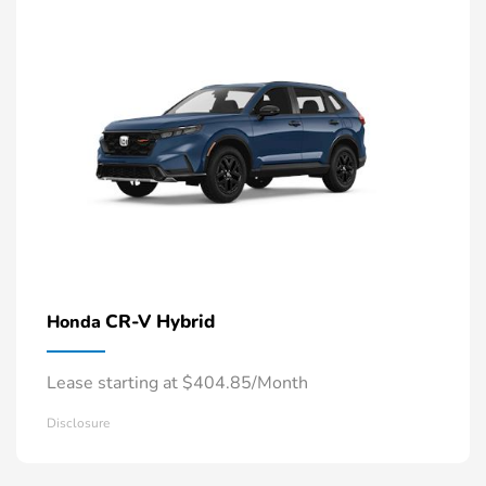
CR-V Hybrid
Honda
Lease starting at $404.85/Month
Disclosure