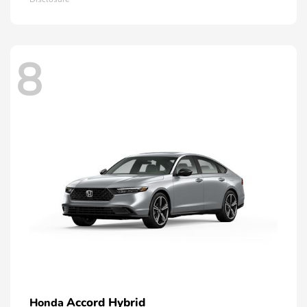
8
Accord Hybrid
Honda