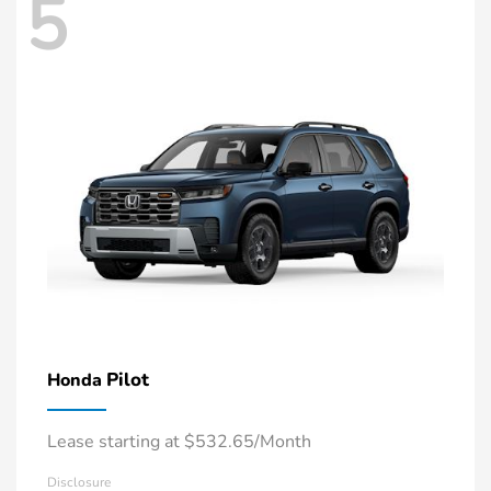
5
Pilot
Honda
Lease starting at $532.65/Month
Disclosure