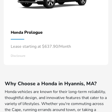
Prologue
Honda
Lease starting at $637.90/Month
Disclosure
Why Choose a Honda in Hyannis, MA?
Honda vehicles are known for their long-term reliability,
thoughtful design, and innovative features that cater to a
variety of lifestyles. Whether you're commuting across
the Cape, running errands around town, or taking a