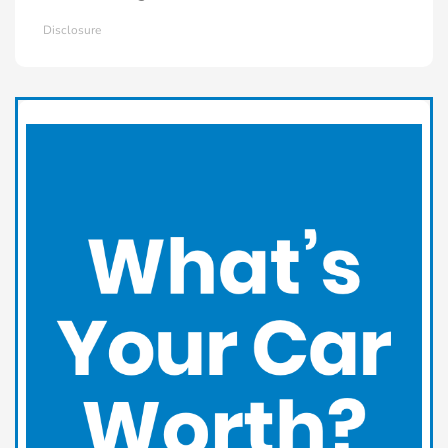
Disclosure