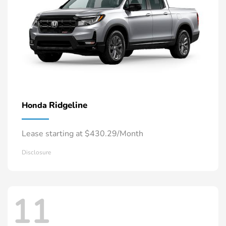
Ridgeline
Honda
Lease starting at $430.29/Month
Disclosure
11