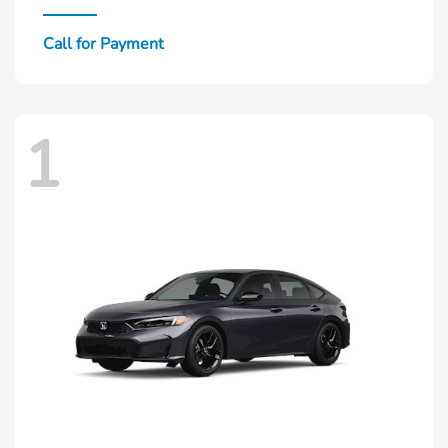
Call for Payment
1