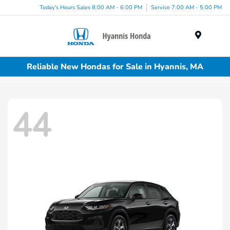
Today's Hours Sales 8:00 AM - 6:00 PM
Service 7:00 AM - 5:00 PM
Menu
Reliable New Hondas for Sale in Hyannis, MA
44