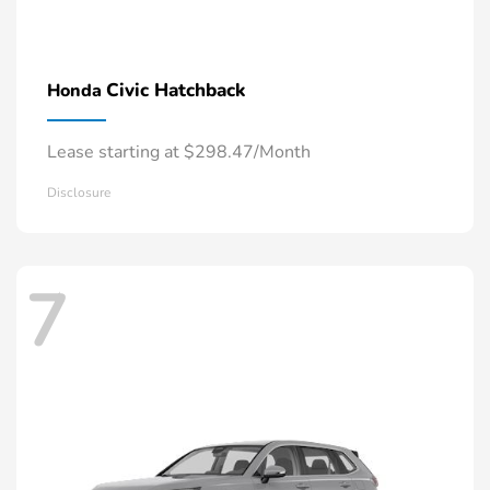
Civic Hatchback
Honda
Lease starting at $298.47/Month
Disclosure
7