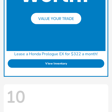
Lease a Honda Prologue EX for $322 a month!
View Inventory
10