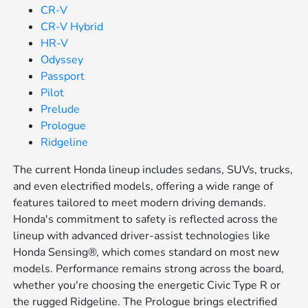
CR-V
CR-V Hybrid
HR-V
Odyssey
Passport
Pilot
Prelude
Prologue
Ridgeline
The current Honda lineup includes sedans, SUVs, trucks,
and even electrified models, offering a wide range of
features tailored to meet modern driving demands.
Honda's commitment to safety is reflected across the
lineup with advanced driver-assist technologies like
Honda Sensing®, which comes standard on most new
models. Performance remains strong across the board,
whether you're choosing the energetic Civic Type R or
the rugged Ridgeline. The Prologue brings electrified