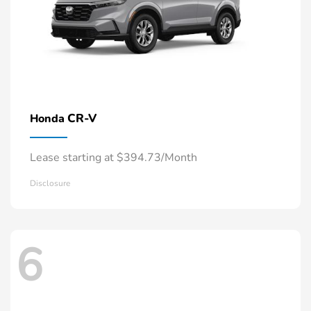
CR-V
Honda
Lease starting at $394.73/Month
Disclosure
6