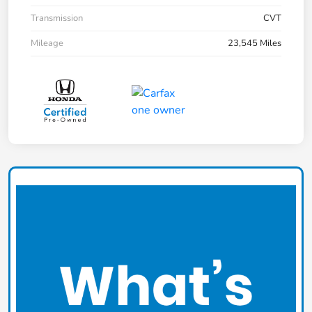
Transmission
CVT
Mileage
23,545 Miles