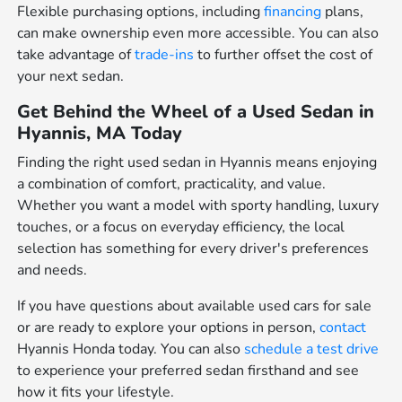
Flexible purchasing options, including
financing
plans,
can make ownership even more accessible. You can also
take advantage of
trade-ins
to further offset the cost of
your next sedan.
Get Behind the Wheel of a Used Sedan in
Hyannis, MA Today
Finding the right used sedan in Hyannis means enjoying
a combination of comfort, practicality, and value.
Whether you want a model with sporty handling, luxury
touches, or a focus on everyday efficiency, the local
selection has something for every driver's preferences
and needs.
If you have questions about available used cars for sale
or are ready to explore your options in person,
contact
Hyannis Honda today. You can also
schedule a test drive
to experience your preferred sedan firsthand and see
how it fits your lifestyle.