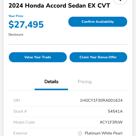
2024 Honda Accord Sedan EX CVT
Your Price
$27,495
Confirm Availability
Disclosure
Value Your Trade
Claim Your Bonus Offer
Details
Pricing
VIN
1HGCY1F30RA001624
Stock #
54541A
Model Code
#CY1F3RJW
Exterior
Platinum White Pearl