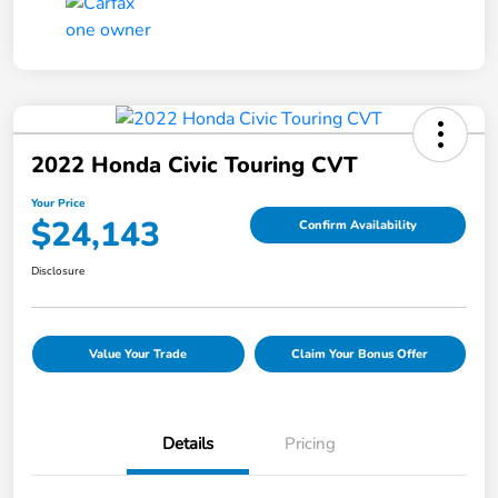
2022 Honda Civic Touring CVT
Your Price
$24,143
Confirm Availability
Disclosure
Value Your Trade
Claim Your Bonus Offer
Details
Pricing