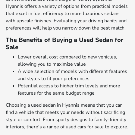
Hyannis offers a variety of options from practical models
that excel in fuel efficiency to more luxurious sedans
with upscale finishes. Evaluating your driving habits and
preferences will help you narrow down the best match.
The Benefits of Buying a Used Sedan for
Sale
Lower overall cost compared to new vehicles,
allowing you to maximize value
A wide selection of models with different features
and styles to fit your preferences
Potential access to higher trim levels and more
features for the same budget range
Choosing a used sedan in Hyannis means that you can
find a vehicle that meets your needs without sacrificing
style or comfort. From sporty designs to family-friendly
interiors, there's a range of used cars for sale to explore.