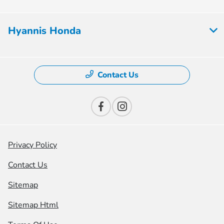
Hyannis Honda
Contact Us
Privacy Policy
Contact Us
Sitemap
Sitemap Html