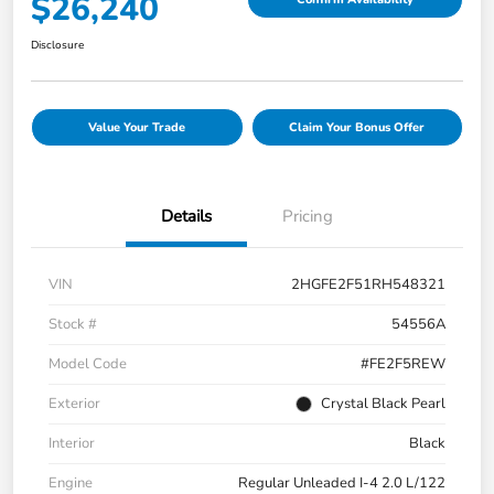
$26,240
Disclosure
Value Your Trade
Claim Your Bonus Offer
Details
Pricing
VIN
2HGFE2F51RH548321
Stock #
54556A
Model Code
#FE2F5REW
Exterior
Crystal Black Pearl
Interior
Black
Engine
Regular Unleaded I-4 2.0 L/122