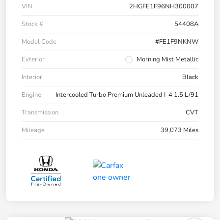
VIN
2HGFE1F96NH300007
Stock #
54408A
Model Code
#FE1F9NKNW
Exterior
Morning Mist Metallic
Interior
Black
Engine
Intercooled Turbo Premium Unleaded I-4 1.5 L/91
Transmission
CVT
Mileage
39,073 Miles