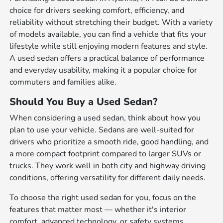
choice for drivers seeking comfort, efficiency, and
reliability without stretching their budget. With a variety
of models available, you can find a vehicle that fits your
lifestyle while still enjoying modern features and style.
A used sedan offers a practical balance of performance
and everyday usability, making it a popular choice for
commuters and families alike.
Should You Buy a Used Sedan?
When considering a used sedan, think about how you
plan to use your vehicle. Sedans are well-suited for
drivers who prioritize a smooth ride, good handling, and
a more compact footprint compared to larger SUVs or
trucks. They work well in both city and highway driving
conditions, offering versatility for different daily needs.
To choose the right used sedan for you, focus on the
features that matter most — whether it's interior
comfort, advanced technology, or safety systems.