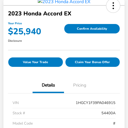
2023 Honda Accord EX
Your Price
$25,940
Confirm Availability
Disclosure
Value Your Trade
Claim Your Bonus Offer
Details
Pricing
VIN
1HGCY1F39PA046915
Stock #
54400A
Model Code
#