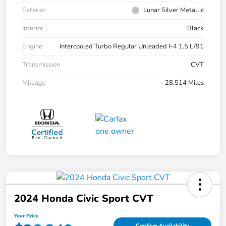
Exterior
Lunar Silver Metallic
Interior
Black
Engine
Intercooled Turbo Regular Unleaded I-4 1.5 L/91
Transmission
CVT
Mileage
28,514 Miles
2024 Honda Civic Sport CVT
Your Price
Confirm Availability