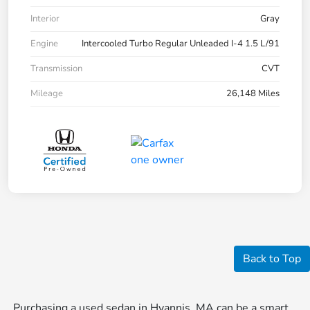
Interior
Gray
Engine
Intercooled Turbo Regular Unleaded I-4 1.5 L/91
Transmission
CVT
Mileage
26,148 Miles
Back to Top
Purchasing a used sedan in Hyannis, MA can be a smart