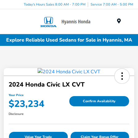
Today's Hours Sales 8:00 AM - 7:00 PM
Service 7:00 AM - 5:00 PM
Menu
Explore Reliable Used Sedans for Sale in Hyannis, MA
2024 Honda Civic LX CVT
Your Price
$23,234
Confirm Availability
Disclosure
Value Your Trade
Claim Your Bonus Offer