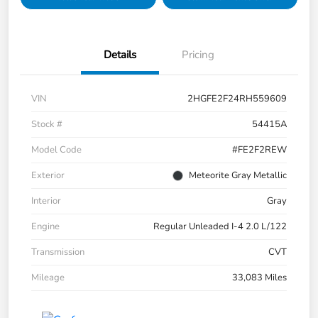
Details
Pricing
VIN
2HGFE2F24RH559609
Stock #
54415A
Model Code
#FE2F2REW
Exterior
Meteorite Gray Metallic
Interior
Gray
Engine
Regular Unleaded I-4 2.0 L/122
Transmission
CVT
Mileage
33,083 Miles