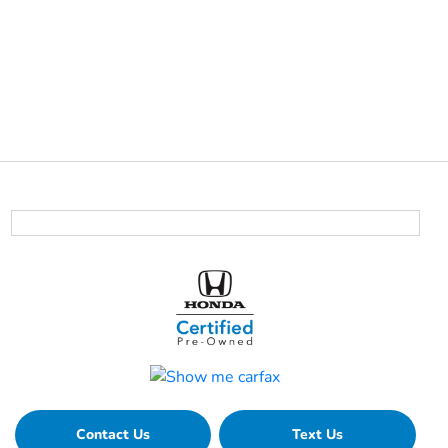
Contact Us
Text Us