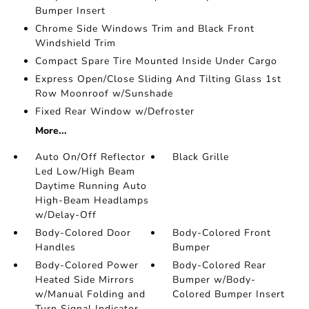
Bumper Insert
Chrome Side Windows Trim and Black Front
Windshield Trim
Compact Spare Tire Mounted Inside Under Cargo
Express Open/Close Sliding And Tilting Glass 1st
Row Moonroof w/Sunshade
Fixed Rear Window w/Defroster
More...
Auto On/Off Reflector
Black Grille
Led Low/High Beam
Daytime Running Auto
High-Beam Headlamps
w/Delay-Off
Body-Colored Door
Body-Colored Front
Handles
Bumper
Body-Colored Power
Body-Colored Rear
Heated Side Mirrors
Bumper w/Body-
w/Manual Folding and
Colored Bumper Insert
Turn Signal Indicator