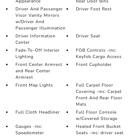
Appearance
Rear Door Bins
Driver And Passenger
Driver Foot Rest
Visor Vanity Mirrors
w/Driver And
Passenger Illumination
Driver Information
Driver Seat
Center
Fade-To-Off Interior
FOB Controls -inc:
Lighting
Keyfob Cargo Access
Front Center Armrest
Front Cupholder
and Rear Center
Armrest
Front Map Lights
Full Carpet Floor
Covering -inc: Carpet
Front And Rear Floor
Mats
Full Cloth Headliner
Full Floor Console
w/Covered Storage
Gauges -inc:
Heated Front Bucket
Speedometer
Seats -inc: driver seat