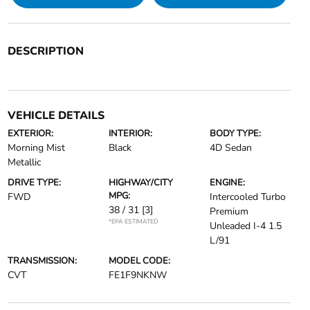
DESCRIPTION
VEHICLE DETAILS
EXTERIOR:
INTERIOR:
BODY TYPE:
Morning Mist
Black
4D Sedan
Metallic
DRIVE TYPE:
HIGHWAY/CITY
ENGINE:
MPG:
FWD
Intercooled Turbo
38 / 31
[3]
Premium
*EPA ESTIMATED
Unleaded I-4 1.5
L/91
TRANSMISSION:
MODEL CODE:
CVT
FE1F9NKNW