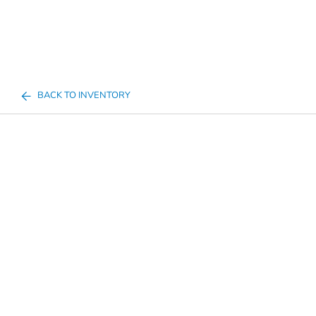
BACK TO INVENTORY