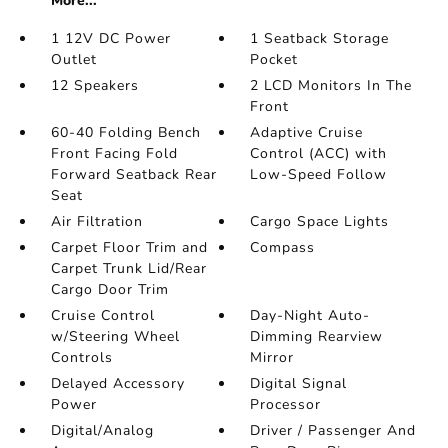
More...
1 12V DC Power
1 Seatback Storage
Outlet
Pocket
12 Speakers
2 LCD Monitors In The
Front
60-40 Folding Bench
Adaptive Cruise
Front Facing Fold
Control (ACC) with
Forward Seatback Rear
Low-Speed Follow
Seat
Air Filtration
Cargo Space Lights
Carpet Floor Trim and
Compass
Carpet Trunk Lid/Rear
Cargo Door Trim
Cruise Control
Day-Night Auto-
w/Steering Wheel
Dimming Rearview
Controls
Mirror
Delayed Accessory
Digital Signal
Power
Processor
Digital/Analog
Driver / Passenger And