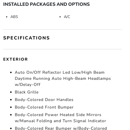
INSTALLED PACKAGES AND OPTIONS
ABS
A/C
SPECIFICATIONS
EXTERIOR
Auto On/Off Reflector Led Low/High Beam
Daytime Running Auto High-Beam Headlamps
w/Delay-Off
Black Grille
Body-Colored Door Handles
Body-Colored Front Bumper
Body-Colored Power Heated Side Mirrors
w/Manual Folding and Turn Signal Indicator
Body-Colored Rear Bumper w/Body-Colored