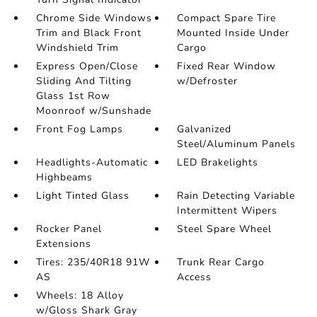
Chrome Side Windows
Compact Spare Tire
Trim and Black Front
Mounted Inside Under
Windshield Trim
Cargo
Express Open/Close
Fixed Rear Window
Sliding And Tilting
w/Defroster
Glass 1st Row
Moonroof w/Sunshade
Front Fog Lamps
Galvanized
Steel/Aluminum Panels
Headlights-Automatic
LED Brakelights
Highbeams
Light Tinted Glass
Rain Detecting Variable
Intermittent Wipers
Rocker Panel
Steel Spare Wheel
Extensions
Tires: 235/40R18 91W
Trunk Rear Cargo
AS
Access
Wheels: 18 Alloy
w/Gloss Shark Gray