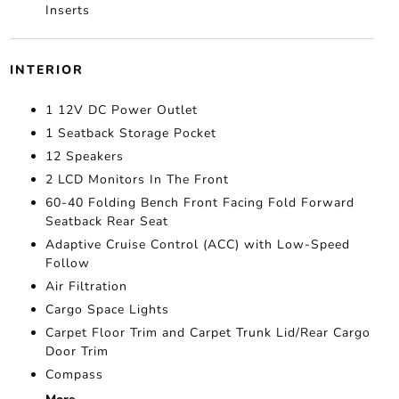
Inserts
INTERIOR
1 12V DC Power Outlet
1 Seatback Storage Pocket
12 Speakers
2 LCD Monitors In The Front
60-40 Folding Bench Front Facing Fold Forward
Seatback Rear Seat
Adaptive Cruise Control (ACC) with Low-Speed
Follow
Air Filtration
Cargo Space Lights
Carpet Floor Trim and Carpet Trunk Lid/Rear Cargo
Door Trim
Compass