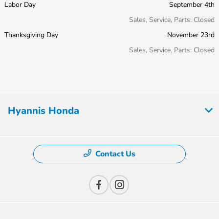
Labor Day
September 4th
Sales, Service, Parts: Closed
Thanksgiving Day
November 23rd
Sales, Service, Parts: Closed
Hyannis Honda
Contact Us