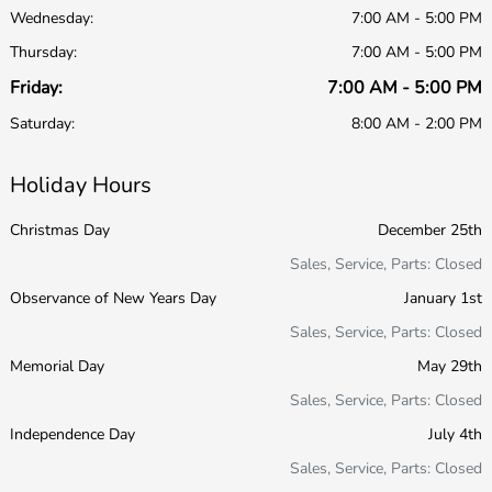
Wednesday:
7:00 AM - 5:00 PM
Thursday:
7:00 AM - 5:00 PM
Friday:
7:00 AM - 5:00 PM
Saturday:
8:00 AM - 2:00 PM
Holiday Hours
Christmas Day
December 25th
Sales, Service, Parts: Closed
Observance of New Years Day
January 1st
Sales, Service, Parts: Closed
Memorial Day
May 29th
Sales, Service, Parts: Closed
Independence Day
July 4th
Sales, Service, Parts: Closed