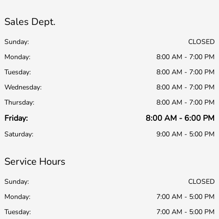
Sales Dept.
Sunday:
CLOSED
Monday:
8:00 AM - 7:00 PM
Tuesday:
8:00 AM - 7:00 PM
Wednesday:
8:00 AM - 7:00 PM
Thursday:
8:00 AM - 7:00 PM
Friday:
8:00 AM - 6:00 PM
Saturday:
9:00 AM - 5:00 PM
Service Hours
Sunday:
CLOSED
Monday:
7:00 AM - 5:00 PM
Tuesday:
7:00 AM - 5:00 PM