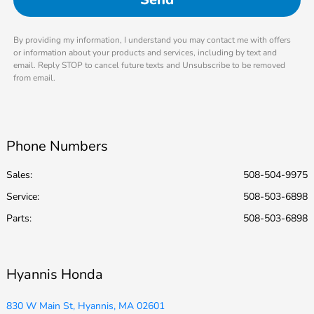
By providing my information, I understand you may contact me with offers
or information about your products and services, including by text and
email. Reply STOP to cancel future texts and Unsubscribe to be removed
from email.
Phone Numbers
Sales:
508-504-9975
Service
:
508-503-6898
Parts
:
508-503-6898
Hyannis Honda
830 W Main St, Hyannis, MA 02601