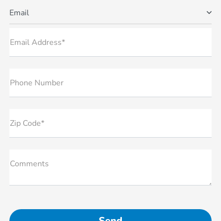
Email
Email Address*
Phone Number
Zip Code*
Comments