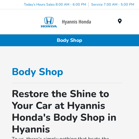
Today's Hours Sales 8:00 AM - 6:00 PM
Service 7:00 AM - 5:00 PM
Menu
Body Shop
Body Shop
Restore the Shine to
Your Car at Hyannis
Honda's Body Shop in
Hyannis