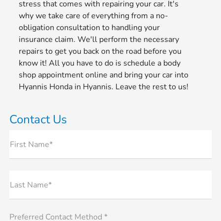
stress that comes with repairing your car. It's
why we take care of everything from a no-
obligation consultation to handling your
insurance claim. We'll perform the necessary
repairs to get you back on the road before you
know it! All you have to do is schedule a body
shop appointment online and bring your car into
Hyannis Honda in Hyannis. Leave the rest to us!
Contact Us
First Name*
Last Name*
Preferred Contact Method *