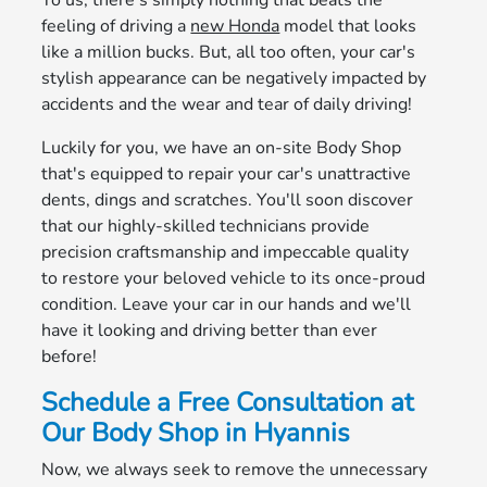
To us, there's simply nothing that beats the
feeling of driving a
new Honda
model that looks
like a million bucks. But, all too often, your car's
stylish appearance can be negatively impacted by
accidents and the wear and tear of daily driving!
Luckily for you, we have an on-site Body Shop
that's equipped to repair your car's unattractive
dents, dings and scratches. You'll soon discover
that our highly-skilled technicians provide
precision craftsmanship and impeccable quality
to restore your beloved vehicle to its once-proud
condition. Leave your car in our hands and we'll
have it looking and driving better than ever
before!
Schedule a Free Consultation at
Our Body Shop in Hyannis
Now, we always seek to remove the unnecessary