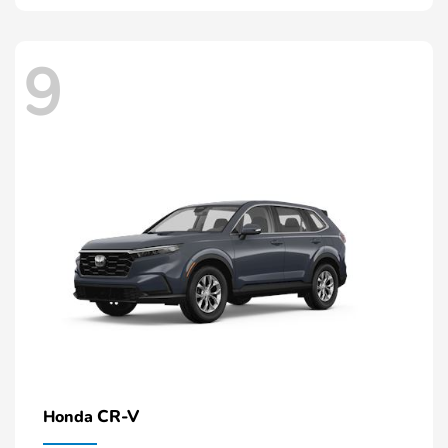
9
CR-V
Honda