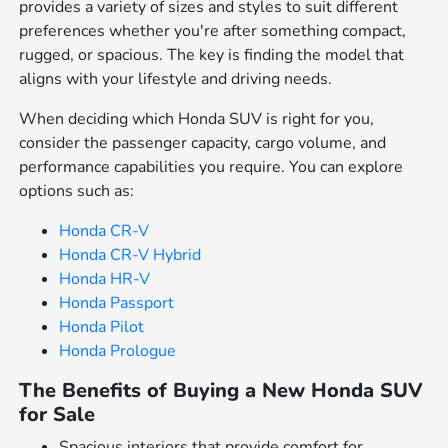
provides a variety of sizes and styles to suit different
preferences whether you're after something compact,
rugged, or spacious. The key is finding the model that
aligns with your lifestyle and driving needs.
When deciding which Honda SUV is right for you,
consider the passenger capacity, cargo volume, and
performance capabilities you require. You can explore
options such as:
Honda CR-V
Honda CR-V Hybrid
Honda HR-V
Honda Passport
Honda Pilot
Honda Prologue
The Benefits of Buying a New Honda SUV
for Sale
Spacious interiors that provide comfort for