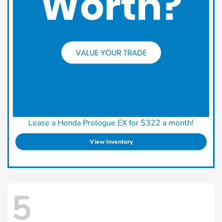
Lease a Honda Prologue EX for $322 a month!
View Inventory
5