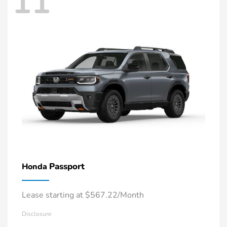
11
Passport
Honda
Lease starting at $567.22/Month
Disclosure