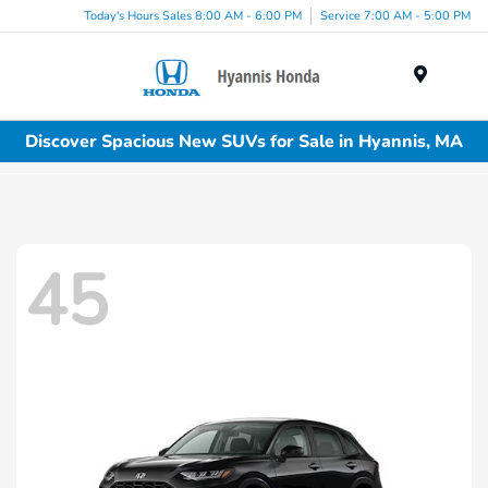
Today's Hours Sales 8:00 AM - 6:00 PM
Service 7:00 AM - 5:00 PM
Menu
Discover Spacious New SUVs for Sale in Hyannis, MA
45