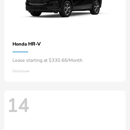
HR-V
Honda
Lease starting at $330.66/Month
Disclosure
14