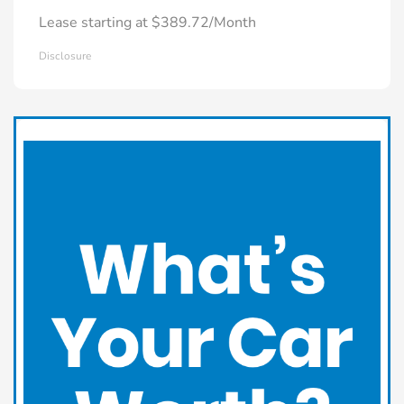
Lease starting at $389.72/Month
Disclosure