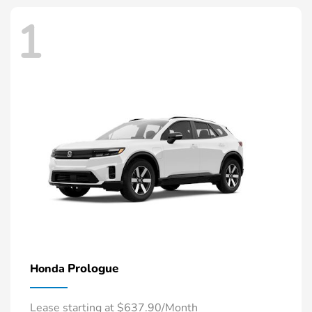
1
Prologue
Honda
Lease starting at $637.90/Month