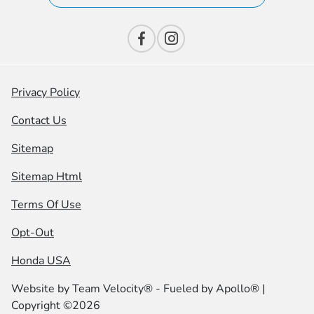
Privacy Policy
Contact Us
Sitemap
Sitemap Html
Terms Of Use
Opt-Out
Honda USA
Website by
Team Velocity®
- Fueled by Apollo® |
Copyright ©2026