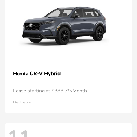
CR-V Hybrid
Honda
Lease starting at $388.79/Month
Disclosure