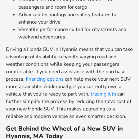
passengers and room for cargo
Advanced technology and safety features to
enhance your drive
Versatile performance suited for city streets and
weekend adventures
Driving a Honda SUV in Hyannis means that you can take
advantage of its ability to handle varying road and
weather conditions while keeping your passengers
comfortable. If you need assistance with the purchase
process,
financing options
can help make your next SUV
more attainable. Additionally, if you currently own a
vehicle that you're ready to part with,
trading it in
can
further simplify the process by reducing the total cost of
your new Honda SUV. This makes upgrading to a
reliable and modern vehicle an even smarter decision.
Get Behind the Wheel of a New SUV in
Hyannis, MA Today