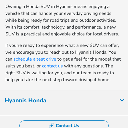
Owning a Honda SUV in Hyannis means enjoying a
vehicle that can handle your everyday driving needs
while being ready for road trips and outdoor activities.
With its comfort, technology, and performance, a new
SUV is a practical and enjoyable choice for local drivers.
If you're ready to experience what a new SUV can offer,
we encourage you to reach out to Hyannis Honda. You
can
schedule a test drive
to get a feel for the model that
suits you best, or
contact us
with any questions. The
right SUV is waiting for you, and our team is ready to
help you take the next step toward driving it home.
Hyannis Honda
Contact Us