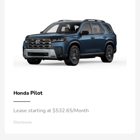
Pilot
Honda
Lease starting at $532.65/Month
Disclosure