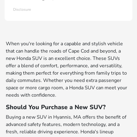
Disclosure
When you're looking for a capable and stylish vehicle
that can handle the roads of Cape Cod and beyond, a
new Honda SUV is an excellent choice. These SUVs
offer a blend of comfort, performance, and versatility,
making them perfect for everything from family trips to
daily commutes. Whether you need extra passenger
space or more cargo room, a Honda SUV can meet your
needs with confidence.
Should You Purchase a New SUV?
Buying a new SUV in Hyannis, MA offers the benefit of
advanced safety features, modern technology, and a
fresh, reliable driving experience. Honda's lineup