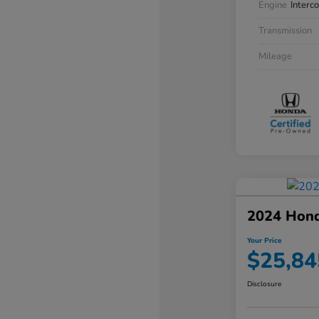
Engine
Interc
Transmission
Mileage
2024 Hon
Your Price
$25,84
Disclosure