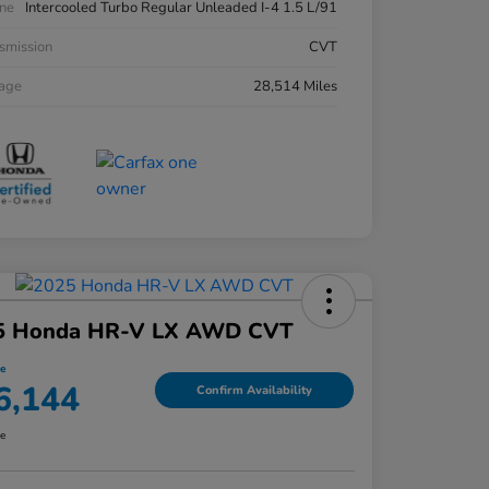
ne
Intercooled Turbo Regular Unleaded I-4 1.5 L/91
smission
CVT
eage
28,514 Miles
5 Honda HR-V LX AWD CVT
ce
6,144
Confirm Availability
re