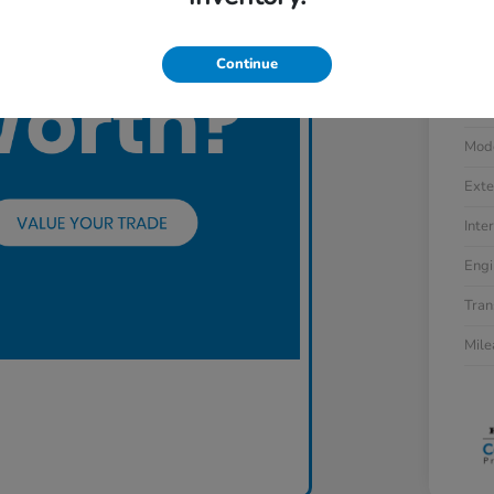
Continue
VIN
Stoc
Mod
Exte
Inter
Engi
Tran
Mil