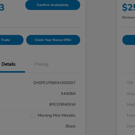
3
$2
Confirm Availability
Disclosu
 Trade
Claim Your Bonus Offer
Details
Pricing
2HGFE1F96NH300007
VIN
54408A
Stoc
#FE1F9NKNW
Mod
Morning Mist Metallic
Exte
Black
Inter