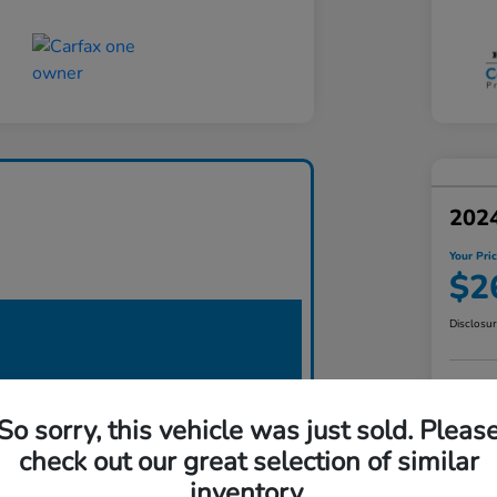
2024
Your Pri
$2
Disclosu
So sorry, this vehicle was just sold. Pleas
check out our great selection of similar
inventory.