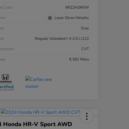
el Code
#RZ2H3REW
rior
Lunar Silver Metallic
ior
Gray
ne
Regular Unleaded I-4 2.0 L/122
smission
CVT
eage
9,382 Miles
4 Honda HR-V Sport AWD