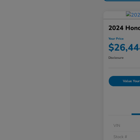
2024 Hon
Your Price
$26,44
Disclosure
Value Your
VIN
Stock #