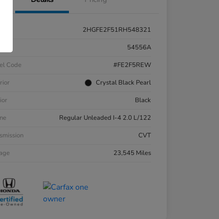
2HGFE2F51RH548321
k #
54556A
el Code
#FE2F5REW
rior
Crystal Black Pearl
ior
Black
ne
Regular Unleaded I-4 2.0 L/122
smission
CVT
eage
23,545 Miles