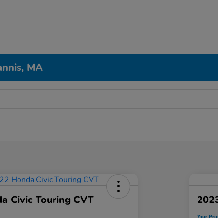
annis, MA
a Civic Touring CVT
202
Your Pri