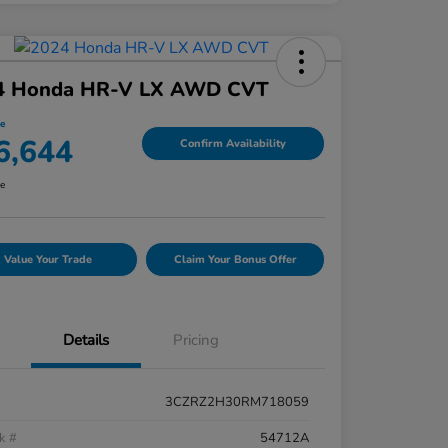
4 Honda HR-V LX AWD CVT
ce
6,644
Confirm Availability
re
Value Your Trade
Claim Your Bonus Offer
Details
Pricing
3CZRZ2H30RM718059
k #
54712A