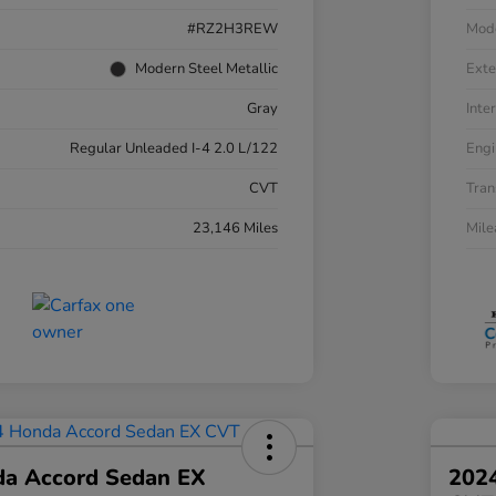
#RZ2H3REW
Mod
Modern Steel Metallic
Exte
Gray
Inter
Regular Unleaded I-4 2.0 L/122
Engi
CVT
Tran
23,146 Miles
Mil
a Accord Sedan EX
202