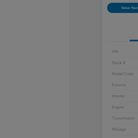
Value Your
VIN
Stock #
Model Code
Exterior
Interior
Engine
Transmission
Mileage