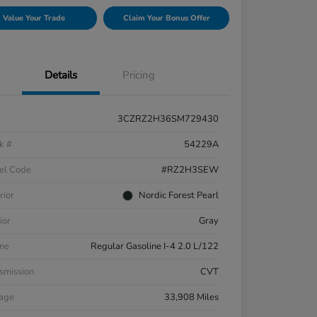
Value Your Trade
Claim Your Bonus Offer
Details
Pricing
3CZRZ2H36SM729430
k #
54229A
el Code
#RZ2H3SEW
rior
Nordic Forest Pearl
ior
Gray
ne
Regular Gasoline I-4 2.0 L/122
smission
CVT
eage
33,908 Miles