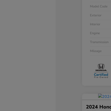
Model Code
Exterior
Interior
Engine
Transmission
Mileage
2024 Hond