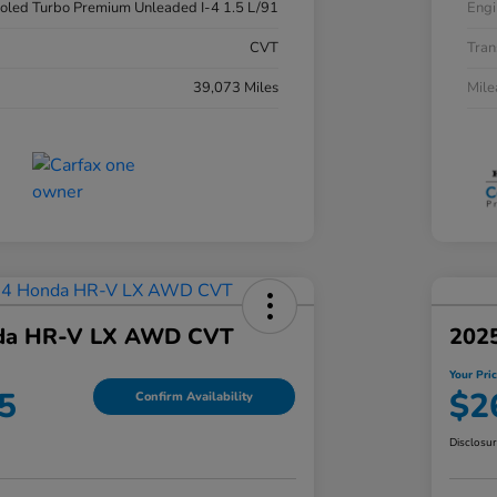
ooled Turbo Premium Unleaded I-4 1.5 L/91
Engi
CVT
Tran
39,073 Miles
Mil
da HR-V LX AWD CVT
202
Your Pri
5
$2
Confirm Availability
Disclosu