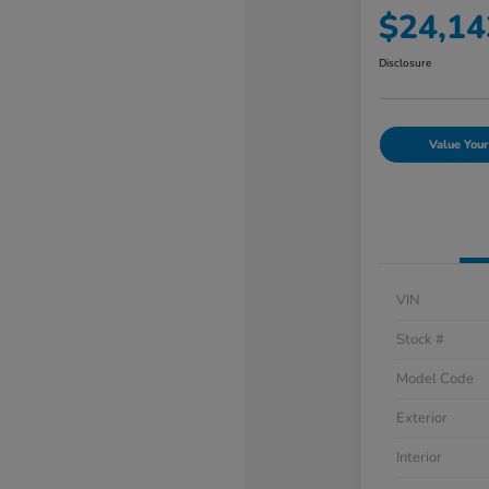
$24,14
Disclosure
Value Your
VIN
Stock #
Model Code
Exterior
Interior