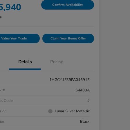
5,940
Confirm Availability
re
Value Your Trade
Claim Your Bonus Offer
Details
Pricing
1HGCY1F39PA046915
k #
54400A
el Code
#
rior
Lunar Silver Metallic
ior
Black