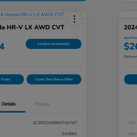
da HR-V LX AWD CVT
202
Your Pri
4
$2
Confirm Availability
Disclosu
 Trade
Claim Your Bonus Offer
Details
Pricing
3CZRZ2H39RM742747
VIN
54289A
Stoc