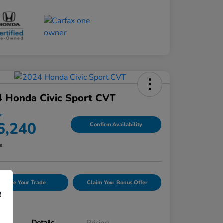
 Honda Civic Sport CVT
ce
6,240
Confirm Availability
re
Value Your Trade
Claim Your Bonus Offer
e
Details
Pricing