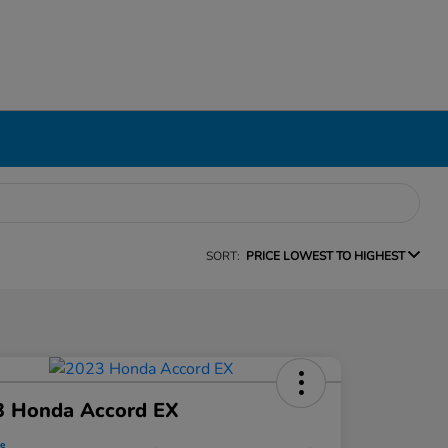
SORT:
PRICE LOWEST TO HIGHEST
3 Honda Accord EX
ce