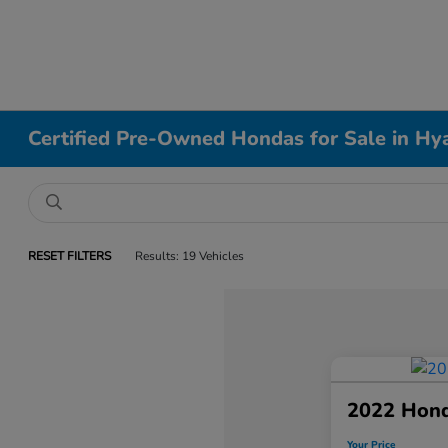
Certified Pre-Owned Hondas for Sale in Hy
RESET FILTERS
Results: 19 Vehicles
2022 Hond
Your Price