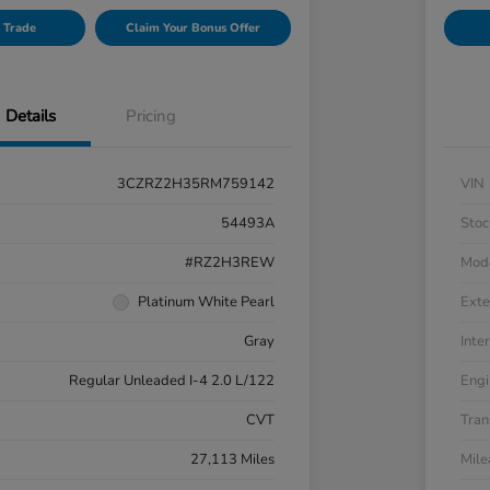
 Trade
Claim Your Bonus Offer
Details
Pricing
3CZRZ2H35RM759142
VIN
54493A
Stoc
#RZ2H3REW
Mod
Platinum White Pearl
Exte
Gray
Inter
Regular Unleaded I-4 2.0 L/122
Engi
CVT
Tran
27,113 Miles
Mil