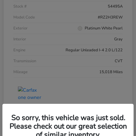
Stock #
54495A
Model Code
#RZ2H3REW
Exterior
Platinum White Pearl
Interior
Gray
Engine
Regular Unleaded I-4 2.0 L/122
Transmission
CVT
Mileage
15,018 Miles
So sorry, this vehicle was just sold.
Please check out our great selection
of similar inventory.
2025 Honda HR-V LX AWD CVT