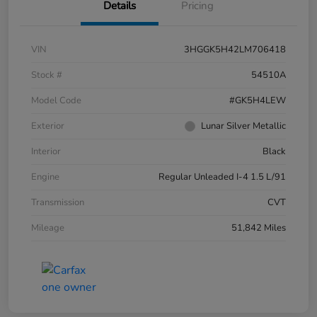
Details
Pricing
VIN
3HGGK5H42LM706418
Stock #
54510A
Model Code
#GK5H4LEW
Exterior
Lunar Silver Metallic
Interior
Black
Engine
Regular Unleaded I-4 1.5 L/91
Transmission
CVT
Mileage
51,842 Miles