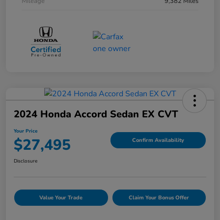
Mileage
9,382 Miles
2024 Honda Accord Sedan EX CVT
Your Price
$27,495
Confirm Availability
Disclosure
Value Your Trade
Claim Your Bonus Offer