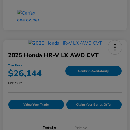
2025 Honda HR-V LX AWD CVT
Your Price
$26,144
Confirm Availability
Disclosure
Value Your Trade
Claim Your Bonus Offer
Details
Pricing