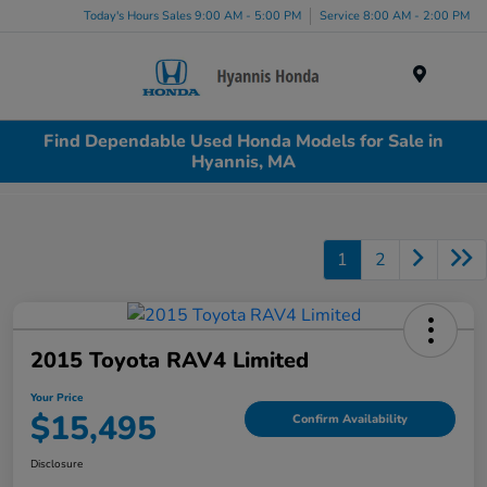
Today's Hours Sales 9:00 AM - 5:00 PM
Service 8:00 AM - 2:00 PM
Menu
Find Dependable Used Honda Models for Sale in
Hyannis, MA
1
2
2015 Toyota RAV4 Limited
Your Price
$15,495
Confirm Availability
Disclosure