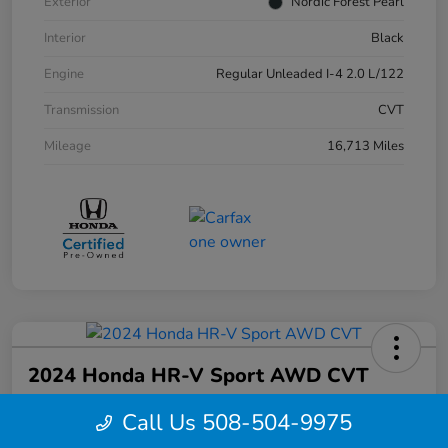
Exterior
Nordic Forest Pearl
Interior
Black
Engine
Regular Unleaded I-4 2.0 L/122
Transmission
CVT
Mileage
16,713 Miles
2024 Honda HR-V Sport AWD CVT
Your Price
Call Us 508-504-9975
$27,844
Confirm Availability