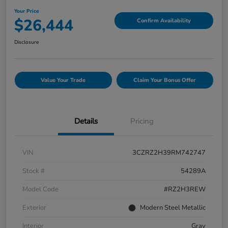
Your Price
$26,444
Confirm Availability
Disclosure
Value Your Trade
Claim Your Bonus Offer
Details
Pricing
VIN
3CZRZ2H39RM742747
Stock #
54289A
Model Code
#RZ2H3REW
Exterior
Modern Steel Metallic
Interior
Gray