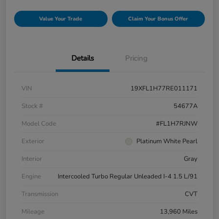
Value Your Trade
Claim Your Bonus Offer
Details
Pricing
VIN
19XFL1H77RE011171
Stock #
54677A
Model Code
#FL1H7RJNW
Exterior
Platinum White Pearl
Interior
Gray
Engine
Intercooled Turbo Regular Unleaded I-4 1.5 L/91
Transmission
CVT
Mileage
13,960 Miles