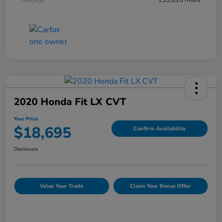
Mileage
133,810 Miles
2020 Honda Fit LX CVT
Your Price
$18,695
Confirm Availability
Disclosure
Value Your Trade
Claim Your Bonus Offer