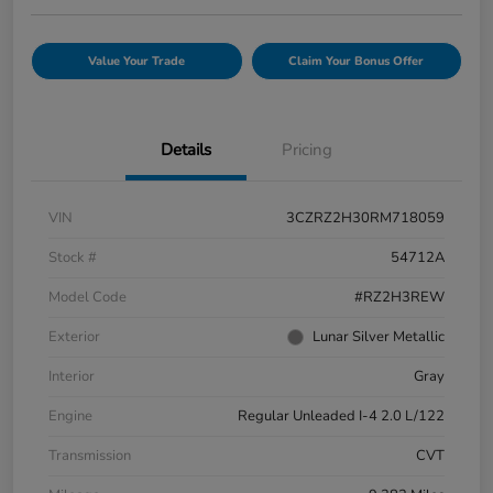
Value Your Trade
Claim Your Bonus Offer
Details
Pricing
VIN
3CZRZ2H30RM718059
Stock #
54712A
Model Code
#RZ2H3REW
Exterior
Lunar Silver Metallic
Interior
Gray
Engine
Regular Unleaded I-4 2.0 L/122
Transmission
CVT