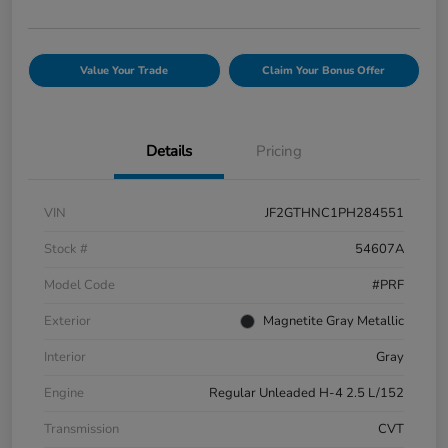
Value Your Trade
Claim Your Bonus Offer
Details
Pricing
VIN
JF2GTHNC1PH284551
Stock #
54607A
Model Code
#PRF
Exterior
Magnetite Gray Metallic
Interior
Gray
Engine
Regular Unleaded H-4 2.5 L/152
Transmission
CVT