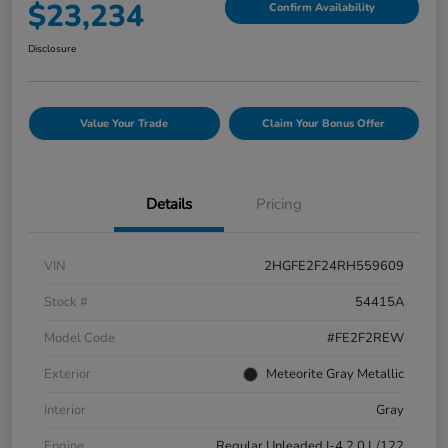
$23,234
Confirm Availability
Disclosure
Value Your Trade
Claim Your Bonus Offer
Details
Pricing
VIN
2HGFE2F24RH559609
Stock #
54415A
Model Code
#FE2F2REW
Exterior
Meteorite Gray Metallic
Interior
Gray
Engine
Regular Unleaded I-4 2.0 L/122