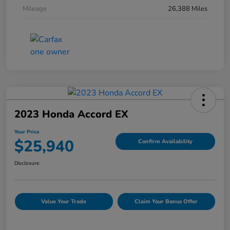
Mileage
26,388 Miles
2023 Honda Accord EX
Your Price
$25,940
Confirm Availability
Disclosure
Value Your Trade
Claim Your Bonus Offer