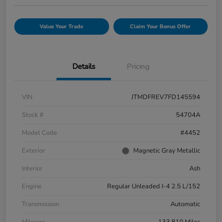
Value Your Trade
Claim Your Bonus Offer
Details
Pricing
VIN
JTMDFREV7FD145594
Stock #
54704A
Model Code
#4452
Exterior
Magnetic Gray Metallic
Interior
Ash
Engine
Regular Unleaded I-4 2.5 L/152
Transmission
Automatic