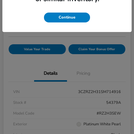
Your Price
$25,944
Confirm Availability
Continue
Disclosure
Value Your Trade
Claim Your Bonus Offer
Details
Pricing
VIN
3CZRZ2H31SM714916
Stock #
54379A
Model Code
#RZ2H3SEW
Exterior
Platinum White Pearl