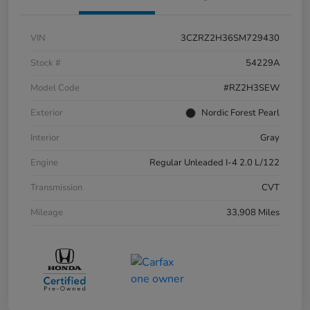
VIN
3CZRZ2H36SM729430
Stock #
54229A
Model Code
#RZ2H3SEW
Exterior
Nordic Forest Pearl
Interior
Gray
Engine
Regular Unleaded I-4 2.0 L/122
Transmission
CVT
Mileage
33,908 Miles