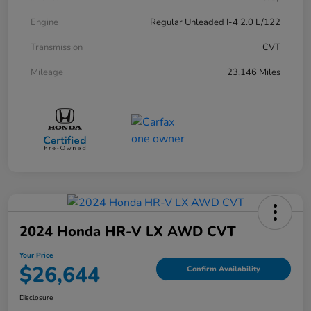
Engine
Regular Unleaded I-4 2.0 L/122
Transmission
CVT
Mileage
23,146 Miles
2024 Honda HR-V LX AWD CVT
Your Price
$26,644
Confirm Availability
Disclosure