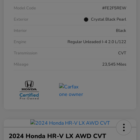
Model Code
#FE2F5REW
Exterior
Crystal Black Pearl
Interior
Black
Engine
Regular Unleaded I-4 2.0 L/122
Transmission
CVT
Mileage
23,545 Miles
2024 Honda HR-V LX AWD CVT