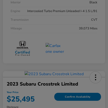
Interior
Black
Engine
Intercooled Turbo Premium Unleaded I-4 1.5 L/91
Transmission
CVT
Mileage
39,073 Miles
2023 Subaru Crosstrek Limited
Your Price
$25,495
Confirm Availability
Disclosure