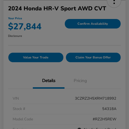
2024 Honda HR-V Sport AWD CVT
Your Price
$27,844
Confirm Availability
Disclosure
Value Your Trade
Claim Your Bonus Offer
Details
Pricing
VIN
3CZRZ2H5XRM718992
Stock #
54318A
Model Code
#RZ2H5REW