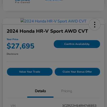
2024 Honda HR-V Sport AWD CVT
Your Price
$27,695
Confirm Availability
Disclosure
Value Your Trade
Claim Your Bonus Offer
Details
Pricing
VIN
3CZRZ2H54RM746853