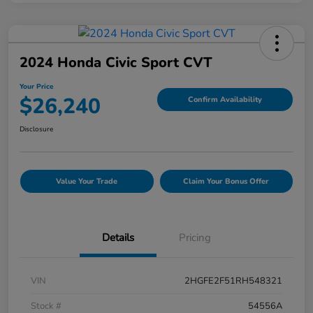
2024 Honda Civic Sport CVT
Your Price
$26,240
Confirm Availability
Disclosure
Value Your Trade
Claim Your Bonus Offer
Details
Pricing
VIN
2HGFE2F51RH548321
Stock #
54556A