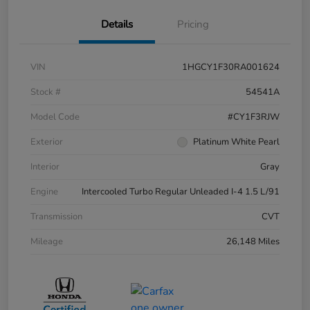
Details
Pricing
VIN
1HGCY1F30RA001624
Stock #
54541A
Model Code
#CY1F3RJW
Exterior
Platinum White Pearl
Interior
Gray
Engine
Intercooled Turbo Regular Unleaded I-4 1.5 L/91
Transmission
CVT
Mileage
26,148 Miles