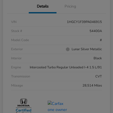
Details
Pricing
VIN
1HGCY1F39PA046915
Stock #
54400A
Model Code
#
Exterior
Lunar Silver Metallic
Interior
Black
Engine
Intercooled Turbo Regular Unleaded I-4 1.5 L/91
Transmission
CVT
Mileage
28,514 Miles