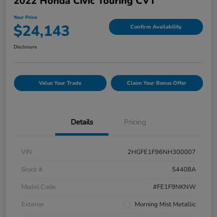
2022 Honda Civic Touring CVT
Your Price
$24,143
Confirm Availability
Disclosure
Value Your Trade
Claim Your Bonus Offer
Details
Pricing
VIN
2HGFE1F96NH300007
Stock #
54408A
Model Code
#FE1F9NKNW
Exterior
Morning Mist Metallic