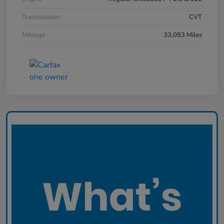
Transmission
CVT
Mileage
33,083 Miles