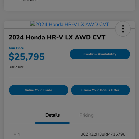
2024 Honda HR-V LX AWD CVT
Your Price
$25,795
Confirm Availability
Disclosure
Value Your Trade
Claim Your Bonus Offer
Details
Pricing
VIN
3CZRZ2H38RM715796