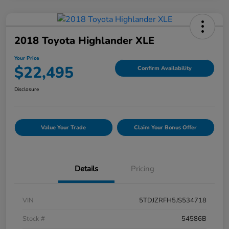
2018 Toyota Highlander XLE
Your Price
$22,495
Confirm Availability
Disclosure
Value Your Trade
Claim Your Bonus Offer
Details
Pricing
VIN
5TDJZRFH5JS534718
Stock #
54586B