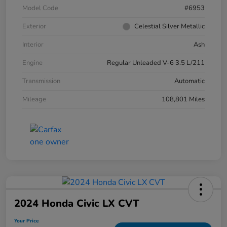
Model Code
#6953
Exterior
Celestial Silver Metallic
Interior
Ash
Engine
Regular Unleaded V-6 3.5 L/211
Transmission
Automatic
Mileage
108,801 Miles
2024 Honda Civic LX CVT
Your Price