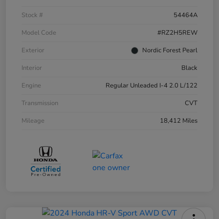
Stock #
54464A
Model Code
#RZ2H5REW
Exterior
Nordic Forest Pearl
Interior
Black
Engine
Regular Unleaded I-4 2.0 L/122
Transmission
CVT
Mileage
18,412 Miles