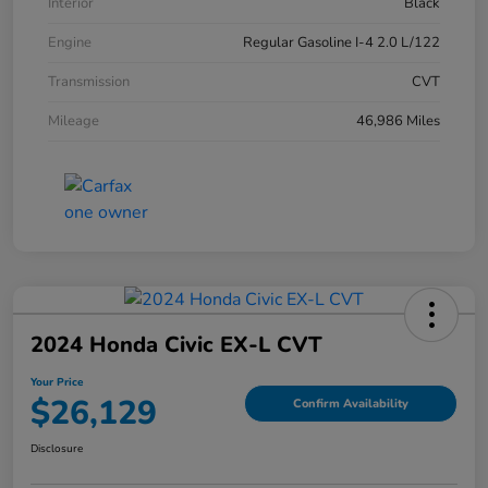
Interior
Black
Engine
Regular Gasoline I-4 2.0 L/122
Transmission
CVT
Mileage
46,986 Miles
2024 Honda Civic EX-L CVT
Your Price
$26,129
Confirm Availability
Disclosure