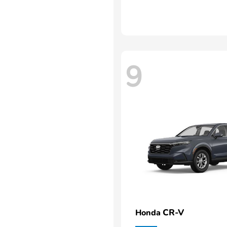
9
CR-V
Honda