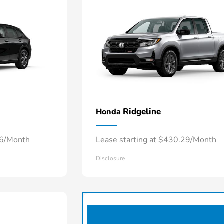
Ridgeline
Honda
66/Month
Lease starting at $430.29/Month
Disclosure