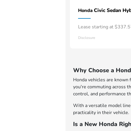
Civic Sedan Hyb
Honda
Lease starting at $337.
Disclosure
Why Choose a Honda
Honda vehicles are known for
you're commuting across th
control, and performance th
With a versatile model lineu
practicality in their vehicle.
Is a New Honda Righ