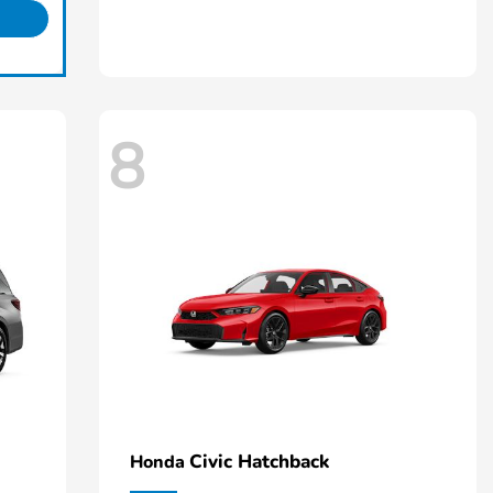
8
Civic Hatchback
Honda