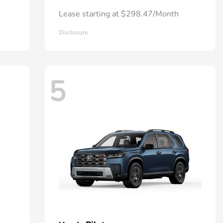
Lease starting at $298.47/Month
Disclosure
5