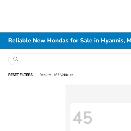
Reliable New Hondas for Sale in Hyannis, 
RESET FILTERS
Results: 167 Vehicles
45