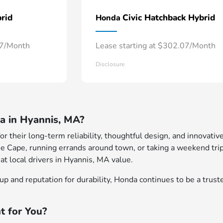
rid
Civic Hatchback Hybrid
Honda
57/Month
Lease starting at $302.07/Month
Disclosure
 in Hyannis, MA?
 their long-term reliability, thoughtful design, and innovative
e Cape, running errands around town, or taking a weekend trip
at local drivers in Hyannis, MA value.
p and reputation for durability, Honda continues to be a truste
t for You?