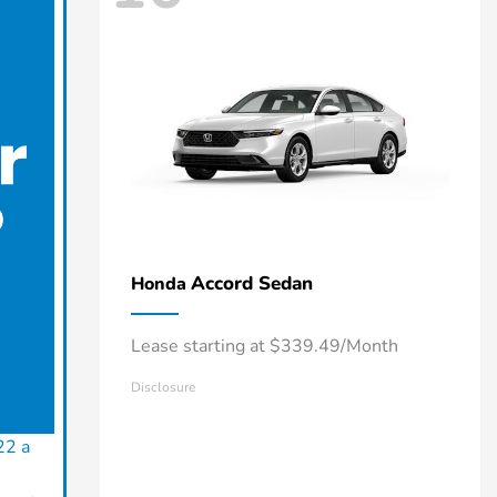
Accord Sedan
Honda
Lease starting at $339.49/Month
Disclosure
22 a