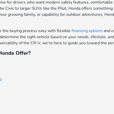
ce for drivers who want modern safety features, comfortable in
e Civic to larger SUVs like the Pilot, Honda offers something f
your growing family, or capability for outdoor adventures, Hon
the buying process easy with flexible
financing options
and c
determine the right vehicle based on your needs, lifestyle, a
ersatility of the CR-V, we're here to guide you toward the per
onda Offer?
d