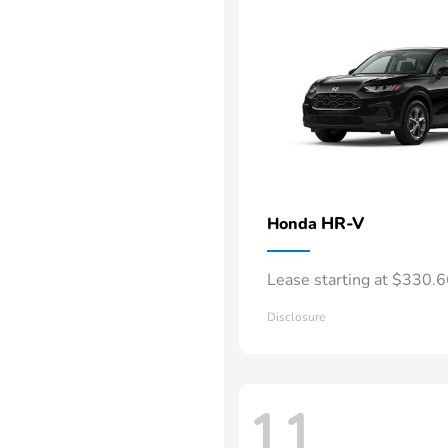
HR-V
Honda
Lease starting at $330.
Disclosure
11