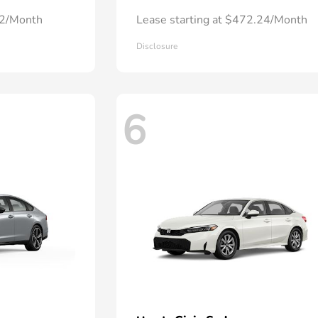
72/Month
Lease starting at $472.24/Month
Disclosure
6