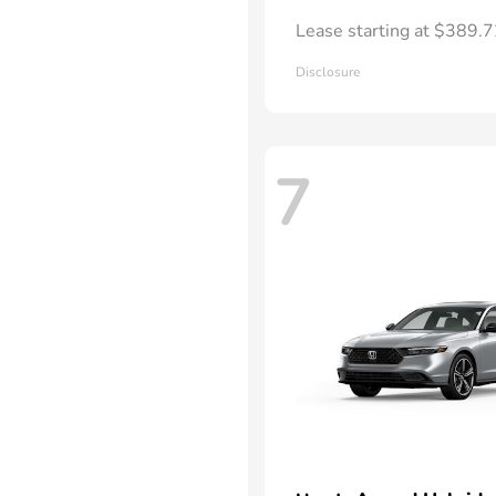
Lease starting at $389.
Disclosure
7