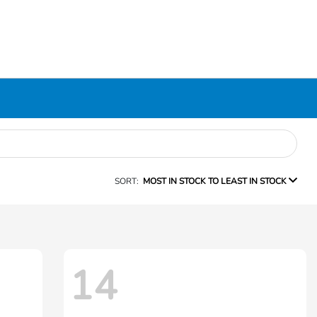
SORT:
MOST IN STOCK TO LEAST IN STOCK
14