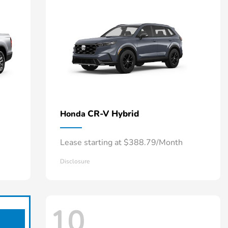
CR-V Hybrid
Honda
Lease starting at $388.79/Month
Disclosure
10