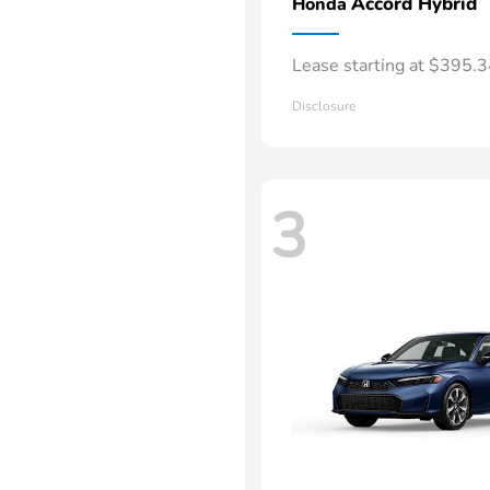
Accord Hybrid
Honda
Lease starting at $395.
Disclosure
3