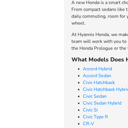
A new Honda is a smart choi
From compact sedans like th
daily commuting, room for 
wheel.
At Hyannis Honda, we make 
team will work with you to 
the Honda Prologue or the v
What Models Does H
Accord Hybrid
Accord Sedan
Civic Hatchback
Civic Hatchback Hybri
Civic Sedan
Civic Sedan Hybrid
Civic Si
Civic Type R
CR-V