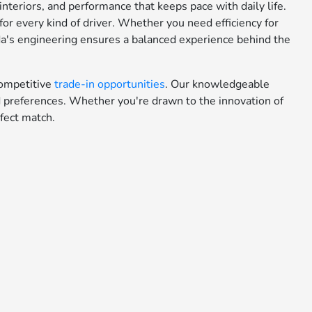
teriors, and performance that keeps pace with daily life.
or every kind of driver. Whether you need efficiency for
da's engineering ensures a balanced experience behind the
ompetitive
trade-in opportunities
. Our knowledgeable
nd preferences. Whether you're drawn to the innovation of
fect match.