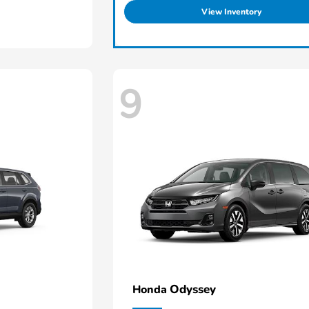
View Inventory
9
Odyssey
Honda