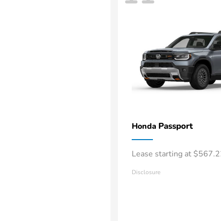
Passport
Honda
Lease starting at $567.
Disclosure