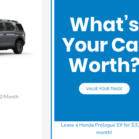
22/Month
Lease a Honda Prologue EX for $3
month!