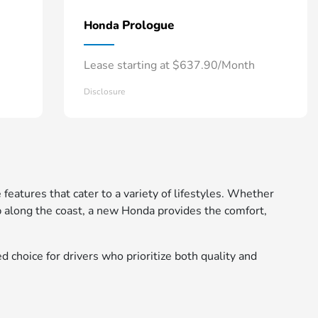
Prologue
Honda
Lease starting at $637.90/Month
Disclosure
 features that cater to a variety of lifestyles. Whether
 along the coast, a new Honda provides the comfort,
d choice for drivers who prioritize both quality and