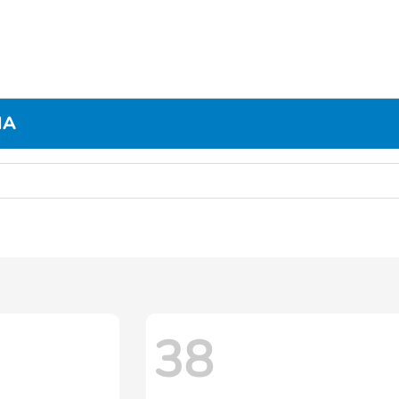
MA
38