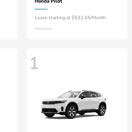
Pilot
Honda
Lease starting at $532.65/Month
Disclosure
1