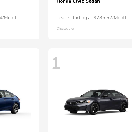
Civic Sedan
Honda
34/Month
Lease starting at $285.52/Month
Disclosure
1