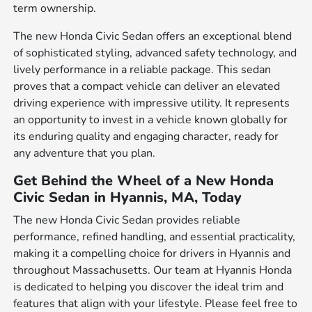
term ownership.
The new Honda Civic Sedan offers an exceptional blend
of sophisticated styling, advanced safety technology, and
lively performance in a reliable package. This sedan
proves that a compact vehicle can deliver an elevated
driving experience with impressive utility. It represents
an opportunity to invest in a vehicle known globally for
its enduring quality and engaging character, ready for
any adventure that you plan.
Get Behind the Wheel of a New Honda
Civic Sedan in Hyannis, MA, Today
The new Honda Civic Sedan provides reliable
performance, refined handling, and essential practicality,
making it a compelling choice for drivers in Hyannis and
throughout Massachusetts. Our team at Hyannis Honda
is dedicated to helping you discover the ideal trim and
features that align with your lifestyle. Please feel free to