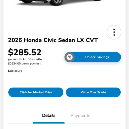
2026 Honda Civic Sedan LX CVT
$285.52
Unlock Savings
per month for 36 months
$2634.00 down payment
Disclosure
Click for Market Price
Value Your Trade
Details
Payments