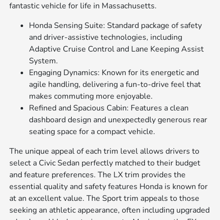
fantastic vehicle for life in Massachusetts.
Honda Sensing Suite: Standard package of safety
and driver-assistive technologies, including
Adaptive Cruise Control and Lane Keeping Assist
System.
Engaging Dynamics: Known for its energetic and
agile handling, delivering a fun-to-drive feel that
makes commuting more enjoyable.
Refined and Spacious Cabin: Features a clean
dashboard design and unexpectedly generous rear
seating space for a compact vehicle.
The unique appeal of each trim level allows drivers to
select a Civic Sedan perfectly matched to their budget
and feature preferences. The LX trim provides the
essential quality and safety features Honda is known for
at an excellent value. The Sport trim appeals to those
seeking an athletic appearance, often including upgraded