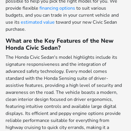
possible to help you pick the right model for you. We
provide flexible
financing options
to suit various
budgets, and you can trade in your current vehicle and
use its
estimated value
toward your new Civic Sedan
purchase.
What are the Key Features of the New
Honda Civic Sedan?
The Honda Civic Sedan's model highlights include its
signature responsiveness and the integration of
advanced safety technology. Every model comes
standard with the Honda Sensing suite of driver-
assistive features, providing a high level of security and
awareness on the road. The vehicle boasts a modern,
clean interior design focused on driver ergonomics,
featuring intuitive controls and available large digital
displays. Its efficient and peppy engine options provide
reliable performance suitable for everything from
highway cruising to quick city errands, making it a