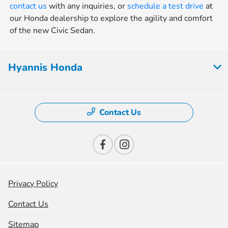
contact us
with any inquiries, or
schedule a test drive
at
our Honda dealership to explore the agility and comfort
of the new Civic Sedan.
Hyannis Honda
Contact Us
Privacy Policy
Contact Us
Sitemap