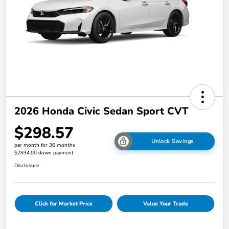
2026 Honda Civic Sedan Sport CVT
$298.57
Unlock Savings
per month for 36 months
$2834.00 down payment
Disclosure
Click for Market Price
Value Your Trade