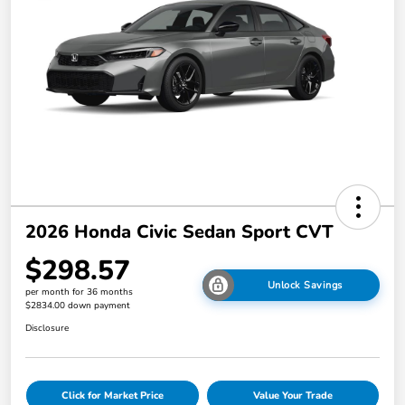
2026 Honda Civic Sedan Sport CVT
$298.57
Unlock Savings
per month for 36 months
$2834.00 down payment
Disclosure
Click for Market Price
Value Your Trade