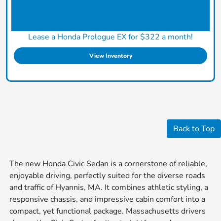
Lease a Honda Prologue EX for $322 a month!
View Inventory
Back to Top
The new Honda Civic Sedan is a cornerstone of reliable,
enjoyable driving, perfectly suited for the diverse roads
and traffic of Hyannis, MA. It combines athletic styling, a
responsive chassis, and impressive cabin comfort into a
compact, yet functional package. Massachusetts drivers