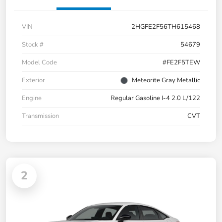
VIN
2HGFE2F56TH615468
Stock #
54679
Model Code
#FE2F5TEW
Exterior
Meteorite Gray Metallic
Engine
Regular Gasoline I-4 2.0 L/122
Transmission
CVT
2