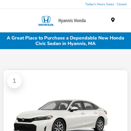
Today's Hours Sales : Closed
Menu
A Great Place to Purchase a Dependable New Honda
Civic Sedan in Hyannis, MA
1