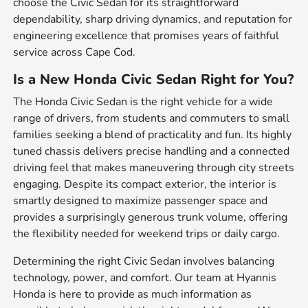
choose the Civic Sedan for its straightforward
dependability, sharp driving dynamics, and reputation for
engineering excellence that promises years of faithful
service across Cape Cod.
Is a New Honda Civic Sedan Right for You?
The Honda Civic Sedan is the right vehicle for a wide
range of drivers, from students and commuters to small
families seeking a blend of practicality and fun. Its highly
tuned chassis delivers precise handling and a connected
driving feel that makes maneuvering through city streets
engaging. Despite its compact exterior, the interior is
smartly designed to maximize passenger space and
provides a surprisingly generous trunk volume, offering
the flexibility needed for weekend trips or daily cargo.
Determining the right Civic Sedan involves balancing
technology, power, and comfort. Our team at Hyannis
Honda is here to provide as much information as