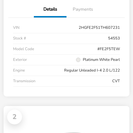
Details
Payments
VIN
2HGFE2F51TH607231
Stock #
54553
Model Code
#FE2F5TEW
Exterior
Platinum White Pearl
Engine
Regular Unleaded I-4 2.0 L/122
Transmission
CVT
2