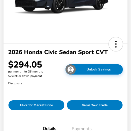
2026 Honda Civic Sedan Sport CVT
$294.05
Unlock Savings
per month for 36 months
$2789.00 down payment
Disclosure
Click for Market Price
Value Your Trade
Details
Payments