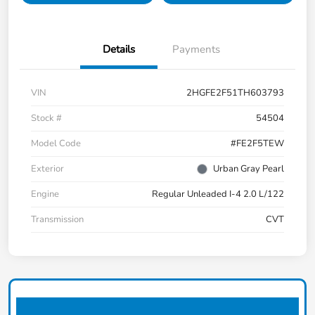
Details
Payments
VIN
2HGFE2F51TH603793
Stock #
54504
Model Code
#FE2F5TEW
Exterior
Urban Gray Pearl
Engine
Regular Unleaded I-4 2.0 L/122
Transmission
CVT