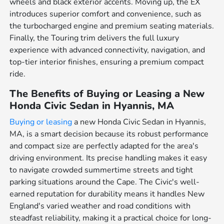
wheels and black exterior accents. Moving up, the EX
introduces superior comfort and convenience, such as
the turbocharged engine and premium seating materials.
Finally, the Touring trim delivers the full luxury
experience with advanced connectivity, navigation, and
top-tier interior finishes, ensuring a premium compact
ride.
The Benefits of Buying or Leasing a New
Honda Civic Sedan in Hyannis, MA
Buying or leasing
a new Honda Civic Sedan in Hyannis,
MA, is a smart decision because its robust performance
and compact size are perfectly adapted for the area's
driving environment. Its precise handling makes it easy
to navigate crowded summertime streets and tight
parking situations around the Cape. The Civic's well-
earned reputation for durability means it handles New
England's varied weather and road conditions with
steadfast reliability, making it a practical choice for long-