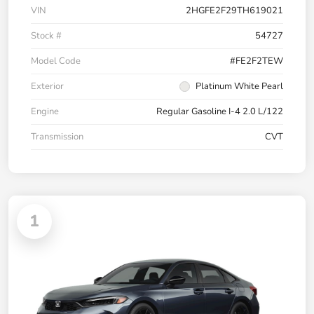
VIN
2HGFE2F29TH619021
Stock #
54727
Model Code
#FE2F2TEW
Exterior
Platinum White Pearl
Engine
Regular Gasoline I-4 2.0 L/122
Transmission
CVT
1