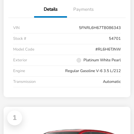
Details
Payments
VIN
5FNRL6H67TB086343
Stock #
54701
Model Code
#RL6H6TJNW
Exterior
Platinum White Pearl
Engine
Regular Gasoline V-6 3.5 L/212
Transmission
Automatic
1