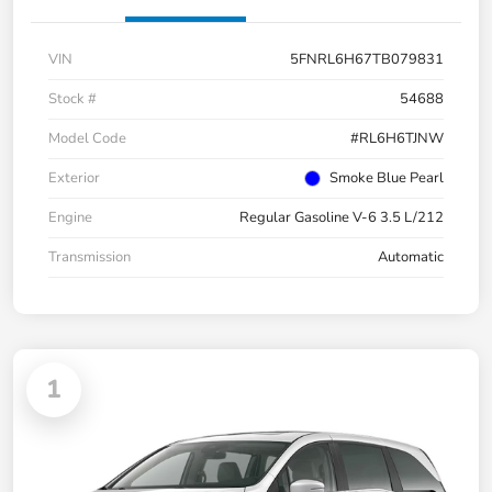
VIN
5FNRL6H67TB079831
Stock #
54688
Model Code
#RL6H6TJNW
Exterior
Smoke Blue Pearl
Engine
Regular Gasoline V-6 3.5 L/212
Transmission
Automatic
1