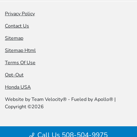
Privacy Policy
Contact Us
Sitemap
Sitemap Html
Terms Of Use
Opt-Out
Honda USA
Website by
Team Velocity®
- Fueled by Apollo® |
Copyright ©2026
Call Us 508-504-9975