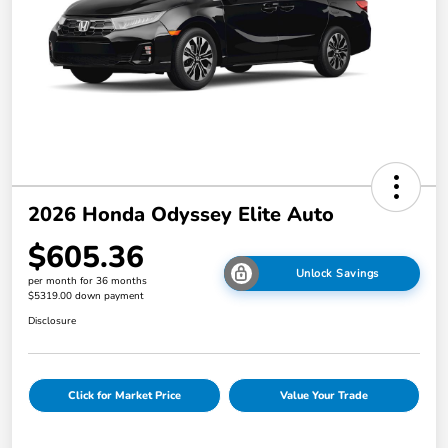
2026 Honda Odyssey Elite Auto
$605.36
Unlock Savings
per month for 36 months
$5319.00 down payment
Disclosure
Click for Market Price
Value Your Trade