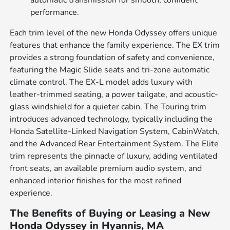
automatic transmission for smooth, confident
performance.
Each trim level of the new Honda Odyssey offers unique
features that enhance the family experience. The EX trim
provides a strong foundation of safety and convenience,
featuring the Magic Slide seats and tri-zone automatic
climate control. The EX-L model adds luxury with
leather-trimmed seating, a power tailgate, and acoustic-
glass windshield for a quieter cabin. The Touring trim
introduces advanced technology, typically including the
Honda Satellite-Linked Navigation System, CabinWatch,
and the Advanced Rear Entertainment System. The Elite
trim represents the pinnacle of luxury, adding ventilated
front seats, an available premium audio system, and
enhanced interior finishes for the most refined
experience.
The Benefits of Buying or Leasing a New
Honda Odyssey in Hyannis, MA