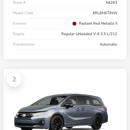
Stock #
54263
Model Code
#RL6H6TJNW
Exterior
Radiant Red Metallic II
Engine
Regular Unleaded V-6 3.5 L/212
Transmission
Automatic
2