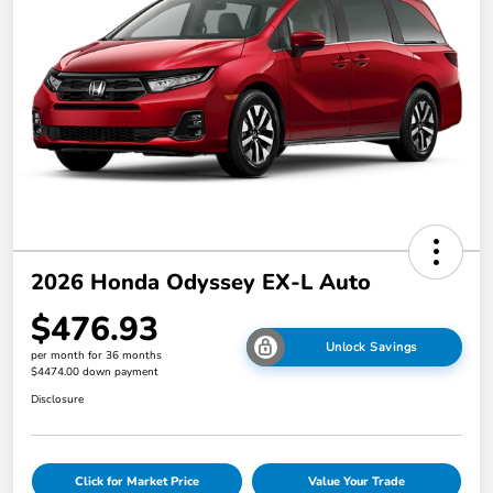
2026 Honda Odyssey EX-L Auto
$476.93
Unlock Savings
per month for 36 months
$4474.00 down payment
Disclosure
Click for Market Price
Value Your Trade