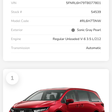
VIN
5FNRL6H79TB077801
Stock #
54539
Model Code
#RL6H7TJNW
Exterior
Sonic Gray Pearl
Engine
Regular Unleaded V-6 3.5 L/212
Transmission
Automatic
1