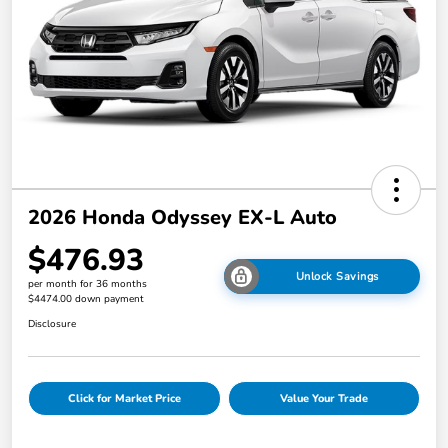
2026 Honda Odyssey EX-L Auto
$476.93
Unlock Savings
per month for 36 months
$4474.00 down payment
Disclosure
Click for Market Price
Value Your Trade