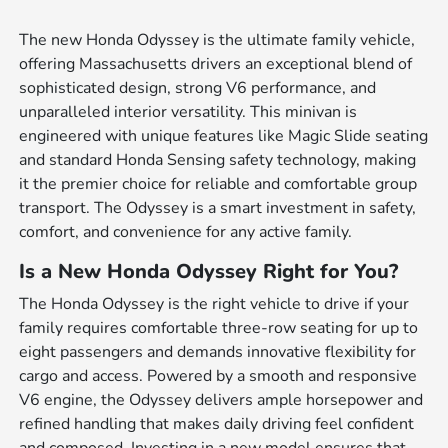
The new Honda Odyssey is the ultimate family vehicle,
offering Massachusetts drivers an exceptional blend of
sophisticated design, strong V6 performance, and
unparalleled interior versatility. This minivan is
engineered with unique features like Magic Slide seating
and standard Honda Sensing safety technology, making
it the premier choice for reliable and comfortable group
transport. The Odyssey is a smart investment in safety,
comfort, and convenience for any active family.
Is a New Honda Odyssey Right for You?
The Honda Odyssey is the right vehicle to drive if your
family requires comfortable three-row seating for up to
eight passengers and demands innovative flexibility for
cargo and access. Powered by a smooth and responsive
V6 engine, the Odyssey delivers ample horsepower and
refined handling that makes daily driving feel confident