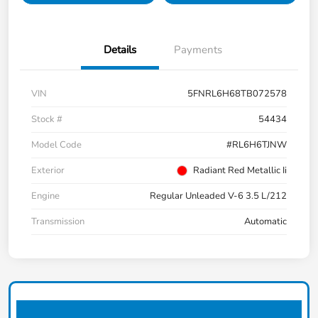
Details
Payments
VIN
5FNRL6H68TB072578
Stock #
54434
Model Code
#RL6H6TJNW
Exterior
Radiant Red Metallic Ii
Engine
Regular Unleaded V-6 3.5 L/212
Transmission
Automatic