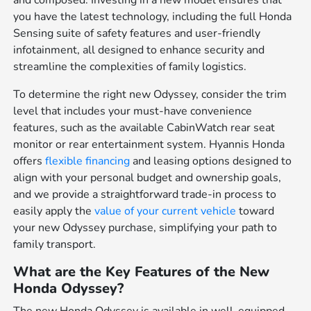
and composed. Investing in a new model ensures that
you have the latest technology, including the full Honda
Sensing suite of safety features and user-friendly
infotainment, all designed to enhance security and
streamline the complexities of family logistics.
To determine the right new Odyssey, consider the trim
level that includes your must-have convenience
features, such as the available CabinWatch rear seat
monitor or rear entertainment system. Hyannis Honda
offers
flexible financing
and leasing options designed to
align with your personal budget and ownership goals,
and we provide a straightforward trade-in process to
easily apply the
value of your current vehicle
toward
your new Odyssey purchase, simplifying your path to
family transport.
What are the Key Features of the New
Honda Odyssey?