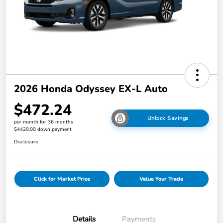
2026 Honda Odyssey EX-L Auto
$472.24
Unlock Savings
per month for 36 months
$4429.00 down payment
Disclosure
Click for Market Price
Value Your Trade
Details
Payments