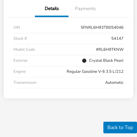
Details
Payments
VIN
5FNRL6H93TB054046
Stock #
54147
Model Code
#RL6H9TKNW
Exterior
Crystal Black Pearl
Engine
Regular Gasoline V-6 3.5 L/212
Transmission
Automatic
Back to Top