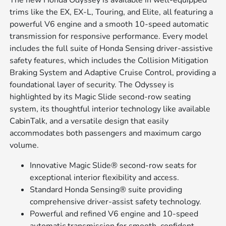
The new Honda Odyssey is available in well-equipped
trims like the EX, EX-L, Touring, and Elite, all featuring a
powerful V6 engine and a smooth 10-speed automatic
transmission for responsive performance. Every model
includes the full suite of Honda Sensing driver-assistive
safety features, which includes the Collision Mitigation
Braking System and Adaptive Cruise Control, providing a
foundational layer of security. The Odyssey is
highlighted by its Magic Slide second-row seating
system, its thoughtful interior technology like available
CabinTalk, and a versatile design that easily
accommodates both passengers and maximum cargo
volume.
Innovative Magic Slide® second-row seats for
exceptional interior flexibility and access.
Standard Honda Sensing® suite providing
comprehensive driver-assist safety technology.
Powerful and refined V6 engine and 10-speed