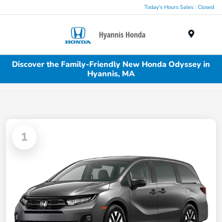
Today's Hours Sales : Closed
Menu
Discover the Family-Friendly New Honda Odyssey in
Hyannis, MA
1