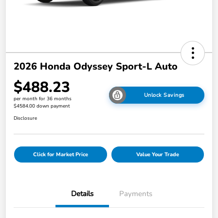
2026 Honda Odyssey Sport-L Auto
$488.23
Unlock Savings
per month for 36 months
$4584.00 down payment
Disclosure
Click for Market Price
Value Your Trade
Details
Payments