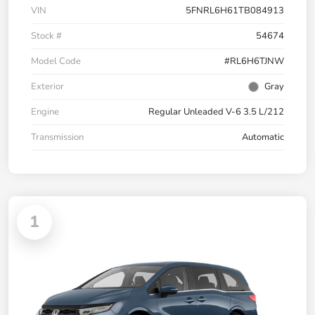
VIN
5FNRL6H61TB084913
Stock #
54674
Model Code
#RL6H6TJNW
Exterior
Gray
Engine
Regular Unleaded V-6 3.5 L/212
Transmission
Automatic
1