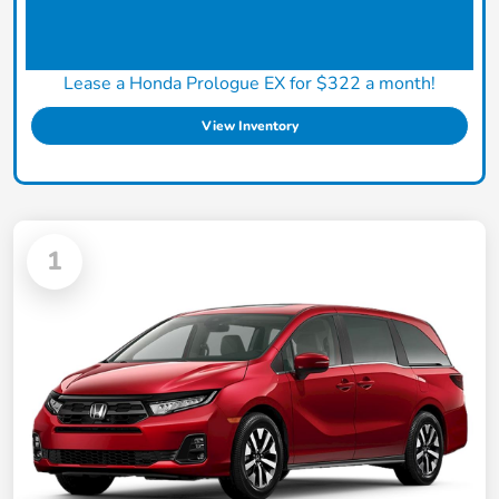
Lease a Honda Prologue EX for $322 a month!
View Inventory
1