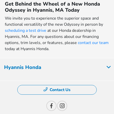
Get Behind the Wheel of a New Honda
Odyssey in Hyannis, MA Today
We invite you to experience the superior space and
functional versatility of the new Odyssey in person by
scheduling a test drive
at our Honda dealership in
Hyannis, MA. For any questions about our financing
options, trim levels, or features, please
contact our team
today at Hyannis Honda.
Hyannis Honda
Contact Us