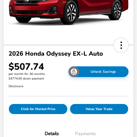
2026 Honda Odyssey EX-L Auto
$507.74
Unlock Savings
per month for 36 months
$4774.00 down payment
Disclosure
Click for Market Price
Value Your Trade
Details
Payments