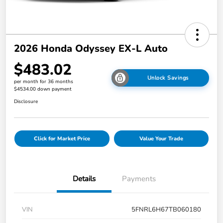
2026 Honda Odyssey EX-L Auto
$483.02
Unlock Savings
per month for 36 months
$4534.00 down payment
Disclosure
Click for Market Price
Value Your Trade
Details
Payments
VIN
5FNRL6H67TB060180