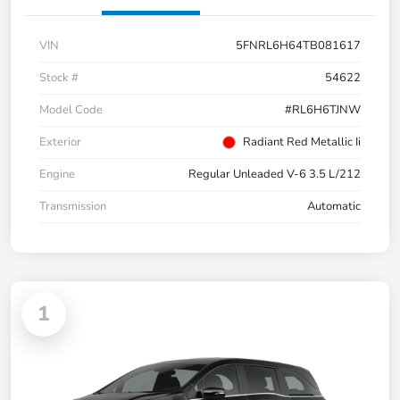
VIN
5FNRL6H64TB081617
Stock #
54622
Model Code
#RL6H6TJNW
Exterior
Radiant Red Metallic Ii
Engine
Regular Unleaded V-6 3.5 L/212
Transmission
Automatic
1