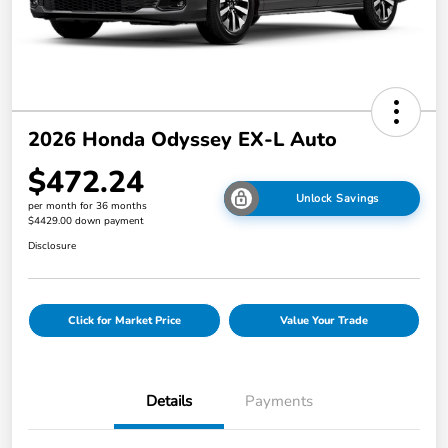
2026 Honda Odyssey EX-L Auto
$472.24
Unlock Savings
per month for 36 months
$4429.00 down payment
Disclosure
Click for Market Price
Value Your Trade
Details
Payments