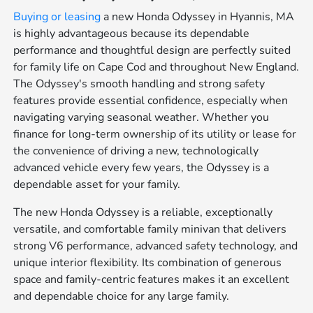
Buying or leasing
a new Honda Odyssey in Hyannis, MA
is highly advantageous because its dependable
performance and thoughtful design are perfectly suited
for family life on Cape Cod and throughout New England.
The Odyssey's smooth handling and strong safety
features provide essential confidence, especially when
navigating varying seasonal weather. Whether you
finance for long-term ownership of its utility or lease for
the convenience of driving a new, technologically
advanced vehicle every few years, the Odyssey is a
dependable asset for your family.
The new Honda Odyssey is a reliable, exceptionally
versatile, and comfortable family minivan that delivers
strong V6 performance, advanced safety technology, and
unique interior flexibility. Its combination of generous
space and family-centric features makes it an excellent
and dependable choice for any large family.