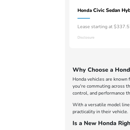
Civic Sedan Hyb
Honda
Lease starting at $337.
Disclosure
Why Choose a Honda
Honda vehicles are known for
you're commuting across th
control, and performance th
With a versatile model lineu
practicality in their vehicle.
Is a New Honda Righ