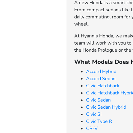
A new Honda is a smart choi
From compact sedans like th
daily commuting, room for 
wheel.
At Hyannis Honda, we make 
team will work with you to 
the Honda Prologue or the v
What Models Does H
Accord Hybrid
Accord Sedan
Civic Hatchback
Civic Hatchback Hybri
Civic Sedan
Civic Sedan Hybrid
Civic Si
Civic Type R
CR-V