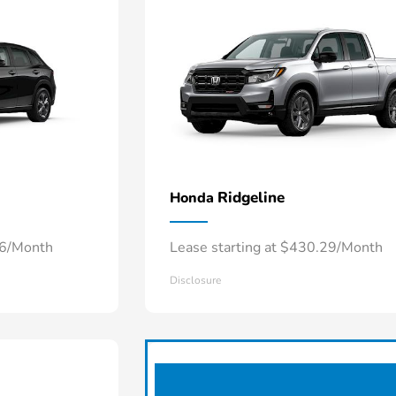
Ridgeline
Honda
66/Month
Lease starting at $430.29/Month
Disclosure