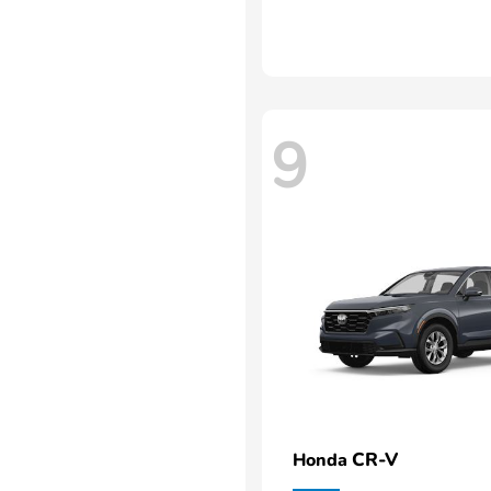
9
CR-V
Honda