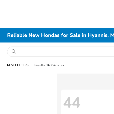
Reliable New Hondas for Sale in Hyannis, 
RESET FILTERS
Results: 163 Vehicles
44