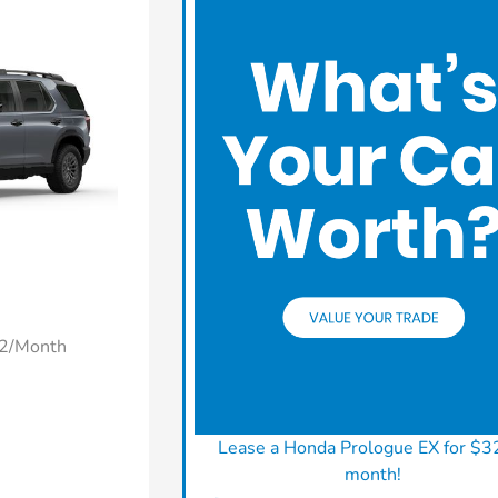
22/Month
Lease a Honda Prologue EX for $3
month!