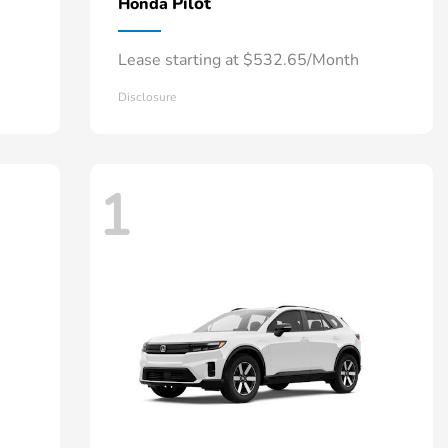
Pilot
Honda
Lease starting at $532.65/Month
Disclosure
1