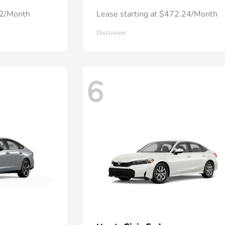
72/Month
Lease starting at $472.24/Month
Disclosure
6