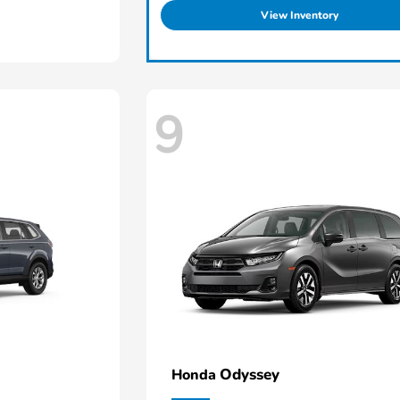
View Inventory
9
Odyssey
Honda