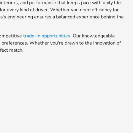
teriors, and performance that keeps pace with daily life.
or every kind of driver. Whether you need efficiency for
da's engineering ensures a balanced experience behind the
ompetitive
trade-in opportunities
. Our knowledgeable
nd preferences. Whether you're drawn to the innovation of
fect match.