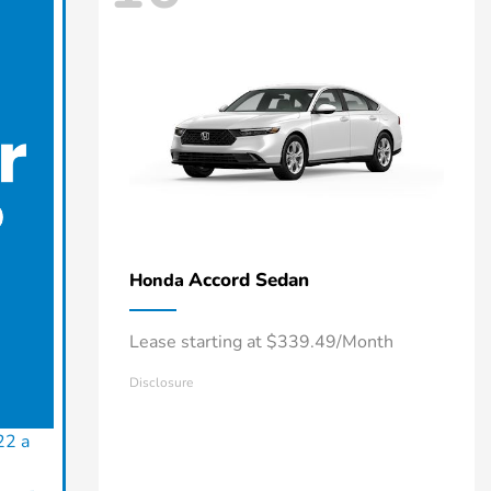
Accord Sedan
Honda
Lease starting at $339.49/Month
Disclosure
22 a