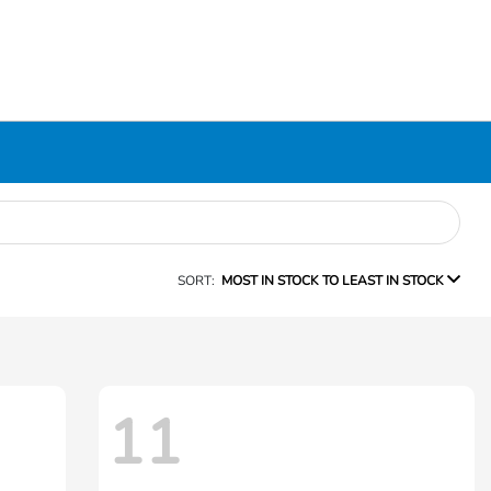
SORT:
MOST IN STOCK TO LEAST IN STOCK
11