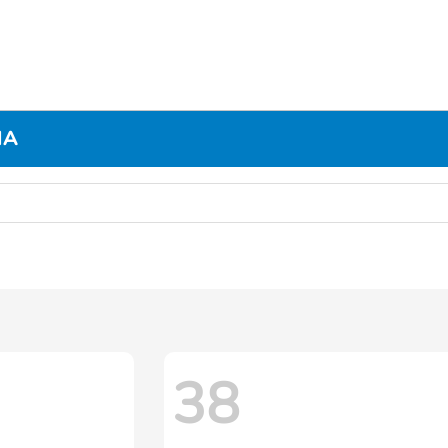
MA
38