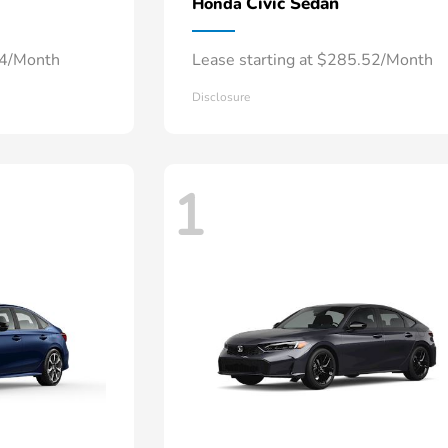
Civic Sedan
Honda
34/Month
Lease starting at $285.52/Month
Disclosure
1