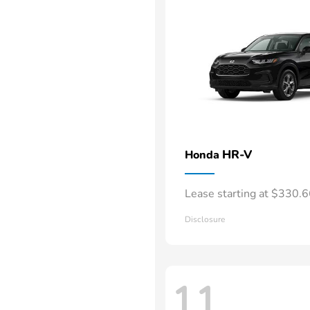
HR-V
Honda
Lease starting at $330.
Disclosure
11