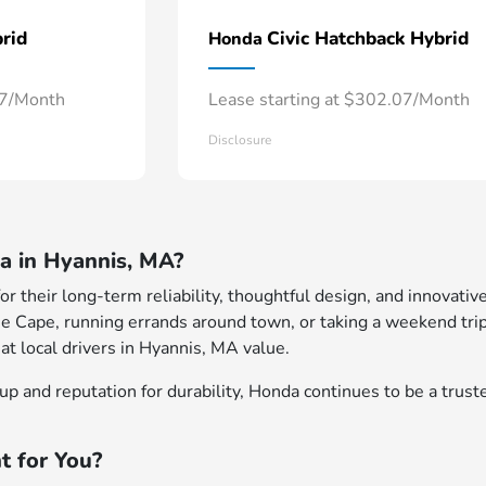
rid
Civic Hatchback Hybrid
Honda
57/Month
Lease starting at $302.07/Month
Disclosure
 in Hyannis, MA?
 their long-term reliability, thoughtful design, and innovative
e Cape, running errands around town, or taking a weekend trip
at local drivers in Hyannis, MA value.
p and reputation for durability, Honda continues to be a truste
t for You?