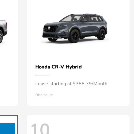
CR-V Hybrid
Honda
Lease starting at $388.79/Month
Disclosure
10