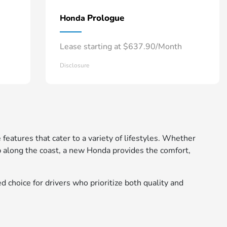
Prologue
Honda
Lease starting at $637.90/Month
Disclosure
 features that cater to a variety of lifestyles. Whether
 along the coast, a new Honda provides the comfort,
d choice for drivers who prioritize both quality and