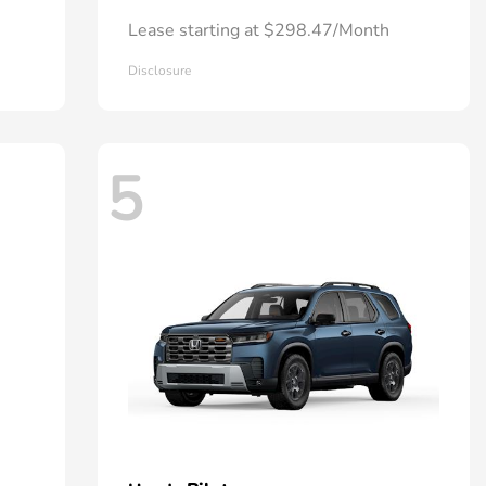
Lease starting at $298.47/Month
Disclosure
5