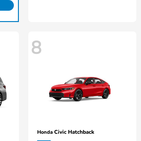
8
Civic Hatchback
Honda