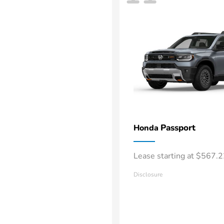
Passport
Honda
Lease starting at $567.
Disclosure