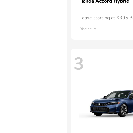
Accord Hybrid
Honda
Lease starting at $395.
Disclosure
3