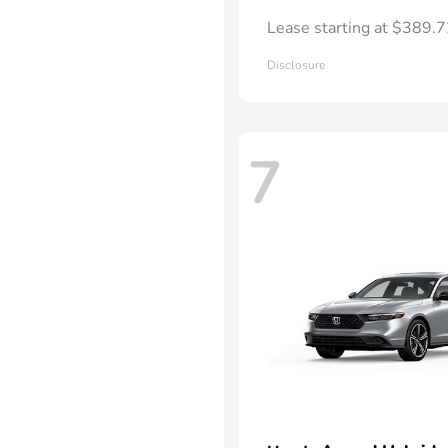
Lease starting at $389.
Disclosure
7