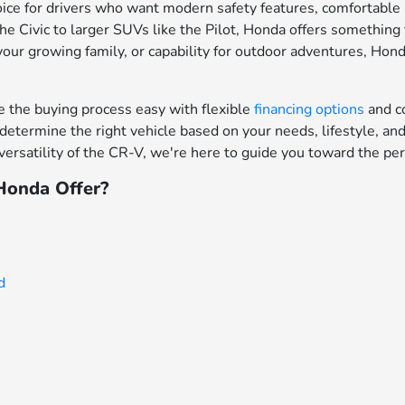
ce for drivers who want modern safety features, comfortable in
e Civic to larger SUVs like the Pilot, Honda offers something f
your growing family, or capability for outdoor adventures, Hon
the buying process easy with flexible
financing options
and c
determine the right vehicle based on your needs, lifestyle, a
ersatility of the CR-V, we're here to guide you toward the per
onda Offer?
d