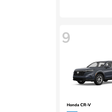
9
CR-V
Honda