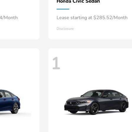
Civic Sedan
Honda
34/Month
Lease starting at $285.52/Month
Disclosure
1