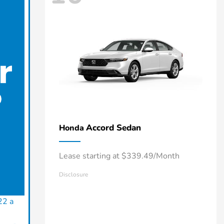
Accord Sedan
Honda
Lease starting at $339.49/Month
Disclosure
22 a