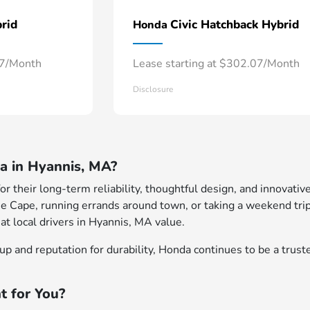
rid
Civic Hatchback Hybrid
Honda
57/Month
Lease starting at $302.07/Month
Disclosure
 in Hyannis, MA?
 their long-term reliability, thoughtful design, and innovative
e Cape, running errands around town, or taking a weekend trip
at local drivers in Hyannis, MA value.
p and reputation for durability, Honda continues to be a truste
t for You?