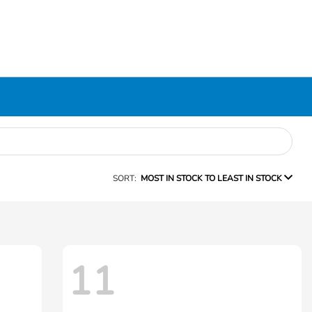
SORT:
MOST IN STOCK TO LEAST IN STOCK
11