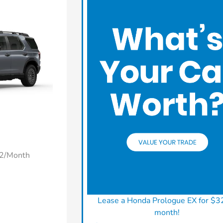
22/Month
Lease a Honda Prologue EX for $3
month!