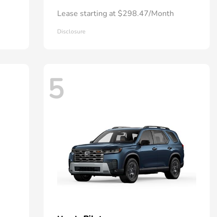
Lease starting at $298.47/Month
Disclosure
5