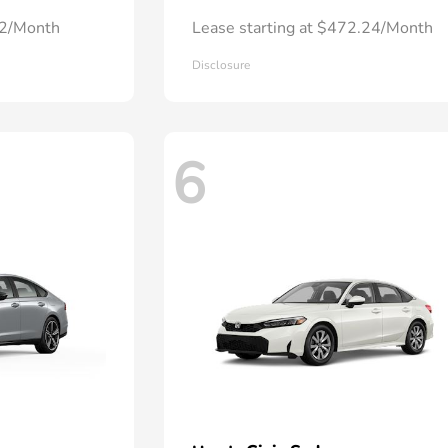
72/Month
Lease starting at $472.24/Month
Disclosure
6