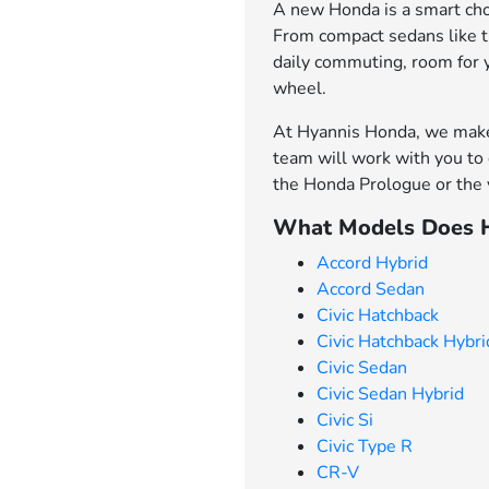
A new Honda is a smart choi
From compact sedans like th
daily commuting, room for 
wheel.
At Hyannis Honda, we make 
team will work with you to 
the Honda Prologue or the v
What Models Does H
Accord Hybrid
Accord Sedan
Civic Hatchback
Civic Hatchback Hybri
Civic Sedan
Civic Sedan Hybrid
Civic Si
Civic Type R
CR-V