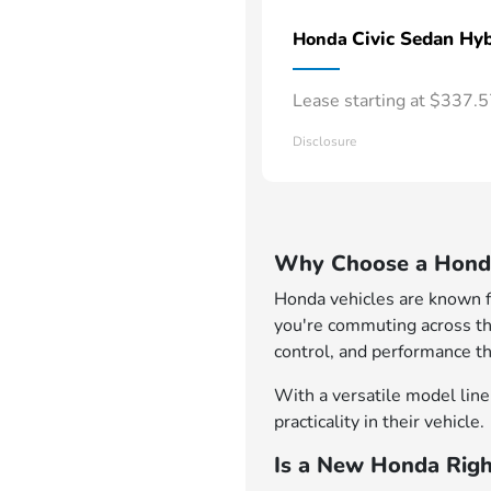
Civic Sedan Hyb
Honda
Lease starting at $337.
Disclosure
Why Choose a Honda
Honda vehicles are known for
you're commuting across th
control, and performance th
With a versatile model lineu
practicality in their vehicle.
Is a New Honda Righ