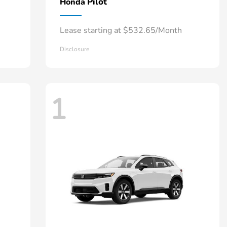
Pilot
Honda
Lease starting at $532.65/Month
Disclosure
1