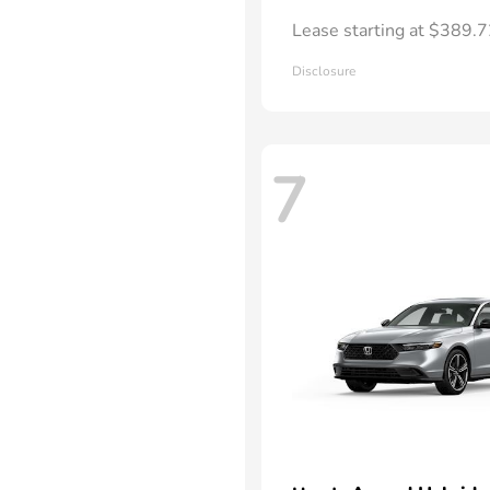
Lease starting at $389.
Disclosure
7