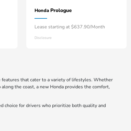
Prologue
Honda
Lease starting at $637.90/Month
Disclosure
 features that cater to a variety of lifestyles. Whether
 along the coast, a new Honda provides the comfort,
d choice for drivers who prioritize both quality and