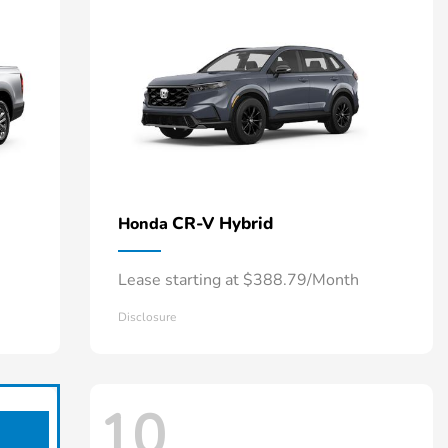
CR-V Hybrid
Honda
Lease starting at $388.79/Month
Disclosure
10