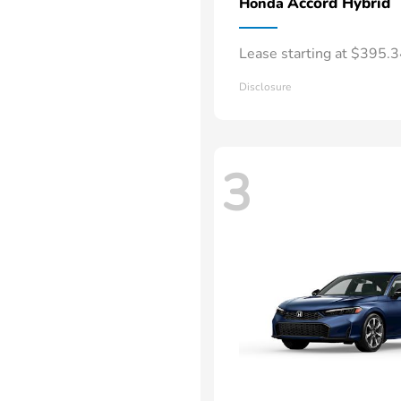
Accord Hybrid
Honda
Lease starting at $395.
Disclosure
3