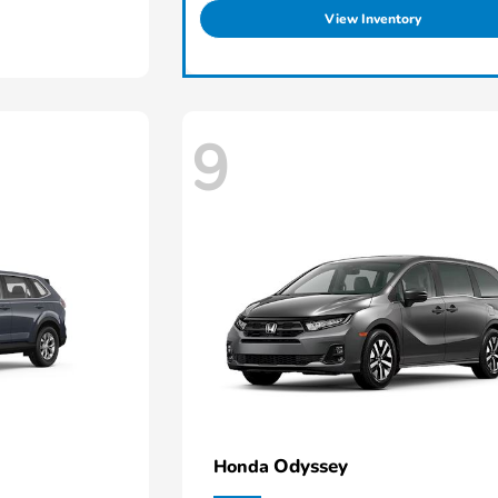
View Inventory
9
Odyssey
Honda