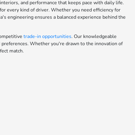
teriors, and performance that keeps pace with daily life.
or every kind of driver. Whether you need efficiency for
da's engineering ensures a balanced experience behind the
ompetitive
trade-in opportunities
. Our knowledgeable
nd preferences. Whether you're drawn to the innovation of
fect match.