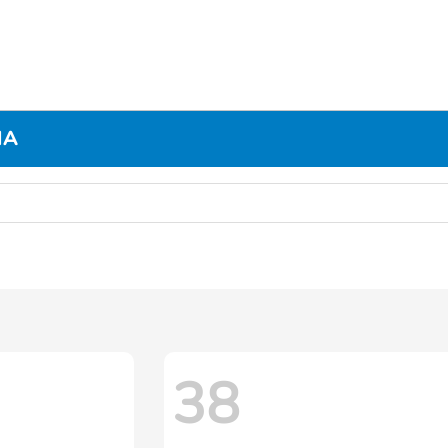
MA
38