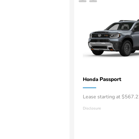
Passport
Honda
Lease starting at $567.
Disclosure