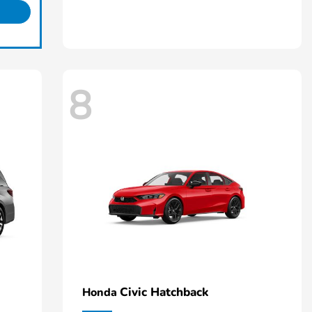
8
Civic Hatchback
Honda