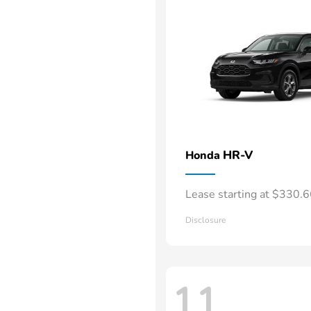
HR-V
Honda
Lease starting at $330.
Disclosure
11