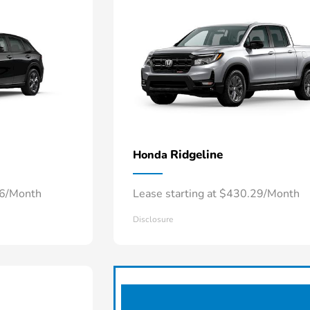
Ridgeline
Honda
66/Month
Lease starting at $430.29/Month
Disclosure