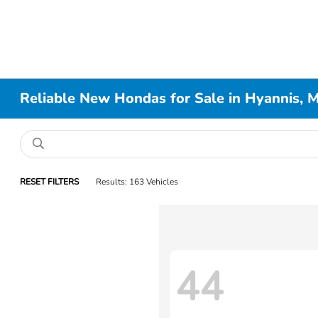
Reliable New Hondas for Sale in Hyannis, 
RESET FILTERS
Results: 163 Vehicles
44