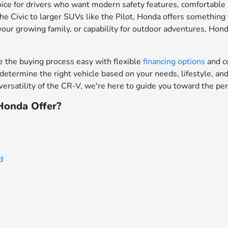
ce for drivers who want modern safety features, comfortable in
e Civic to larger SUVs like the Pilot, Honda offers something f
your growing family, or capability for outdoor adventures, Hon
the buying process easy with flexible
financing options
and c
determine the right vehicle based on your needs, lifestyle, a
ersatility of the CR-V, we're here to guide you toward the per
onda Offer?
d