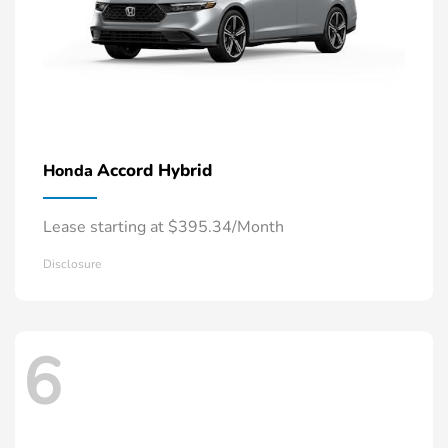
Accord Hybrid
Honda
Lease starting at $395.34/Month
Disclosure
6