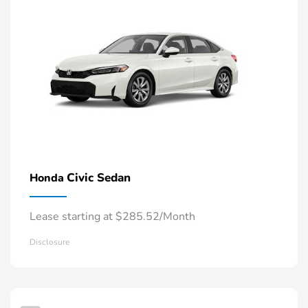
Civic Sedan
Honda
Lease starting at $285.52/Month
Disclosure