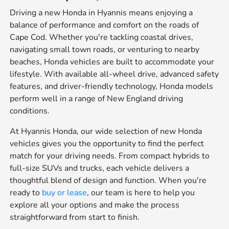
Driving a new Honda in Hyannis means enjoying a
balance of performance and comfort on the roads of
Cape Cod. Whether you're tackling coastal drives,
navigating small town roads, or venturing to nearby
beaches, Honda vehicles are built to accommodate your
lifestyle. With available all-wheel drive, advanced safety
features, and driver-friendly technology, Honda models
perform well in a range of New England driving
conditions.
At Hyannis Honda, our wide selection of new Honda
vehicles gives you the opportunity to find the perfect
match for your driving needs. From compact hybrids to
full-size SUVs and trucks, each vehicle delivers a
thoughtful blend of design and function. When you're
ready to
buy or lease
, our team is here to help you
explore all your options and make the process
straightforward from start to finish.