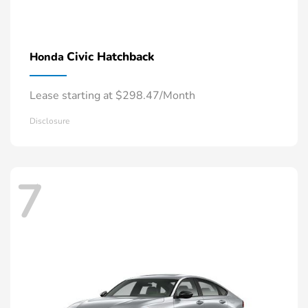
Civic Hatchback
Honda
Lease starting at $298.47/Month
Disclosure
7