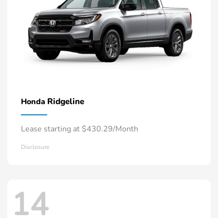
Ridgeline
Honda
Lease starting at $430.29/Month
Disclosure
14