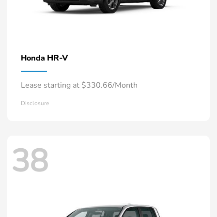
HR-V
Honda
Lease starting at $330.66/Month
Disclosure
38