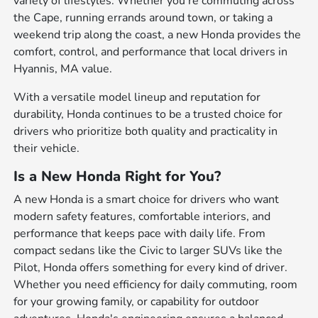
variety of lifestyles. Whether you're commuting across
the Cape, running errands around town, or taking a
weekend trip along the coast, a new Honda provides the
comfort, control, and performance that local drivers in
Hyannis, MA value.
With a versatile model lineup and reputation for
durability, Honda continues to be a trusted choice for
drivers who prioritize both quality and practicality in
their vehicle.
Is a New Honda Right for You?
A new Honda is a smart choice for drivers who want
modern safety features, comfortable interiors, and
performance that keeps pace with daily life. From
compact sedans like the Civic to larger SUVs like the
Pilot, Honda offers something for every kind of driver.
Whether you need efficiency for daily commuting, room
for your growing family, or capability for outdoor