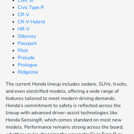
Civic Si
Civic Type R
CR-V
CR-V Hybrid
HR-V
Odyssey
Passport
Pilot
Prelude
Prologue
Ridgeline
The current Honda lineup includes sedans, SUVs, trucks,
and even electrified models, offering a wide range of
features tailored to meet modern driving demands.
Honda's commitment to safety is reflected across the
lineup with advanced driver-assist technologies like
Honda Sensing®, which comes standard on most new
models. Performance remains strong across the board,