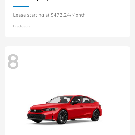
Lease starting at $472.24/Month
Disclosure
8