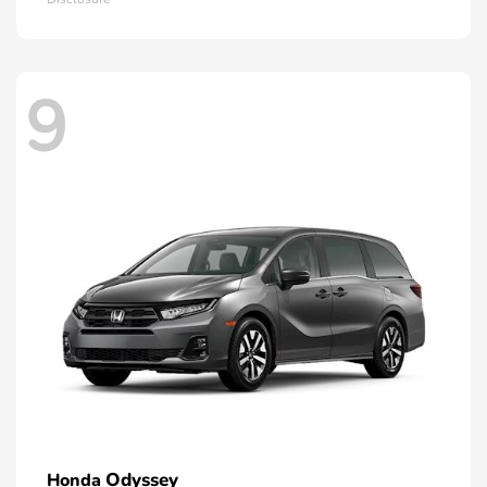
9
Odyssey
Honda