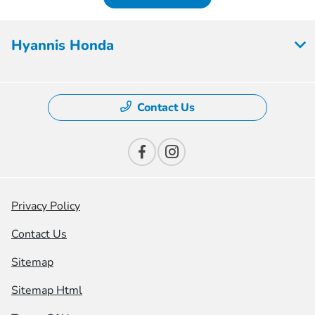
Hyannis Honda
Contact Us
Privacy Policy
Contact Us
Sitemap
Sitemap Html