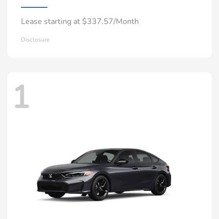
Lease starting at $337.57/Month
Disclosure
1