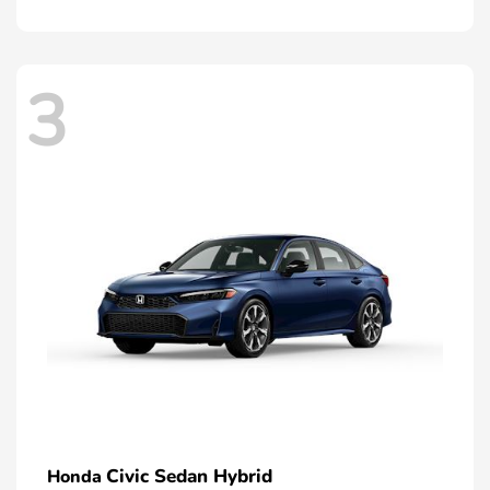
3
Civic Sedan Hybrid
Honda