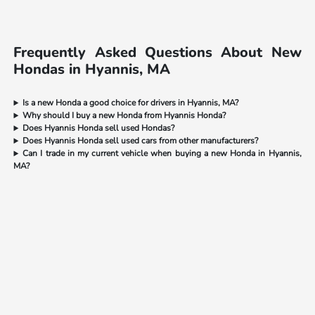
Frequently Asked Questions About New
Hondas in Hyannis, MA
Is a new Honda a good choice for drivers in Hyannis, MA?
Why should I buy a new Honda from Hyannis Honda?
Does Hyannis Honda sell used Hondas?
Does Hyannis Honda sell used cars from other manufacturers?
Can I trade in my current vehicle when buying a new Honda in Hyannis,
MA?