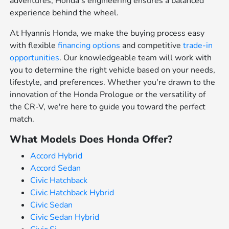
adventures, Honda's engineering ensures a balanced
experience behind the wheel.
At Hyannis Honda, we make the buying process easy
with flexible
financing options
and competitive
trade-in
opportunities
. Our knowledgeable team will work with
you to determine the right vehicle based on your needs,
lifestyle, and preferences. Whether you're drawn to the
innovation of the Honda Prologue or the versatility of
the CR-V, we're here to guide you toward the perfect
match.
What Models Does Honda Offer?
Accord Hybrid
Accord Sedan
Civic Hatchback
Civic Hatchback Hybrid
Civic Sedan
Civic Sedan Hybrid