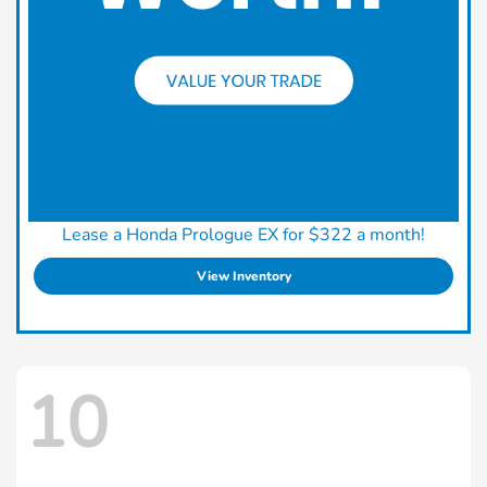
Lease a Honda Prologue EX for $322 a month!
View Inventory
10