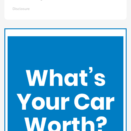
Disclosure