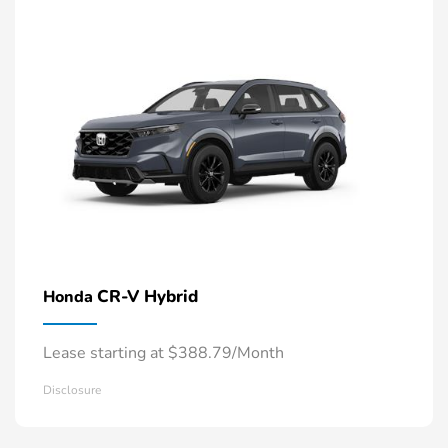
CR-V Hybrid
Honda
Lease starting at $388.79/Month
Disclosure