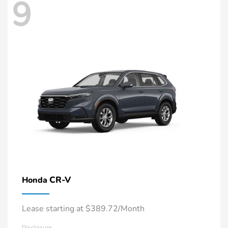
9
CR-V
Honda
Lease starting at $389.72/Month
Disclosure