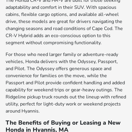
The Honda CR-V and HR-V are built for those seeking
adaptability and comfort in their SUV. With spacious
cabins, flexible cargo options, and available all-wheel
drive, these models are great for drivers navigating the
changing seasons and road conditions of Cape Cod. The
CR-V Hybrid adds an eco-conscious option to this
segment without compromising functionality.
For those who need larger family or adventure-ready
vehicles, Honda delivers with the Odyssey, Passport,
and Pilot. The Odyssey offers generous space and
convenience for families on the move, while the
Passport and Pilot provide confident handling and added
capability for weekend trips or gear-heavy outings. The
Ridgeline pickup truck rounds out the lineup with refined
utility, perfect for light-duty work or weekend projects
around Hyannis.
The Benefits of Buying or Leasing a New
Honda in Hyannis, MA