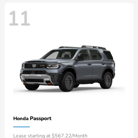
11
Passport
Honda
Lease starting at $567.22/Month