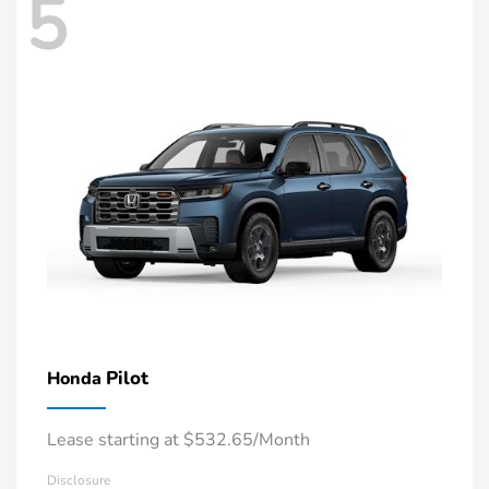
5
Pilot
Honda
Lease starting at $532.65/Month
Disclosure