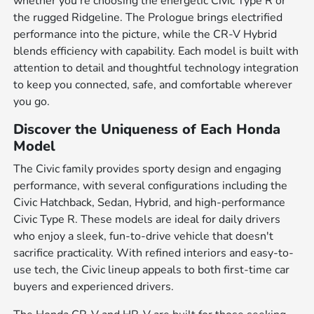
whether you're choosing the energetic Civic Type R or
the rugged Ridgeline. The Prologue brings electrified
performance into the picture, while the CR-V Hybrid
blends efficiency with capability. Each model is built with
attention to detail and thoughtful technology integration
to keep you connected, safe, and comfortable wherever
you go.
Discover the Uniqueness of Each Honda
Model
The Civic family provides sporty design and engaging
performance, with several configurations including the
Civic Hatchback, Sedan, Hybrid, and high-performance
Civic Type R. These models are ideal for daily drivers
who enjoy a sleek, fun-to-drive vehicle that doesn't
sacrifice practicality. With refined interiors and easy-to-
use tech, the Civic lineup appeals to both first-time car
buyers and experienced drivers.