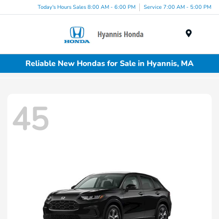
Today's Hours Sales 8:00 AM - 6:00 PM
Service 7:00 AM - 5:00 PM
Menu
Reliable New Hondas for Sale in Hyannis, MA
45