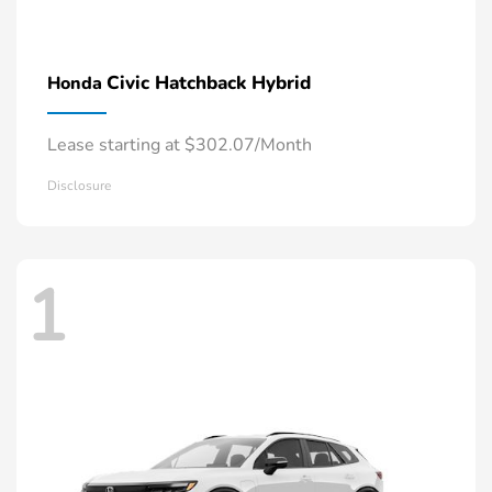
Civic Hatchback Hybrid
Honda
Lease starting at $302.07/Month
Disclosure
1