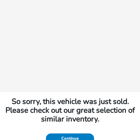
So sorry, this vehicle was just sold.
Please check out our great selection of
similar inventory.
Continue