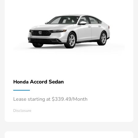
Accord Sedan
Honda
Lease starting at $339.49/Month
Disclosure