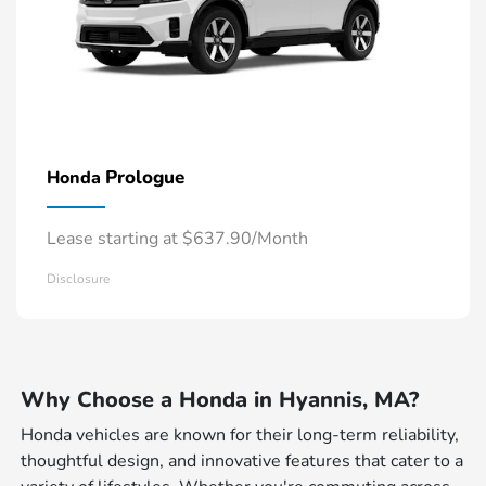
Prologue
Honda
Lease starting at $637.90/Month
Disclosure
Why Choose a Honda in Hyannis, MA?
Honda vehicles are known for their long-term reliability,
thoughtful design, and innovative features that cater to a