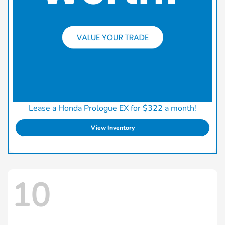
Lease a Honda Prologue EX for $322 a month!
View Inventory
10