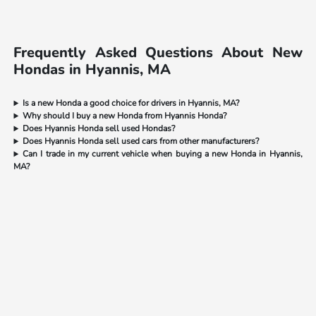
Frequently Asked Questions About New
Hondas in Hyannis, MA
Is a new Honda a good choice for drivers in Hyannis, MA?
Why should I buy a new Honda from Hyannis Honda?
Does Hyannis Honda sell used Hondas?
Does Hyannis Honda sell used cars from other manufacturers?
Can I trade in my current vehicle when buying a new Honda in Hyannis,
MA?