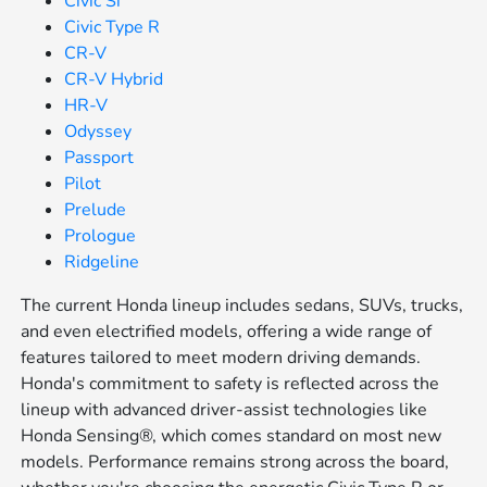
Civic Si
Civic Type R
CR-V
CR-V Hybrid
HR-V
Odyssey
Passport
Pilot
Prelude
Prologue
Ridgeline
The current Honda lineup includes sedans, SUVs, trucks,
and even electrified models, offering a wide range of
features tailored to meet modern driving demands.
Honda's commitment to safety is reflected across the
lineup with advanced driver-assist technologies like
Honda Sensing®, which comes standard on most new
models. Performance remains strong across the board,