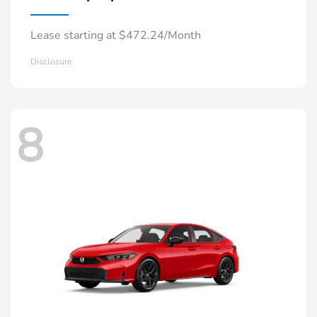
Lease starting at $472.24/Month
Disclosure
8