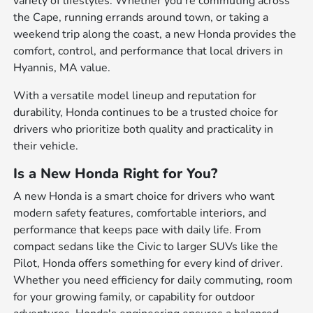
variety of lifestyles. Whether you're commuting across
the Cape, running errands around town, or taking a
weekend trip along the coast, a new Honda provides the
comfort, control, and performance that local drivers in
Hyannis, MA value.
With a versatile model lineup and reputation for
durability, Honda continues to be a trusted choice for
drivers who prioritize both quality and practicality in
their vehicle.
Is a New Honda Right for You?
A new Honda is a smart choice for drivers who want
modern safety features, comfortable interiors, and
performance that keeps pace with daily life. From
compact sedans like the Civic to larger SUVs like the
Pilot, Honda offers something for every kind of driver.
Whether you need efficiency for daily commuting, room
for your growing family, or capability for outdoor