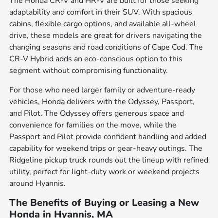
The Honda CR-V and HR-V are built for those seeking
adaptability and comfort in their SUV. With spacious
cabins, flexible cargo options, and available all-wheel
drive, these models are great for drivers navigating the
changing seasons and road conditions of Cape Cod. The
CR-V Hybrid adds an eco-conscious option to this
segment without compromising functionality.
For those who need larger family or adventure-ready
vehicles, Honda delivers with the Odyssey, Passport,
and Pilot. The Odyssey offers generous space and
convenience for families on the move, while the
Passport and Pilot provide confident handling and added
capability for weekend trips or gear-heavy outings. The
Ridgeline pickup truck rounds out the lineup with refined
utility, perfect for light-duty work or weekend projects
around Hyannis.
The Benefits of Buying or Leasing a New
Honda in Hyannis, MA