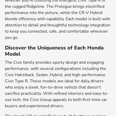
whether you're choosing the energetic Civic Type R or
the rugged Ridgeline. The Prologue brings electrified
performance into the picture, while the CR-V Hybrid
blends efficiency with capability. Each model is built with
attention to detail and thoughtful technology integration
to keep you connected, safe, and comfortable wherever
you go.
Discover the Uniqueness of Each Honda
Model
The Civic family provides sporty design and engaging
performance, with several configurations including the
Civic Hatchback, Sedan, Hybrid, and high-performance
Civic Type R. These models are ideal for daily drivers
who enjoy a sleek, fun-to-drive vehicle that doesn't
sacrifice practicality. With refined interiors and easy-to-
use tech, the Civic lineup appeals to both first-time car
buyers and experienced drivers.