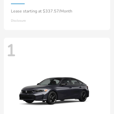
Lease starting at $337.57/Month
Disclosure
1