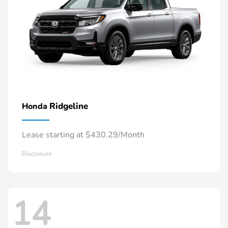
Ridgeline
Honda
Lease starting at $430.29/Month
Disclosure
14