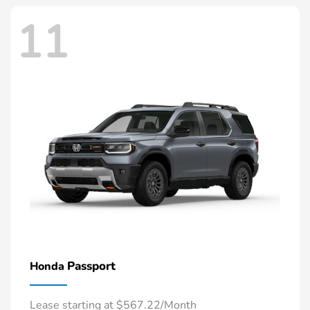
11
Passport
Honda
Lease starting at $567.22/Month