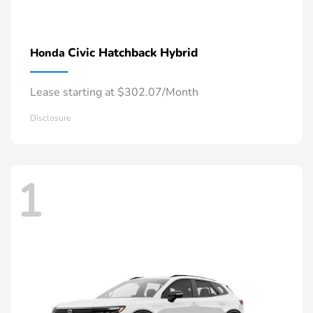
Civic Hatchback Hybrid
Honda
Lease starting at $302.07/Month
Disclosure
1