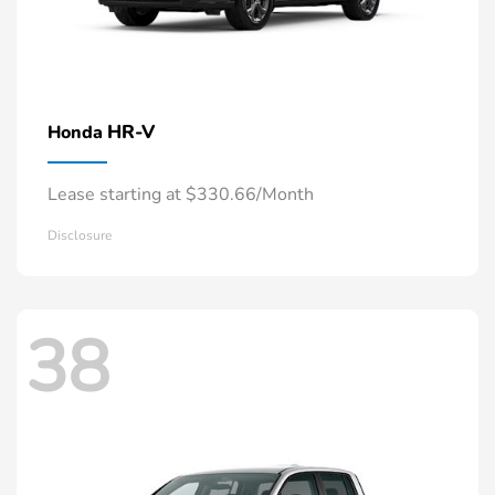
HR-V
Honda
Lease starting at $330.66/Month
Disclosure
38