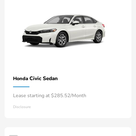
Civic Sedan
Honda
Lease starting at $285.52/Month
Disclosure