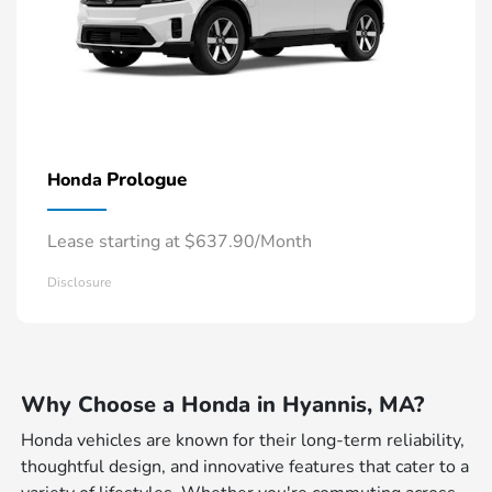
Prologue
Honda
Lease starting at $637.90/Month
Disclosure
Why Choose a Honda in Hyannis, MA?
Honda vehicles are known for their long-term reliability,
thoughtful design, and innovative features that cater to a