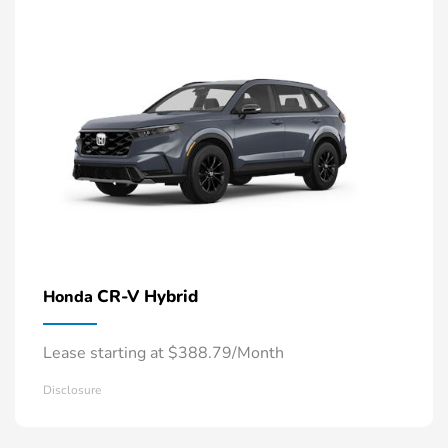
CR-V Hybrid
Honda
Lease starting at $388.79/Month
Disclosure