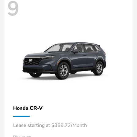
9
CR-V
Honda
Lease starting at $389.72/Month
Disclosure