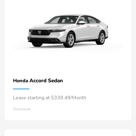
Accord Sedan
Honda
Lease starting at $339.49/Month
Disclosure