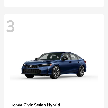
3
Civic Sedan Hybrid
Honda