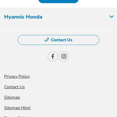
Hyannis Honda
Contact Us
Privacy Policy
Contact Us
Sitemap
Sitemap Html