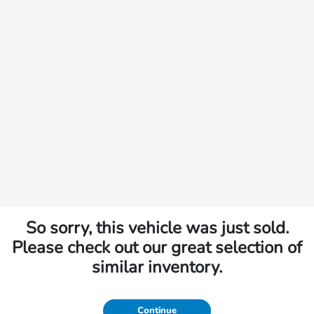
So sorry, this vehicle was just sold.
Please check out our great selection of
similar inventory.
Continue