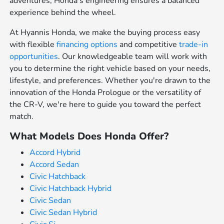
adventures, Honda's engineering ensures a balanced
experience behind the wheel.
At Hyannis Honda, we make the buying process easy
with flexible
financing options
and competitive
trade-in
opportunities
. Our knowledgeable team will work with
you to determine the right vehicle based on your needs,
lifestyle, and preferences. Whether you're drawn to the
innovation of the Honda Prologue or the versatility of
the CR-V, we're here to guide you toward the perfect
match.
What Models Does Honda Offer?
Accord Hybrid
Accord Sedan
Civic Hatchback
Civic Hatchback Hybrid
Civic Sedan
Civic Sedan Hybrid