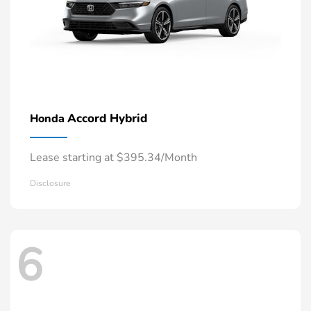
Accord Hybrid
Honda
Lease starting at $395.34/Month
Disclosure
6