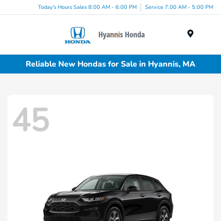
Today's Hours Sales 8:00 AM - 6:00 PM
Service 7:00 AM - 5:00 PM
Menu
Reliable New Hondas for Sale in Hyannis, MA
45