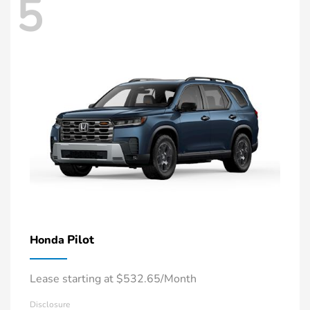
5
Pilot
Honda
Lease starting at $532.65/Month
Disclosure