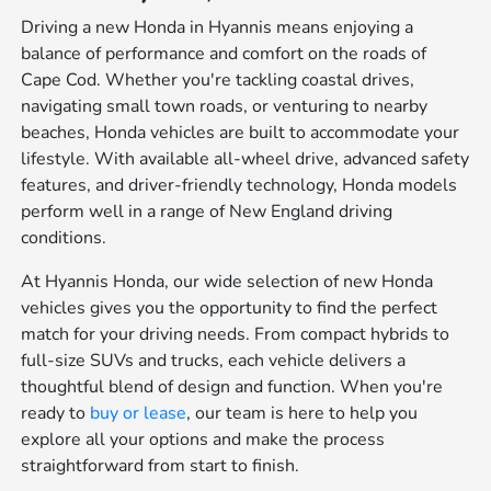
Driving a new Honda in Hyannis means enjoying a
balance of performance and comfort on the roads of
Cape Cod. Whether you're tackling coastal drives,
navigating small town roads, or venturing to nearby
beaches, Honda vehicles are built to accommodate your
lifestyle. With available all-wheel drive, advanced safety
features, and driver-friendly technology, Honda models
perform well in a range of New England driving
conditions.
At Hyannis Honda, our wide selection of new Honda
vehicles gives you the opportunity to find the perfect
match for your driving needs. From compact hybrids to
full-size SUVs and trucks, each vehicle delivers a
thoughtful blend of design and function. When you're
ready to
buy or lease
, our team is here to help you
explore all your options and make the process
straightforward from start to finish.