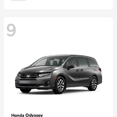
9
Odyssey
Honda