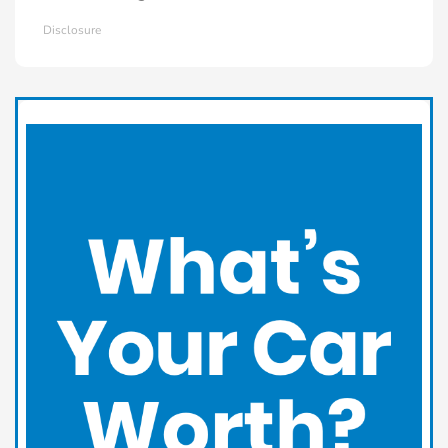
Disclosure