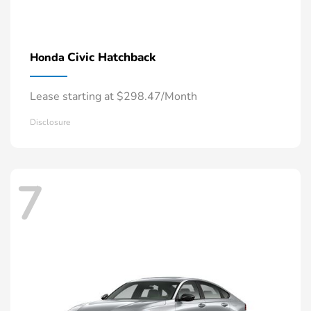
Civic Hatchback
Honda
Lease starting at $298.47/Month
Disclosure
7