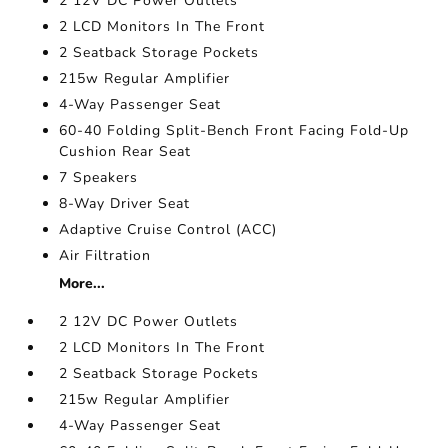
2 12V DC Power Outlets
2 LCD Monitors In The Front
2 Seatback Storage Pockets
215w Regular Amplifier
4-Way Passenger Seat
60-40 Folding Split-Bench Front Facing Fold-Up
Cushion Rear Seat
7 Speakers
8-Way Driver Seat
Adaptive Cruise Control (ACC)
Air Filtration
More...
2 12V DC Power Outlets
2 LCD Monitors In The Front
2 Seatback Storage Pockets
215w Regular Amplifier
4-Way Passenger Seat