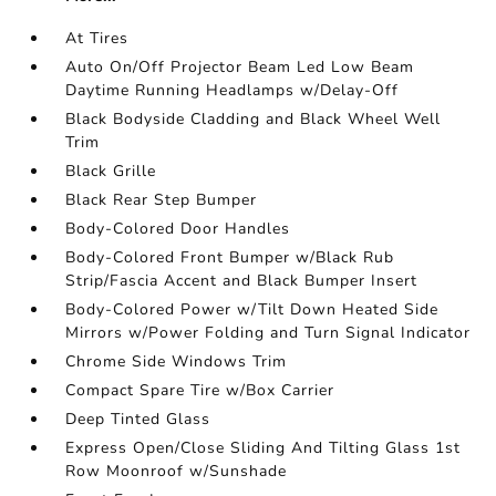
At Tires
Auto On/Off Projector Beam Led Low Beam
Daytime Running Headlamps w/Delay-Off
Black Bodyside Cladding and Black Wheel Well
Trim
Black Grille
Black Rear Step Bumper
Body-Colored Door Handles
Body-Colored Front Bumper w/Black Rub
Strip/Fascia Accent and Black Bumper Insert
Body-Colored Power w/Tilt Down Heated Side
Mirrors w/Power Folding and Turn Signal Indicator
Chrome Side Windows Trim
Compact Spare Tire w/Box Carrier
Deep Tinted Glass
Express Open/Close Sliding And Tilting Glass 1st
Row Moonroof w/Sunshade