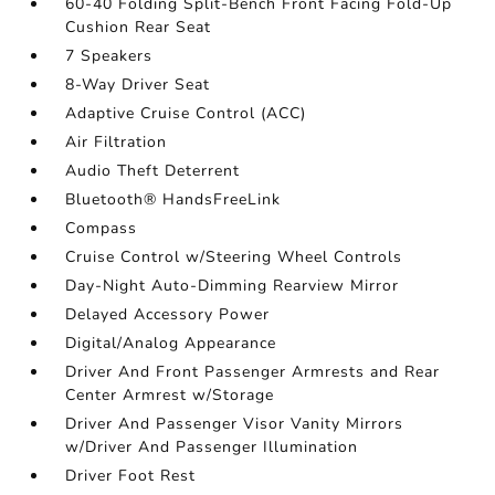
60-40 Folding Split-Bench Front Facing Fold-Up
Cushion Rear Seat
7 Speakers
8-Way Driver Seat
Adaptive Cruise Control (ACC)
Air Filtration
Audio Theft Deterrent
Bluetooth® HandsFreeLink
Compass
Cruise Control w/Steering Wheel Controls
Day-Night Auto-Dimming Rearview Mirror
Delayed Accessory Power
Digital/Analog Appearance
Driver And Front Passenger Armrests and Rear
Center Armrest w/Storage
Driver And Passenger Visor Vanity Mirrors
w/Driver And Passenger Illumination
Driver Foot Rest