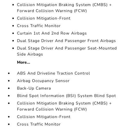
Collision Mitigation Braking System (CMBS) +
Forward Collision Warning (FCW)
Collision Mitigation-Front
Cross Traffic Monitor
Curtain 1st And 2nd Row Airbags
Dual Stage Driver And Passenger Front Airbags
Dual Stage Driver And Passenger Seat-Mounted
Side Airbags
More...
ABS And Driveline Traction Control
Airbag Occupancy Sensor
Back-Up Camera
Blind Spot Information (BSI) System Blind Spot
Collision Mitigation Braking System (CMBS) +
Forward Collision Warning (FCW)
Collision Mitigation-Front
Cross Traffic Monitor