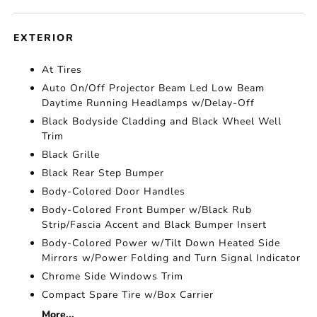
EXTERIOR
At Tires
Auto On/Off Projector Beam Led Low Beam
Daytime Running Headlamps w/Delay-Off
Black Bodyside Cladding and Black Wheel Well
Trim
Black Grille
Black Rear Step Bumper
Body-Colored Door Handles
Body-Colored Front Bumper w/Black Rub
Strip/Fascia Accent and Black Bumper Insert
Body-Colored Power w/Tilt Down Heated Side
Mirrors w/Power Folding and Turn Signal Indicator
Chrome Side Windows Trim
Compact Spare Tire w/Box Carrier
More...