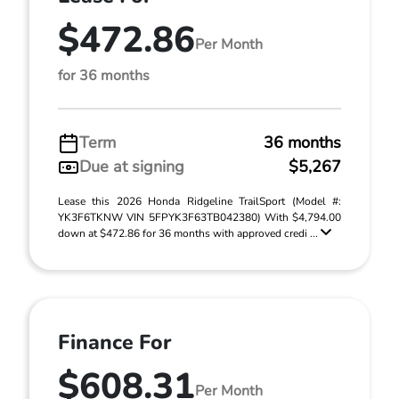
$472.86
Per Month
for 36 months
Term
36 months
Due at signing
$5,267
Lease this 2026 Honda Ridgeline TrailSport (Model #:
YK3F6TKNW VIN 5FPYK3F63TB042380) With $4,794.00
down at $472.86 for 36 months with approved credi ...
Finance For
$608.31
Per Month