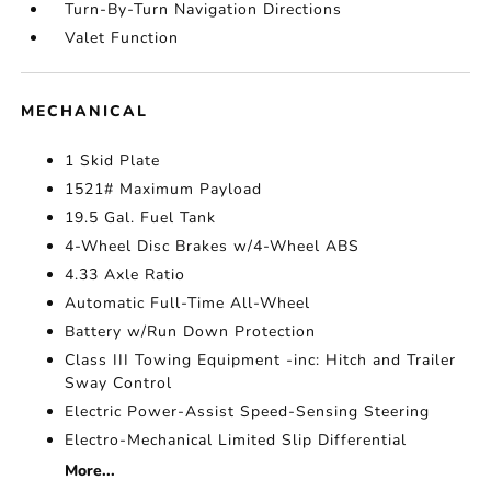
Turn-By-Turn Navigation Directions
Valet Function
MECHANICAL
1 Skid Plate
1521# Maximum Payload
19.5 Gal. Fuel Tank
4-Wheel Disc Brakes w/4-Wheel ABS
4.33 Axle Ratio
Automatic Full-Time All-Wheel
Battery w/Run Down Protection
Class III Towing Equipment -inc: Hitch and Trailer
Sway Control
Electric Power-Assist Speed-Sensing Steering
Electro-Mechanical Limited Slip Differential
More...