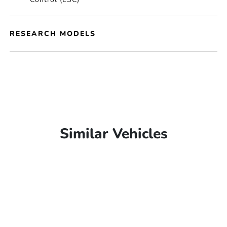
RESEARCH MODELS
Similar Vehicles