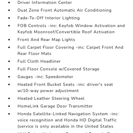
Driver Information Center
Dual Zone Front Automatic Air Conditioning
Fade-To-Off Interior Lighting
FOB Controls -inc: Keyfob Window Activation and
Keyfob Moonroof/Convertible Roof Activation
Front And Rear Map Lights
Full Carpet Floor Covering -inc: Carpet Front And
Rear Floor Mats
Full Cloth Headliner
Full Floor Console w/Covered Storage
Gauges -inc: Speedometer
Heated Front Bucket Seats -inc: driver's seat
w/10-way power adjustment
Heated Leather Steering Wheel
HomeLink Garage Door Transmitter
Honda Satellite-Linked Navigation System -inc:
voice recognition and Honda HD Digital Traffic
(service is only available in the United States