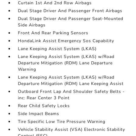
Curtain 1st And 2nd Row Airbags
Dual Stage Driver And Passenger Front Airbags
Dual Stage Driver And Passenger Seat-Mounted
Side Airbags
Front And Rear Parking Sensors
HondaLink Assist Emergency Sos Capability
Lane Keeping Assist System (LKAS)
Lane Keeping Assist System (LKAS) w/Road
Departure Mitigation (RDM) Lane Departure
Warning
Lane Keeping Assist System (LKAS) w/Road
Departure Mitigation (RDM) Lane Keeping Assist
Outboard Front Lap And Shoulder Safety Belts -
inc: Rear Center 3 Point
Rear Child Safety Locks
Side Impact Beams
Tire Specific Low Tire Pressure Warning
Vehicle Stability Assist (VSA) Electronic Stability
Control (ESC)