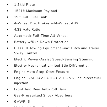
1 Skid Plate
1521# Maximum Payload
19.5 Gal. Fuel Tank
4-Wheel Disc Brakes w/4-Wheel ABS
4.33 Axle Ratio
Automatic Full-Time All-Wheel
Battery w/Run Down Protection
Class III Towing Equipment -inc: Hitch and Trailer
Sway Control
Electric Power-Assist Speed-Sensing Steering
Electro-Mechanical Limited Slip Differential
Engine Auto Stop-Start Feature
Engine: 3.5L 24V SOHC i-VTEC V6 -inc: direct fuel
injection
Front And Rear Anti-Roll Bars
Gas-Pressurized Shock Absorbers
GVWR: 6