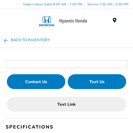
Today's Hours Sales 8:00 AM - 7:00 PM
Service 7:00 AM - 5:00 PM
Menu
BACK TO INVENTORY
Contact Us
Text Us
Text Link
SPECIFICATIONS