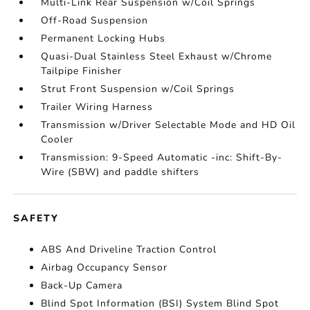
Multi-Link Rear Suspension w/Coil Springs
Off-Road Suspension
Permanent Locking Hubs
Quasi-Dual Stainless Steel Exhaust w/Chrome
Tailpipe Finisher
Strut Front Suspension w/Coil Springs
Trailer Wiring Harness
Transmission w/Driver Selectable Mode and HD Oil
Cooler
Transmission: 9-Speed Automatic -inc: Shift-By-
Wire (SBW) and paddle shifters
SAFETY
ABS And Driveline Traction Control
Airbag Occupancy Sensor
Back-Up Camera
Blind Spot Information (BSI) System Blind Spot