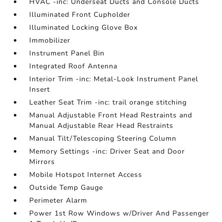
HVAC -inc: Underseat Ducts and Console Ducts
Illuminated Front Cupholder
Illuminated Locking Glove Box
Immobilizer
Instrument Panel Bin
Integrated Roof Antenna
Interior Trim -inc: Metal-Look Instrument Panel
Insert
Leather Seat Trim -inc: trail orange stitching
Manual Adjustable Front Head Restraints and
Manual Adjustable Rear Head Restraints
Manual Tilt/Telescoping Steering Column
Memory Settings -inc: Driver Seat and Door
Mirrors
Mobile Hotspot Internet Access
Outside Temp Gauge
Perimeter Alarm
Power 1st Row Windows w/Driver And Passenger