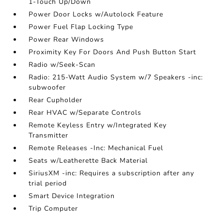
1-Touch Up/Down
Power Door Locks w/Autolock Feature
Power Fuel Flap Locking Type
Power Rear Windows
Proximity Key For Doors And Push Button Start
Radio w/Seek-Scan
Radio: 215-Watt Audio System w/7 Speakers -inc:
subwoofer
Rear Cupholder
Rear HVAC w/Separate Controls
Remote Keyless Entry w/Integrated Key
Transmitter
Remote Releases -Inc: Mechanical Fuel
Seats w/Leatherette Back Material
SiriusXM -inc: Requires a subscription after any
trial period
Smart Device Integration
Trip Computer