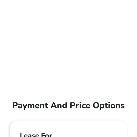
Payment And Price Options
Lease For