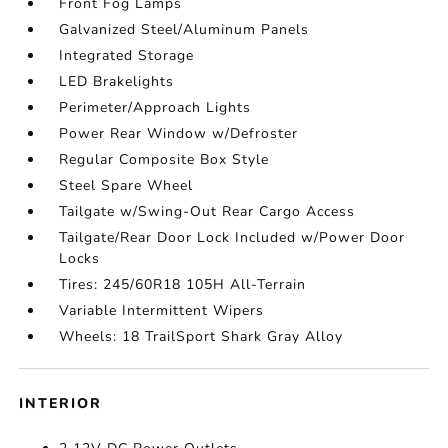
Front Fog Lamps
Galvanized Steel/Aluminum Panels
Integrated Storage
LED Brakelights
Perimeter/Approach Lights
Power Rear Window w/Defroster
Regular Composite Box Style
Steel Spare Wheel
Tailgate w/Swing-Out Rear Cargo Access
Tailgate/Rear Door Lock Included w/Power Door
Locks
Tires: 245/60R18 105H All-Terrain
Variable Intermittent Wipers
Wheels: 18 TrailSport Shark Gray Alloy
INTERIOR