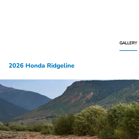
GALLERY
2026 Honda Ridgeline