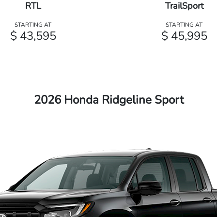
RTL
TrailSport
STARTING AT
STARTING AT
$ 43,595
$ 45,995
2026 Honda Ridgeline Sport