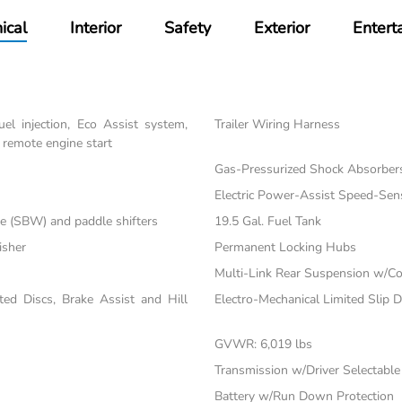
ical
Interior
Safety
Exterior
Entert
el injection, Eco Assist system,
Trailer Wiring Harness
 remote engine start
Gas-Pressurized Shock Absorber
Electric Power-Assist Speed-Sen
re (SBW) and paddle shifters
19.5 Gal. Fuel Tank
isher
Permanent Locking Hubs
Multi-Link Rear Suspension w/Co
d Discs, Brake Assist and Hill
Electro-Mechanical Limited Slip Di
GVWR: 6,019 lbs
Transmission w/Driver Selectabl
Battery w/Run Down Protection