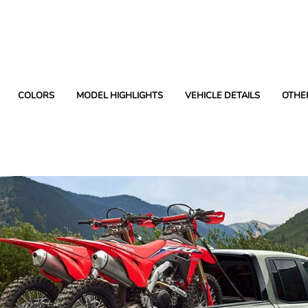
COLORS
MODEL HIGHLIGHTS
VEHICLE DETAILS
OTHE