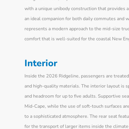
with a unique unibody construction that provides a
an ideal companion for both daily commutes and w
represents a modern approach to the mid-size truck
comfort that is well-suited for the coastal New Eng
Interior
Inside the 2026 Ridgeline, passengers are treated
and high-quality materials. The interior layout is
and headroom for up to five adults. Supportive sea
Mid-Cape, while the use of soft-touch surfaces and
to a sophisticated atmosphere. The rear seat featur
for the transport of larger items inside the climat