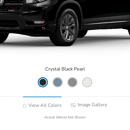
Crystal Black Pearl
Image Gallery
View All Colors
Actual Vehicle Not Shown