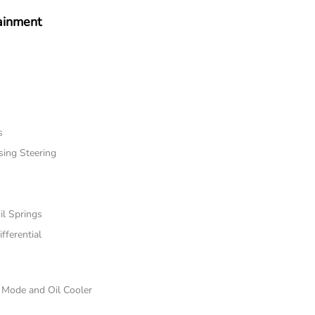
ainment
s
sing Steering
il Springs
fferential
e Mode and Oil Cooler