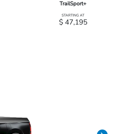
TrailSport+
STARTING AT
$ 47,195