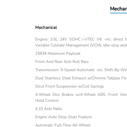
Mechan
Mechanical
Engine: 3.5L 24V SOHC i-VTEC V6 -inc: direct fu
Variable Cylinder Management (VCM), idle-stop and
1583# Maximum Payload
Front And Rear Anti-Roll Bars
Transmission: 9-Speed Automatic -inc: Shift-By-Wi
Dual Stainless Steel Exhaust w/Chrome Tailpipe Fin
Strut Front Suspension w/Coil Springs
4-Wheel Disc Brakes w/4-Wheel ABS, Front Vente
Hold Control
4.33 Axle Ratio
Engine Auto Stop-Start Feature
Automatic Full-Time All-Wheel