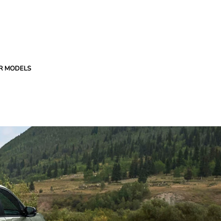
R MODELS