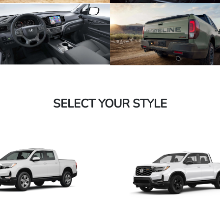
SELECT YOUR STYLE