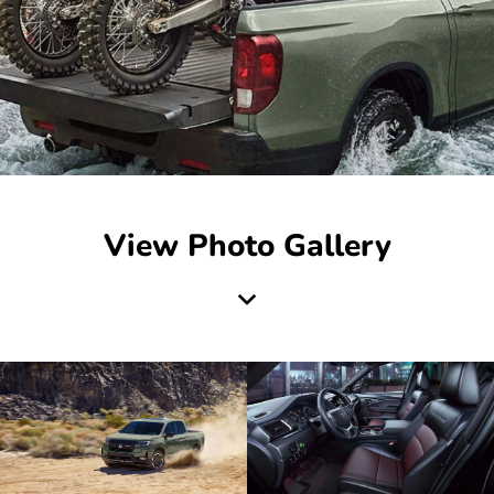
View Photo Gallery