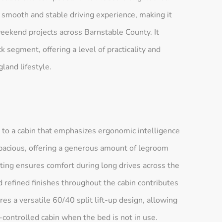
 smooth and stable driving experience, making it
eekend projects across Barnstable County. It
 segment, offering a level of practicality and
land lifestyle.
 to a cabin that emphasizes ergonomic intelligence
 spacious, offering a generous amount of legroom
ting ensures comfort during long drives across the
 refined finishes throughout the cabin contributes
es a versatile 60/40 split lift-up design, allowing
e-controlled cabin when the bed is not in use.