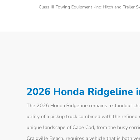
Class III Towing Equipment -inc: Hitch and Trailer 
2026 Honda Ridgeline 
The 2026 Honda Ridgeline remains a standout choi
utility of a pickup truck combined with the refined 
unique landscape of Cape Cod, from the busy corri
Craigville Beach, requires a vehicle that is both 