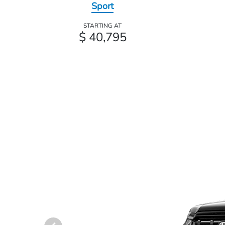
Sport
STARTING AT
$ 40,795