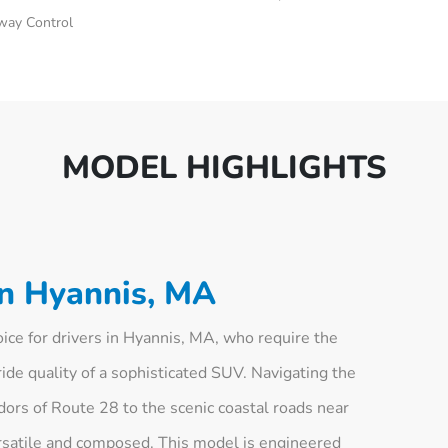
Sway Control
MODEL HIGHLIGHTS
in Hyannis, MA
ce for drivers in Hyannis, MA, who require the
ride quality of a sophisticated SUV. Navigating the
dors of Route 28 to the scenic coastal roads near
versatile and composed. This model is engineered