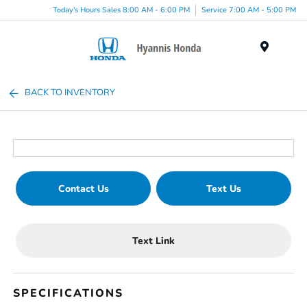
Today's Hours Sales 8:00 AM - 6:00 PM
Service 7:00 AM - 5:00 PM
Menu
BACK TO INVENTORY
Contact Us
Text Us
Text Link
SPECIFICATIONS