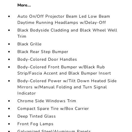
More...
Auto On/Off Projector Beam Led Low Beam
Daytime Running Headlamps w/Delay-Off
Black Bodyside Cladding and Black Wheel Well
Trim
Black Grille
Black Rear Step Bumper
Body-Colored Door Handles
Body-Colored Front Bumper w/Black Rub
Strip/Fascia Accent and Black Bumper Insert
Body-Colored Power w/Tilt Down Heated Side
Mirrors w/Manual Folding and Turn Signal
Indicator
Chrome Side Windows Trim
Compact Spare Tire w/Box Carrier
Deep Tinted Glass
Front Fog Lamps
Galvanized Steel/Aluminum Panels