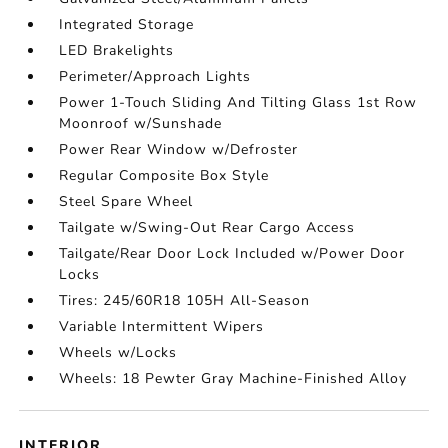
Integrated Storage
LED Brakelights
Perimeter/Approach Lights
Power 1-Touch Sliding And Tilting Glass 1st Row
Moonroof w/Sunshade
Power Rear Window w/Defroster
Regular Composite Box Style
Steel Spare Wheel
Tailgate w/Swing-Out Rear Cargo Access
Tailgate/Rear Door Lock Included w/Power Door
Locks
Tires: 245/60R18 105H All-Season
Variable Intermittent Wipers
Wheels w/Locks
Wheels: 18 Pewter Gray Machine-Finished Alloy
INTERIOR