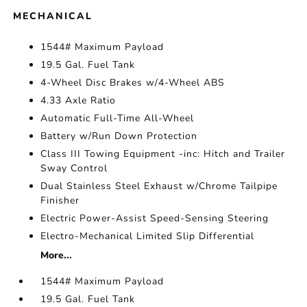
MECHANICAL
1544# Maximum Payload
19.5 Gal. Fuel Tank
4-Wheel Disc Brakes w/4-Wheel ABS
4.33 Axle Ratio
Automatic Full-Time All-Wheel
Battery w/Run Down Protection
Class III Towing Equipment -inc: Hitch and Trailer
Sway Control
Dual Stainless Steel Exhaust w/Chrome Tailpipe
Finisher
Electric Power-Assist Speed-Sensing Steering
Electro-Mechanical Limited Slip Differential
More...
1544# Maximum Payload
19.5 Gal. Fuel Tank