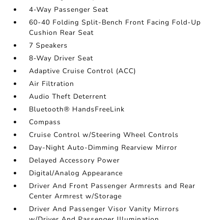
4-Way Passenger Seat
60-40 Folding Split-Bench Front Facing Fold-Up
Cushion Rear Seat
7 Speakers
8-Way Driver Seat
Adaptive Cruise Control (ACC)
Air Filtration
Audio Theft Deterrent
Bluetooth® HandsFreeLink
Compass
Cruise Control w/Steering Wheel Controls
Day-Night Auto-Dimming Rearview Mirror
Delayed Accessory Power
Digital/Analog Appearance
Driver And Front Passenger Armrests and Rear
Center Armrest w/Storage
Driver And Passenger Visor Vanity Mirrors
w/Driver And Passenger Illumination