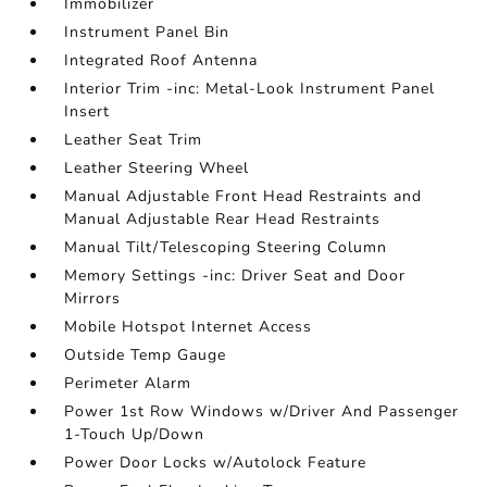
Immobilizer
Instrument Panel Bin
Integrated Roof Antenna
Interior Trim -inc: Metal-Look Instrument Panel
Insert
Leather Seat Trim
Leather Steering Wheel
Manual Adjustable Front Head Restraints and
Manual Adjustable Rear Head Restraints
Manual Tilt/Telescoping Steering Column
Memory Settings -inc: Driver Seat and Door
Mirrors
Mobile Hotspot Internet Access
Outside Temp Gauge
Perimeter Alarm
Power 1st Row Windows w/Driver And Passenger
1-Touch Up/Down
Power Door Locks w/Autolock Feature