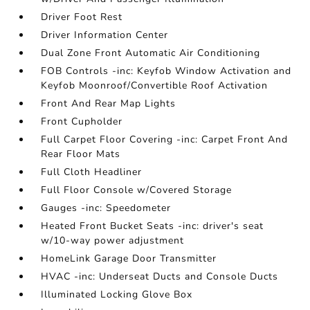
Driver Foot Rest
Driver Information Center
Dual Zone Front Automatic Air Conditioning
FOB Controls -inc: Keyfob Window Activation and
Keyfob Moonroof/Convertible Roof Activation
Front And Rear Map Lights
Front Cupholder
Full Carpet Floor Covering -inc: Carpet Front And
Rear Floor Mats
Full Cloth Headliner
Full Floor Console w/Covered Storage
Gauges -inc: Speedometer
Heated Front Bucket Seats -inc: driver's seat
w/10-way power adjustment
HomeLink Garage Door Transmitter
HVAC -inc: Underseat Ducts and Console Ducts
Illuminated Locking Glove Box