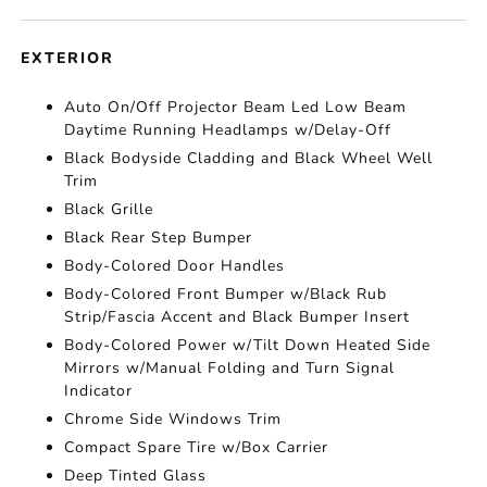
EXTERIOR
Auto On/Off Projector Beam Led Low Beam
Daytime Running Headlamps w/Delay-Off
Black Bodyside Cladding and Black Wheel Well
Trim
Black Grille
Black Rear Step Bumper
Body-Colored Door Handles
Body-Colored Front Bumper w/Black Rub
Strip/Fascia Accent and Black Bumper Insert
Body-Colored Power w/Tilt Down Heated Side
Mirrors w/Manual Folding and Turn Signal
Indicator
Chrome Side Windows Trim
Compact Spare Tire w/Box Carrier
Deep Tinted Glass