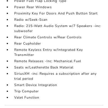
Power Fuel Flap Locking Type
Power Rear Windows
Proximity Key For Doors And Push Button Start
Radio w/Seek-Scan
Radio: 215-Watt Audio System w/7 Speakers -inc:
subwoofer
Rear Climate Controls w/Rear Controls
Rear Cupholder
Remote Keyless Entry w/Integrated Key
Transmitter
Remote Releases -Inc: Mechanical Fuel
Seats w/Leatherette Back Material
SiriusXM -inc: Requires a subscription after any
trial period
Smart Device Integration
Trip Computer
Valet Function