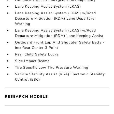
Lane Keeping Assist System (LKAS)
Lane Keeping Assist System (LKAS) w/Road
Departure Mitigation (RDM) Lane Departure
Warning
Lane Keeping Assist System (LKAS) w/Road
Departure Mitigation (RDM) Lane Keeping Assist
Outboard Front Lap And Shoulder Safety Belts -
inc: Rear Center 3 Point
Rear Child Safety Locks
Side Impact Beams
Tire Specific Low Tire Pressure Warning
Vehicle Stability Assist (VSA) Electronic Stability
Control (ESC)
RESEARCH MODELS