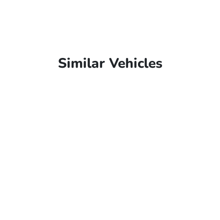
Similar Vehicles