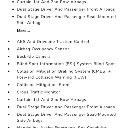
Curtain 1st And 2nd Row Airbags
Dual Stage Driver And Passenger Front Airbags
Dual Stage Driver And Passenger Seat-Mounted
Side Airbags
More...
ABS And Driveline Traction Control
Airbag Occupancy Sensor
Back-Up Camera
Blind Spot Information (BSI) System Blind Spot
Collision Mitigation Braking System (CMBS) +
Forward Collision Warning (FCW)
Collision Mitigation-Front
Cross Traffic Monitor
Curtain 1st And 2nd Row Airbags
Dual Stage Driver And Passenger Front Airbags
Dual Stage Driver And Passenger Seat-Mounted
Side Airbags
HondaLink Assist Emergency Sos Capability