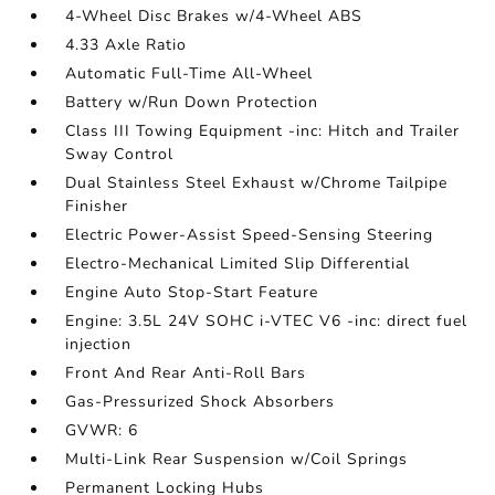
4-Wheel Disc Brakes w/4-Wheel ABS
4.33 Axle Ratio
Automatic Full-Time All-Wheel
Battery w/Run Down Protection
Class III Towing Equipment -inc: Hitch and Trailer
Sway Control
Dual Stainless Steel Exhaust w/Chrome Tailpipe
Finisher
Electric Power-Assist Speed-Sensing Steering
Electro-Mechanical Limited Slip Differential
Engine Auto Stop-Start Feature
Engine: 3.5L 24V SOHC i-VTEC V6 -inc: direct fuel
injection
Front And Rear Anti-Roll Bars
Gas-Pressurized Shock Absorbers
GVWR: 6
Multi-Link Rear Suspension w/Coil Springs
Permanent Locking Hubs