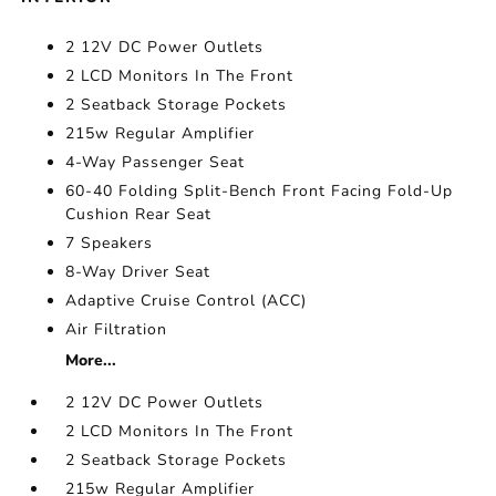
2 12V DC Power Outlets
2 LCD Monitors In The Front
2 Seatback Storage Pockets
215w Regular Amplifier
4-Way Passenger Seat
60-40 Folding Split-Bench Front Facing Fold-Up
Cushion Rear Seat
7 Speakers
8-Way Driver Seat
Adaptive Cruise Control (ACC)
Air Filtration
More...
2 12V DC Power Outlets
2 LCD Monitors In The Front
2 Seatback Storage Pockets
215w Regular Amplifier