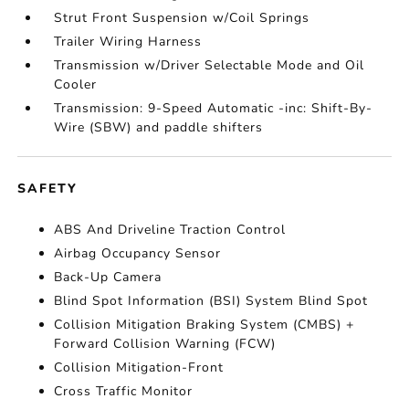
Strut Front Suspension w/Coil Springs
Trailer Wiring Harness
Transmission w/Driver Selectable Mode and Oil
Cooler
Transmission: 9-Speed Automatic -inc: Shift-By-
Wire (SBW) and paddle shifters
SAFETY
ABS And Driveline Traction Control
Airbag Occupancy Sensor
Back-Up Camera
Blind Spot Information (BSI) System Blind Spot
Collision Mitigation Braking System (CMBS) +
Forward Collision Warning (FCW)
Collision Mitigation-Front
Cross Traffic Monitor