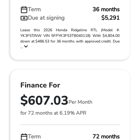
Term
36 months
Due at signing
$5,291
Lease this 2026 Honda Ridgeline RTL (Model #:
YK3F5TJNW VIN 5FPYK3F53TB040118) With $4,804.00
down at $486.53 for 36 months with approved credit. Due
...
Finance For
$607.03
Per Month
for 72 months at 6.19% APR
Term
72 months