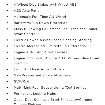
4-Wheel Disc Brakes w/4-Wheel ABS
4.33 Axle Ratio
Automatic Full-Time All-Wheel
Battery w/Run Down Protection
Class III Towing Equipment -inc: Hitch and Trailer
Sway Control
Electric Power-Assist Speed-Sensing Steering
Electro-Mechanical Limited Slip Differential
Engine Auto Stop-Start Feature
Engine: 3.5L 24V SOHC i-VTEC V6 -inc: direct fuel
injection
Front And Rear Anti-Roll Bars
Gas-Pressurized Shock Absorbers
GVWR: 6
Multi-Link Rear Suspension w/Coil Springs
Permanent Locking Hubs
Quasi-Dual Stainless Steel Exhaust w/Chrome
Tailpipe Finisher