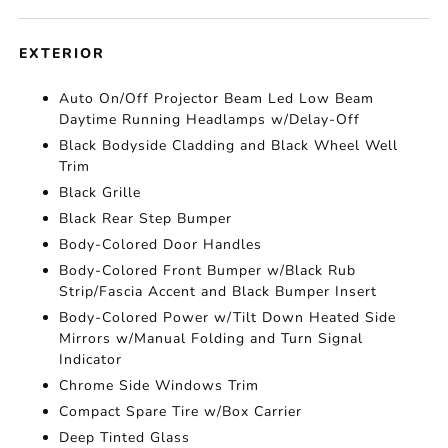
EXTERIOR
Auto On/Off Projector Beam Led Low Beam
Daytime Running Headlamps w/Delay-Off
Black Bodyside Cladding and Black Wheel Well
Trim
Black Grille
Black Rear Step Bumper
Body-Colored Door Handles
Body-Colored Front Bumper w/Black Rub
Strip/Fascia Accent and Black Bumper Insert
Body-Colored Power w/Tilt Down Heated Side
Mirrors w/Manual Folding and Turn Signal
Indicator
Chrome Side Windows Trim
Compact Spare Tire w/Box Carrier
Deep Tinted Glass