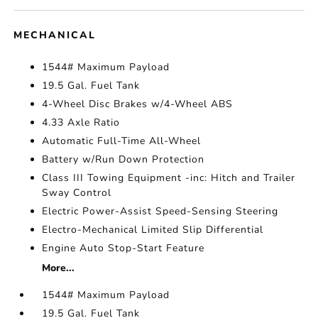
MECHANICAL
1544# Maximum Payload
19.5 Gal. Fuel Tank
4-Wheel Disc Brakes w/4-Wheel ABS
4.33 Axle Ratio
Automatic Full-Time All-Wheel
Battery w/Run Down Protection
Class III Towing Equipment -inc: Hitch and Trailer
Sway Control
Electric Power-Assist Speed-Sensing Steering
Electro-Mechanical Limited Slip Differential
Engine Auto Stop-Start Feature
More...
1544# Maximum Payload
19.5 Gal. Fuel Tank