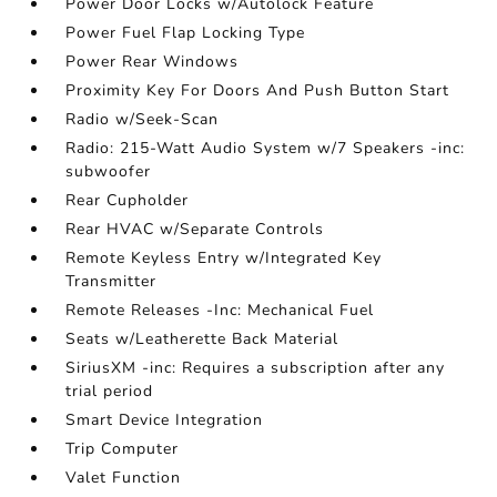
Power Door Locks w/Autolock Feature
Power Fuel Flap Locking Type
Power Rear Windows
Proximity Key For Doors And Push Button Start
Radio w/Seek-Scan
Radio: 215-Watt Audio System w/7 Speakers -inc:
subwoofer
Rear Cupholder
Rear HVAC w/Separate Controls
Remote Keyless Entry w/Integrated Key
Transmitter
Remote Releases -Inc: Mechanical Fuel
Seats w/Leatherette Back Material
SiriusXM -inc: Requires a subscription after any
trial period
Smart Device Integration
Trip Computer
Valet Function