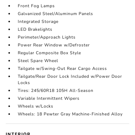
Front Fog Lamps
Galvanized Steel/Aluminum Panels
Integrated Storage
LED Brakelights
Perimeter/Approach Lights
Power Rear Window w/Defroster
Regular Composite Box Style
Steel Spare Wheel
Tailgate w/Swing-Out Rear Cargo Access
Tailgate/Rear Door Lock Included w/Power Door
Locks
Tires: 245/60R18 105H All-Season
Variable Intermittent Wipers
Wheels w/Locks
Wheels: 18 Pewter Gray Machine-Finished Alloy
INTERIOR