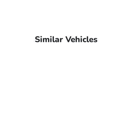
Similar Vehicles