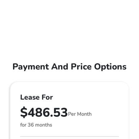
Payment And Price Options
Lease For
$486.53
Per Month
for 36 months