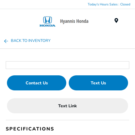
Today's Hours Sales : Closed
Menu
BACK TO INVENTORY
Contact Us
Text Us
Text Link
SPECIFICATIONS