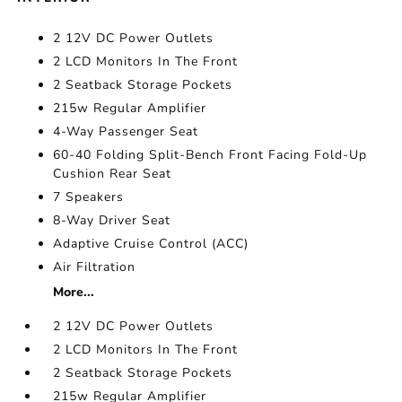
2 12V DC Power Outlets
2 LCD Monitors In The Front
2 Seatback Storage Pockets
215w Regular Amplifier
4-Way Passenger Seat
60-40 Folding Split-Bench Front Facing Fold-Up
Cushion Rear Seat
7 Speakers
8-Way Driver Seat
Adaptive Cruise Control (ACC)
Air Filtration
More...
2 12V DC Power Outlets
2 LCD Monitors In The Front
2 Seatback Storage Pockets
215w Regular Amplifier