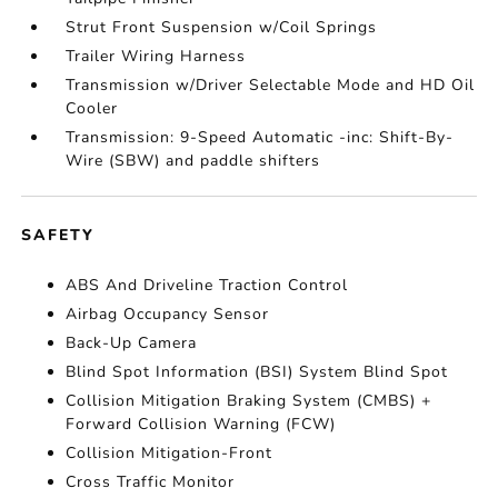
Strut Front Suspension w/Coil Springs
Trailer Wiring Harness
Transmission w/Driver Selectable Mode and HD Oil
Cooler
Transmission: 9-Speed Automatic -inc: Shift-By-
Wire (SBW) and paddle shifters
SAFETY
ABS And Driveline Traction Control
Airbag Occupancy Sensor
Back-Up Camera
Blind Spot Information (BSI) System Blind Spot
Collision Mitigation Braking System (CMBS) +
Forward Collision Warning (FCW)
Collision Mitigation-Front
Cross Traffic Monitor