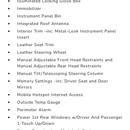
Illuminated Locking Glove Box
Immobilizer
Instrument Panel Bin
Integrated Roof Antenna
Interior Trim -inc: Metal-Look Instrument Panel
Insert
Leather Seat Trim
Leather Steering Wheel
Manual Adjustable Front Head Restraints and
Manual Adjustable Rear Head Restraints
Manual Tilt/Telescoping Steering Column
Memory Settings -inc: Driver Seat and Door
Mirrors
Mobile Hotspot Internet Access
Outside Temp Gauge
Perimeter Alarm
Power 1st Row Windows w/Driver And Passenger
1-Touch Up/Down