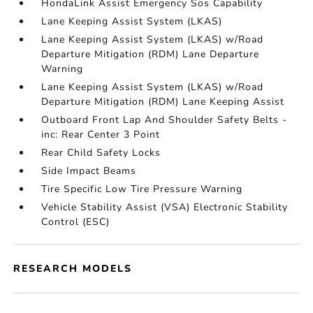
HondaLink Assist Emergency Sos Capability
Lane Keeping Assist System (LKAS)
Lane Keeping Assist System (LKAS) w/Road
Departure Mitigation (RDM) Lane Departure
Warning
Lane Keeping Assist System (LKAS) w/Road
Departure Mitigation (RDM) Lane Keeping Assist
Outboard Front Lap And Shoulder Safety Belts -
inc: Rear Center 3 Point
Rear Child Safety Locks
Side Impact Beams
Tire Specific Low Tire Pressure Warning
Vehicle Stability Assist (VSA) Electronic Stability
Control (ESC)
RESEARCH MODELS