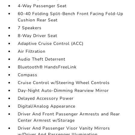
4-Way Passenger Seat
60-40 Folding Split-Bench Front Facing Fold-Up
Cushion Rear Seat
7 Speakers
8-Way Driver Seat
Adaptive Cruise Control (ACC)
Air Filtration
Audio Theft Deterrent
Bluetooth® HandsFreeLink
Compass
Cruise Control w/Steering Wheel Controls
Day-Night Auto-Dimming Rearview Mirror
Delayed Accessory Power
Digital/Analog Appearance
Driver And Front Passenger Armrests and Rear
Center Armrest w/Storage
Driver And Passenger Visor Vanity Mirrors
w/Driver And Passenger Illumination