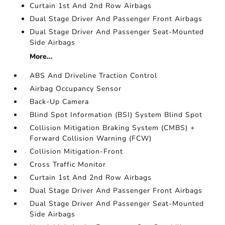
Curtain 1st And 2nd Row Airbags
Dual Stage Driver And Passenger Front Airbags
Dual Stage Driver And Passenger Seat-Mounted
Side Airbags
More...
ABS And Driveline Traction Control
Airbag Occupancy Sensor
Back-Up Camera
Blind Spot Information (BSI) System Blind Spot
Collision Mitigation Braking System (CMBS) +
Forward Collision Warning (FCW)
Collision Mitigation-Front
Cross Traffic Monitor
Curtain 1st And 2nd Row Airbags
Dual Stage Driver And Passenger Front Airbags
Dual Stage Driver And Passenger Seat-Mounted
Side Airbags