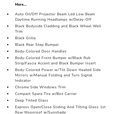
More...
Auto On/Off Projector Beam Led Low Beam
Daytime Running Headlamps w/Delay-Off
Black Bodyside Cladding and Black Wheel Well
Trim
Black Grille
Black Rear Step Bumper
Body-Colored Door Handles
Body-Colored Front Bumper w/Black Rub
Strip/Fascia Accent and Black Bumper Insert
Body-Colored Power w/Tilt Down Heated Side
Mirrors w/Manual Folding and Turn Signal
Indicator
Chrome Side Windows Trim
Compact Spare Tire w/Box Carrier
Deep Tinted Glass
Express Open/Close Sliding And Tilting Glass 1st
Row Moonroof w/Sunshade