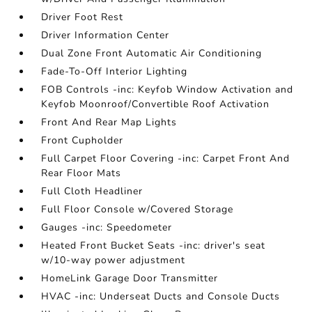
Driver Foot Rest
Driver Information Center
Dual Zone Front Automatic Air Conditioning
Fade-To-Off Interior Lighting
FOB Controls -inc: Keyfob Window Activation and
Keyfob Moonroof/Convertible Roof Activation
Front And Rear Map Lights
Front Cupholder
Full Carpet Floor Covering -inc: Carpet Front And
Rear Floor Mats
Full Cloth Headliner
Full Floor Console w/Covered Storage
Gauges -inc: Speedometer
Heated Front Bucket Seats -inc: driver's seat
w/10-way power adjustment
HomeLink Garage Door Transmitter
HVAC -inc: Underseat Ducts and Console Ducts