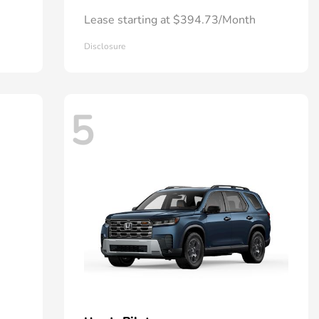
Lease starting at $394.73/Month
Disclosure
5