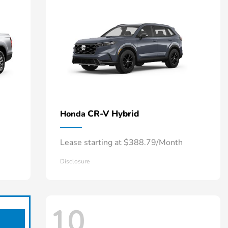
CR-V Hybrid
Honda
Lease starting at $388.79/Month
Disclosure
10