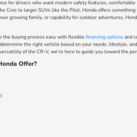
ce for drivers who want modern safety features, comfortable in
e Civic to larger SUVs like the Pilot, Honda offers something f
your growing family, or capability for outdoor adventures, Hon
the buying process easy with flexible
financing options
and c
determine the right vehicle based on your needs, lifestyle, a
ersatility of the CR-V, we're here to guide you toward the per
onda Offer?
d