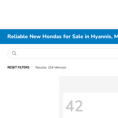
Reliable New Hondas for Sale in Hyannis, 
RESET FILTERS
Results: 154 Vehicles
42