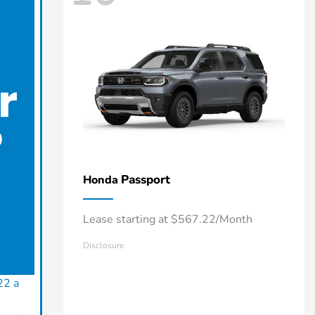
Passport
Honda
Lease starting at $567.22/Month
Disclosure
22 a