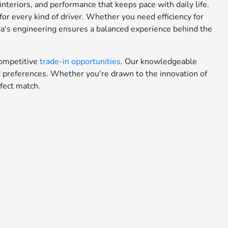
teriors, and performance that keeps pace with daily life.
or every kind of driver. Whether you need efficiency for
da's engineering ensures a balanced experience behind the
ompetitive
trade-in opportunities
. Our knowledgeable
nd preferences. Whether you're drawn to the innovation of
fect match.