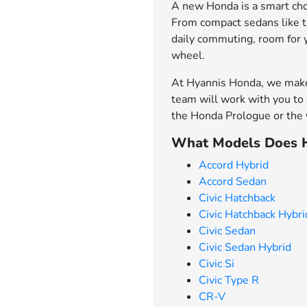
A new Honda is a smart choi
From compact sedans like th
daily commuting, room for 
wheel.
At Hyannis Honda, we make 
team will work with you to 
the Honda Prologue or the v
What Models Does H
Accord Hybrid
Accord Sedan
Civic Hatchback
Civic Hatchback Hybri
Civic Sedan
Civic Sedan Hybrid
Civic Si
Civic Type R
CR-V