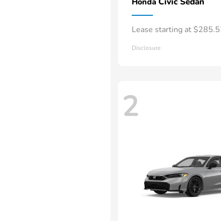
Civic Sedan
Honda
Lease starting at $285.
Disclosure
2