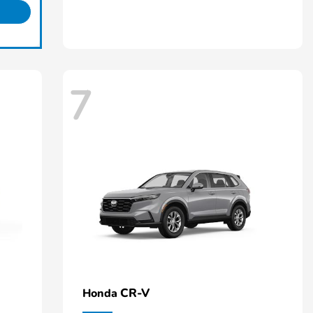
7
CR-V
Honda