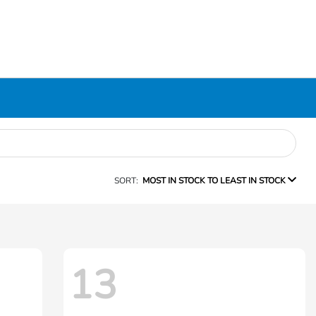
SORT:
MOST IN STOCK TO LEAST IN STOCK
13