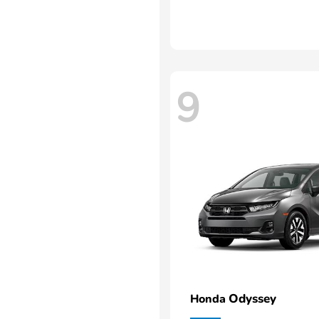
9
Odyssey
Honda