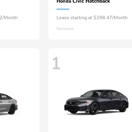
Civic Hatchback
Honda
52/Month
Lease starting at $298.47/Month
Disclosure
1