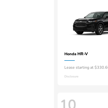
HR-V
Honda
Lease starting at $330.
Disclosure
10