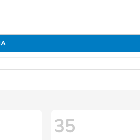
MA
35