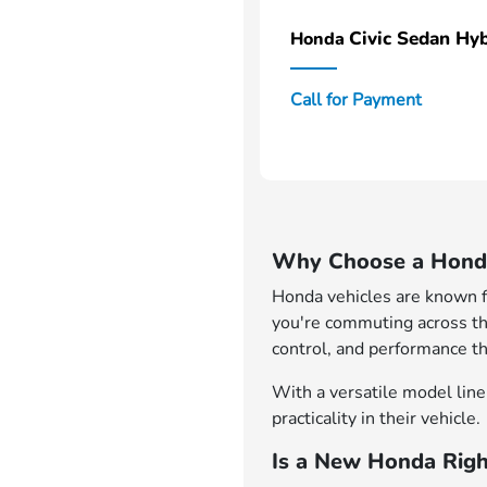
Civic Sedan Hyb
Honda
Call for Payment
Why Choose a Honda
Honda vehicles are known for
you're commuting across th
control, and performance th
With a versatile model lineu
practicality in their vehicle.
Is a New Honda Righ