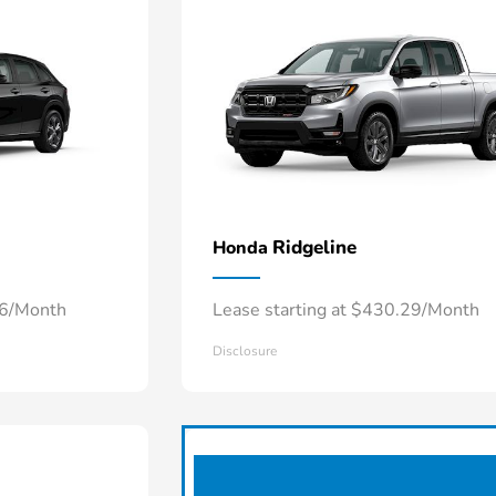
Ridgeline
Honda
66/Month
Lease starting at $430.29/Month
Disclosure