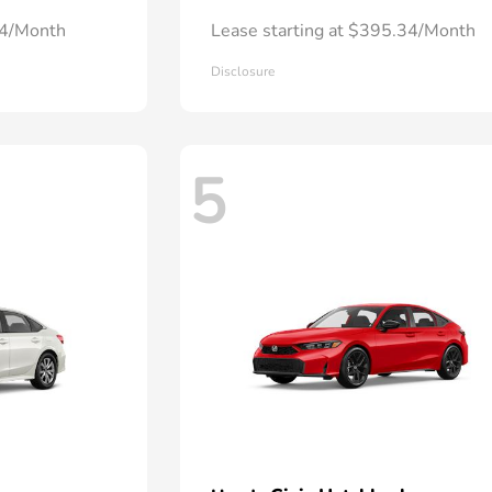
24/Month
Lease starting at $395.34/Month
Disclosure
5