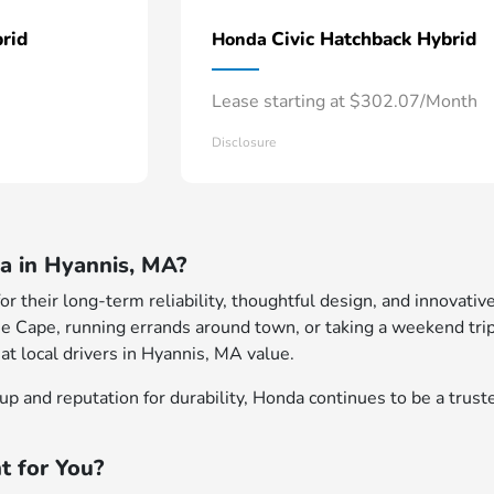
rid
Civic Hatchback Hybrid
Honda
Lease starting at $302.07/Month
Disclosure
 in Hyannis, MA?
 their long-term reliability, thoughtful design, and innovative
e Cape, running errands around town, or taking a weekend trip
at local drivers in Hyannis, MA value.
p and reputation for durability, Honda continues to be a truste
t for You?