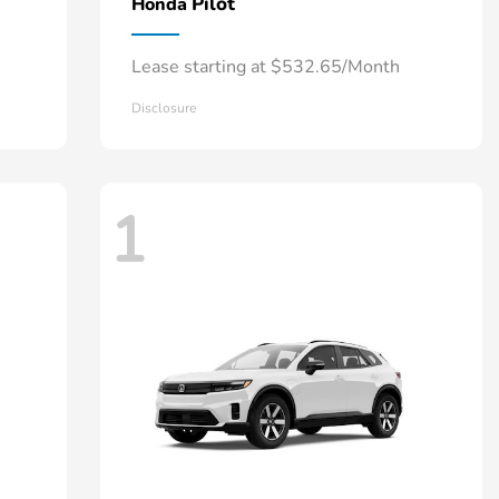
Pilot
Honda
Lease starting at $532.65/Month
Disclosure
1