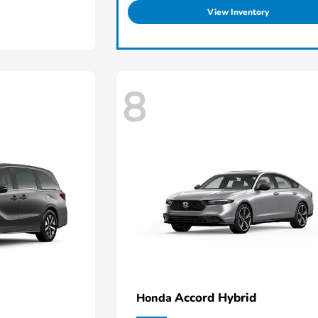
View Inventory
8
Accord Hybrid
Honda