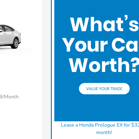
49/Month
Lease a Honda Prologue EX for $3
month!