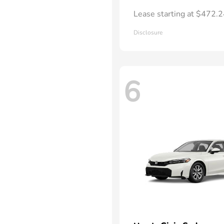
Lease starting at $472.
Disclosure
6