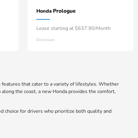
Prologue
Honda
Lease starting at $637.90/Month
Disclosure
 features that cater to a variety of lifestyles. Whether
 along the coast, a new Honda provides the comfort,
d choice for drivers who prioritize both quality and