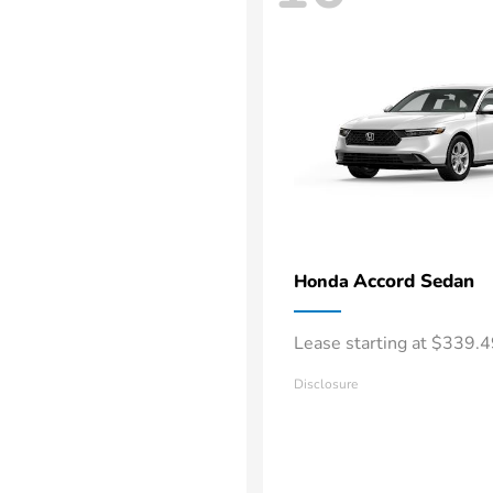
Accord Sedan
Honda
Lease starting at $339.
Disclosure