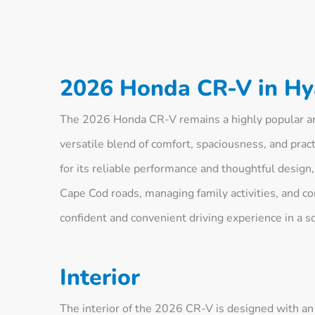
2026 Honda CR-V in Hy
The 2026 Honda CR-V remains a highly popular an
versatile blend of comfort, spaciousness, and pract
for its reliable performance and thoughtful design,
Cape Cod roads, managing family activities, and co
confident and convenient driving experience in a s
Interior
The interior of the 2026 CR-V is designed with a