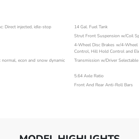
 Direct injected, idle-stop
14 Gal. Fuel Tank
Strut Front Suspension w/Coil S
4-Wheel Disc Brakes w/4-Wheel A
Control, Hill Hold Control and El
c: normal, econ and snow dynamic
Transmission w/Driver Selectabl
5.64 Axle Ratio
Front And Rear Anti-Roll Bars
MODEL HIGHLIGHTS