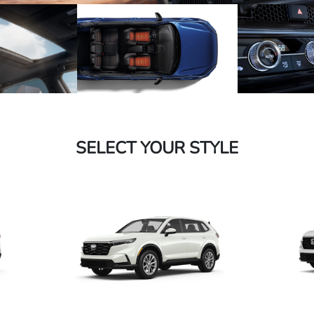
SELECT YOUR STYLE