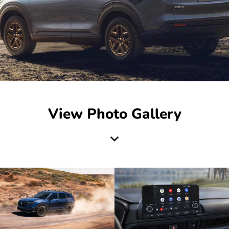
View Photo Gallery