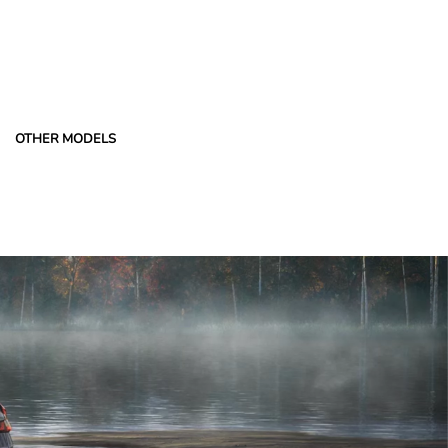
OTHER MODELS