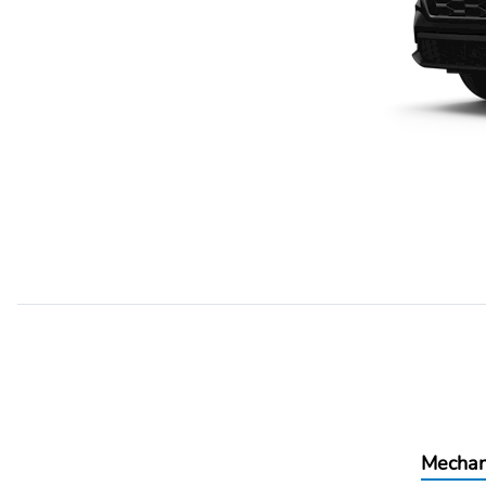
Mechan