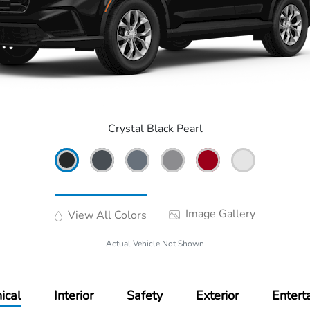
Crystal Black Pearl
Image Gallery
View All Colors
Actual Vehicle Not Shown
ical
Interior
Safety
Exterior
Entert