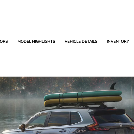
ORS
MODEL HIGHLIGHTS
VEHICLE DETAILS
INVENTORY