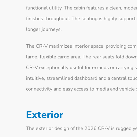
functional utility. The cabin features a clean, mode
finishes throughout. The seating is highly supporti
longer journeys.
The CR-V maximizes interior space, providing comp
large, flexible cargo area. The rear seats fold do
CR-V exceptionally useful for errands or carrying 
intuitive, streamlined dashboard and a central to
connectivity and easy access to media and vehicle 
Exterior
The exterior design of the 2026 CR-V is rugged yet