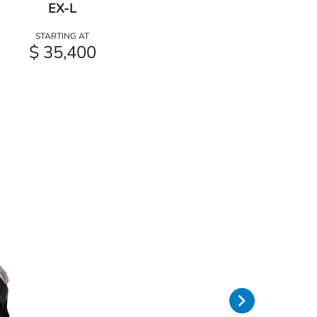
EX-L
STARTING AT
$ 35,400