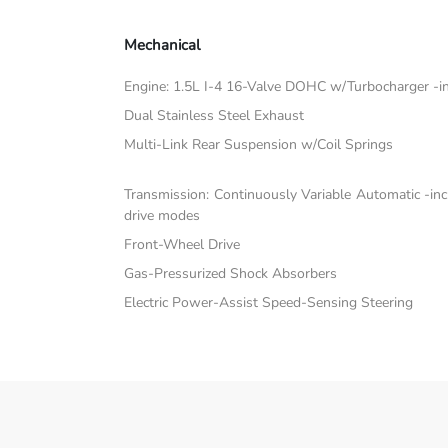
Mechanical
Engine: 1.5L I-4 16-Valve DOHC w/Turbocharger -inc:
Dual Stainless Steel Exhaust
Multi-Link Rear Suspension w/Coil Springs
Transmission: Continuously Variable Automatic -in
drive modes
Front-Wheel Drive
Gas-Pressurized Shock Absorbers
Electric Power-Assist Speed-Sensing Steering