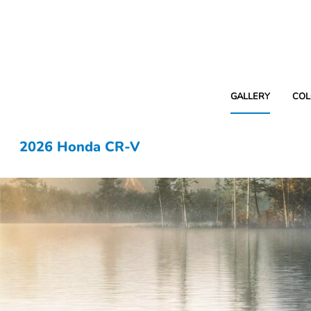
GALLERY
COL
2026 Honda CR-V