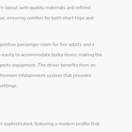
rn layout with quality materials and refined
ve, ensuring comfort for both short trips and
etitive passenger room for five adults and a
wn easily to accommodate bulky items, making the
sports equipment. The driver benefits from an
uchscreen infotainment system that provides
settings.
 sophisticated, featuring a modern profile that