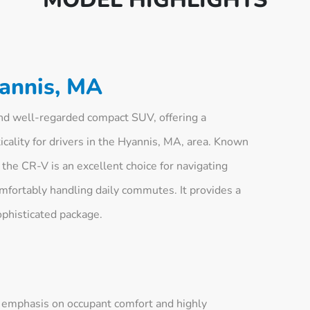
annis, MA
d well-regarded compact SUV, offering a
icality for drivers in the Hyannis, MA, area. Known
 the CR-V is an excellent choice for navigating
mfortably handling daily commutes. It provides a
ophisticated package.
n emphasis on occupant comfort and highly