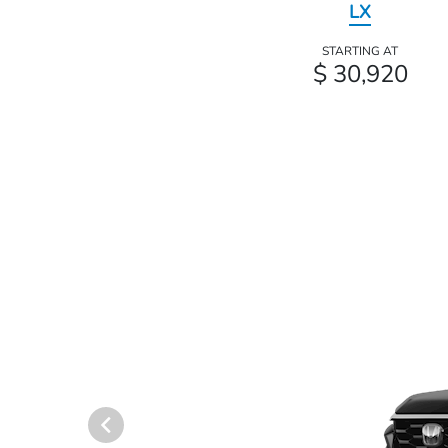
LX
STARTING AT
$ 30,920