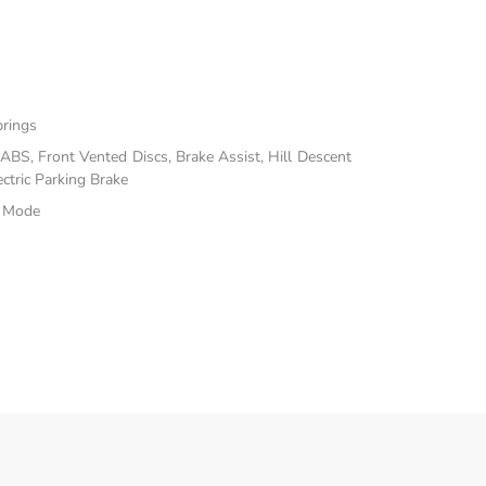
prings
BS, Front Vented Discs, Brake Assist, Hill Descent
ectric Parking Brake
e Mode