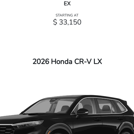
EX
STARTING AT
$ 33,150
2026 Honda CR-V LX