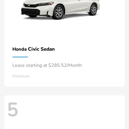
Civic Sedan
Honda
Lease starting at $285.52/Month
Disclosure
5