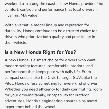
weekend trip along the coast, a new Honda provides the
comfort, control, and performance that local drivers in
Hyannis, MA value.
With a versatile model lineup and reputation for
durability, Honda continues to be a trusted choice for
drivers who prioritize both quality and practicality in
their vehicle.
Is a New Honda Right for You?
A new Honda is a smart choice for drivers who want
modern safety features, comfortable interiors, and
performance that keeps pace with daily life. From
compact sedans like the Civic to larger SUVs like the
Pilot, Honda offers something for every kind of driver.
Whether you need efficiency for daily commuting, room
for your growing family, or capability for outdoor
adventures, Honda's engineering ensures a balanced
experience behind the wheel.