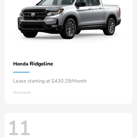
Ridgeline
Honda
Lease starting at $430.29/Month
Disclosure
11