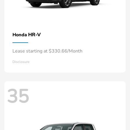
HR-V
Honda
Lease starting at $330.66/Month
Disclosure
35