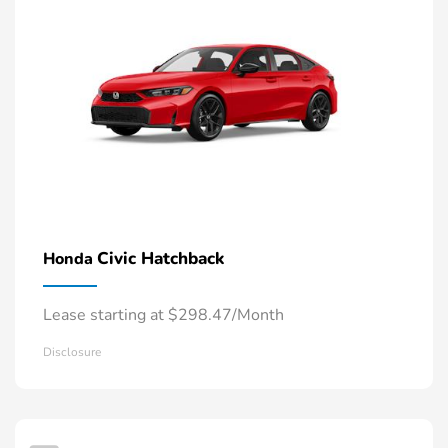
Civic Hatchback
Honda
Lease starting at $298.47/Month
Disclosure