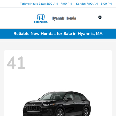
Today's Hours Sales 8:00 AM - 7:00 PM
Service 7:00 AM - 5:00 PM
Menu
Reliable New Hondas for Sale in Hyannis, MA
41