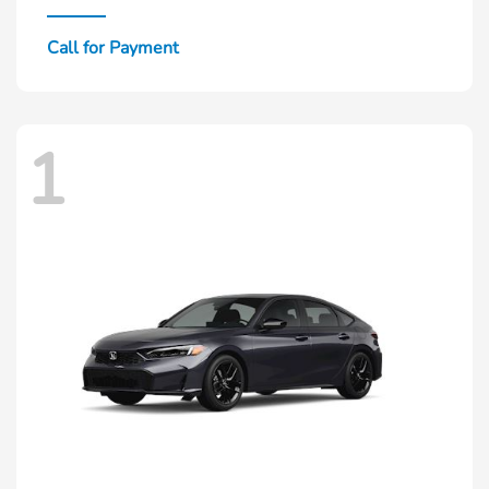
Call for Payment
1