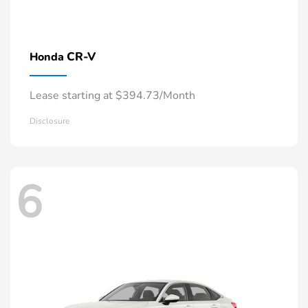
CR-V
Honda
Lease starting at $394.73/Month
Disclosure
6