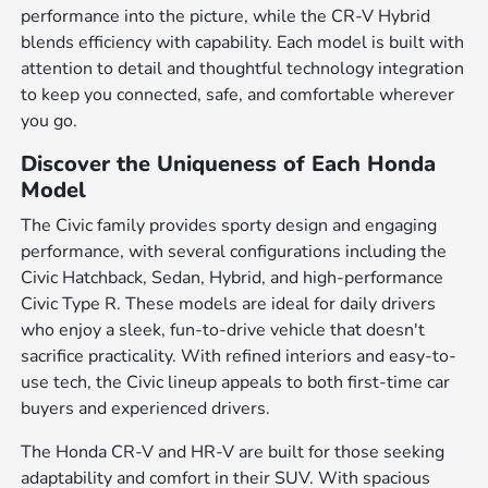
performance into the picture, while the CR-V Hybrid
blends efficiency with capability. Each model is built with
attention to detail and thoughtful technology integration
to keep you connected, safe, and comfortable wherever
you go.
Discover the Uniqueness of Each Honda
Model
The Civic family provides sporty design and engaging
performance, with several configurations including the
Civic Hatchback, Sedan, Hybrid, and high-performance
Civic Type R. These models are ideal for daily drivers
who enjoy a sleek, fun-to-drive vehicle that doesn't
sacrifice practicality. With refined interiors and easy-to-
use tech, the Civic lineup appeals to both first-time car
buyers and experienced drivers.
The Honda CR-V and HR-V are built for those seeking
adaptability and comfort in their SUV. With spacious