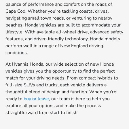
balance of performance and comfort on the roads of
Cape Cod. Whether you're tackling coastal drives,
navigating small town roads, or venturing to nearby
beaches, Honda vehicles are built to accommodate your
lifestyle. With available all-wheel drive, advanced safety
features, and driver-friendly technology, Honda models
perform well in a range of New England driving
conditions.
At Hyannis Honda, our wide selection of new Honda
vehicles gives you the opportunity to find the perfect
match for your driving needs. From compact hybrids to
full-size SUVs and trucks, each vehicle delivers a
thoughtful blend of design and function. When you're
ready to
buy or lease
, our team is here to help you
explore all your options and make the process
straightforward from start to finish.