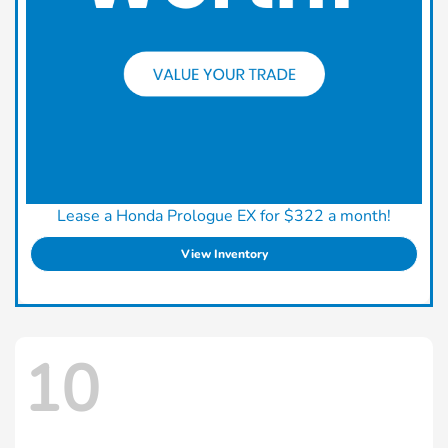
Lease a Honda Prologue EX for $322 a month!
View Inventory
10