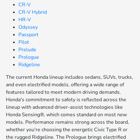
CR-V
CR-V Hybrid
HR-V
Odyssey
Passport
Pilot
Prelude
Prologue
Ridgeline
The current Honda lineup includes sedans, SUVs, trucks,
and even electrified models, offering a wide range of
features tailored to meet modern driving demands.
Honda's commitment to safety is reflected across the
lineup with advanced driver-assist technologies like
Honda Sensing®, which comes standard on most new
models. Performance remains strong across the board,
whether you're choosing the energetic Civic Type R or
the rugged Ridgeline. The Prologue brings electrified