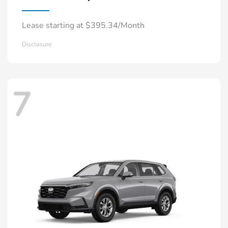
Lease starting at $395.34/Month
Disclosure
7