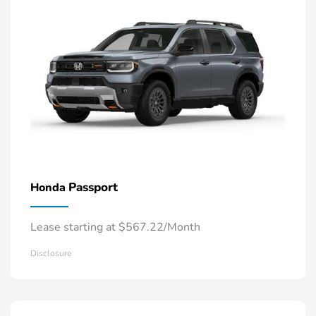
Passport
Honda
Lease starting at $567.22/Month
Disclosure