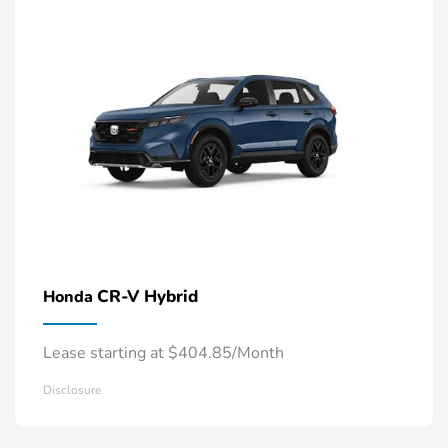
CR-V Hybrid
Honda
Lease starting at $404.85/Month
Disclosure