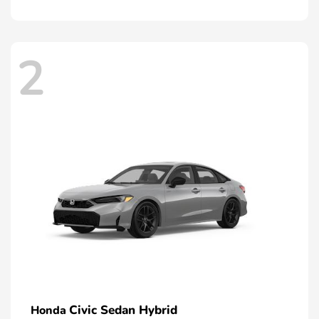
2
Civic Sedan Hybrid
Honda