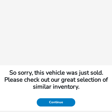
So sorry, this vehicle was just sold.
Please check out our great selection of
similar inventory.
Continue