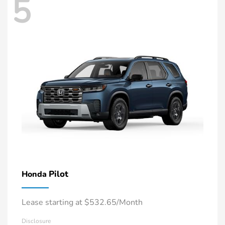
5
Pilot
Honda
Lease starting at $532.65/Month
Disclosure