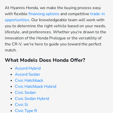
At Hyannis Honda, we make the buying process easy
with flexible
financing options
and competitive
trade-in
opportunities
. Our knowledgeable team will work with
you to determine the right vehicle based on your needs,
lifestyle, and preferences. Whether you're drawn to the
innovation of the Honda Prologue or the versatility of
the CR-V, we're here to guide you toward the perfect
match.
What Models Does Honda Offer?
Accord Hybrid
Accord Sedan
Civic Hatchback
Civic Hatchback Hybrid
Civic Sedan
Civic Sedan Hybrid
Civic Si
Civic Type R