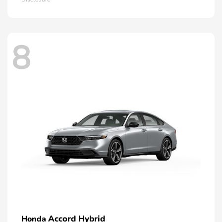
8
Accord Hybrid
Honda