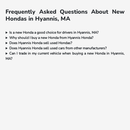
Frequently Asked Questions About New
Hondas in Hyannis, MA
Is a new Honda a good choice for drivers in Hyannis, MA?
Why should I buy a new Honda from Hyannis Honda?
Does Hyannis Honda sell used Hondas?
Does Hyannis Honda sell used cars from other manufacturers?
Can I trade in my current vehicle when buying a new Honda in Hyannis,
MA?