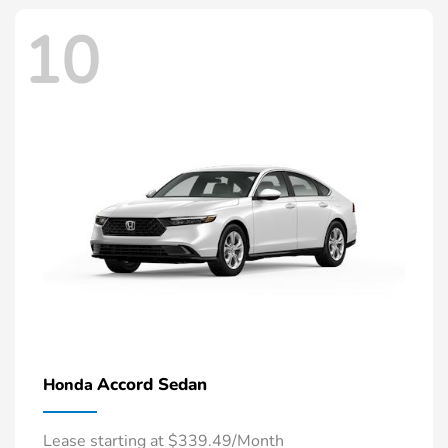
10
Accord Sedan
Honda
Lease starting at $339.49/Month