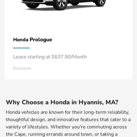
Prologue
Honda
Lease starting at $637.90/Month
Disclosure
Why Choose a Honda in Hyannis, MA?
Honda vehicles are known for their long-term reliability,
thoughtful design, and innovative features that cater to a
variety of lifestyles. Whether you're commuting across
the Cape, running errands around town, or taking a