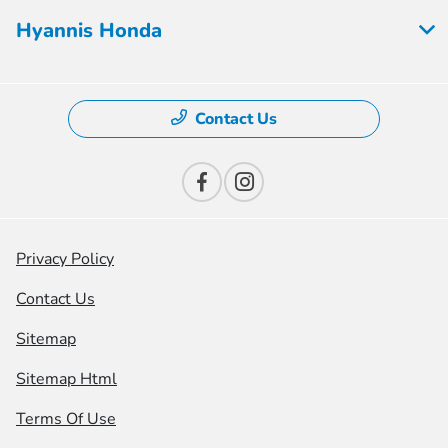
Hyannis Honda
Contact Us
Privacy Policy
Contact Us
Sitemap
Sitemap Html
Terms Of Use