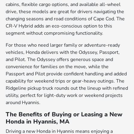
cabins, flexible cargo options, and available all-wheel
drive, these models are great for drivers navigating the
changing seasons and road conditions of Cape Cod. The
CR-V Hybrid adds an eco-conscious option to this
segment without compromising functionality.
For those who need larger family or adventure-ready
vehicles, Honda delivers with the Odyssey, Passport,
and Pilot. The Odyssey offers generous space and
convenience for families on the move, while the
Passport and Pilot provide confident handling and added
capability for weekend trips or gear-heavy outings. The
Ridgeline pickup truck rounds out the lineup with refined
utility, perfect for light-duty work or weekend projects
around Hyannis.
The Benefits of Buying or Leasing a New
Honda in Hyannis, MA
Driving a new Honda in Hyannis means enjoying a