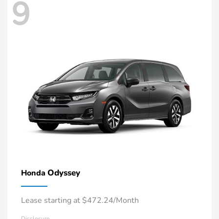
9
Odyssey
Honda
Lease starting at $472.24/Month
Disclosure