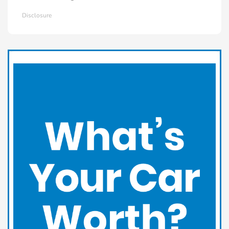
Disclosure