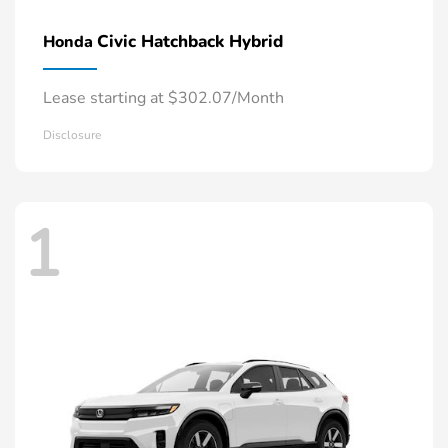
Civic Hatchback Hybrid
Honda
Lease starting at $302.07/Month
Disclosure
1