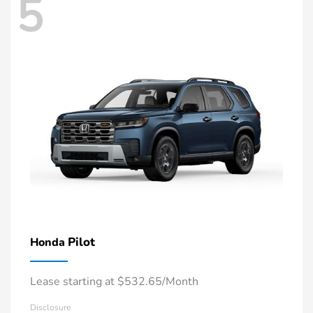
5
Pilot
Honda
Lease starting at $532.65/Month
Disclosure