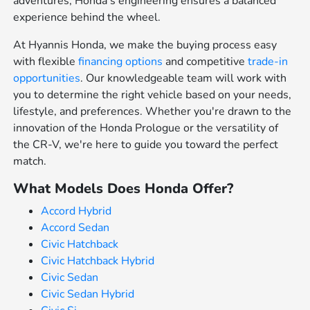
adventures, Honda's engineering ensures a balanced
experience behind the wheel.
At Hyannis Honda, we make the buying process easy
with flexible
financing options
and competitive
trade-in
opportunities
. Our knowledgeable team will work with
you to determine the right vehicle based on your needs,
lifestyle, and preferences. Whether you're drawn to the
innovation of the Honda Prologue or the versatility of
the CR-V, we're here to guide you toward the perfect
match.
What Models Does Honda Offer?
Accord Hybrid
Accord Sedan
Civic Hatchback
Civic Hatchback Hybrid
Civic Sedan
Civic Sedan Hybrid