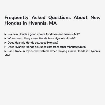
Frequently Asked Questions About New
Hondas in Hyannis, MA
Is a new Honda a good choice for drivers in Hyannis, MA?
Why should I buy a new Honda from Hyannis Honda?
Does Hyannis Honda sell used Hondas?
Does Hyannis Honda sell used cars from other manufacturers?
Can I trade in my current vehicle when buying a new Honda in Hyannis,
MA?