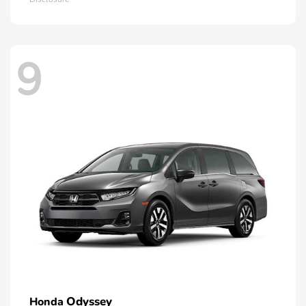
9
Odyssey
Honda