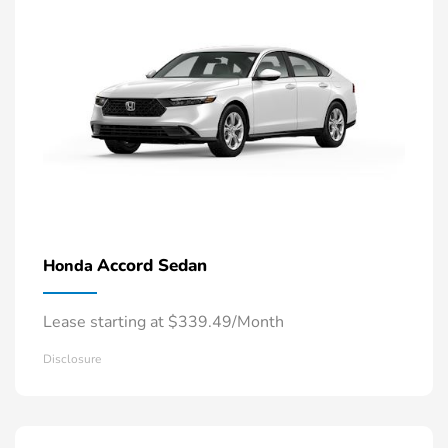
Accord Sedan
Honda
Lease starting at $339.49/Month
Disclosure