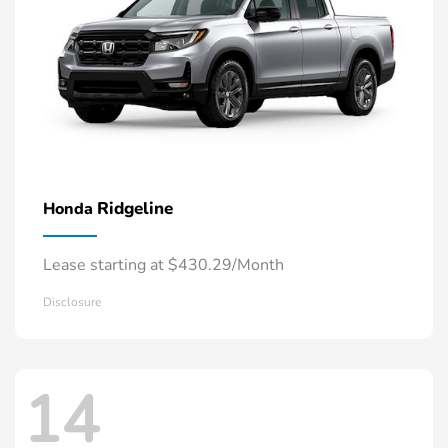
Ridgeline
Honda
Lease starting at $430.29/Month
Disclosure
14