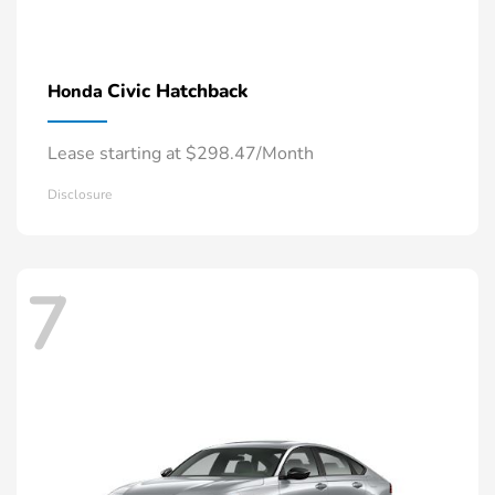
Civic Hatchback
Honda
Lease starting at $298.47/Month
Disclosure
7