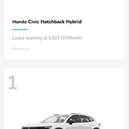
Civic Hatchback Hybrid
Honda
Lease starting at $302.07/Month
Disclosure
1