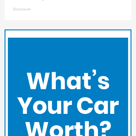
Disclosure