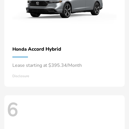
Accord Hybrid
Honda
Lease starting at $395.34/Month
Disclosure
6