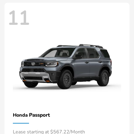
11
Passport
Honda
Lease starting at $567.22/Month