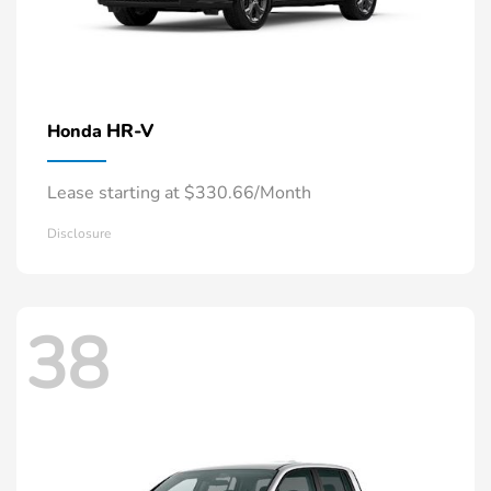
HR-V
Honda
Lease starting at $330.66/Month
Disclosure
38