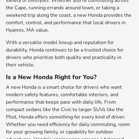
variety of lifestyles. Whether you're commuting across
the Cape, running errands around town, or taking a
weekend trip along the coast, a new Honda provides the
comfort, control, and performance that local drivers in
Hyannis, MA value.
With a versatile model lineup and reputation for
durability, Honda continues to be a trusted choice for
drivers who prioritize both quality and practicality in
their vehicle.
Is a New Honda Right for You?
A new Honda is a smart choice for drivers who want
modern safety features, comfortable interiors, and
performance that keeps pace with daily life. From
compact sedans like the Civic to larger SUVs like the
Pilot, Honda offers something for every kind of driver.
Whether you need efficiency for daily commuting, room
for your growing family, or capability for outdoor