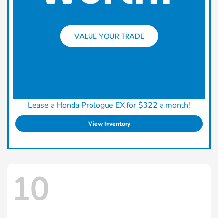
Lease a Honda Prologue EX for $322 a month!
View Inventory
10