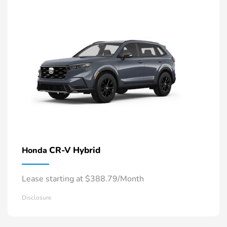
CR-V Hybrid
Honda
Lease starting at $388.79/Month
Disclosure