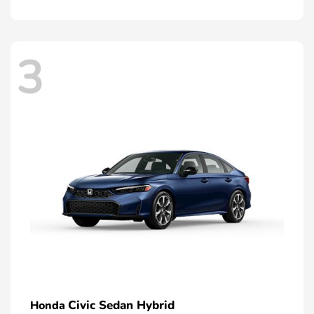
3
Civic Sedan Hybrid
Honda