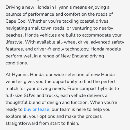
Driving a new Honda in Hyannis means enjoying a
balance of performance and comfort on the roads of
Cape Cod. Whether you're tackling coastal drives,
navigating small town roads, or venturing to nearby
beaches, Honda vehicles are built to accommodate your
lifestyle. With available all-wheel drive, advanced safety
features, and driver-friendly technology, Honda models
perform well in a range of New England driving
conditions.
At Hyannis Honda, our wide selection of new Honda
vehicles gives you the opportunity to find the perfect
match for your driving needs. From compact hybrids to
full-size SUVs and trucks, each vehicle delivers a
thoughtful blend of design and function. When you're
ready to
buy or lease
, our team is here to help you
explore all your options and make the process
straightforward from start to finish.