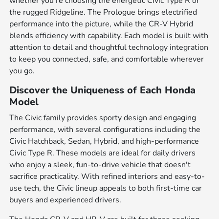
whether you're choosing the energetic Civic Type R or
the rugged Ridgeline. The Prologue brings electrified
performance into the picture, while the CR-V Hybrid
blends efficiency with capability. Each model is built with
attention to detail and thoughtful technology integration
to keep you connected, safe, and comfortable wherever
you go.
Discover the Uniqueness of Each Honda
Model
The Civic family provides sporty design and engaging
performance, with several configurations including the
Civic Hatchback, Sedan, Hybrid, and high-performance
Civic Type R. These models are ideal for daily drivers
who enjoy a sleek, fun-to-drive vehicle that doesn't
sacrifice practicality. With refined interiors and easy-to-
use tech, the Civic lineup appeals to both first-time car
buyers and experienced drivers.