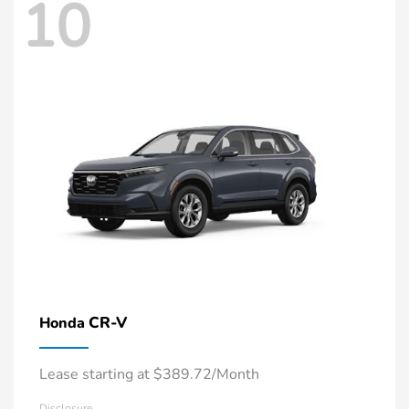
10
CR-V
Honda
Lease starting at $389.72/Month
Disclosure