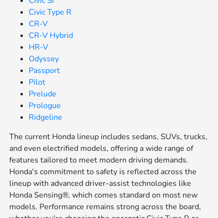
Civic Si
Civic Type R
CR-V
CR-V Hybrid
HR-V
Odyssey
Passport
Pilot
Prelude
Prologue
Ridgeline
The current Honda lineup includes sedans, SUVs, trucks,
and even electrified models, offering a wide range of
features tailored to meet modern driving demands.
Honda's commitment to safety is reflected across the
lineup with advanced driver-assist technologies like
Honda Sensing®, which comes standard on most new
models. Performance remains strong across the board,