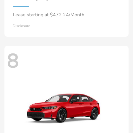
Lease starting at $472.24/Month
Disclosure
8