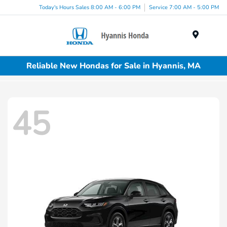
Today's Hours Sales 8:00 AM - 6:00 PM
Service 7:00 AM - 5:00 PM
Menu
Reliable New Hondas for Sale in Hyannis, MA
45