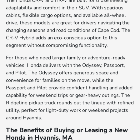
The Honda CR-V and HR-V are built for those seeking
adaptability and comfort in their SUV. With spacious
cabins, flexible cargo options, and available all-wheel
drive, these models are great for drivers navigating the
changing seasons and road conditions of Cape Cod. The
CR-V Hybrid adds an eco-conscious option to this
segment without compromising functionality.
For those who need larger family or adventure-ready
vehicles, Honda delivers with the Odyssey, Passport,
and Pilot. The Odyssey offers generous space and
convenience for families on the move, while the
Passport and Pilot provide confident handling and added
capability for weekend trips or gear-heavy outings. The
Ridgeline pickup truck rounds out the lineup with refined
utility, perfect for light-duty work or weekend projects
around Hyannis.
The Benefits of Buying or Leasing a New
Honda in Hyannis, MA