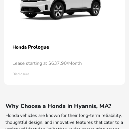
Prologue
Honda
Lease starting at $637.90/Month
Disclosure
Why Choose a Honda in Hyannis, MA?
Honda vehicles are known for their long-term reliability,
thoughtful design, and innovative features that cater to a