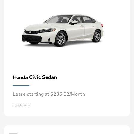
Civic Sedan
Honda
Lease starting at $285.52/Month
Disclosure