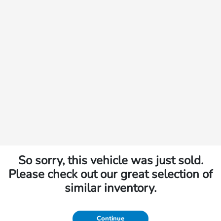
So sorry, this vehicle was just sold.
Please check out our great selection of
similar inventory.
Continue