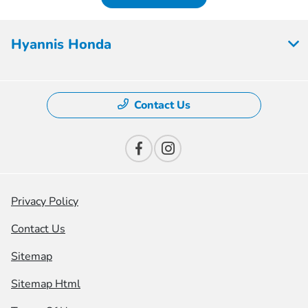
Hyannis Honda
Contact Us
Privacy Policy
Contact Us
Sitemap
Sitemap Html