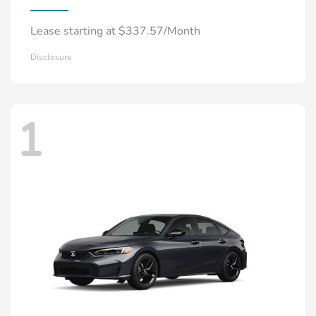
Lease starting at $337.57/Month
Disclosure
1