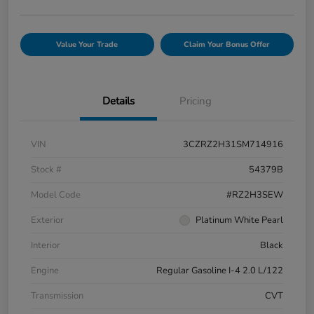
Value Your Trade
Claim Your Bonus Offer
Details
Pricing
VIN
3CZRZ2H31SM714916
Stock #
54379B
Model Code
#RZ2H3SEW
Exterior
Platinum White Pearl
Interior
Black
Engine
Regular Gasoline I-4 2.0 L/122
Transmission
CVT