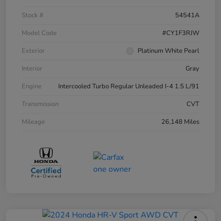
Stock #
54541A
Model Code
#CY1F3RJW
Exterior
Platinum White Pearl
Interior
Gray
Engine
Intercooled Turbo Regular Unleaded I-4 1.5 L/91
Transmission
CVT
Mileage
26,148 Miles