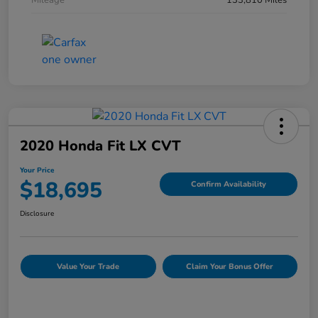
Mileage
133,810 Miles
2020 Honda Fit LX CVT
Your Price
$18,695
Confirm Availability
Disclosure
Value Your Trade
Claim Your Bonus Offer