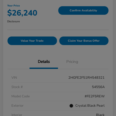
Your Price
$26,240
Confirm Availability
Disclosure
Value Your Trade
Claim Your Bonus Offer
Details
Pricing
VIN
2HGFE2F51RH548321
Stock #
54556A
Model Code
#FE2F5REW
Exterior
Crystal Black Pearl
Interior
Black