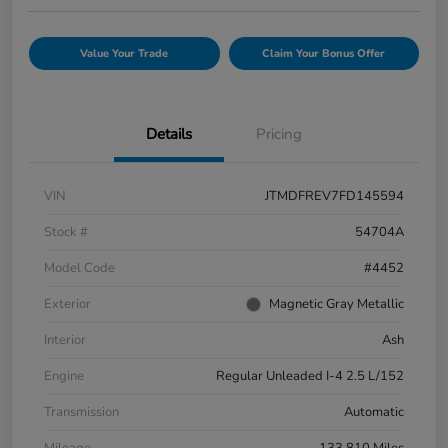
Value Your Trade
Claim Your Bonus Offer
Details
Pricing
VIN
JTMDFREV7FD145594
Stock #
54704A
Model Code
#4452
Exterior
Magnetic Gray Metallic
Interior
Ash
Engine
Regular Unleaded I-4 2.5 L/152
Transmission
Automatic