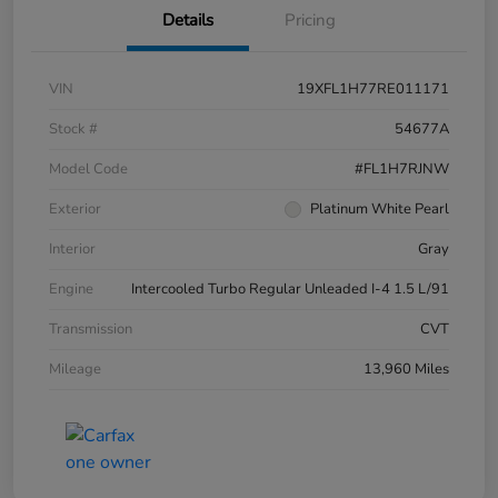
Details
Pricing
VIN
19XFL1H77RE011171
Stock #
54677A
Model Code
#FL1H7RJNW
Exterior
Platinum White Pearl
Interior
Gray
Engine
Intercooled Turbo Regular Unleaded I-4 1.5 L/91
Transmission
CVT
Mileage
13,960 Miles