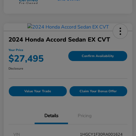
2024 Honda Accord Sedan EX CVT
Your Price
$27,495
Confirm Availability
Disclosure
Value Your Trade
Claim Your Bonus Offer
Details
Pricing
VIN
1HGCY1F30RA001624