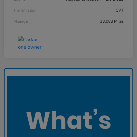
Transmission
CVT
Mileage
33,083 Miles