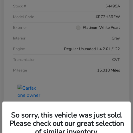
Stock #
54495A
Model Code
#RZ2H3REW
Exterior
Platinum White Pearl
Interior
Gray
Engine
Regular Unleaded I-4 2.0 L/122
Transmission
CVT
Mileage
15,018 Miles
So sorry, this vehicle was just sold.
Please check out our great selection
of similar inventory.
2024 Honda HR-V LX AWD CVT