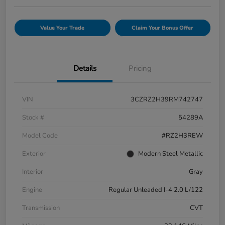
Value Your Trade
Claim Your Bonus Offer
Details
Pricing
VIN
3CZRZ2H39RM742747
Stock #
54289A
Model Code
#RZ2H3REW
Exterior
Modern Steel Metallic
Interior
Gray
Engine
Regular Unleaded I-4 2.0 L/122
Transmission
CVT