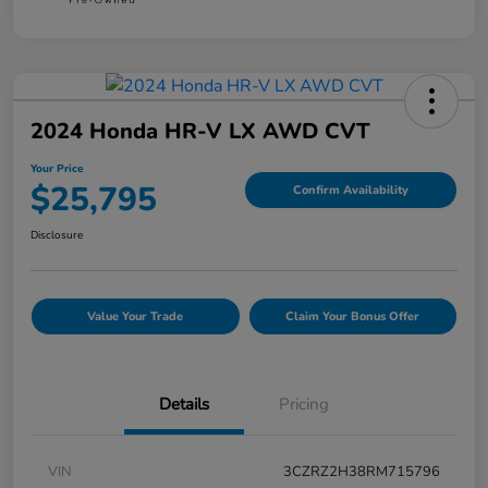
2024 Honda HR-V LX AWD CVT
Your Price
$25,795
Confirm Availability
Disclosure
Value Your Trade
Claim Your Bonus Offer
Details
Pricing
VIN
3CZRZ2H38RM715796