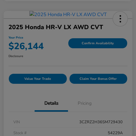
2025 Honda HR-V LX AWD CVT
Your Price
$26,144
Confirm Availability
Disclosure
Value Your Trade
Claim Your Bonus Offer
Details
Pricing
VIN
3CZRZ2H36SM729430
Stock #
54229A