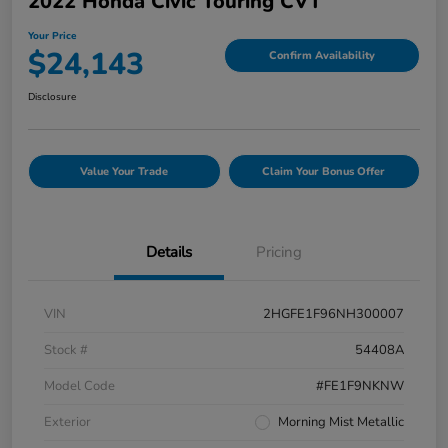
2022 Honda Civic Touring CVT
Your Price
$24,143
Confirm Availability
Disclosure
Value Your Trade
Claim Your Bonus Offer
Details
Pricing
VIN
2HGFE1F96NH300007
Stock #
54408A
Model Code
#FE1F9NKNW
Exterior
Morning Mist Metallic