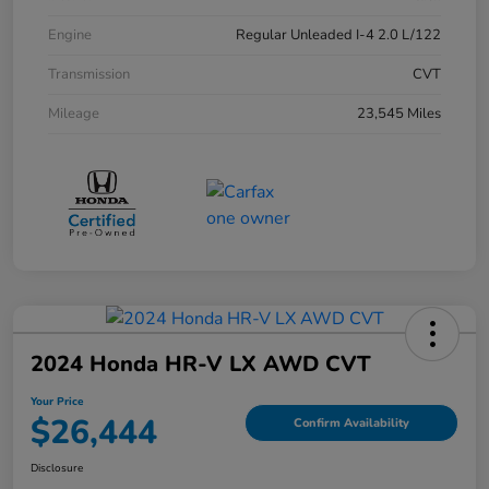
Engine
Regular Unleaded I-4 2.0 L/122
Transmission
CVT
Mileage
23,545 Miles
2024 Honda HR-V LX AWD CVT
Your Price
$26,444
Confirm Availability
Disclosure