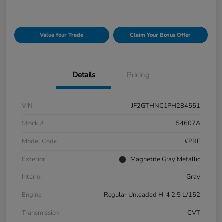
Value Your Trade
Claim Your Bonus Offer
Details
Pricing
VIN
JF2GTHNC1PH284551
Stock #
54607A
Model Code
#PRF
Exterior
Magnetite Gray Metallic
Interior
Gray
Engine
Regular Unleaded H-4 2.5 L/152
Transmission
CVT