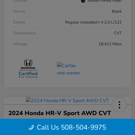
Exterior
Nordic Forest Pearl
Interior
Black
Engine
Regular Unleaded I-4 2.0 L/122
Transmission
CVT
Mileage
18,412 Miles
2024 Honda HR-V Sport AWD CVT
Your Price
Call Us 508-504-9975
$27,844
Confirm Availability