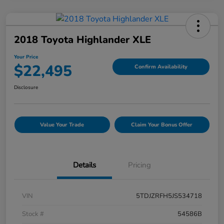
2018 Toyota Highlander XLE
Your Price
$22,495
Confirm Availability
Disclosure
Value Your Trade
Claim Your Bonus Offer
Details
Pricing
VIN
5TDJZRFH5JS534718
Stock #
54586B