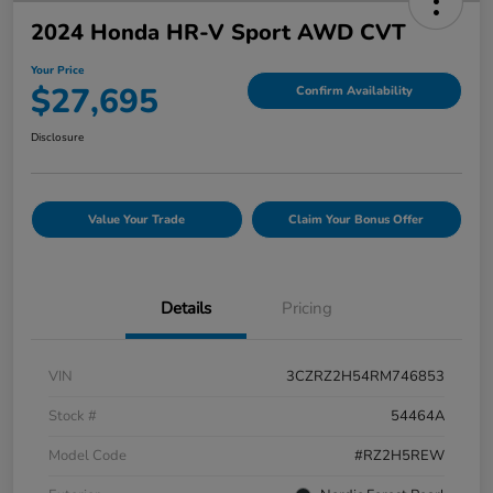
2024 Honda HR-V Sport AWD CVT
Your Price
$27,695
Confirm Availability
Disclosure
Value Your Trade
Claim Your Bonus Offer
Details
Pricing
VIN
3CZRZ2H54RM746853
Stock #
54464A
Model Code
#RZ2H5REW