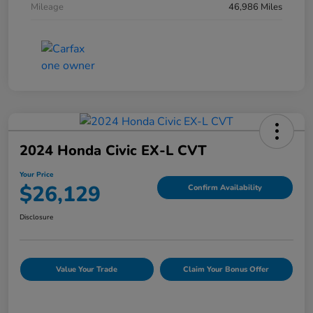
Mileage
46,986 Miles
2024 Honda Civic EX-L CVT
Your Price
$26,129
Confirm Availability
Disclosure
Value Your Trade
Claim Your Bonus Offer