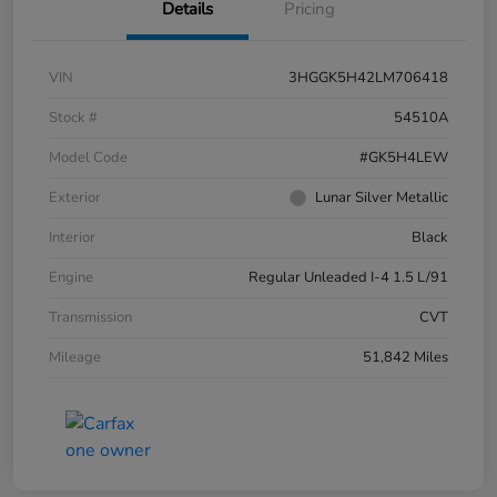
Details
Pricing
VIN
3HGGK5H42LM706418
Stock #
54510A
Model Code
#GK5H4LEW
Exterior
Lunar Silver Metallic
Interior
Black
Engine
Regular Unleaded I-4 1.5 L/91
Transmission
CVT
Mileage
51,842 Miles