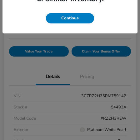
Your Price
$25,845
Confirm Availability
Continue
Disclosure
Value Your Trade
Claim Your Bonus Offer
Details
Pricing
VIN
3CZRZ2H35RM759142
Stock #
54493A
Model Code
#RZ2H3REW
Exterior
Platinum White Pearl