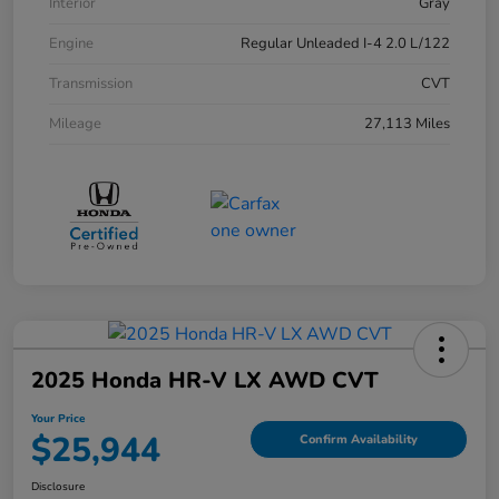
Interior
Gray
Engine
Regular Unleaded I-4 2.0 L/122
Transmission
CVT
Mileage
27,113 Miles
2025 Honda HR-V LX AWD CVT
Your Price
$25,944
Confirm Availability
Disclosure