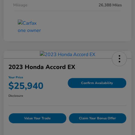
Mileage
26,388 Miles
2023 Honda Accord EX
Your Price
$25,940
Confirm Availability
Disclosure
Value Your Trade
Claim Your Bonus Offer