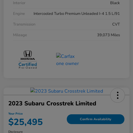
Interior
Black
Engine
Intercooled Turbo Premium Unleaded I-4 1.5 L/91
Transmission
CVT
Mileage
39,073 Miles
2023 Subaru Crosstrek Limited
Your Price
$25,495
Confirm Availability
Disclosure