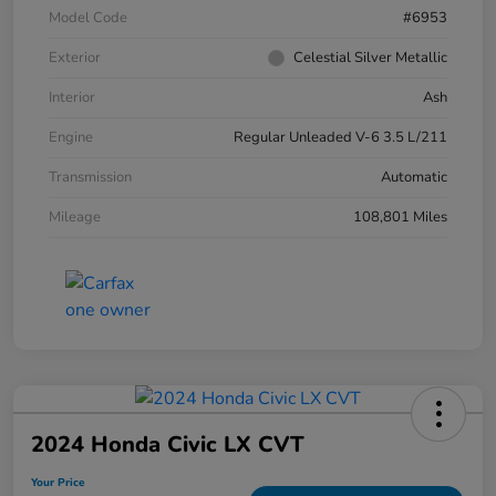
Model Code
#6953
Exterior
Celestial Silver Metallic
Interior
Ash
Engine
Regular Unleaded V-6 3.5 L/211
Transmission
Automatic
Mileage
108,801 Miles
2024 Honda Civic LX CVT
Your Price