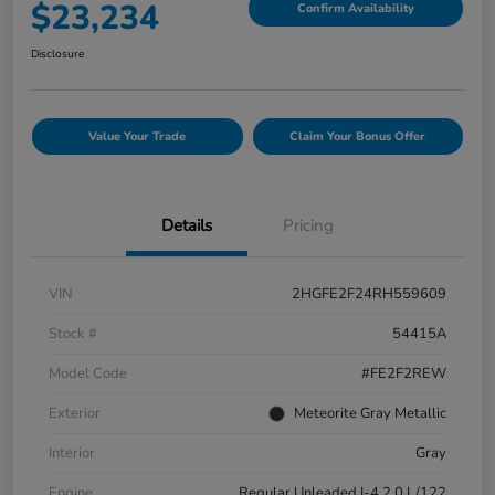
$23,234
Confirm Availability
Disclosure
Value Your Trade
Claim Your Bonus Offer
Details
Pricing
VIN
2HGFE2F24RH559609
Stock #
54415A
Model Code
#FE2F2REW
Exterior
Meteorite Gray Metallic
Interior
Gray
Engine
Regular Unleaded I-4 2.0 L/122