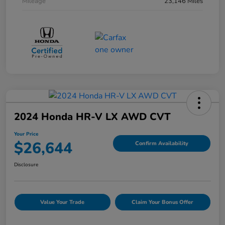
Mileage
23,146 Miles
2024 Honda HR-V LX AWD CVT
Your Price
$26,644
Confirm Availability
Disclosure
Value Your Trade
Claim Your Bonus Offer