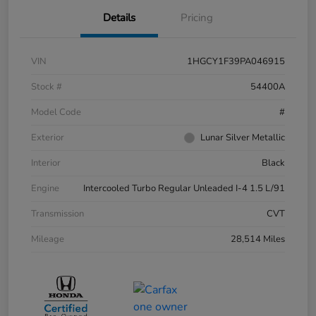
Details
Pricing
VIN
1HGCY1F39PA046915
Stock #
54400A
Model Code
#
Exterior
Lunar Silver Metallic
Interior
Black
Engine
Intercooled Turbo Regular Unleaded I-4 1.5 L/91
Transmission
CVT
Mileage
28,514 Miles