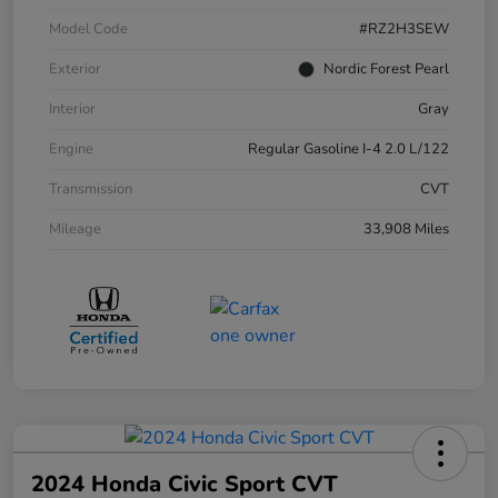
Model Code
#RZ2H3SEW
Exterior
Nordic Forest Pearl
Interior
Gray
Engine
Regular Gasoline I-4 2.0 L/122
Transmission
CVT
Mileage
33,908 Miles
2024 Honda Civic Sport CVT