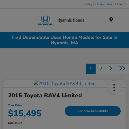
Today's Hours Sales : Closed
Menu
Find Dependable Used Honda Models for Sale in
Hyannis, MA
1
2
2015 Toyota RAV4 Limited
Your Price
$15,495
Confirm Availability
Disclosure