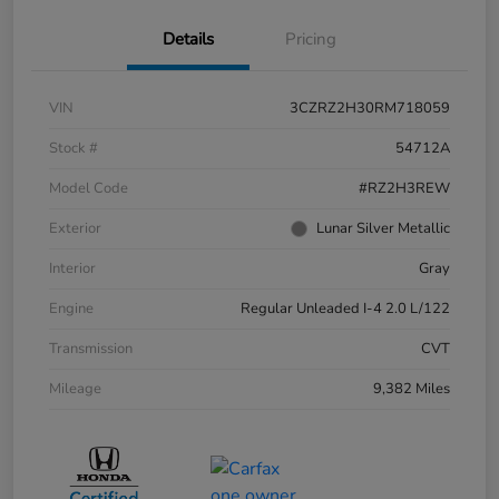
Details
Pricing
VIN
3CZRZ2H30RM718059
Stock #
54712A
Model Code
#RZ2H3REW
Exterior
Lunar Silver Metallic
Interior
Gray
Engine
Regular Unleaded I-4 2.0 L/122
Transmission
CVT
Mileage
9,382 Miles