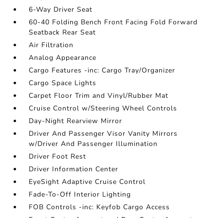
6-Way Driver Seat
60-40 Folding Bench Front Facing Fold Forward
Seatback Rear Seat
Air Filtration
Analog Appearance
Cargo Features -inc: Cargo Tray/Organizer
Cargo Space Lights
Carpet Floor Trim and Vinyl/Rubber Mat
Cruise Control w/Steering Wheel Controls
Day-Night Rearview Mirror
Driver And Passenger Visor Vanity Mirrors
w/Driver And Passenger Illumination
Driver Foot Rest
Driver Information Center
EyeSight Adaptive Cruise Control
Fade-To-Off Interior Lighting
FOB Controls -inc: Keyfob Cargo Access