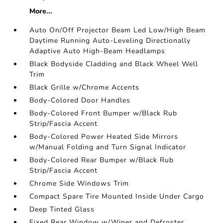
More...
Auto On/Off Projector Beam Led Low/High Beam
Daytime Running Auto-Leveling Directionally
Adaptive Auto High-Beam Headlamps
Black Bodyside Cladding and Black Wheel Well
Trim
Black Grille w/Chrome Accents
Body-Colored Door Handles
Body-Colored Front Bumper w/Black Rub
Strip/Fascia Accent
Body-Colored Power Heated Side Mirrors
w/Manual Folding and Turn Signal Indicator
Body-Colored Rear Bumper w/Black Rub
Strip/Fascia Accent
Chrome Side Windows Trim
Compact Spare Tire Mounted Inside Under Cargo
Deep Tinted Glass
Fixed Rear Window w/Wiper and Defroster