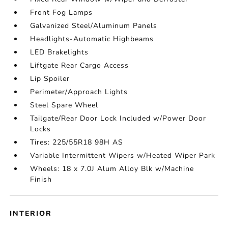
Front Fog Lamps
Galvanized Steel/Aluminum Panels
Headlights-Automatic Highbeams
LED Brakelights
Liftgate Rear Cargo Access
Lip Spoiler
Perimeter/Approach Lights
Steel Spare Wheel
Tailgate/Rear Door Lock Included w/Power Door
Locks
Tires: 225/55R18 98H AS
Variable Intermittent Wipers w/Heated Wiper Park
Wheels: 18 x 7.0J Alum Alloy Blk w/Machine
Finish
INTERIOR