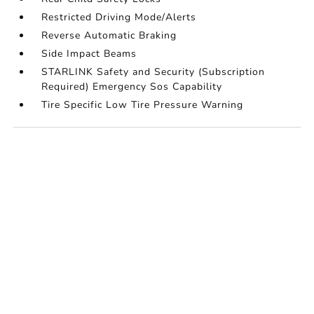
Restricted Driving Mode/Alerts
Reverse Automatic Braking
Side Impact Beams
STARLINK Safety and Security (Subscription
Required) Emergency Sos Capability
Tire Specific Low Tire Pressure Warning