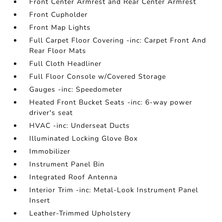
Front Center Armrest and Rear Center Armrest
Front Cupholder
Front Map Lights
Full Carpet Floor Covering -inc: Carpet Front And
Rear Floor Mats
Full Cloth Headliner
Full Floor Console w/Covered Storage
Gauges -inc: Speedometer
Heated Front Bucket Seats -inc: 6-way power
driver's seat
HVAC -inc: Underseat Ducts
Illuminated Locking Glove Box
Immobilizer
Instrument Panel Bin
Integrated Roof Antenna
Interior Trim -inc: Metal-Look Instrument Panel
Insert
Leather-Trimmed Upholstery