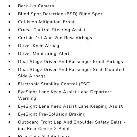
Back-Up Camera
Blind Spot Detection (BSD) Blind Spot
Collision Mitigation-Front
Cruise Control-Steering Assist
Curtain 1st And 2nd Row Airbags
Driver Knee Airbag
Driver Monitoring-Alert
Dual Stage Driver And Passenger Front Airbags
Dual Stage Driver And Passenger Seat-Mounted
Side Airbags
Electronic Stability Control (ESC)
EyeSight Lane Keep Assist Lane Departure
Warning
EyeSight Lane Keep Assist Lane Keeping Assist
EyeSight Pre-Collision Braking
Outboard Front Lap And Shoulder Safety Belts -
inc: Rear Center 3 Point
Rear Child Safety Locks