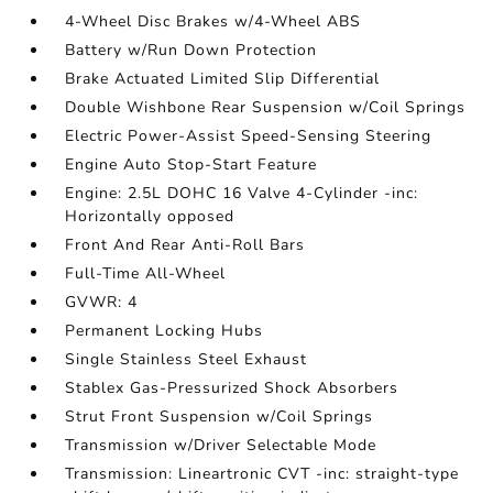
4-Wheel Disc Brakes w/4-Wheel ABS
Battery w/Run Down Protection
Brake Actuated Limited Slip Differential
Double Wishbone Rear Suspension w/Coil Springs
Electric Power-Assist Speed-Sensing Steering
Engine Auto Stop-Start Feature
Engine: 2.5L DOHC 16 Valve 4-Cylinder -inc:
Horizontally opposed
Front And Rear Anti-Roll Bars
Full-Time All-Wheel
GVWR: 4
Permanent Locking Hubs
Single Stainless Steel Exhaust
Stablex Gas-Pressurized Shock Absorbers
Strut Front Suspension w/Coil Springs
Transmission w/Driver Selectable Mode
Transmission: Lineartronic CVT -inc: straight-type