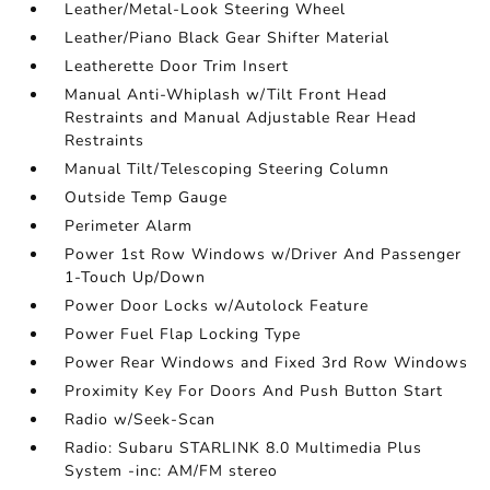
Leather/Metal-Look Steering Wheel
Leather/Piano Black Gear Shifter Material
Leatherette Door Trim Insert
Manual Anti-Whiplash w/Tilt Front Head
Restraints and Manual Adjustable Rear Head
Restraints
Manual Tilt/Telescoping Steering Column
Outside Temp Gauge
Perimeter Alarm
Power 1st Row Windows w/Driver And Passenger
1-Touch Up/Down
Power Door Locks w/Autolock Feature
Power Fuel Flap Locking Type
Power Rear Windows and Fixed 3rd Row Windows
Proximity Key For Doors And Push Button Start
Radio w/Seek-Scan
Radio: Subaru STARLINK 8.0 Multimedia Plus
System -inc: AM/FM stereo