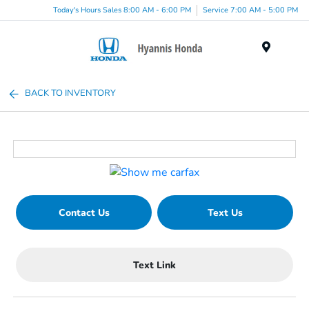
Today's Hours Sales 8:00 AM - 6:00 PM
Service 7:00 AM - 5:00 PM
Menu
BACK TO INVENTORY
Contact Us
Text Us
Text Link