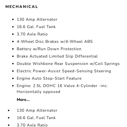
MECHANICAL
130 Amp Alternator
16.6 Gal. Fuel Tank
3.70 Axle Ratio
4-Wheel Disc Brakes w/4-Wheel ABS
Battery w/Run Down Protection
Brake Actuated Limited Slip Differential
Double Wishbone Rear Suspension w/Coil Springs
Electric Power-Assist Speed-Sensing Steering
Engine Auto Stop-Start Feature
Engine: 2.5L DOHC 16 Valve 4-Cylinder -inc:
Horizontally opposed
More...
130 Amp Alternator
16.6 Gal. Fuel Tank
3.70 Axle Ratio