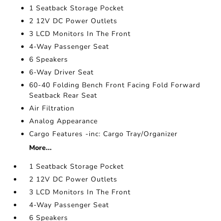
1 Seatback Storage Pocket
2 12V DC Power Outlets
3 LCD Monitors In The Front
4-Way Passenger Seat
6 Speakers
6-Way Driver Seat
60-40 Folding Bench Front Facing Fold Forward
Seatback Rear Seat
Air Filtration
Analog Appearance
Cargo Features -inc: Cargo Tray/Organizer
More...
1 Seatback Storage Pocket
2 12V DC Power Outlets
3 LCD Monitors In The Front
4-Way Passenger Seat
6 Speakers