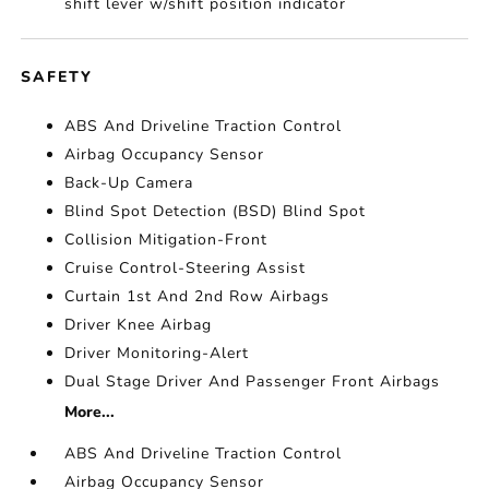
shift lever w/shift position indicator
SAFETY
ABS And Driveline Traction Control
Airbag Occupancy Sensor
Back-Up Camera
Blind Spot Detection (BSD) Blind Spot
Collision Mitigation-Front
Cruise Control-Steering Assist
Curtain 1st And 2nd Row Airbags
Driver Knee Airbag
Driver Monitoring-Alert
Dual Stage Driver And Passenger Front Airbags
More...
ABS And Driveline Traction Control
Airbag Occupancy Sensor