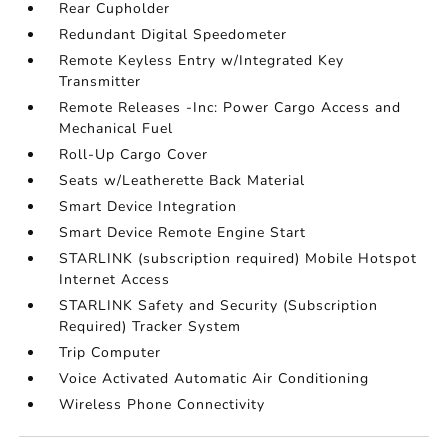
Rear Cupholder
Redundant Digital Speedometer
Remote Keyless Entry w/Integrated Key
Transmitter
Remote Releases -Inc: Power Cargo Access and
Mechanical Fuel
Roll-Up Cargo Cover
Seats w/Leatherette Back Material
Smart Device Integration
Smart Device Remote Engine Start
STARLINK (subscription required) Mobile Hotspot
Internet Access
STARLINK Safety and Security (Subscription
Required) Tracker System
Trip Computer
Voice Activated Automatic Air Conditioning
Wireless Phone Connectivity