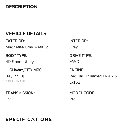
DESCRIPTION
VEHICLE DETAILS
EXTERIOR:
INTERIOR:
Magnetite Gray Metallic
Gray
BODY TYPE:
DRIVE TYPE:
4D Sport Utility
AWD
HIGHWAY/CITY MPG:
ENGINE:
34 / 27
[3]
Regular Unleaded H-4 2.5
*EPA ESTIMATED
L/152
TRANSMISSION:
MODEL CODE:
CVT
PRF
SPECIFICATIONS