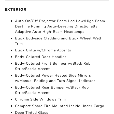
EXTERIOR
Auto On/Off Projector Beam Led Low/High Beam
Daytime Running Auto-Leveling Directionally
Adaptive Auto High-Beam Headlamps
Black Bodyside Cladding and Black Wheel Well
Trim
Black Grille w/Chrome Accents
Body-Colored Door Handles
Body-Colored Front Bumper w/Black Rub
Strip/Fascia Accent
Body-Colored Power Heated Side Mirrors
w/Manual Folding and Turn Signal Indicator
Body-Colored Rear Bumper w/Black Rub
Strip/Fascia Accent
Chrome Side Windows Trim
Compact Spare Tire Mounted Inside Under Cargo
Deep Tinted Glass