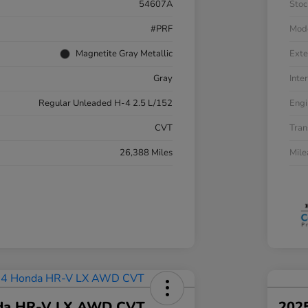
54607A
Stoc
#PRF
Mod
Magnetite Gray Metallic
Exte
Gray
Inter
Regular Unleaded H-4 2.5 L/152
Engi
CVT
Tran
26,388 Miles
Mil
da HR-V LX AWD CVT
202