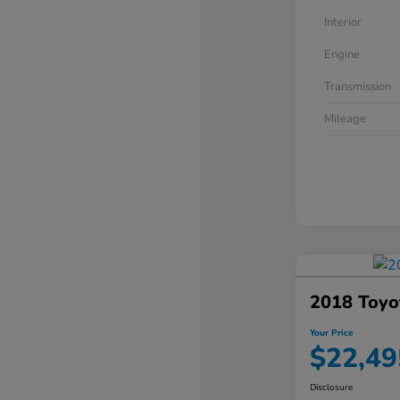
Interior
Engine
Transmission
Mileage
2018 Toyo
Your Price
$22,49
Disclosure