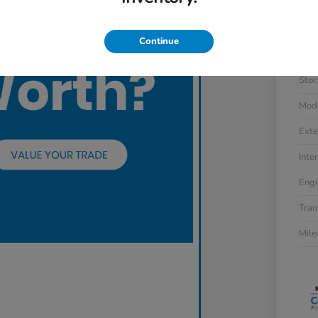
Continue
VIN
Stoc
Mod
Exte
Inter
Engi
Tran
Mil