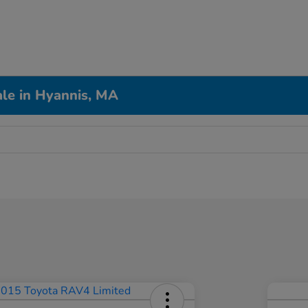
le in Hyannis, MA