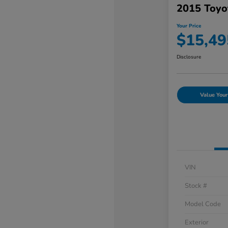
2015 Toyo
Your Price
$15,49
Disclosure
Value Your
VIN
Stock #
Model Code
Exterior