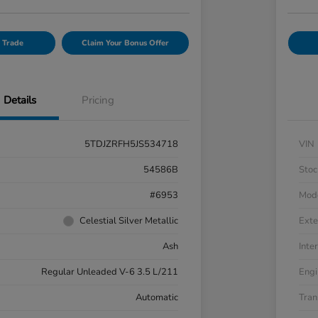
 Trade
Claim Your Bonus Offer
Details
Pricing
5TDJZRFH5JS534718
VIN
54586B
Stoc
#6953
Mod
Celestial Silver Metallic
Exte
Ash
Inter
Regular Unleaded V-6 3.5 L/211
Engi
Automatic
Tran