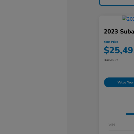
2023 Suba
Your Price
$25,49
Disclosure
Value Your
VIN