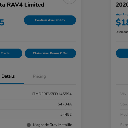
ta RAV4 Limited
202
Your Pri
5
$1
Confirm Availability
Disclosu
 Trade
Claim Your Bonus Offer
Details
Pricing
JTMDFREV7FD145594
VIN
54704A
Stoc
#4452
Mod
Magnetic Gray Metallic
Exte