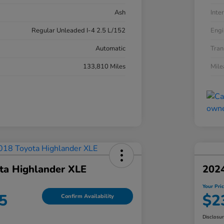
Ash
Inter
Regular Unleaded I-4 2.5 L/152
Engi
Automatic
Tran
133,810 Miles
Mil
ta Highlander XLE
202
Your Pri
5
$2
Confirm Availability
Disclosu