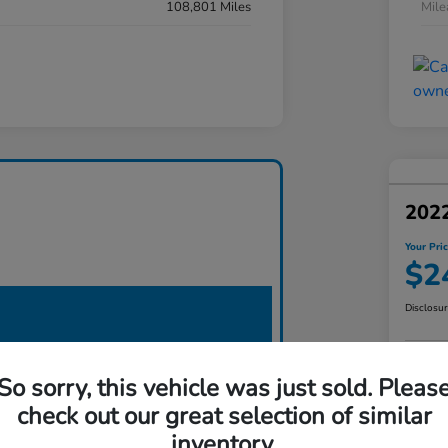
108,801 Miles
Mil
2022
Your Pri
$2
Disclosu
So sorry, this vehicle was just sold. Pleas
check out our great selection of similar
inventory.