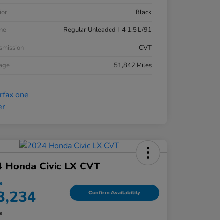
ior
Black
ne
Regular Unleaded I-4 1.5 L/91
smission
CVT
eage
51,842 Miles
4 Honda Civic LX CVT
ce
3,234
Confirm Availability
re