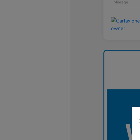
Mileage