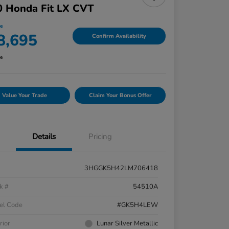
0 Honda Fit LX CVT
ce
8,695
Confirm Availability
re
Value Your Trade
Claim Your Bonus Offer
Details
Pricing
3HGGK5H42LM706418
k #
54510A
el Code
#GK5H4LEW
rior
Lunar Silver Metallic