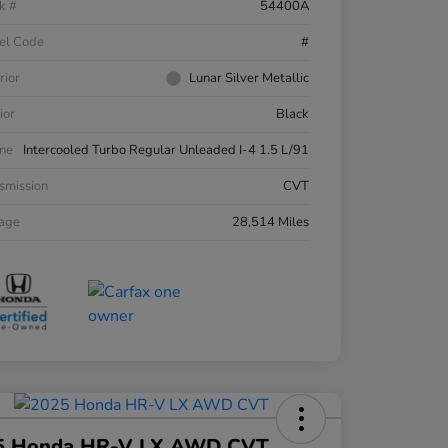
k #
54400A
el Code
#
rior
Lunar Silver Metallic
ior
Black
ne
Intercooled Turbo Regular Unleaded I-4 1.5 L/91
smission
CVT
eage
28,514 Miles
5 Honda HR-V LX AWD CVT