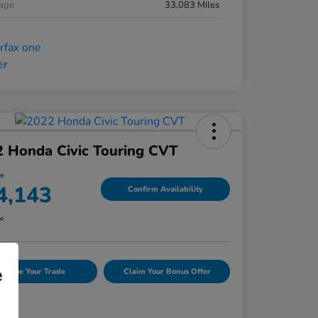
eage
33,083 Miles
 Honda Civic Touring CVT
ce
4,143
Confirm Availability
re
e
Value Your Trade
Claim Your Bonus Offer