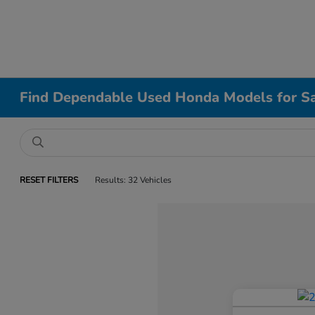
Find Dependable Used Honda Models for Sa
RESET FILTERS
Results: 32 Vehicles