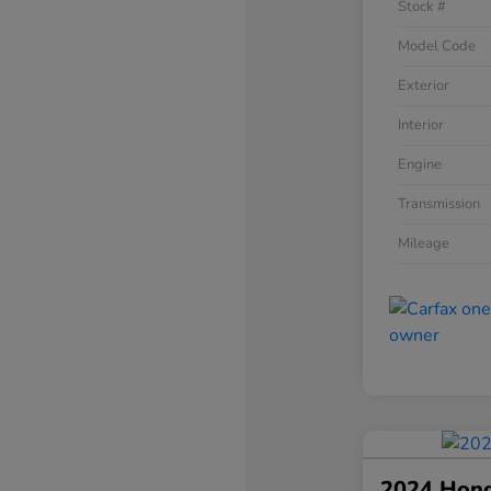
Stock #
Model Code
Exterior
Interior
Engine
Transmission
Mileage
2024 Hon