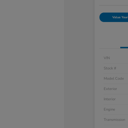
Value Your
VIN
Stock #
Model Code
Exterior
Interior
Engine
Transmission