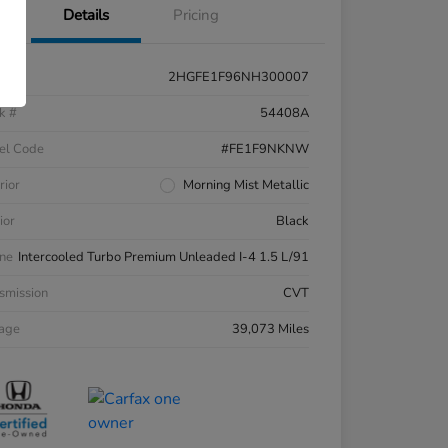
Details
Pricing
2HGFE1F96NH300007
k #
54408A
el Code
#FE1F9NKNW
rior
Morning Mist Metallic
ior
Black
ne
Intercooled Turbo Premium Unleaded I-4 1.5 L/91
smission
CVT
eage
39,073 Miles