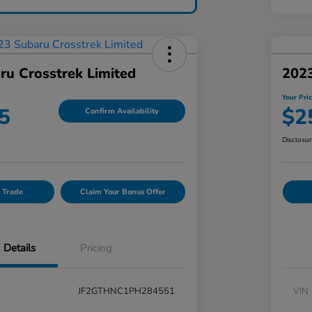
ru Crosstrek Limited
202
Your Pri
5
$2
Confirm Availability
Disclosu
 Trade
Claim Your Bonus Offer
Details
Pricing
JF2GTHNC1PH284551
VIN