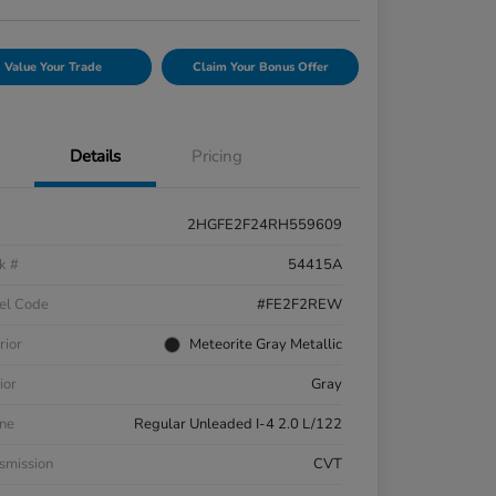
Value Your Trade
Claim Your Bonus Offer
Details
Pricing
2HGFE2F24RH559609
k #
54415A
el Code
#FE2F2REW
rior
Meteorite Gray Metallic
ior
Gray
ne
Regular Unleaded I-4 2.0 L/122
smission
CVT