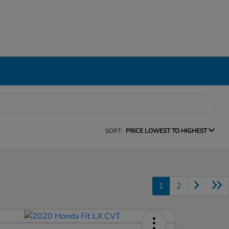
SORT:
PRICE LOWEST TO HIGHEST
1
2