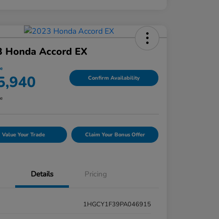
3 Honda Accord EX
ce
5,940
Confirm Availability
re
Value Your Trade
Claim Your Bonus Offer
Details
Pricing
1HGCY1F39PA046915