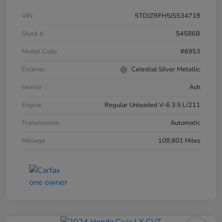
VIN
5TDJZRFH5JS534718
Stock #
54586B
Model Code
#6953
Exterior
Celestial Silver Metallic
Interior
Ash
Engine
Regular Unleaded V-6 3.5 L/211
Transmission
Automatic
Mileage
108,801 Miles