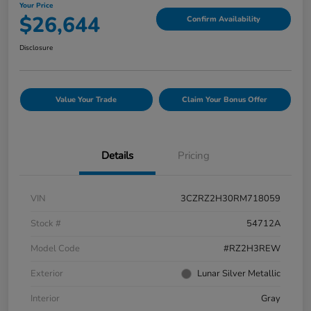
Your Price
$26,644
Confirm Availability
Disclosure
Value Your Trade
Claim Your Bonus Offer
Details
Pricing
VIN
3CZRZ2H30RM718059
Stock #
54712A
Model Code
#RZ2H3REW
Exterior
Lunar Silver Metallic
Interior
Gray