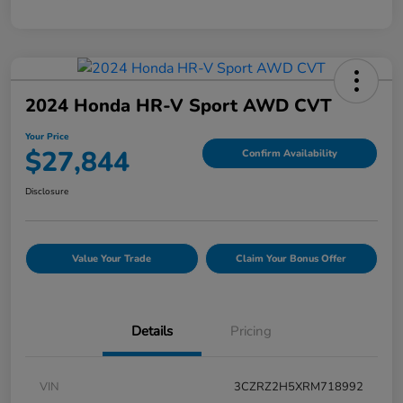
2024 Honda HR-V Sport AWD CVT
Your Price
$27,844
Confirm Availability
Disclosure
Value Your Trade
Claim Your Bonus Offer
Details
Pricing
VIN
3CZRZ2H5XRM718992