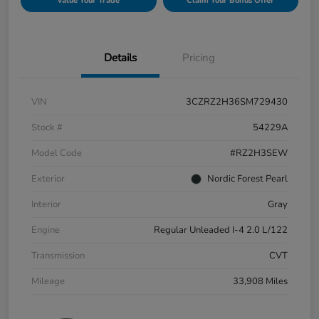
Value Your Trade
Claim Your Bonus Offer
Details
Pricing
VIN
3CZRZ2H36SM729430
Stock #
54229A
Model Code
#RZ2H3SEW
Exterior
Nordic Forest Pearl
Interior
Gray
Engine
Regular Unleaded I-4 2.0 L/122
Transmission
CVT
Mileage
33,908 Miles