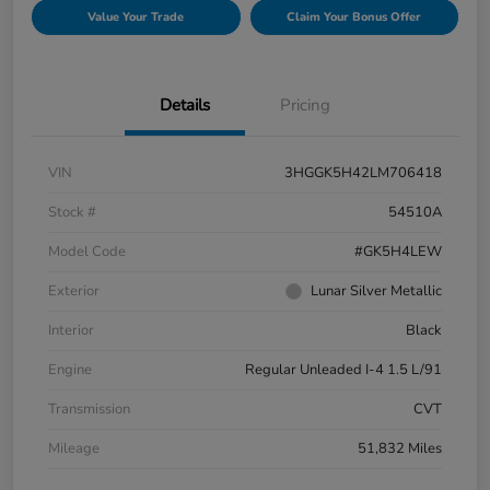
Value Your Trade
Claim Your Bonus Offer
Details
Pricing
VIN
3HGGK5H42LM706418
Stock #
54510A
Model Code
#GK5H4LEW
Exterior
Lunar Silver Metallic
Interior
Black
Engine
Regular Unleaded I-4 1.5 L/91
Transmission
CVT
Mileage
51,832 Miles