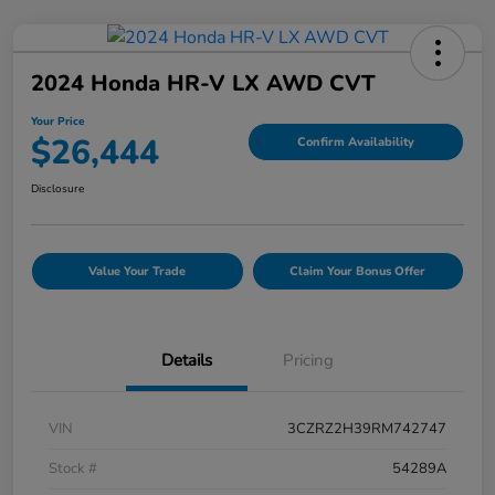
2024 Honda HR-V LX AWD CVT
Your Price
$26,444
Confirm Availability
Disclosure
Value Your Trade
Claim Your Bonus Offer
Details
Pricing
VIN
3CZRZ2H39RM742747
Stock #
54289A