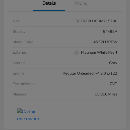
Details
Pricing
VIN
3CZRZ2H38RM715796
Stock #
54495A
Model Code
#RZ2H3REW
Exterior
Platinum White Pearl
Interior
Gray
Engine
Regular Unleaded I-4 2.0 L/122
Transmission
CVT
Mileage
15,016 Miles