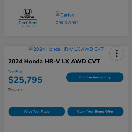
2024 Honda HR-V LX AWD CVT
Your Price
$25,795
Confirm Availability
Disclosure
Value Your Trade
Claim Your Bonus Offer