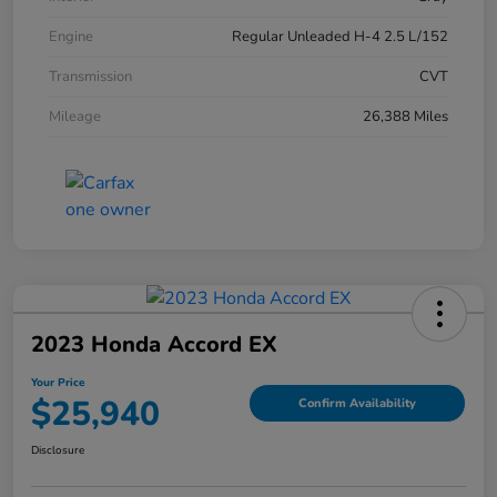
Engine
Regular Unleaded H-4 2.5 L/152
Transmission
CVT
Mileage
26,388 Miles
2023 Honda Accord EX
Your Price
$25,940
Confirm Availability
Disclosure