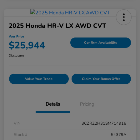
2025 Honda HR-V LX AWD CVT
Your Price
$25,944
Confirm Availability
Disclosure
Value Your Trade
Claim Your Bonus Offer
Details
Pricing
VIN
3CZRZ2H31SM714916
Stock #
54379A