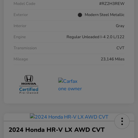
Model Code
#RZ2H3REW
Exterior
Modern Steel Metallic
Interior
Gray
Engine
Regular Unleaded I-4 2.0 L/122
Transmission
CVT
Mileage
23,146 Miles
2024 Honda HR-V LX AWD CVT