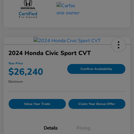
2024 Honda Civic Sport CVT
Your Price
$26,240
Confirm Availability
Disclosure
Value Your Trade
Claim Your Bonus Offer
Details
Pricing