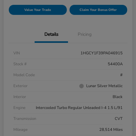
Value Your Trade
Claim Your Bonus Offer
Details
Pricing
VIN
1HGCY1F39PA046915
Stock #
54400A
Model Code
#
Exterior
Lunar Silver Metallic
Interior
Black
Engine
Intercooled Turbo Regular Unleaded I-4 1.5 L/91
Transmission
CVT
Mileage
28,514 Miles