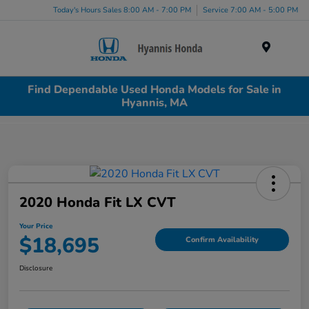
Today's Hours Sales 8:00 AM - 7:00 PM
Service 7:00 AM - 5:00 PM
Menu
Find Dependable Used Honda Models for Sale in
Hyannis, MA
2020 Honda Fit LX CVT
Your Price
$18,695
Confirm Availability
Disclosure