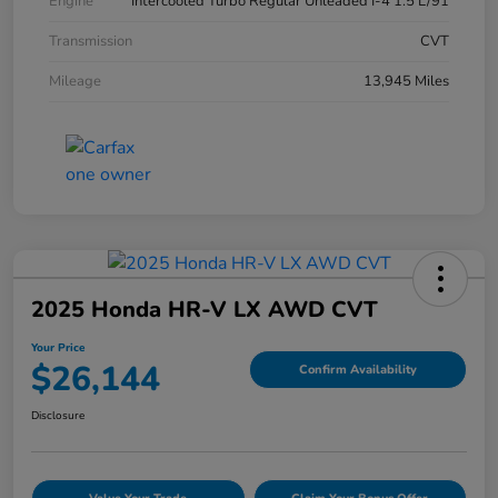
Engine
Intercooled Turbo Regular Unleaded I-4 1.5 L/91
Transmission
CVT
Mileage
13,945 Miles
2025 Honda HR-V LX AWD CVT
Your Price
$26,144
Confirm Availability
Disclosure