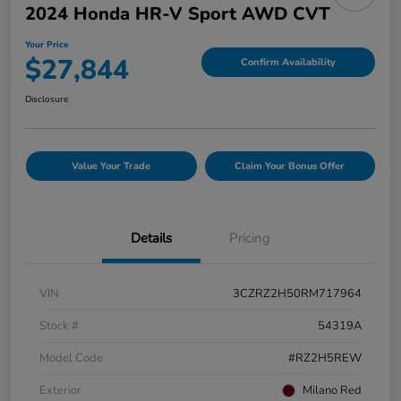
2024 Honda HR-V Sport AWD CVT
Your Price
$27,844
Confirm Availability
Disclosure
Value Your Trade
Claim Your Bonus Offer
Details
Pricing
VIN
3CZRZ2H50RM717964
Stock #
54319A
Model Code
#RZ2H5REW
Exterior
Milano Red