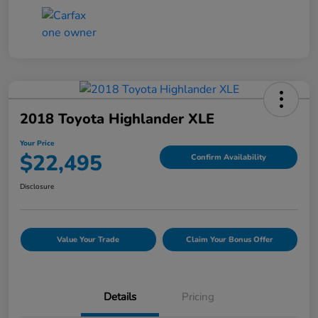
2018 Toyota Highlander XLE
Your Price
$22,495
Confirm Availability
Disclosure
Value Your Trade
Claim Your Bonus Offer
Details
Pricing