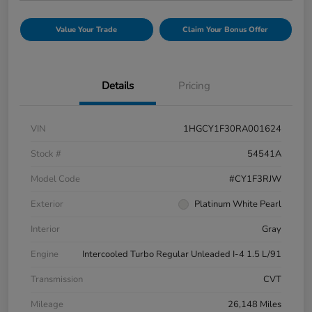
Value Your Trade
Claim Your Bonus Offer
Details
Pricing
VIN
1HGCY1F30RA001624
Stock #
54541A
Model Code
#CY1F3RJW
Exterior
Platinum White Pearl
Interior
Gray
Engine
Intercooled Turbo Regular Unleaded I-4 1.5 L/91
Transmission
CVT
Mileage
26,148 Miles