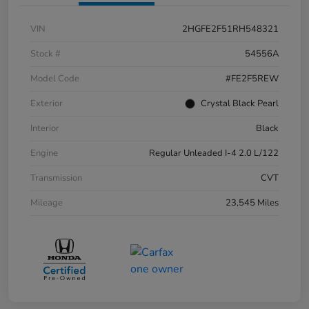
VIN
2HGFE2F51RH548321
Stock #
54556A
Model Code
#FE2F5REW
Exterior
Crystal Black Pearl
Interior
Black
Engine
Regular Unleaded I-4 2.0 L/122
Transmission
CVT
Mileage
23,545 Miles