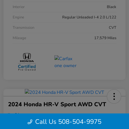
Interior
Black
Engine
Regular Unleaded I-4 2.0 L/122
Transmission
CVT
Mileage
17,579 Miles
2024 Honda HR-V Sport AWD CVT
Your Price
$28,495
Call Us 508-504-9975
Confirm Availability