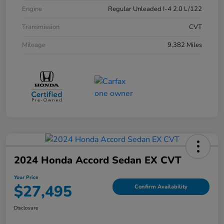
Engine
Regular Unleaded I-4 2.0 L/122
Transmission
CVT
Mileage
9,382 Miles
2024 Honda Accord Sedan EX CVT
Your Price
$27,495
Confirm Availability
Disclosure