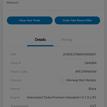
Disclosure
Value Your Trade
Claim Your Bonus Offer
Details
Pricing
VIN
2HGFE1F96NH300007
Stock #
54408A
Model Code
#FE1F9NKNW
Exterior
Morning Mist Metallic
Interior
Black
Engine
Intercooled Turbo Premium Unleaded I-4 1.5 L/91
Transmission
CVT