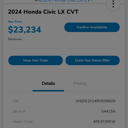
2024 Honda Civic LX CVT
Your Price
$23,234
Confirm Availability
Disclosure
Value Your Trade
Claim Your Bonus Offer
Details
Pricing
VIN
2HGFE2F24RH559609
Stock #
54415A
Model Code
#FE2F2REW