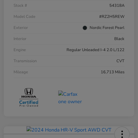
Stock #
54318A
Model Code
#RZ2H5REW
Exterior
Nordic Forest Pearl
Interior
Black
Engine
Regular Unleaded I-4 2.0 L/122
Transmission
CVT
Mileage
16,713 Miles