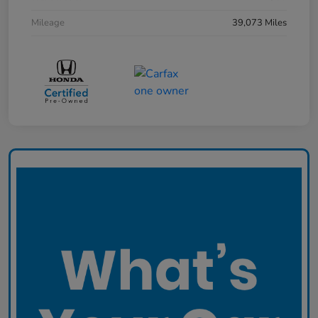
Mileage
39,073 Miles