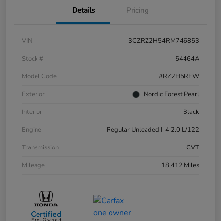
Details
Pricing
VIN
3CZRZ2H54RM746853
Stock #
54464A
Model Code
#RZ2H5REW
Exterior
Nordic Forest Pearl
Interior
Black
Engine
Regular Unleaded I-4 2.0 L/122
Transmission
CVT
Mileage
18,412 Miles