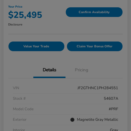
Your Price
$25,495
Confirm Availability
Disclosure
Value Your Trade
Claim Your Bonus Offer
Details
Pricing
VIN
JF2GTHNC1PH284551
Stock #
54607A
Model Code
#PRF
Exterior
Magnetite Gray Metallic
Interior
Gray