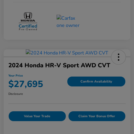
2024 Honda HR-V Sport AWD CVT
Your Price
$27,695
Confirm Availability
Disclosure
Value Your Trade
Claim Your Bonus Offer