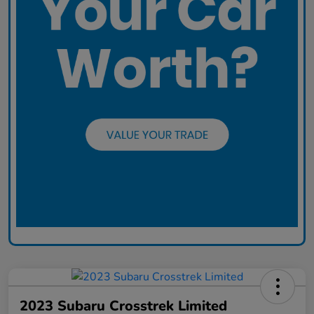
2023 Subaru Crosstrek Limited