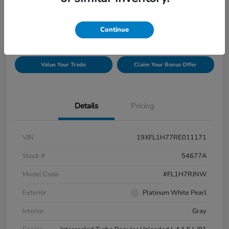
$26,129
Confirm Availability
Disclosure
Continue
Value Your Trade
Claim Your Bonus Offer
Details
Pricing
VIN
19XFL1H77RE011171
Stock #
54677A
Model Code
#FL1H7RJNW
Exterior
Platinum White Pearl
Interior
Gray