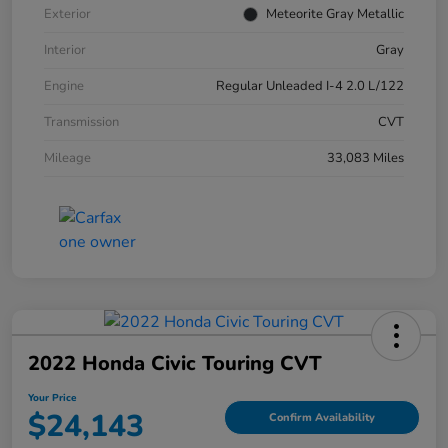
Exterior
Meteorite Gray Metallic
Interior
Gray
Engine
Regular Unleaded I-4 2.0 L/122
Transmission
CVT
Mileage
33,083 Miles
2022 Honda Civic Touring CVT
Your Price
$24,143
Confirm Availability