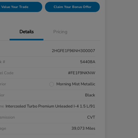
Value Your Trade
Claim Your Bonus Offer
Details
Pricing
2HGFE1F96NH300007
k #
54408A
el Code
#FE1F9NKNW
rior
Morning Mist Metallic
ior
Black
ne
Intercooled Turbo Premium Unleaded I-4 1.5 L/91
smission
CVT
eage
39,073 Miles