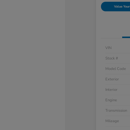
Value Your
VIN
Stock #
Model Code
Exterior
Interior
Engine
Transmission
Mileage