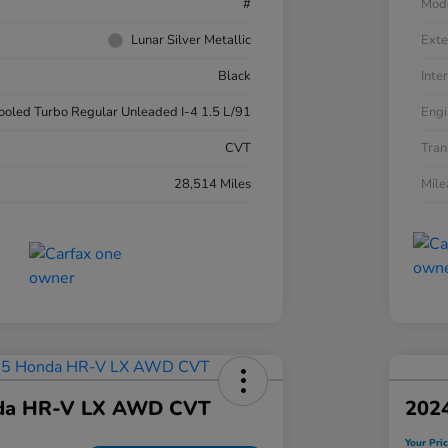
#
Mod
Lunar Silver Metallic
Exte
Black
Inter
cooled Turbo Regular Unleaded I-4 1.5 L/91
Engi
CVT
Tran
28,514 Miles
Mil
da HR-V LX AWD CVT
202
Your Pri