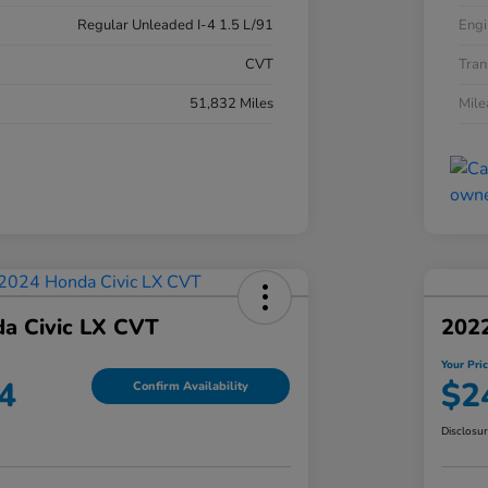
Regular Unleaded I-4 1.5 L/91
Engi
CVT
Tran
51,832 Miles
Mil
a Civic LX CVT
2022
Your Pri
4
$2
Confirm Availability
Disclosu