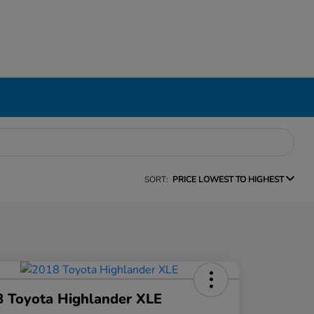
SORT:
PRICE LOWEST TO HIGHEST
 Toyota Highlander XLE