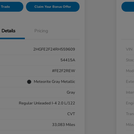
 Trade
Claim Your Bonus Offer
Details
Pricing
2HGFE2F24RH559609
VIN
54415A
Stoc
#FE2F2REW
Mod
Meteorite Gray Metallic
Exte
Gray
Inter
Regular Unleaded I-4 2.0 L/122
Engi
CVT
Tran
33,083 Miles
Mil