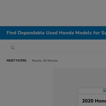
Find Dependable Used Honda Models for Sa
RESET FILTERS
Results: 30 Vehicles
2020 Hond