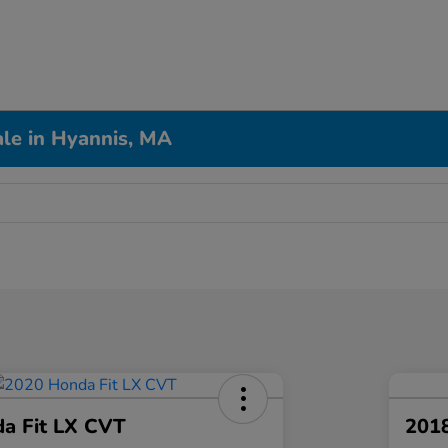
le in Hyannis, MA
a Fit LX CVT
2018