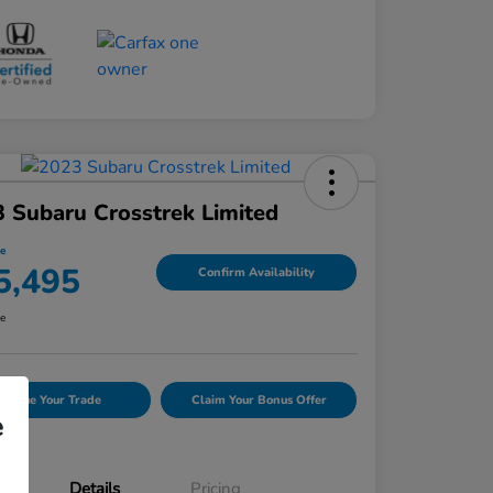
 Subaru Crosstrek Limited
ce
5,495
Confirm Availability
re
Value Your Trade
Claim Your Bonus Offer
e
Details
Pricing