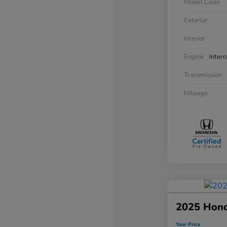
Model Code
Exterior
Interior
Engine
Inter
Transmission
Mileage
2025 Hon
Your Price