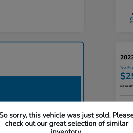
2023
Your Pri
$2
Disclosu
So sorry, this vehicle was just sold. Pleas
check out our great selection of similar
inventory.