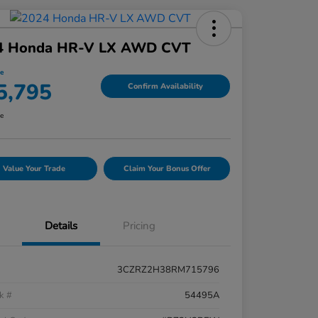
4 Honda HR-V LX AWD CVT
ce
5,795
Confirm Availability
re
Value Your Trade
Claim Your Bonus Offer
Details
Pricing
3CZRZ2H38RM715796
k #
54495A