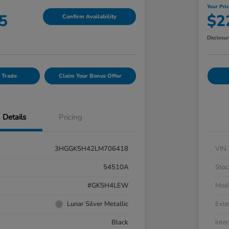
Your Pri
5
$2
Confirm Availability
Disclosu
 Trade
Claim Your Bonus Offer
Details
Pricing
3HGGK5H42LM706418
VIN
54510A
Stoc
#GK5H4LEW
Mod
Lunar Silver Metallic
Exte
Black
Inter