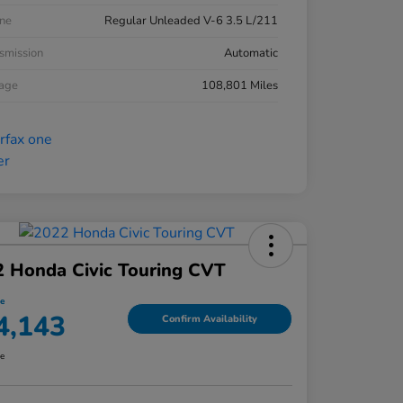
ne
Regular Unleaded V-6 3.5 L/211
smission
Automatic
eage
108,801 Miles
 Honda Civic Touring CVT
ce
4,143
Confirm Availability
re