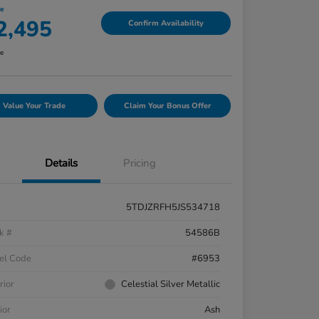
ce
2,495
Confirm Availability
re
Value Your Trade
Claim Your Bonus Offer
Details
Pricing
5TDJZRFH5JS534718
k #
54586B
el Code
#6953
rior
Celestial Silver Metallic
ior
Ash