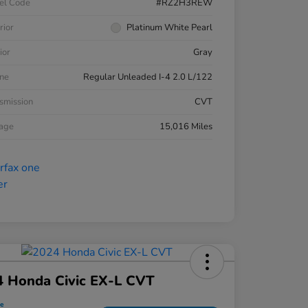
el Code
#RZ2H3REW
rior
Platinum White Pearl
ior
Gray
ne
Regular Unleaded I-4 2.0 L/122
smission
CVT
eage
15,016 Miles
4 Honda Civic EX-L CVT
ce