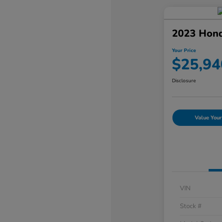
2023 Hond
Your Price
$25,94
Disclosure
Value Your
VIN
Stock #