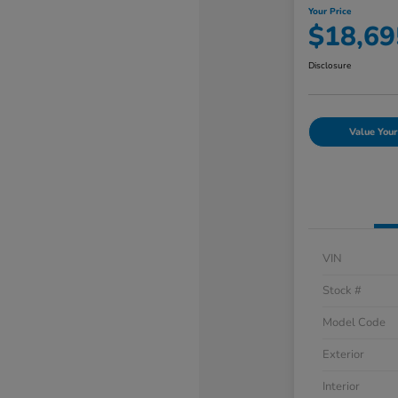
Your Price
$18,69
Disclosure
Value Your
VIN
Stock #
Model Code
Exterior
Interior