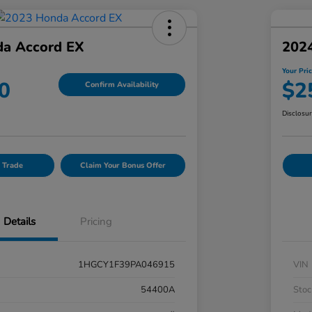
a Accord EX
202
Your Pri
0
$2
Confirm Availability
Disclosu
 Trade
Claim Your Bonus Offer
Details
Pricing
1HGCY1F39PA046915
VIN
54400A
Stoc