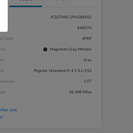
JF2GTHNC1PH284551
k #
54607A
el Code
#PRF
rior
Magnetite Gray Metallic
ior
Gray
ne
Regular Unleaded H-4 2.5 L/152
smission
CVT
eage
26,388 Miles