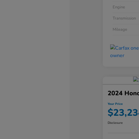
Engine
Transmission
Mileage
2024 Hond
Your Price
$23,23
Disclosure