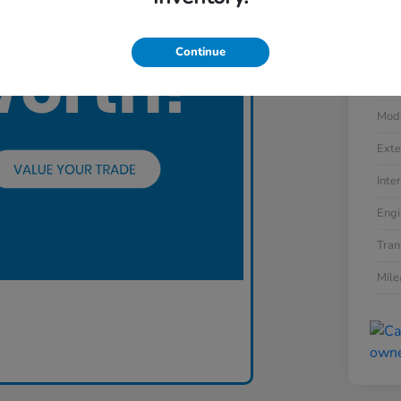
Continue
VIN
Stoc
Mod
Exte
Inter
Engi
Tran
Mil