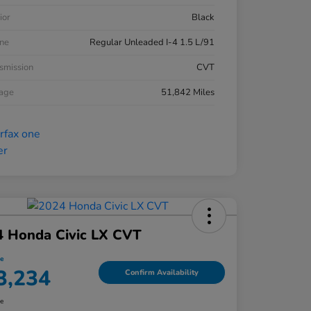
ior
Black
ne
Regular Unleaded I-4 1.5 L/91
smission
CVT
eage
51,842 Miles
4 Honda Civic LX CVT
ce
3,234
Confirm Availability
re