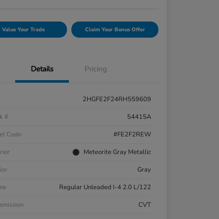
Value Your Trade
Claim Your Bonus Offer
Details
Pricing
2HGFE2F24RH559609
k #
54415A
el Code
#FE2F2REW
rior
Meteorite Gray Metallic
ior
Gray
ne
Regular Unleaded I-4 2.0 L/122
smission
CVT