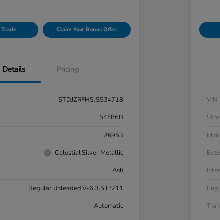
 Trade
Claim Your Bonus Offer
Details
Pricing
5TDJZRFH5JS534718
VIN
54586B
Stoc
#6953
Mod
Celestial Silver Metallic
Exte
Ash
Inter
Regular Unleaded V-6 3.5 L/211
Engi
Automatic
Tran