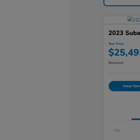
2023 Suba
Your Price
$25,49
Disclosure
Value Your
VIN