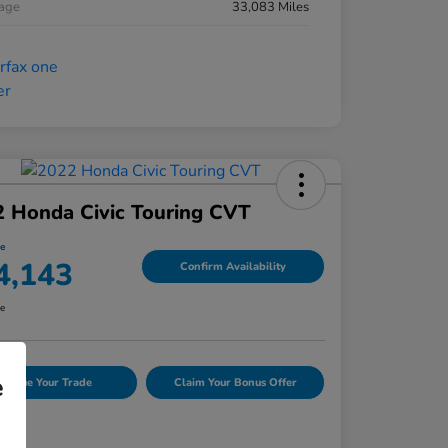
eage
33,083 Miles
 Honda Civic Touring CVT
ce
4,143
Confirm Availability
re
e
Value Your Trade
Claim Your Bonus Offer