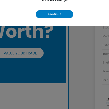
Continue
VIN
Stoc
Mod
Exte
Inter
Engi
Tran
Mil