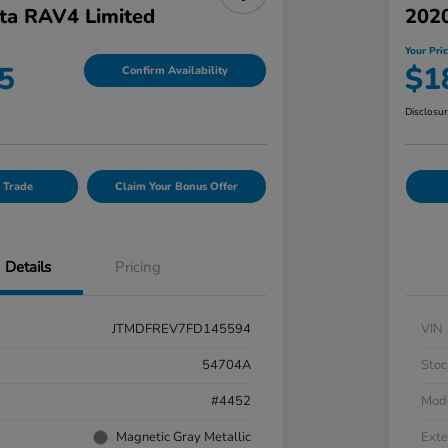
ta RAV4 Limited
202
Your Pri
5
$1
Confirm Availability
Disclosu
 Trade
Claim Your Bonus Offer
Details
Pricing
JTMDFREV7FD145594
VIN
54704A
Stoc
#4452
Mod
Magnetic Gray Metallic
Exte