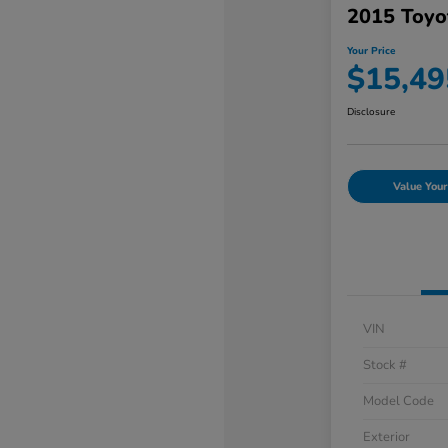
2015 Toyo
Your Price
$15,49
Disclosure
Value Your
VIN
Stock #
Model Code
Exterior