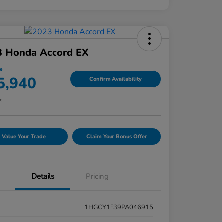
3 Honda Accord EX
ce
5,940
Confirm Availability
re
Value Your Trade
Claim Your Bonus Offer
Details
Pricing
1HGCY1F39PA046915