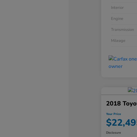
Interior
Engine
Transmission
Mileage
2018 Toyo
Your Price
$22,49
Disclosure