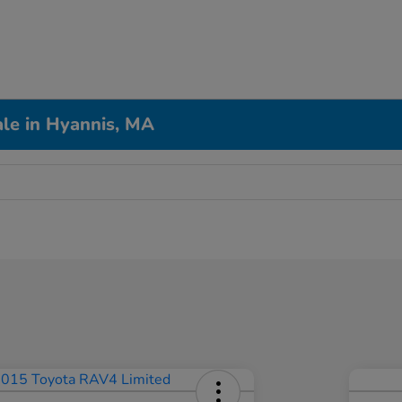
le in Hyannis, MA