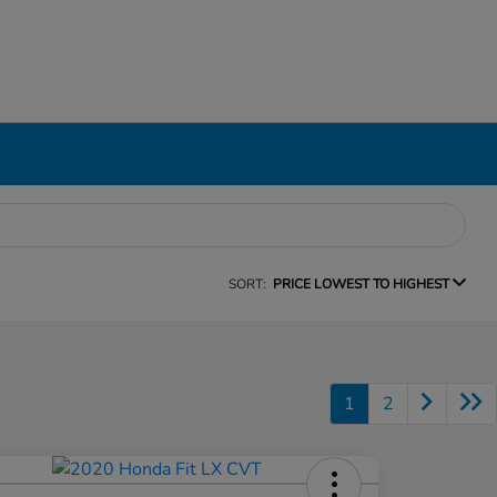
SORT:
PRICE LOWEST TO HIGHEST
1
2