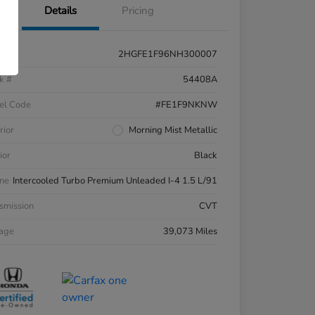
Details
Pricing
2HGFE1F96NH300007
k #
54408A
el Code
#FE1F9NKNW
rior
Morning Mist Metallic
ior
Black
ne
Intercooled Turbo Premium Unleaded I-4 1.5 L/91
smission
CVT
eage
39,073 Miles