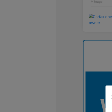
Mileage