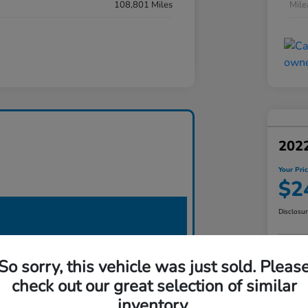
108,801 Miles
Mil
2022
Your Pri
$2
Disclosu
So sorry, this vehicle was just sold. Pleas
check out our great selection of similar
inventory.