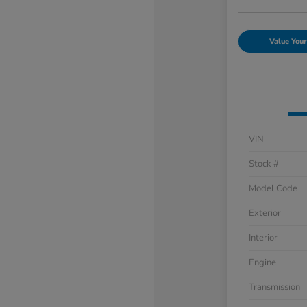
Value Your
VIN
Stock #
Model Code
Exterior
Interior
Engine
Transmission