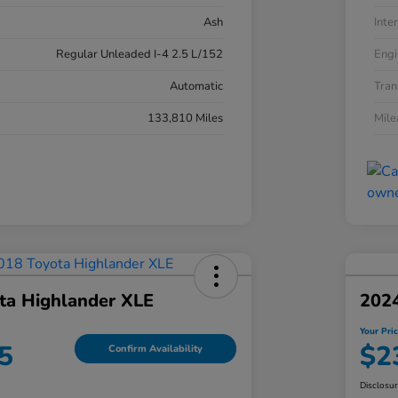
Ash
Inter
Regular Unleaded I-4 2.5 L/152
Engi
Automatic
Tran
133,810 Miles
Mil
ta Highlander XLE
202
Your Pri
5
$2
Confirm Availability
Disclosu