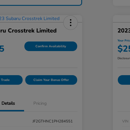
ru Crosstrek Limited
202
Your Pri
5
$2
Confirm Availability
Disclosu
 Trade
Claim Your Bonus Offer
Details
Pricing
JF2GTHNC1PH284551
VIN