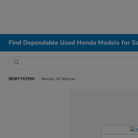
Find Dependable Used Honda Models for Sa
RESET FILTERS
Results: 31 Vehicles