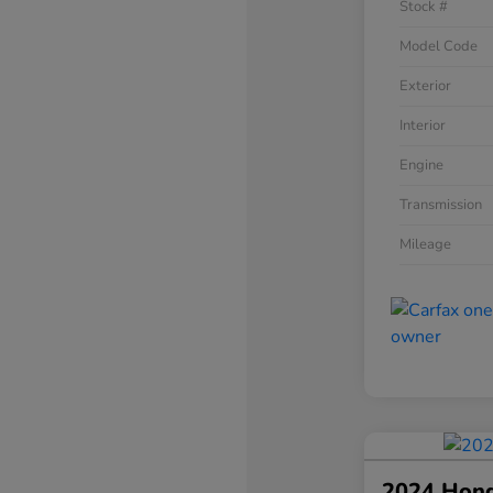
Stock #
Model Code
Exterior
Interior
Engine
Transmission
Mileage
2024 Hon