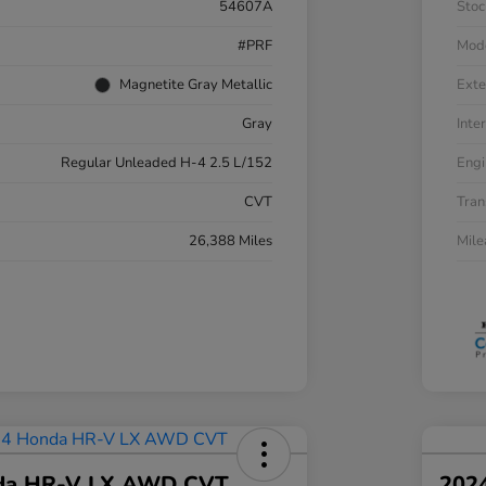
54607A
Stoc
#PRF
Mod
Magnetite Gray Metallic
Exte
Gray
Inter
Regular Unleaded H-4 2.5 L/152
Engi
CVT
Tran
26,388 Miles
Mil
da HR-V LX AWD CVT
202