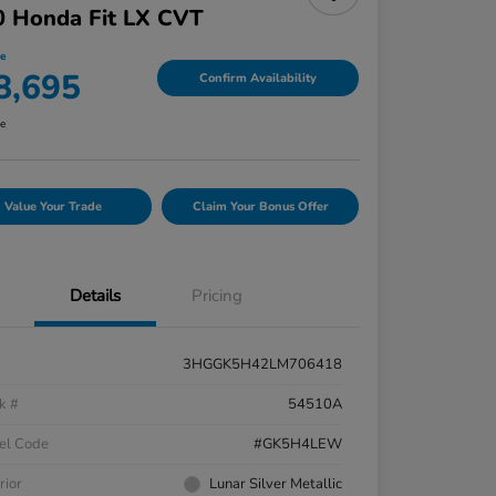
0 Honda Fit LX CVT
ce
8,695
Confirm Availability
re
Value Your Trade
Claim Your Bonus Offer
Details
Pricing
3HGGK5H42LM706418
k #
54510A
el Code
#GK5H4LEW
rior
Lunar Silver Metallic