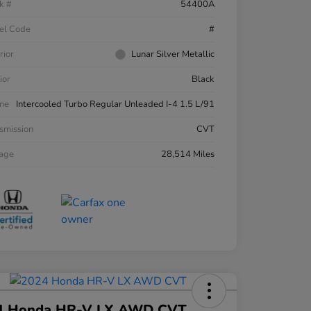
k #
54400A
el Code
#
rior
Lunar Silver Metallic
ior
Black
ne
Intercooled Turbo Regular Unleaded I-4 1.5 L/91
smission
CVT
eage
28,514 Miles
4 Honda HR-V LX AWD CVT