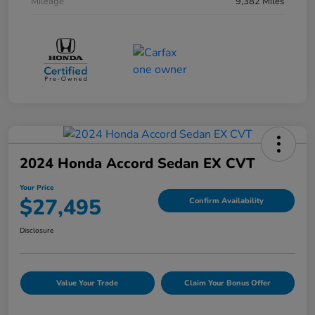
Mileage
9,382 Miles
2024 Honda Accord Sedan EX CVT
Your Price
$27,495
Confirm Availability
Disclosure
Value Your Trade
Claim Your Bonus Offer