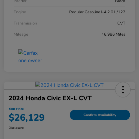
Interior
Black
Engine
Regular Gasoline I-4 2.0 L/122
Transmission
CVT
Mileage
46,986 Miles
2024 Honda Civic EX-L CVT
Your Price
$26,129
Confirm Availability
Disclosure