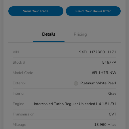
Value Your Trade
Claim Your Bonus Offer
Details
Pricing
VIN
19XFL1H77RE011171
Stock #
54677A
Model Code
#FL1H7RJNW
Exterior
Platinum White Pearl
Interior
Gray
Engine
Intercooled Turbo Regular Unleaded I-4 1.5 L/91
Transmission
CVT
Mileage
13,960 Miles