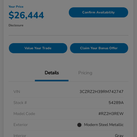
Your Price
$26,444
Confirm Availability
Disclosure
Value Your Trade
Claim Your Bonus Offer
Details
Pricing
VIN
3CZRZ2H39RM742747
Stock #
54289A
Model Code
#RZ2H3REW
Exterior
Modern Steel Metallic
Interior
Gray