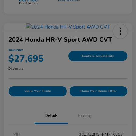
2024 Honda HR-V Sport AWD CVT
Your Price
$27,695
Confirm Availability
Disclosure
Value Your Trade
Claim Your Bonus Offer
Details
Pricing
VIN
3CZRZ2H54RM746853