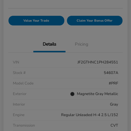
Value Your Trade
Claim Your Bonus Offer
Details
Pricing
VIN
JF2GTHNC1PH284551
Stock #
54607A
Model Code
#PRF
Exterior
Magnetite Gray Metallic
Interior
Gray
Engine
Regular Unleaded H-4 2.5 L/152
Transmission
CVT