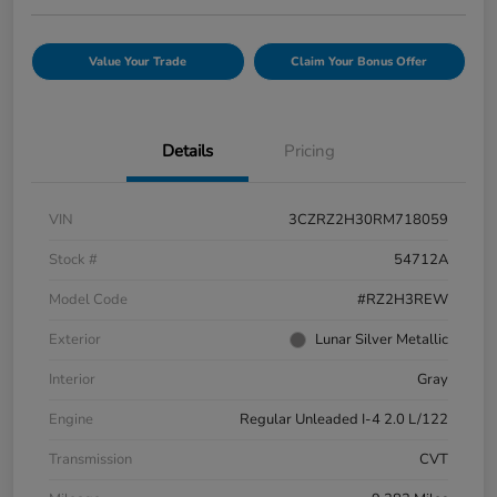
Value Your Trade
Claim Your Bonus Offer
Details
Pricing
VIN
3CZRZ2H30RM718059
Stock #
54712A
Model Code
#RZ2H3REW
Exterior
Lunar Silver Metallic
Interior
Gray
Engine
Regular Unleaded I-4 2.0 L/122
Transmission
CVT