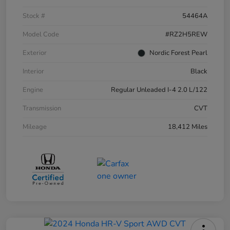
Stock #
54464A
Model Code
#RZ2H5REW
Exterior
Nordic Forest Pearl
Interior
Black
Engine
Regular Unleaded I-4 2.0 L/122
Transmission
CVT
Mileage
18,412 Miles