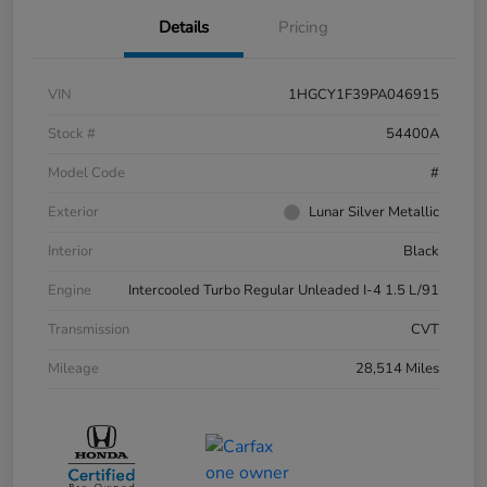
Details
Pricing
VIN
1HGCY1F39PA046915
Stock #
54400A
Model Code
#
Exterior
Lunar Silver Metallic
Interior
Black
Engine
Intercooled Turbo Regular Unleaded I-4 1.5 L/91
Transmission
CVT
Mileage
28,514 Miles