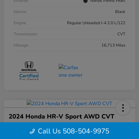
Exterior
Nordic Forest Pearl
Interior
Black
Engine
Regular Unleaded I-4 2.0 L/122
Transmission
CVT
Mileage
16,713 Miles
2024 Honda HR-V Sport AWD CVT
Your Price
Call Us 508-504-9975
$27,844
Confirm Availability