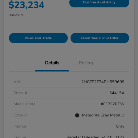
$23,234
Confirm Availability
Disclosure
Value Your Trade
Claim Your Bonus Offer
Details
Pricing
VIN
2HGFE2F24RH559609
Stock #
54415A
Model Code
#FE2F2REW
Exterior
Meteorite Gray Metallic
Interior
Gray
Engine
Regular Unleaded I-4 2.0 L/122