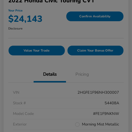
2022 Honda Civic Touring CVT
Your Price
$24,143
Confirm Availability
Disclosure
Value Your Trade
Claim Your Bonus Offer
Details
Pricing
VIN
2HGFE1F96NH300007
Stock #
54408A
Model Code
#FE1F9NKNW
Exterior
Morning Mist Metallic