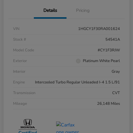
Details
Pricing
VIN
1HGCY1F30RA001624
Stock #
54541A
Model Code
#CY1F3RJW
Exterior
Platinum White Pearl
Interior
Gray
Engine
Intercooled Turbo Regular Unleaded I-4 1.5 L/91
Transmission
CVT
Mileage
26,148 Miles