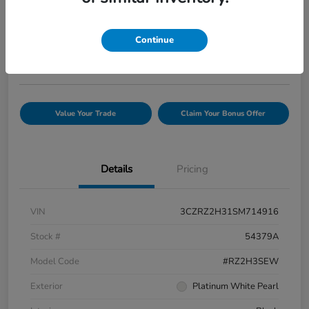
Your Price
$25,944
Confirm Availability
Continue
Disclosure
Value Your Trade
Claim Your Bonus Offer
Details
Pricing
VIN
3CZRZ2H31SM714916
Stock #
54379A
Model Code
#RZ2H3SEW
Exterior
Platinum White Pearl