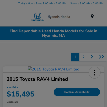
Today's Hours Sales 9:00 AM - 5:00 PM
Service 8:00 AM - 2:00 PM
Menu
Find Dependable Used Honda Models for Sale in
Hyannis, MA
1
2
2015 Toyota RAV4 Limited
Your Price
$15,495
Confirm Availability
Disclosure