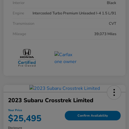
Interior
Black
Engine
Intercooled Turbo Premium Unleaded I-4 1.5 L/91
Transmission
CVT
Mileage
39,073 Miles
2023 Subaru Crosstrek Limited
Your Price
$25,495
Confirm Availability
Disclosure