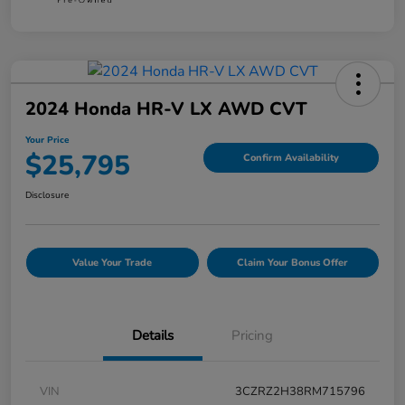
2024 Honda HR-V LX AWD CVT
Your Price
$25,795
Confirm Availability
Disclosure
Value Your Trade
Claim Your Bonus Offer
Details
Pricing
VIN
3CZRZ2H38RM715796