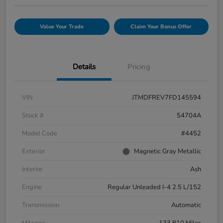
Value Your Trade
Claim Your Bonus Offer
Details
Pricing
VIN
JTMDFREV7FD145594
Stock #
54704A
Model Code
#4452
Exterior
Magnetic Gray Metallic
Interior
Ash
Engine
Regular Unleaded I-4 2.5 L/152
Transmission
Automatic