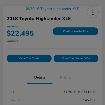
2018 Toyota Highlander XLE
Your Price
$22,495
Confirm Availability
Disclosure
Value Your Trade
Claim Your Bonus Offer
Details
Pricing
VIN
5TDJZRFH5JS534718
Stock #
54586B