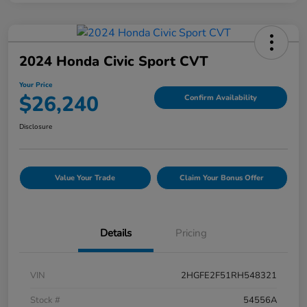
2024 Honda Civic Sport CVT
Your Price
$26,240
Confirm Availability
Disclosure
Value Your Trade
Claim Your Bonus Offer
Details
Pricing
VIN
2HGFE2F51RH548321
Stock #
54556A