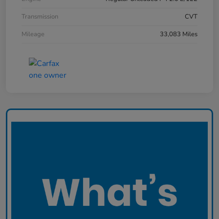
Transmission
CVT
Mileage
33,083 Miles