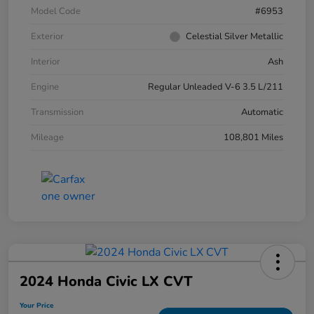
Model Code
#6953
Exterior
Celestial Silver Metallic
Interior
Ash
Engine
Regular Unleaded V-6 3.5 L/211
Transmission
Automatic
Mileage
108,801 Miles
2024 Honda Civic LX CVT
Your Price