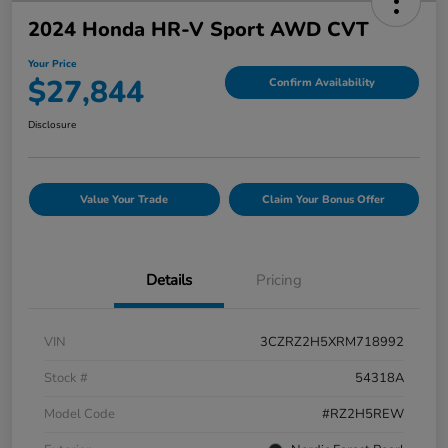
2024 Honda HR-V Sport AWD CVT
Your Price
$27,844
Confirm Availability
Disclosure
Value Your Trade
Claim Your Bonus Offer
Details
Pricing
VIN
3CZRZ2H5XRM718992
Stock #
54318A
Model Code
#RZ2H5REW