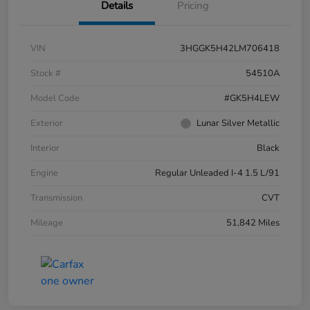
Details
Pricing
VIN
3HGGK5H42LM706418
Stock #
54510A
Model Code
#GK5H4LEW
Exterior
Lunar Silver Metallic
Interior
Black
Engine
Regular Unleaded I-4 1.5 L/91
Transmission
CVT
Mileage
51,842 Miles