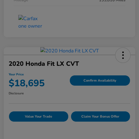
Mileage
133,810 Miles
2020 Honda Fit LX CVT
Your Price
$18,695
Confirm Availability
Disclosure
Value Your Trade
Claim Your Bonus Offer