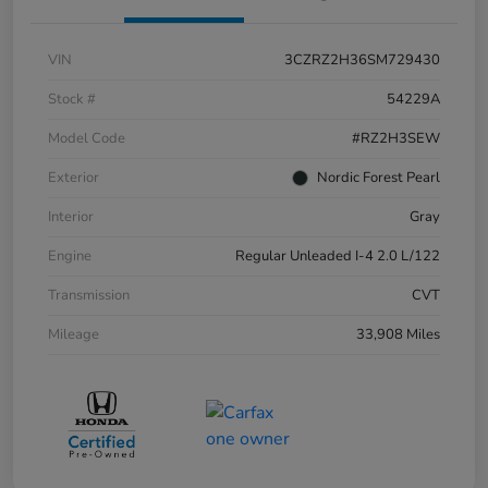
VIN
3CZRZ2H36SM729430
Stock #
54229A
Model Code
#RZ2H3SEW
Exterior
Nordic Forest Pearl
Interior
Gray
Engine
Regular Unleaded I-4 2.0 L/122
Transmission
CVT
Mileage
33,908 Miles