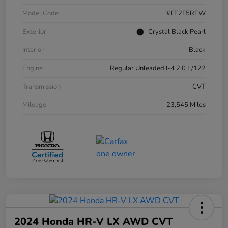
Model Code
#FE2F5REW
Exterior
Crystal Black Pearl
Interior
Black
Engine
Regular Unleaded I-4 2.0 L/122
Transmission
CVT
Mileage
23,545 Miles
2024 Honda HR-V LX AWD CVT