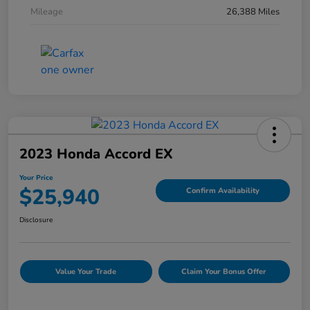
Mileage
26,388 Miles
2023 Honda Accord EX
Your Price
$25,940
Confirm Availability
Disclosure
Value Your Trade
Claim Your Bonus Offer