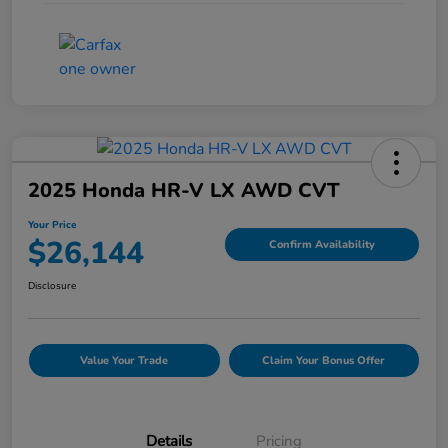
2025 Honda HR-V LX AWD CVT
Your Price
$26,144
Confirm Availability
Disclosure
Value Your Trade
Claim Your Bonus Offer
Details
Pricing