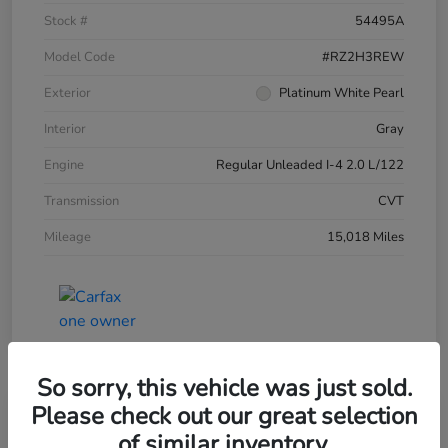
Stock #
54495A
Model Code
#RZ2H3REW
Exterior
Platinum White Pearl
Interior
Gray
Engine
Regular Unleaded I-4 2.0 L/122
Transmission
CVT
Mileage
15,018 Miles
So sorry, this vehicle was just sold.
Please check out our great selection
of similar inventory.
2025 Honda HR-V LX AWD CVT