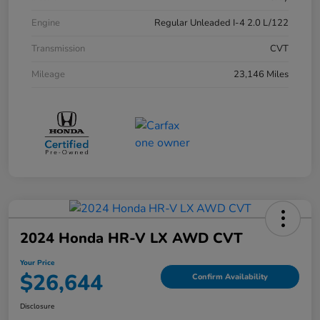
Engine
Regular Unleaded I-4 2.0 L/122
Transmission
CVT
Mileage
23,146 Miles
2024 Honda HR-V LX AWD CVT
Your Price
$26,644
Confirm Availability
Disclosure