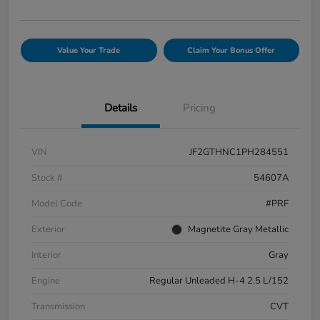
Value Your Trade
Claim Your Bonus Offer
Details
Pricing
VIN
JF2GTHNC1PH284551
Stock #
54607A
Model Code
#PRF
Exterior
Magnetite Gray Metallic
Interior
Gray
Engine
Regular Unleaded H-4 2.5 L/152
Transmission
CVT