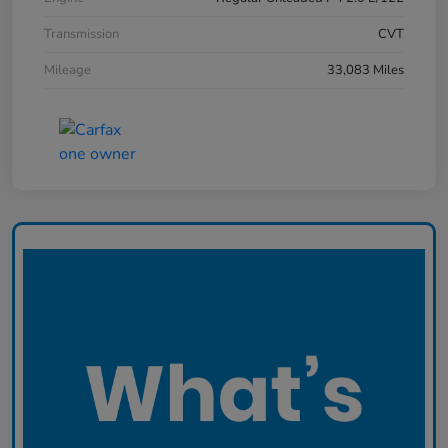
Transmission
CVT
Mileage
33,083 Miles