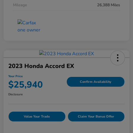
Mileage
26,388 Miles
2023 Honda Accord EX
Your Price
$25,940
Confirm Availability
Disclosure
Value Your Trade
Claim Your Bonus Offer