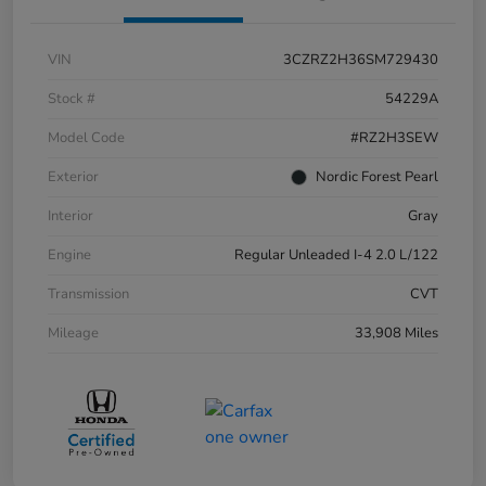
VIN
3CZRZ2H36SM729430
Stock #
54229A
Model Code
#RZ2H3SEW
Exterior
Nordic Forest Pearl
Interior
Gray
Engine
Regular Unleaded I-4 2.0 L/122
Transmission
CVT
Mileage
33,908 Miles