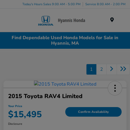
Today's Hours Sales 9:00 AM - 5:00 PM
Service 8:00 AM - 2:00 PM
Menu
Find Dependable Used Honda Models for Sale in
Hyannis, MA
1
2
2015 Toyota RAV4 Limited
Your Price
$15,495
Confirm Availability
Disclosure