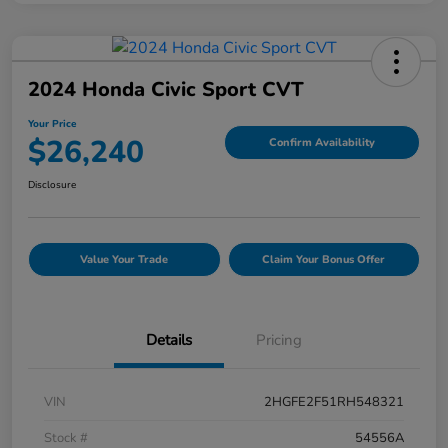
2024 Honda Civic Sport CVT
Your Price
$26,240
Confirm Availability
Disclosure
Value Your Trade
Claim Your Bonus Offer
Details
Pricing
VIN
2HGFE2F51RH548321
Stock #
54556A