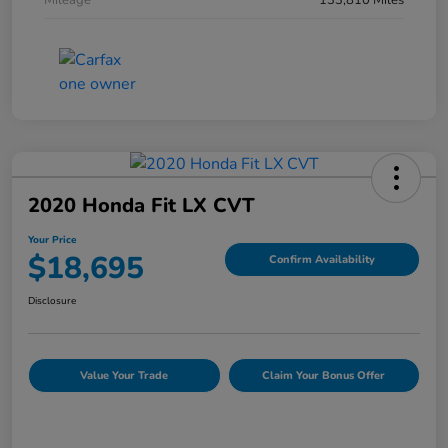
Mileage
133,810 Miles
2020 Honda Fit LX CVT
Your Price
$18,695
Confirm Availability
Disclosure
Value Your Trade
Claim Your Bonus Offer