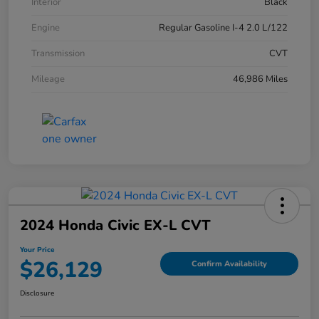
Interior
Black
Engine
Regular Gasoline I-4 2.0 L/122
Transmission
CVT
Mileage
46,986 Miles
2024 Honda Civic EX-L CVT
Your Price
$26,129
Confirm Availability
Disclosure