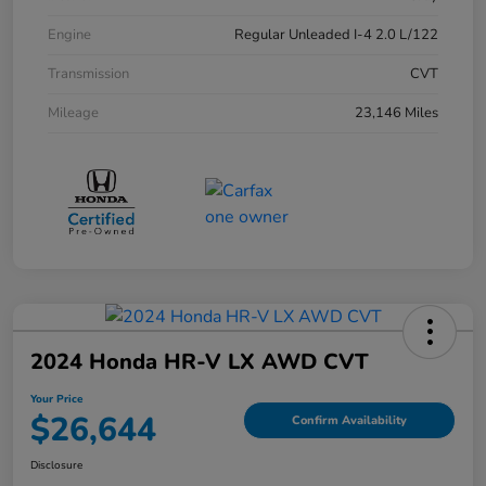
Engine
Regular Unleaded I-4 2.0 L/122
Transmission
CVT
Mileage
23,146 Miles
2024 Honda HR-V LX AWD CVT
Your Price
$26,644
Confirm Availability
Disclosure