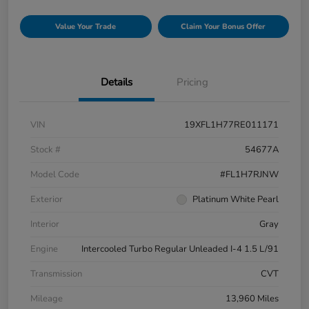
Value Your Trade
Claim Your Bonus Offer
Details
Pricing
VIN
19XFL1H77RE011171
Stock #
54677A
Model Code
#FL1H7RJNW
Exterior
Platinum White Pearl
Interior
Gray
Engine
Intercooled Turbo Regular Unleaded I-4 1.5 L/91
Transmission
CVT
Mileage
13,960 Miles