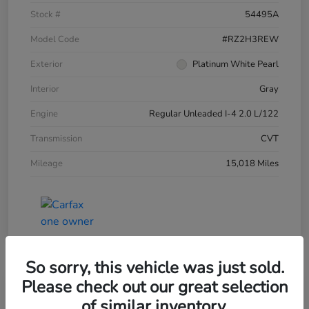
Stock #
54495A
Model Code
#RZ2H3REW
Exterior
Platinum White Pearl
Interior
Gray
Engine
Regular Unleaded I-4 2.0 L/122
Transmission
CVT
Mileage
15,018 Miles
So sorry, this vehicle was just sold.
Please check out our great selection
of similar inventory.
2025 Honda HR-V LX AWD CVT