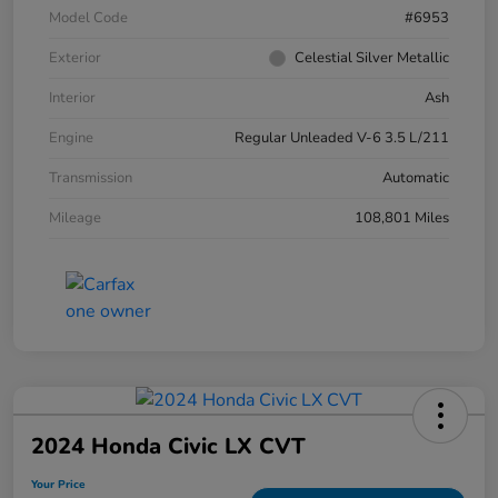
Model Code
#6953
Exterior
Celestial Silver Metallic
Interior
Ash
Engine
Regular Unleaded V-6 3.5 L/211
Transmission
Automatic
Mileage
108,801 Miles
2024 Honda Civic LX CVT
Your Price