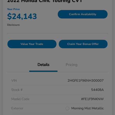
2022 Honda Civic Touring CVT
Your Price
$24,143
Confirm Availability
Disclosure
Value Your Trade
Claim Your Bonus Offer
Details
Pricing
VIN
2HGFE1F96NH300007
Stock #
54408A
Model Code
#FE1F9NKNW
Exterior
Morning Mist Metallic