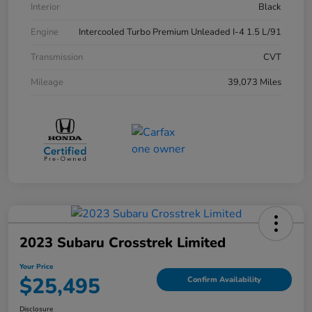
Interior
Black
Engine
Intercooled Turbo Premium Unleaded I-4 1.5 L/91
Transmission
CVT
Mileage
39,073 Miles
2023 Subaru Crosstrek Limited
Your Price
$25,495
Confirm Availability
Disclosure