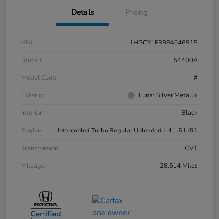
Details
Pricing
VIN
1HGCY1F39PA046915
Stock #
54400A
Model Code
#
Exterior
Lunar Silver Metallic
Interior
Black
Engine
Intercooled Turbo Regular Unleaded I-4 1.5 L/91
Transmission
CVT
Mileage
28,514 Miles