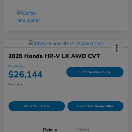
2025 Honda HR-V LX AWD CVT
Your Price
$26,144
Confirm Availability
Disclosure
Value Your Trade
Claim Your Bonus Offer
Details
Pricing