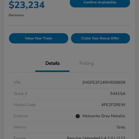
$23,234
Confirm Availability
Disclosure
Value Your Trade
Claim Your Bonus Offer
Details
Pricing
VIN
2HGFE2F24RH559609
Stock #
54415A
Model Code
#FE2F2REW
Exterior
Meteorite Gray Metallic
Interior
Gray
Engine
Regular Unleaded I-4 2.0 L/122