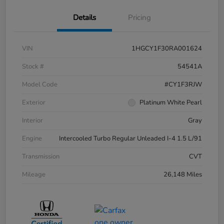
Details
Pricing
VIN
1HGCY1F30RA001624
Stock #
54541A
Model Code
#CY1F3RJW
Exterior
Platinum White Pearl
Interior
Gray
Engine
Intercooled Turbo Regular Unleaded I-4 1.5 L/91
Transmission
CVT
Mileage
26,148 Miles