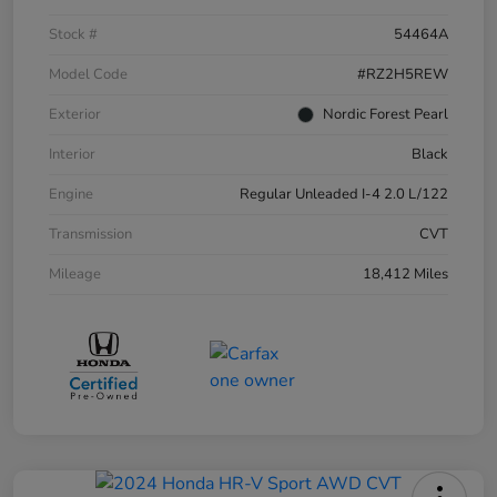
Stock #
54464A
Model Code
#RZ2H5REW
Exterior
Nordic Forest Pearl
Interior
Black
Engine
Regular Unleaded I-4 2.0 L/122
Transmission
CVT
Mileage
18,412 Miles