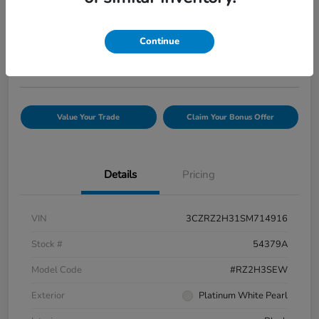
Your Price
$25,944
Confirm Availability
Continue
Disclosure
Value Your Trade
Claim Your Bonus Offer
Details
Pricing
VIN
3CZRZ2H31SM714916
Stock #
54379A
Model Code
#RZ2H3SEW
Exterior
Platinum White Pearl