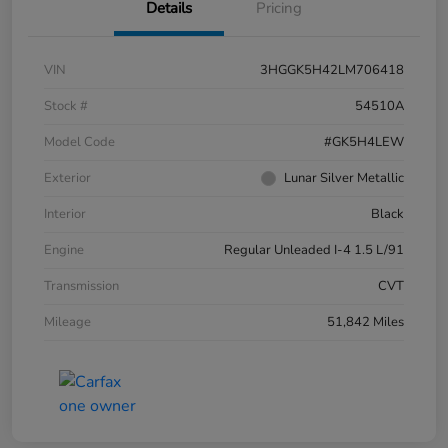
Details
Pricing
VIN
3HGGK5H42LM706418
Stock #
54510A
Model Code
#GK5H4LEW
Exterior
Lunar Silver Metallic
Interior
Black
Engine
Regular Unleaded I-4 1.5 L/91
Transmission
CVT
Mileage
51,842 Miles