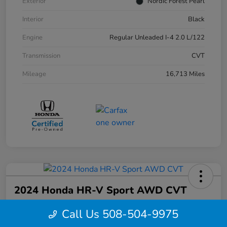
Exterior
Nordic Forest Pearl
Interior
Black
Engine
Regular Unleaded I-4 2.0 L/122
Transmission
CVT
Mileage
16,713 Miles
2024 Honda HR-V Sport AWD CVT
Your Price
Call Us 508-504-9975
$27,844
Confirm Availability