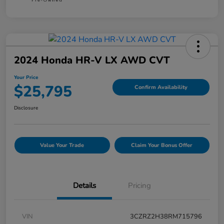
2024 Honda HR-V LX AWD CVT
Your Price
$25,795
Confirm Availability
Disclosure
Value Your Trade
Claim Your Bonus Offer
Details
Pricing
VIN
3CZRZ2H38RM715796