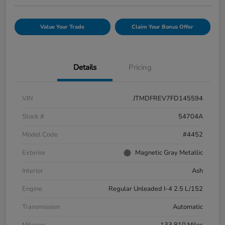
Value Your Trade
Claim Your Bonus Offer
Details
Pricing
VIN
JTMDFREV7FD145594
Stock #
54704A
Model Code
#4452
Exterior
Magnetic Gray Metallic
Interior
Ash
Engine
Regular Unleaded I-4 2.5 L/152
Transmission
Automatic