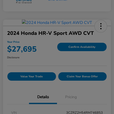
2024 Honda HR-V Sport AWD CVT
Your Price
$27,695
Confirm Availability
Disclosure
Value Your Trade
Claim Your Bonus Offer
Details
Pricing
VIN
3CZRZ2H54RM746853