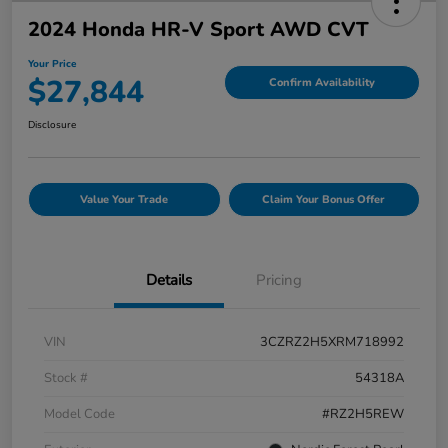
2024 Honda HR-V Sport AWD CVT
Your Price
$27,844
Confirm Availability
Disclosure
Value Your Trade
Claim Your Bonus Offer
Details
Pricing
VIN
3CZRZ2H5XRM718992
Stock #
54318A
Model Code
#RZ2H5REW