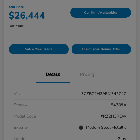
Your Price
$26,444
Confirm Availability
Disclosure
Value Your Trade
Claim Your Bonus Offer
Details
Pricing
VIN
3CZRZ2H39RM742747
Stock #
54289A
Model Code
#RZ2H3REW
Exterior
Modern Steel Metallic
Interior
Gray