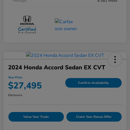
Mileage
9,382 Miles
2024 Honda Accord Sedan EX CVT
Your Price
$27,495
Confirm Availability
Disclosure
Value Your Trade
Claim Your Bonus Offer