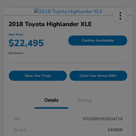
2018 Toyota Highlander XLE
Your Price
$22,495
Confirm Availability
Disclosure
Value Your Trade
Claim Your Bonus Offer
Details
Pricing
VIN
5TDJZRFH5JS534718
Stock #
54586B