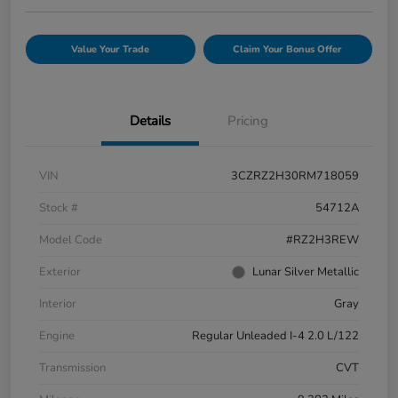
Value Your Trade
Claim Your Bonus Offer
Details
Pricing
VIN
3CZRZ2H30RM718059
Stock #
54712A
Model Code
#RZ2H3REW
Exterior
Lunar Silver Metallic
Interior
Gray
Engine
Regular Unleaded I-4 2.0 L/122
Transmission
CVT