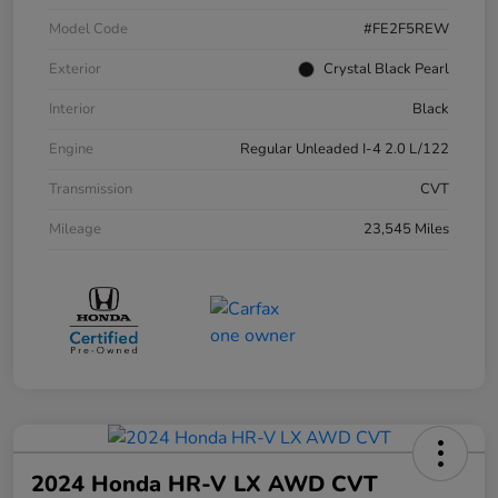
Model Code
#FE2F5REW
Exterior
Crystal Black Pearl
Interior
Black
Engine
Regular Unleaded I-4 2.0 L/122
Transmission
CVT
Mileage
23,545 Miles
2024 Honda HR-V LX AWD CVT