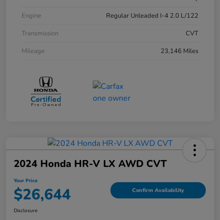
Engine
Regular Unleaded I-4 2.0 L/122
Transmission
CVT
Mileage
23,146 Miles
2024 Honda HR-V LX AWD CVT
Your Price
$26,644
Confirm Availability
Disclosure