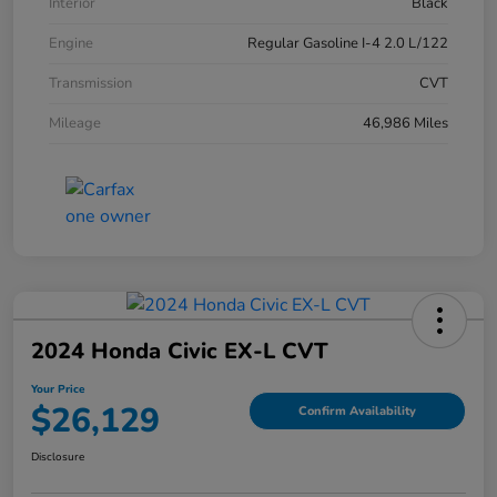
Interior
Black
Engine
Regular Gasoline I-4 2.0 L/122
Transmission
CVT
Mileage
46,986 Miles
2024 Honda Civic EX-L CVT
Your Price
$26,129
Confirm Availability
Disclosure