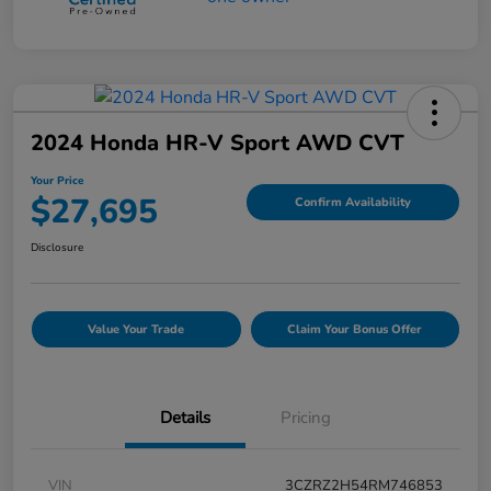
2024 Honda HR-V Sport AWD CVT
Your Price
$27,695
Confirm Availability
Disclosure
Value Your Trade
Claim Your Bonus Offer
Details
Pricing
VIN
3CZRZ2H54RM746853