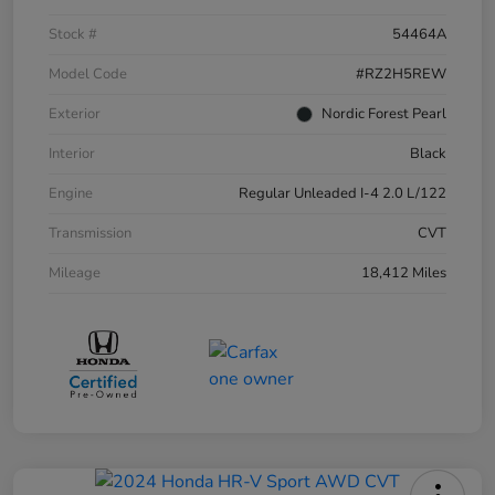
Stock #
54464A
Model Code
#RZ2H5REW
Exterior
Nordic Forest Pearl
Interior
Black
Engine
Regular Unleaded I-4 2.0 L/122
Transmission
CVT
Mileage
18,412 Miles