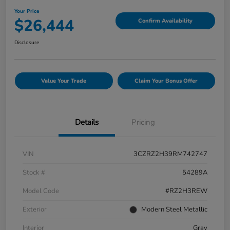
Your Price
$26,444
Confirm Availability
Disclosure
Value Your Trade
Claim Your Bonus Offer
Details
Pricing
VIN
3CZRZ2H39RM742747
Stock #
54289A
Model Code
#RZ2H3REW
Exterior
Modern Steel Metallic
Interior
Gray