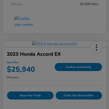
Mileage
26,388 Miles
2023 Honda Accord EX
Your Price
$25,940
Confirm Availability
Disclosure
Value Your Trade
Claim Your Bonus Offer