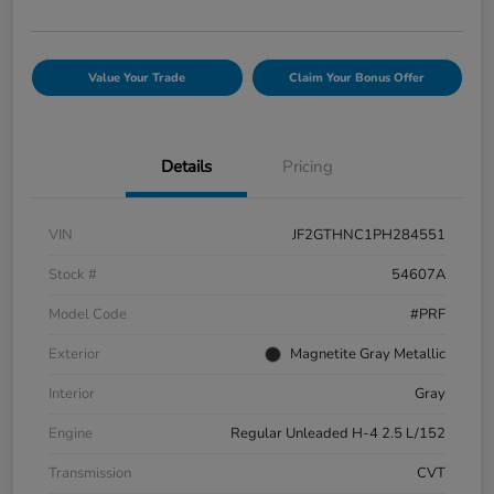
Value Your Trade
Claim Your Bonus Offer
Details
Pricing
VIN
JF2GTHNC1PH284551
Stock #
54607A
Model Code
#PRF
Exterior
Magnetite Gray Metallic
Interior
Gray
Engine
Regular Unleaded H-4 2.5 L/152
Transmission
CVT