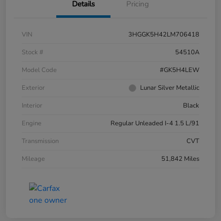
Details
Pricing
VIN
3HGGK5H42LM706418
Stock #
54510A
Model Code
#GK5H4LEW
Exterior
Lunar Silver Metallic
Interior
Black
Engine
Regular Unleaded I-4 1.5 L/91
Transmission
CVT
Mileage
51,842 Miles