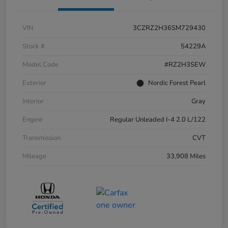
VIN
3CZRZ2H36SM729430
Stock #
54229A
Model Code
#RZ2H3SEW
Exterior
Nordic Forest Pearl
Interior
Gray
Engine
Regular Unleaded I-4 2.0 L/122
Transmission
CVT
Mileage
33,908 Miles