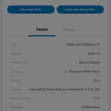
Value Your Trade
Claim Your Bonus Offer
Details
Pricing
VIN
19XFL1H77RE011171
Stock #
54677A
Model Code
#FL1H7RJNW
Exterior
Platinum White Pearl
Interior
Gray
Engine
Intercooled Turbo Regular Unleaded I-4 1.5 L/91
Transmission
CVT
Mileage
13,960 Miles