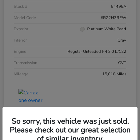
Stock #
54495A
Model Code
#RZ2H3REW
Exterior
Platinum White Pearl
Interior
Gray
Engine
Regular Unleaded I-4 2.0 L/122
Transmission
CVT
Mileage
15,018 Miles
So sorry, this vehicle was just sold.
Please check out our great selection
of similar inventory.
2025 Honda HR-V LX AWD CVT