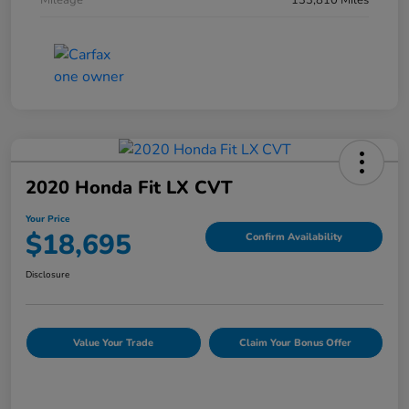
Mileage
133,810 Miles
2020 Honda Fit LX CVT
Your Price
$18,695
Confirm Availability
Disclosure
Value Your Trade
Claim Your Bonus Offer