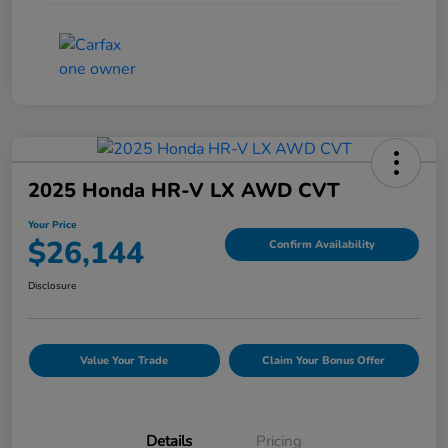
2025 Honda HR-V LX AWD CVT
Your Price
$26,144
Confirm Availability
Disclosure
Value Your Trade
Claim Your Bonus Offer
Details
Pricing