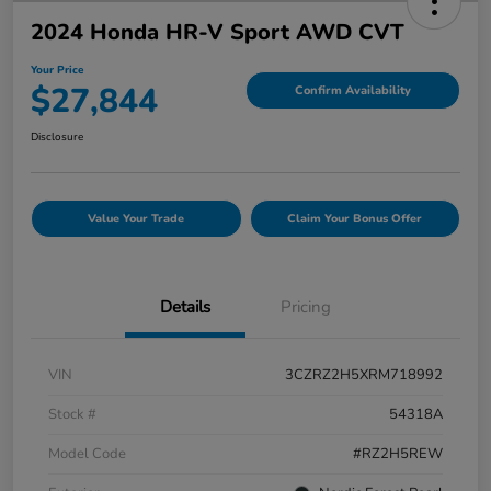
2024 Honda HR-V Sport AWD CVT
Your Price
$27,844
Confirm Availability
Disclosure
Value Your Trade
Claim Your Bonus Offer
Details
Pricing
VIN
3CZRZ2H5XRM718992
Stock #
54318A
Model Code
#RZ2H5REW