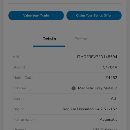
Value Your Trade
Claim Your Bonus Offer
Details
Pricing
VIN
JTMDFREV7FD145594
Stock #
54704A
Model Code
#4452
Exterior
Magnetic Gray Metallic
Interior
Ash
Engine
Regular Unleaded I-4 2.5 L/152
Transmission
Automatic