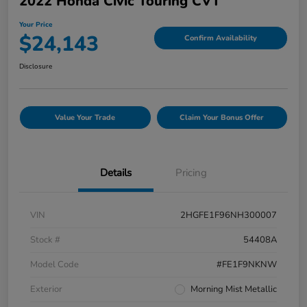
2022 Honda Civic Touring CVT
Your Price
$24,143
Confirm Availability
Disclosure
Value Your Trade
Claim Your Bonus Offer
Details
Pricing
VIN
2HGFE1F96NH300007
Stock #
54408A
Model Code
#FE1F9NKNW
Exterior
Morning Mist Metallic