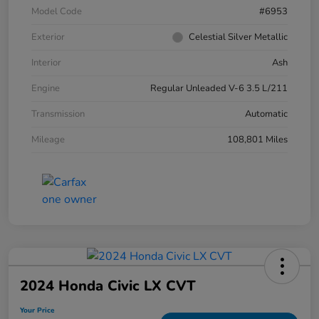
Model Code
#6953
Exterior
Celestial Silver Metallic
Interior
Ash
Engine
Regular Unleaded V-6 3.5 L/211
Transmission
Automatic
Mileage
108,801 Miles
2024 Honda Civic LX CVT
Your Price