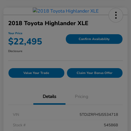
2018 Toyota Highlander XLE
Your Price
$22,495
Confirm Availability
Disclosure
Value Your Trade
Claim Your Bonus Offer
Details
Pricing
VIN
5TDJZRFH5JS534718
Stock #
54586B