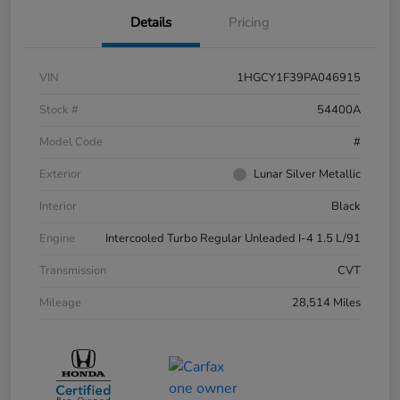
Details
Pricing
VIN
1HGCY1F39PA046915
Stock #
54400A
Model Code
#
Exterior
Lunar Silver Metallic
Interior
Black
Engine
Intercooled Turbo Regular Unleaded I-4 1.5 L/91
Transmission
CVT
Mileage
28,514 Miles