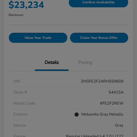
$23,234
Confirm Availability
Disclosure
Value Your Trade
Claim Your Bonus Offer
Details
Pricing
VIN
2HGFE2F24RH559609
Stock #
54415A
Model Code
#FE2F2REW
Exterior
Meteorite Gray Metallic
Interior
Gray
Engine
Regular Unleaded I-4 2.0 L/122