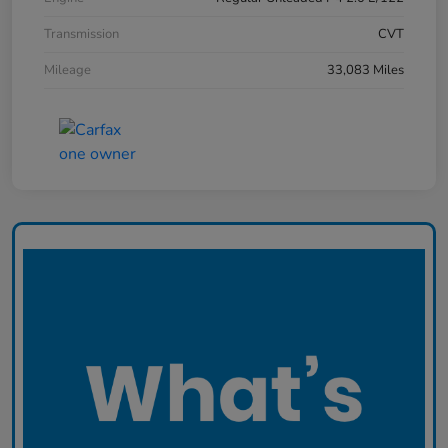
Transmission
CVT
Mileage
33,083 Miles