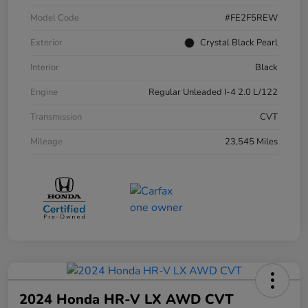
Model Code
#FE2F5REW
Exterior
Crystal Black Pearl
Interior
Black
Engine
Regular Unleaded I-4 2.0 L/122
Transmission
CVT
Mileage
23,545 Miles
2024 Honda HR-V LX AWD CVT