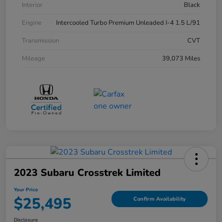
Interior
Black
Engine
Intercooled Turbo Premium Unleaded I-4 1.5 L/91
Transmission
CVT
Mileage
39,073 Miles
2023 Subaru Crosstrek Limited
Your Price
$25,495
Confirm Availability
Disclosure