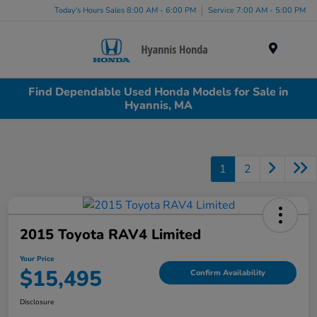
Today's Hours Sales 8:00 AM - 6:00 PM
Service 7:00 AM - 5:00 PM
Menu
Find Dependable Used Honda Models for Sale in
Hyannis, MA
1
2
2015 Toyota RAV4 Limited
Your Price
$15,495
Confirm Availability
Disclosure