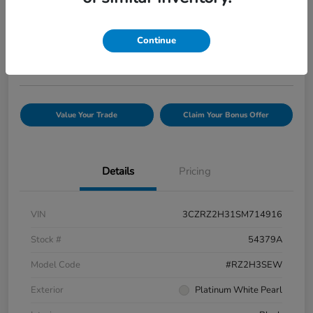
Your Price
$25,944
Confirm Availability
Continue
Disclosure
Value Your Trade
Claim Your Bonus Offer
Details
Pricing
VIN
3CZRZ2H31SM714916
Stock #
54379A
Model Code
#RZ2H3SEW
Exterior
Platinum White Pearl