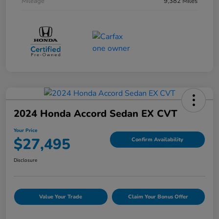
Mileage
9,382 Miles
2024 Honda Accord Sedan EX CVT
Your Price
$27,495
Confirm Availability
Disclosure
Value Your Trade
Claim Your Bonus Offer