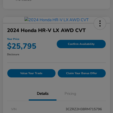
2024 Honda HR-V LX AWD CVT
Your Price
$25,795
Confirm Availability
Disclosure
Value Your Trade
Claim Your Bonus Offer
Details
Pricing
VIN
3CZRZ2H38RM715796