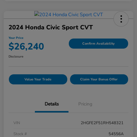
2024 Honda Civic Sport CVT
Your Price
$26,240
Confirm Availability
Disclosure
Value Your Trade
Claim Your Bonus Offer
Details
Pricing
VIN
2HGFE2F51RH548321
Stock #
54556A