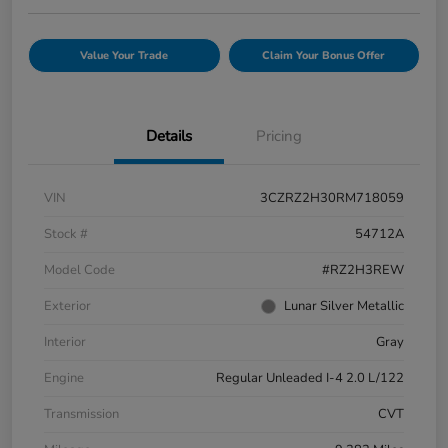
Value Your Trade
Claim Your Bonus Offer
Details
Pricing
VIN
3CZRZ2H30RM718059
Stock #
54712A
Model Code
#RZ2H3REW
Exterior
Lunar Silver Metallic
Interior
Gray
Engine
Regular Unleaded I-4 2.0 L/122
Transmission
CVT