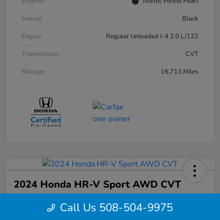
Exterior
Nordic Forest Pearl
Interior
Black
Engine
Regular Unleaded I-4 2.0 L/122
Transmission
CVT
Mileage
16,713 Miles
2024 Honda HR-V Sport AWD CVT
Your Price
Call Us 508-504-9975
$27,844
Confirm Availability