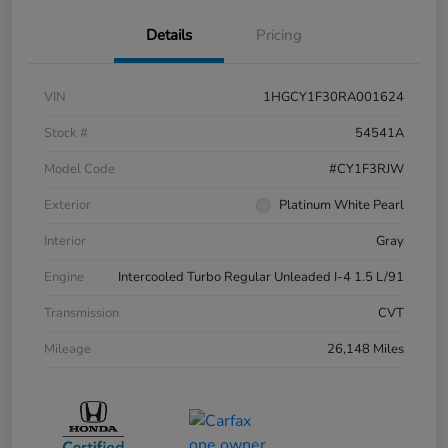
Details
Pricing
VIN
1HGCY1F30RA001624
Stock #
54541A
Model Code
#CY1F3RJW
Exterior
Platinum White Pearl
Interior
Gray
Engine
Intercooled Turbo Regular Unleaded I-4 1.5 L/91
Transmission
CVT
Mileage
26,148 Miles