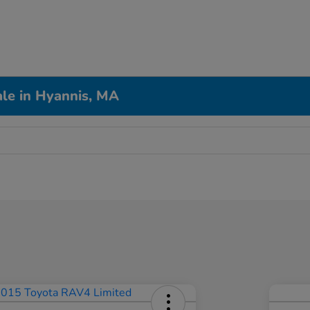
le in Hyannis, MA