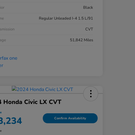
ior
Black
ne
Regular Unleaded I-4 1.5 L/91
smission
CVT
eage
51,842 Miles
4 Honda Civic LX CVT
ce
3,234
Confirm Availability
re