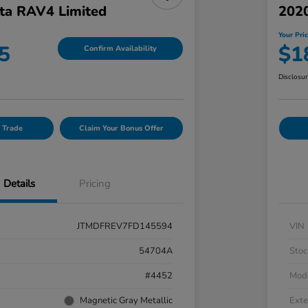
ta RAV4 Limited
202
Your Pri
5
$1
Confirm Availability
Disclosu
 Trade
Claim Your Bonus Offer
Details
Pricing
JTMDFREV7FD145594
VIN
54704A
Stoc
#4452
Mod
Magnetic Gray Metallic
Exte