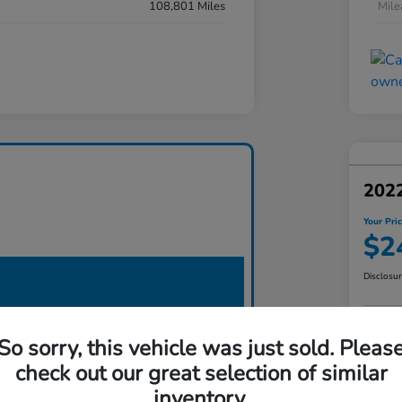
108,801 Miles
Mil
2022
Your Pri
$2
Disclosu
So sorry, this vehicle was just sold. Pleas
check out our great selection of similar
inventory.