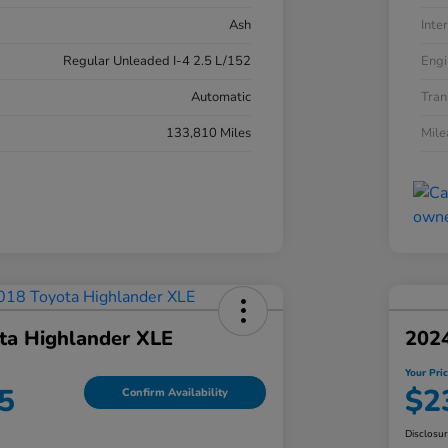
Ash
Inter
Regular Unleaded I-4 2.5 L/152
Engi
Automatic
Tran
133,810 Miles
Mil
ta Highlander XLE
202
Your Pri
5
$2
Confirm Availability
Disclosu