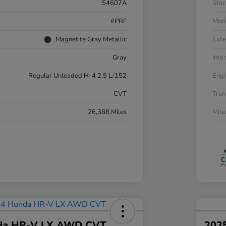
54607A
Stoc
#PRF
Mod
Magnetite Gray Metallic
Exte
Gray
Inter
Regular Unleaded H-4 2.5 L/152
Engi
CVT
Tran
26,388 Miles
Mil
da HR-V LX AWD CVT
202