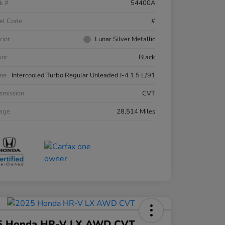
k #
54400A
el Code
#
rior
Lunar Silver Metallic
ior
Black
ne
Intercooled Turbo Regular Unleaded I-4 1.5 L/91
smission
CVT
eage
28,514 Miles
5 Honda HR-V LX AWD CVT