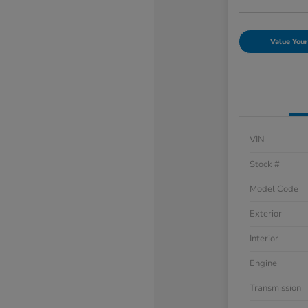
Value Your
VIN
Stock #
Model Code
Exterior
Interior
Engine
Transmission