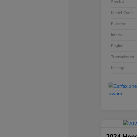
Stock #
Model Code
Exterior
Interior
Engine
Transmission
Mileage
2024 Hon