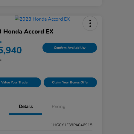
3 Honda Accord EX
ce
5,940
Confirm Availability
re
Value Your Trade
Claim Your Bonus Offer
Details
Pricing
1HGCY1F39PA046915