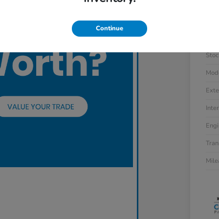
Continue
VIN
Stoc
Mod
Exte
Inter
Engi
Tran
Mil