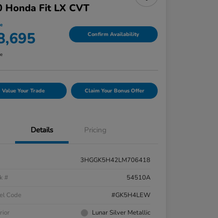
0 Honda Fit LX CVT
ce
8,695
Confirm Availability
re
Value Your Trade
Claim Your Bonus Offer
Details
Pricing
3HGGK5H42LM706418
k #
54510A
el Code
#GK5H4LEW
rior
Lunar Silver Metallic