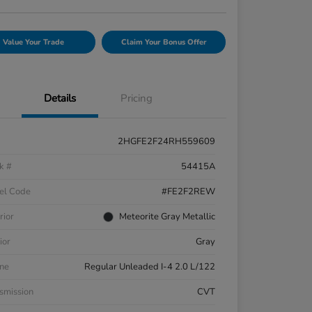
Value Your Trade
Claim Your Bonus Offer
Details
Pricing
2HGFE2F24RH559609
k #
54415A
el Code
#FE2F2REW
rior
Meteorite Gray Metallic
ior
Gray
ne
Regular Unleaded I-4 2.0 L/122
smission
CVT