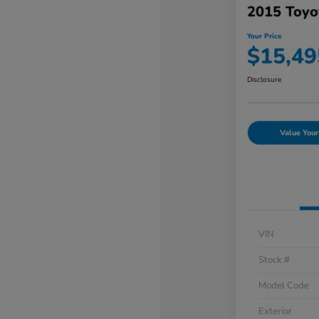
2015 Toyo
Your Price
$15,49
Disclosure
Value Your
VIN
Stock #
Model Code
Exterior