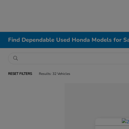
Find Dependable Used Honda Models for Sa
RESET FILTERS
Results: 32 Vehicles