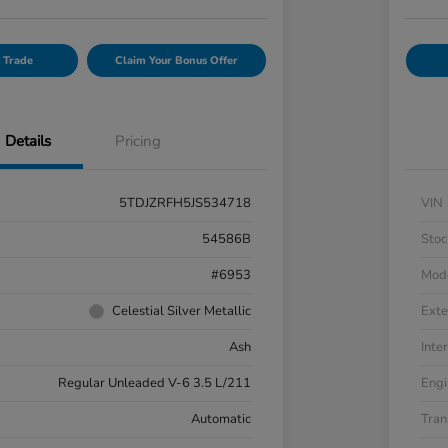
 Trade
Claim Your Bonus Offer
Details
Pricing
5TDJZRFH5JS534718
VIN
54586B
Stoc
#6953
Mod
Celestial Silver Metallic
Exte
Ash
Inter
Regular Unleaded V-6 3.5 L/211
Engi
Automatic
Tran