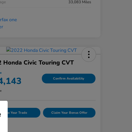
eage
33,083 Miles
 Honda Civic Touring CVT
ce
4,143
Confirm Availability
re
e
Value Your Trade
Claim Your Bonus Offer