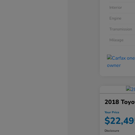
Interior
Engine
Transmission
Mileage
2018 Toyo
Your Price
$22,49
Disclosure