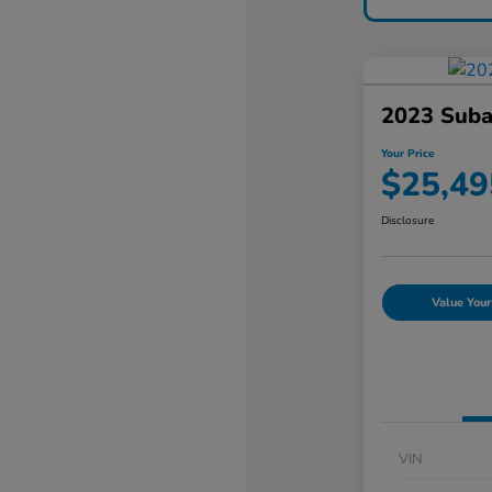
2023 Suba
Your Price
$25,49
Disclosure
Value Your
VIN