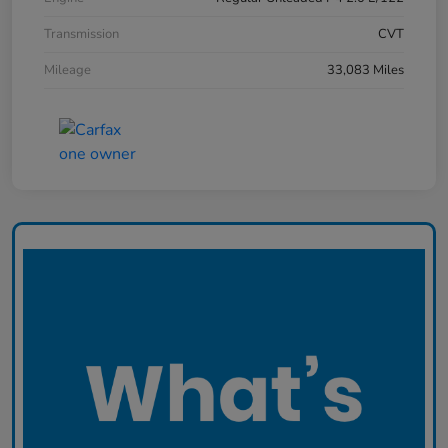
Transmission
CVT
Mileage
33,083 Miles