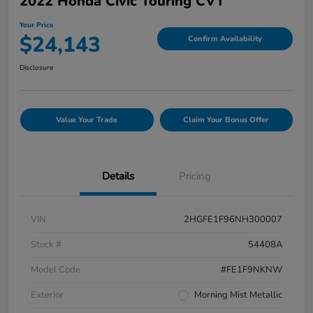
2022 Honda Civic Touring CVT
Your Price
$24,143
Confirm Availability
Disclosure
Value Your Trade
Claim Your Bonus Offer
Details
Pricing
VIN
2HGFE1F96NH300007
Stock #
54408A
Model Code
#FE1F9NKNW
Exterior
Morning Mist Metallic