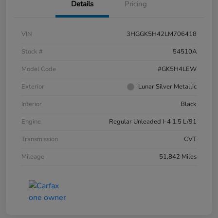
Details
Pricing
VIN
3HGGK5H42LM706418
Stock #
54510A
Model Code
#GK5H4LEW
Exterior
Lunar Silver Metallic
Interior
Black
Engine
Regular Unleaded I-4 1.5 L/91
Transmission
CVT
Mileage
51,842 Miles