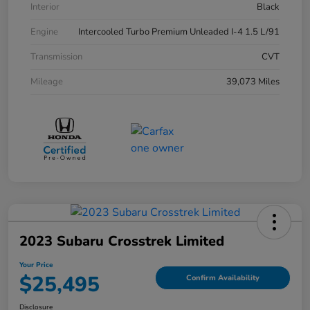
Interior
Black
Engine
Intercooled Turbo Premium Unleaded I-4 1.5 L/91
Transmission
CVT
Mileage
39,073 Miles
2023 Subaru Crosstrek Limited
Your Price
$25,495
Confirm Availability
Disclosure