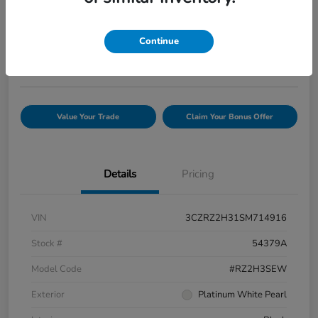
Your Price
$25,944
Confirm Availability
Continue
Disclosure
Value Your Trade
Claim Your Bonus Offer
Details
Pricing
VIN
3CZRZ2H31SM714916
Stock #
54379A
Model Code
#RZ2H3SEW
Exterior
Platinum White Pearl