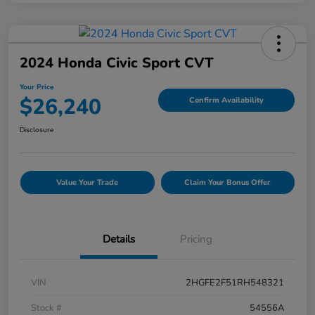
2024 Honda Civic Sport CVT
Your Price
$26,240
Confirm Availability
Disclosure
Value Your Trade
Claim Your Bonus Offer
Details
Pricing
VIN
2HGFE2F51RH548321
Stock #
54556A