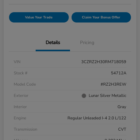
Value Your Trade
Claim Your Bonus Offer
Details
Pricing
VIN
3CZRZ2H30RM718059
Stock #
54712A
Model Code
#RZ2H3REW
Exterior
Lunar Silver Metallic
Interior
Gray
Engine
Regular Unleaded I-4 2.0 L/122
Transmission
CVT