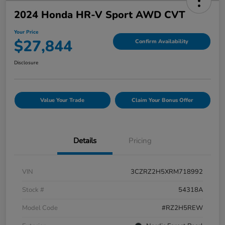
2024 Honda HR-V Sport AWD CVT
Your Price
$27,844
Confirm Availability
Disclosure
Value Your Trade
Claim Your Bonus Offer
Details
Pricing
VIN
3CZRZ2H5XRM718992
Stock #
54318A
Model Code
#RZ2H5REW