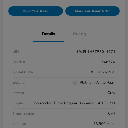
Value Your Trade
Claim Your Bonus Offer
Details
Pricing
VIN
19XFL1H77RE011171
Stock #
54677A
Model Code
#FL1H7RJNW
Exterior
Platinum White Pearl
Interior
Gray
Engine
Intercooled Turbo Regular Unleaded I-4 1.5 L/91
Transmission
CVT
Mileage
13,960 Miles