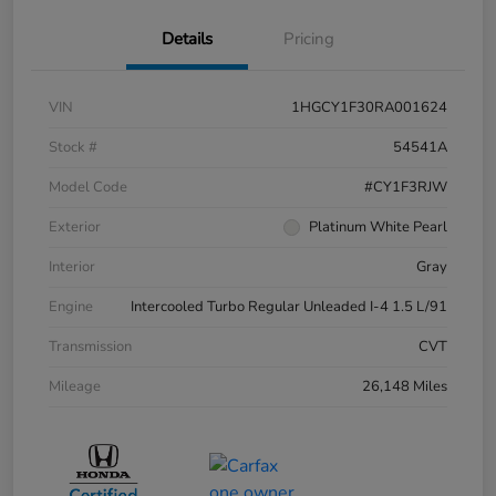
Details
Pricing
VIN
1HGCY1F30RA001624
Stock #
54541A
Model Code
#CY1F3RJW
Exterior
Platinum White Pearl
Interior
Gray
Engine
Intercooled Turbo Regular Unleaded I-4 1.5 L/91
Transmission
CVT
Mileage
26,148 Miles