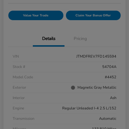
Value Your Trade
Claim Your Bonus Offer
Details
Pricing
VIN
JTMDFREV7FD145594
Stock #
54704A
Model Code
#4452
Exterior
Magnetic Gray Metallic
Interior
Ash
Engine
Regular Unleaded I-4 2.5 L/152
Transmission
Automatic