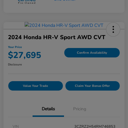
2024 Honda HR-V Sport AWD CVT
Your Price
$27,695
Confirm Availability
Disclosure
Value Your Trade
Claim Your Bonus Offer
Details
Pricing
VIN
3CZRZ2H54RM746853