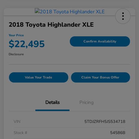
2018 Toyota Highlander XLE
Your Price
$22,495
Confirm Availability
Disclosure
Value Your Trade
Claim Your Bonus Offer
Details
Pricing
VIN
5TDJZRFH5JS534718
Stock #
54586B