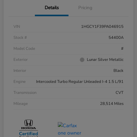
Details
Pricing
VIN
1HGCY1F39PA046915
Stock #
54400A
Model Code
#
Exterior
Lunar Silver Metallic
Interior
Black
Engine
Intercooled Turbo Regular Unleaded I-4 1.5 L/91
Transmission
CVT
Mileage
28,514 Miles