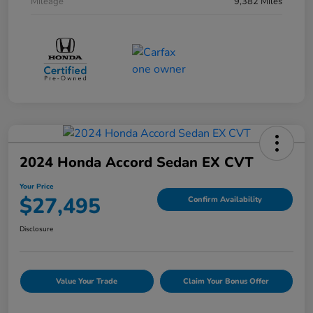
Mileage
9,382 Miles
2024 Honda Accord Sedan EX CVT
Your Price
$27,495
Confirm Availability
Disclosure
Value Your Trade
Claim Your Bonus Offer