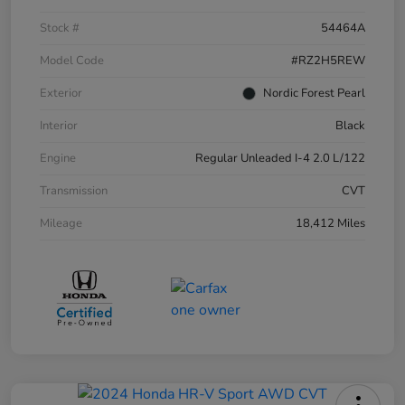
Stock #
54464A
Model Code
#RZ2H5REW
Exterior
Nordic Forest Pearl
Interior
Black
Engine
Regular Unleaded I-4 2.0 L/122
Transmission
CVT
Mileage
18,412 Miles