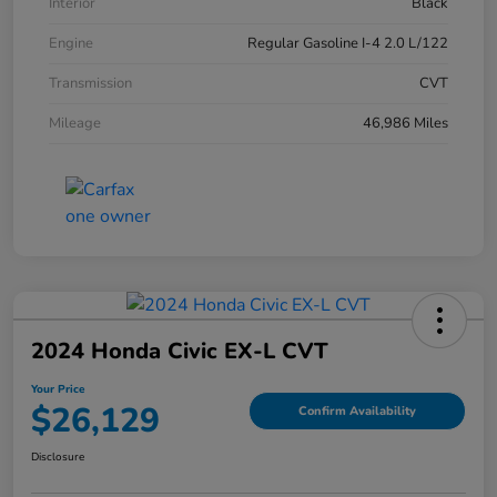
Interior
Black
Engine
Regular Gasoline I-4 2.0 L/122
Transmission
CVT
Mileage
46,986 Miles
2024 Honda Civic EX-L CVT
Your Price
$26,129
Confirm Availability
Disclosure