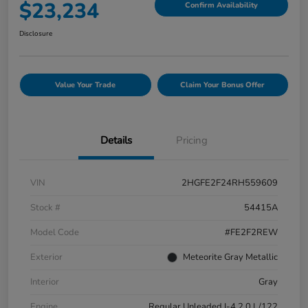
$23,234
Confirm Availability
Disclosure
Value Your Trade
Claim Your Bonus Offer
Details
Pricing
VIN
2HGFE2F24RH559609
Stock #
54415A
Model Code
#FE2F2REW
Exterior
Meteorite Gray Metallic
Interior
Gray
Engine
Regular Unleaded I-4 2.0 L/122