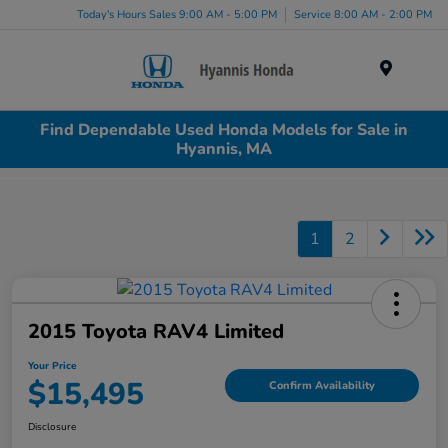
Today's Hours Sales 9:00 AM - 5:00 PM
Service 8:00 AM - 2:00 PM
Menu
Find Dependable Used Honda Models for Sale in
Hyannis, MA
1
2
2015 Toyota RAV4 Limited
Your Price
$15,495
Confirm Availability
Disclosure