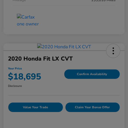
Mileage
133,810 Miles
2020 Honda Fit LX CVT
Your Price
$18,695
Confirm Availability
Disclosure
Value Your Trade
Claim Your Bonus Offer