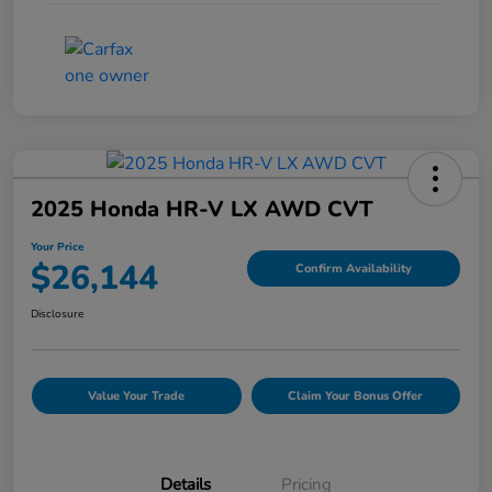
2025 Honda HR-V LX AWD CVT
Your Price
$26,144
Confirm Availability
Disclosure
Value Your Trade
Claim Your Bonus Offer
Details
Pricing