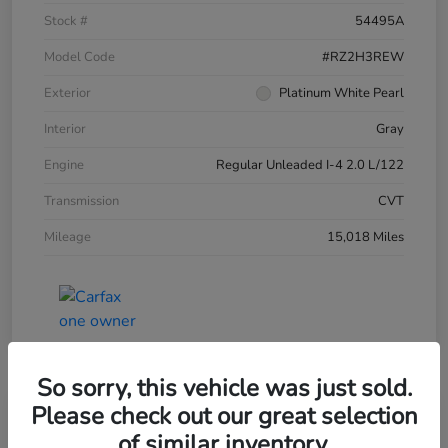
Stock #
54495A
Model Code
#RZ2H3REW
Exterior
Platinum White Pearl
Interior
Gray
Engine
Regular Unleaded I-4 2.0 L/122
Transmission
CVT
Mileage
15,018 Miles
So sorry, this vehicle was just sold.
Please check out our great selection
of similar inventory.
2025 Honda HR-V LX AWD CVT