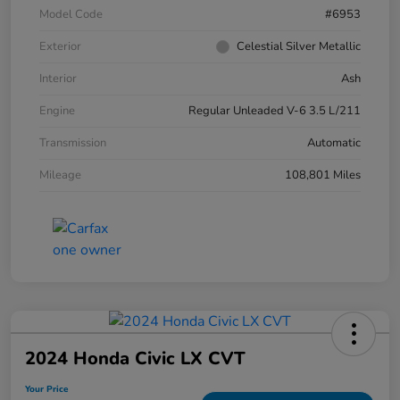
Model Code
#6953
Exterior
Celestial Silver Metallic
Interior
Ash
Engine
Regular Unleaded V-6 3.5 L/211
Transmission
Automatic
Mileage
108,801 Miles
2024 Honda Civic LX CVT
Your Price