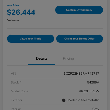
Your Price
$26,444
Confirm Availability
Disclosure
Value Your Trade
Claim Your Bonus Offer
Details
Pricing
VIN
3CZRZ2H39RM742747
Stock #
54289A
Model Code
#RZ2H3REW
Exterior
Modern Steel Metallic
Interior
Gray