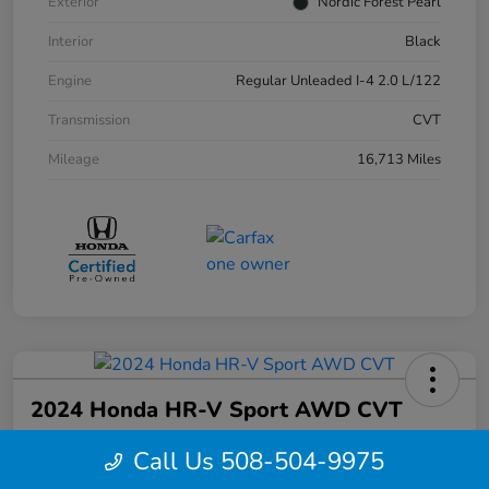
Exterior
Nordic Forest Pearl
Interior
Black
Engine
Regular Unleaded I-4 2.0 L/122
Transmission
CVT
Mileage
16,713 Miles
2024 Honda HR-V Sport AWD CVT
Your Price
Call Us 508-504-9975
$27,844
Confirm Availability