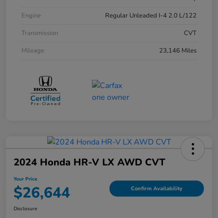
Engine
Regular Unleaded I-4 2.0 L/122
Transmission
CVT
Mileage
23,146 Miles
2024 Honda HR-V LX AWD CVT
Your Price
$26,644
Confirm Availability
Disclosure