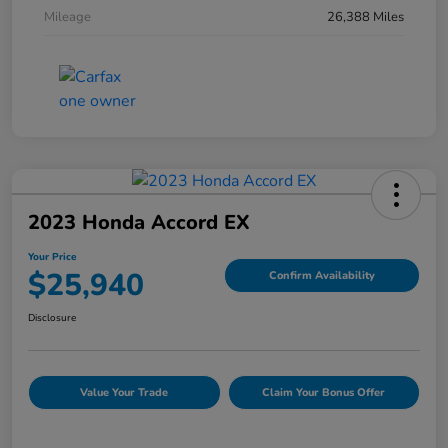
Mileage
26,388 Miles
2023 Honda Accord EX
Your Price
$25,940
Confirm Availability
Disclosure
Value Your Trade
Claim Your Bonus Offer