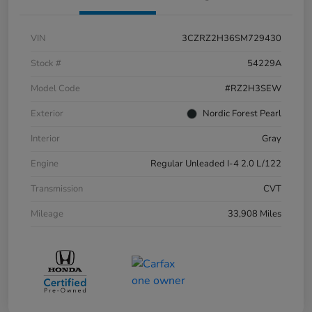
VIN
3CZRZ2H36SM729430
Stock #
54229A
Model Code
#RZ2H3SEW
Exterior
Nordic Forest Pearl
Interior
Gray
Engine
Regular Unleaded I-4 2.0 L/122
Transmission
CVT
Mileage
33,908 Miles