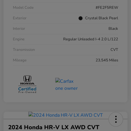
Model Code
#FE2F5REW
Exterior
Crystal Black Pearl
Interior
Black
Engine
Regular Unleaded I-4 2.0 L/122
Transmission
CVT
Mileage
23,545 Miles
2024 Honda HR-V LX AWD CVT