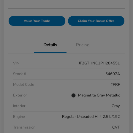
Value Your Trade
Claim Your Bonus Offer
Details
Pricing
VIN
JF2GTHNC1PH284551
Stock #
54607A
Model Code
#PRF
Exterior
Magnetite Gray Metallic
Interior
Gray
Engine
Regular Unleaded H-4 2.5 L/152
Transmission
CVT