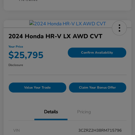
2024 Honda HR-V LX AWD CVT
Your Price
$25,795
Confirm Availability
Disclosure
Value Your Trade
Claim Your Bonus Offer
Details
Pricing
VIN
3CZRZ2H38RM715796