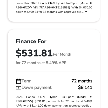
Lease this 2026 Honda CR-V Hybrid TrailSport (Model #:
RS6H6TJZW VIN 7FARS6H6XTE151581) With $4,070.00
down at $409.24 for 36 months with approved cre ...
Finance For
$531.81
Per Month
for 72 months at 5.49% APR
Term
72 months
Down payment
$8,141
2026 Honda CR-V Hybrid TrailSport (Model #:
RS6H6TJZW). $531.81 per month for 72 months at 5.49%
APR, with $8,141.00 down payment on approved credit. ...