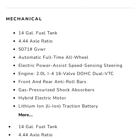
MECHANICAL
14 Gal. Fuel Tank
4.44 Axle Ratio
5071# Gvwr
Automatic Full-Time All-Wheel
Electric Power-Assist Speed-Sensing Steering
Engine: 2.0L I-4 16-Valve DOHC Dual-VTC
Front And Rear Anti-Roll Bars
Gas-Pressurized Shock Absorbers
Hybrid Electric Motor
Lithium Ion (li-Ion) Traction Battery
More...
14 Gal. Fuel Tank
4.44 Axle Ratio