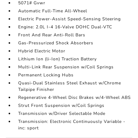
5071# Gvwr
Automatic Full-Time All-Wheel
Electric Power-Assist Speed-Sensing Steering
Engine: 2.0L I-4 16-Valve DOHC Dual-VTC
Front And Rear Anti-Roll Bars
Gas-Pressurized Shock Absorbers
Hybrid Electric Motor
Lithium Ion (li-Ion) Traction Battery
Multi-Link Rear Suspension w/Coil Springs
Permanent Locking Hubs
Quasi-Dual Stainless Steel Exhaust w/Chrome
Tailpipe Finisher
Regenerative 4-Wheel Disc Brakes w/4-Wheel ABS
Strut Front Suspension w/Coil Springs
Transmission w/Driver Selectable Mode
Transmission: Electronic Continuously Variable -
inc: sport