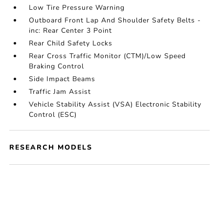
Low Tire Pressure Warning
Outboard Front Lap And Shoulder Safety Belts -
inc: Rear Center 3 Point
Rear Child Safety Locks
Rear Cross Traffic Monitor (CTM)/Low Speed
Braking Control
Side Impact Beams
Traffic Jam Assist
Vehicle Stability Assist (VSA) Electronic Stability
Control (ESC)
RESEARCH MODELS