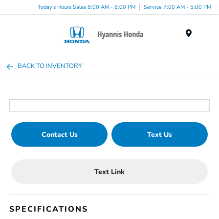
Today's Hours Sales 8:00 AM - 6:00 PM
Service 7:00 AM - 5:00 PM
Menu
BACK TO INVENTORY
Contact Us
Text Us
Text Link
SPECIFICATIONS