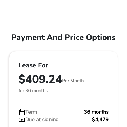
Payment And Price Options
Lease For
$409.24
Per Month
for 36 months
Term
36 months
Due at signing
$4,479