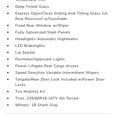
Deep Tinted Glass
Express Open/Close Sliding And Tilting Glass 1st
Row Moonroof w/Sunshade
Fixed Rear Window w/Wiper
Fully Galvanized Steel Panels
Headlights-Automatic Highbeams
LED Brakelights
Lip Spoiler
Perimeter/Approach Lights
Power Liftgate Rear Cargo Access
Speed Sensitive Variable Intermittent Wipers
Tailgate/Rear Door Lock Included w/Power Door
Locks
Tire Mobility Kit
Tires: 235/60R18 107V All-Terrain
Wheels: 18 Shark Gray