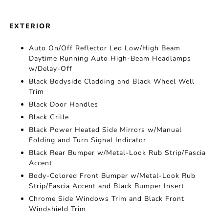
EXTERIOR
Auto On/Off Reflector Led Low/High Beam
Daytime Running Auto High-Beam Headlamps
w/Delay-Off
Black Bodyside Cladding and Black Wheel Well
Trim
Black Door Handles
Black Grille
Black Power Heated Side Mirrors w/Manual
Folding and Turn Signal Indicator
Black Rear Bumper w/Metal-Look Rub Strip/Fascia
Accent
Body-Colored Front Bumper w/Metal-Look Rub
Strip/Fascia Accent and Black Bumper Insert
Chrome Side Windows Trim and Black Front
Windshield Trim