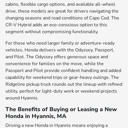
cabins, flexible cargo options, and available all-wheel
drive, these models are great for drivers navigating the
changing seasons and road conditions of Cape Cod. The
CR-V Hybrid adds an eco-conscious option to this
segment without compromising functionality.
For those who need larger family or adventure-ready
vehicles, Honda delivers with the Odyssey, Passport,
and Pilot. The Odyssey offers generous space and
convenience for families on the move, while the
Passport and Pilot provide confident handling and added
capability for weekend trips or gear-heavy outings. The
Ridgeline pickup truck rounds out the lineup with refined
utility, perfect for light-duty work or weekend projects
around Hyannis.
The Benefits of Buying or Leasing a New
Honda in Hyannis, MA
Driving a new Honda in Hyannis means enjoying a