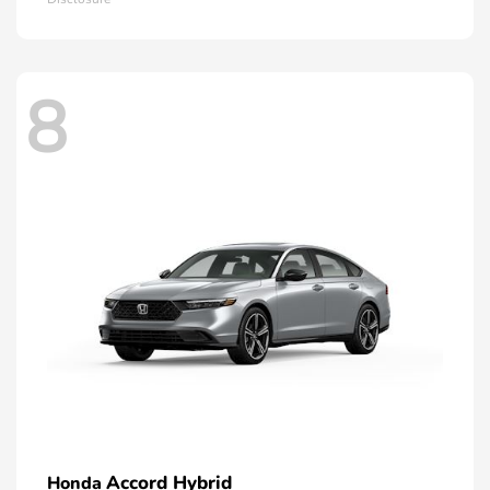
8
Accord Hybrid
Honda