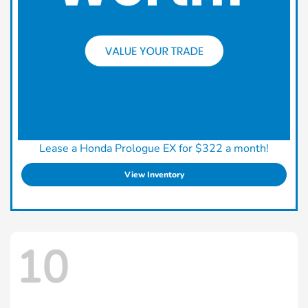
Lease a Honda Prologue EX for $322 a month!
View Inventory
10