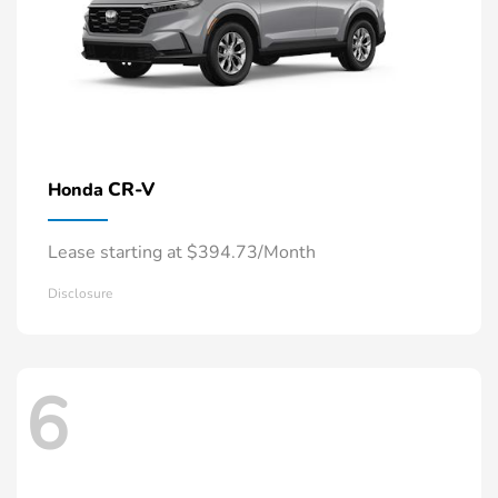
CR-V
Honda
Lease starting at $394.73/Month
Disclosure
6