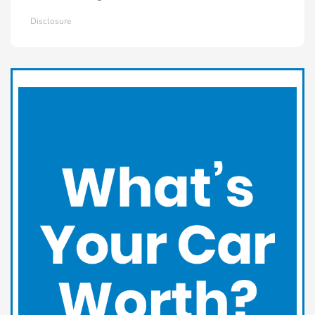
Disclosure