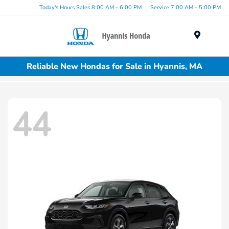
Today's Hours Sales 8:00 AM - 6:00 PM
Service 7:00 AM - 5:00 PM
Menu
Reliable New Hondas for Sale in Hyannis, MA
44