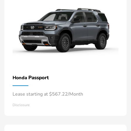
Passport
Honda
Lease starting at $567.22/Month
Disclosure