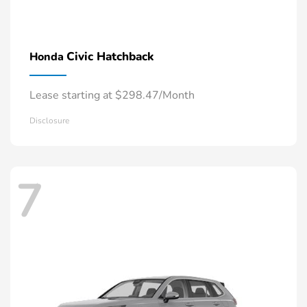
Civic Hatchback
Honda
Lease starting at $298.47/Month
Disclosure
7