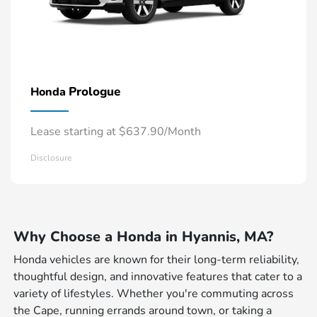
Prologue
Honda
Lease starting at $637.90/Month
Disclosure
Why Choose a Honda in Hyannis, MA?
Honda vehicles are known for their long-term reliability,
thoughtful design, and innovative features that cater to a
variety of lifestyles. Whether you're commuting across
the Cape, running errands around town, or taking a