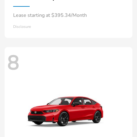
Lease starting at $395.34/Month
Disclosure
8