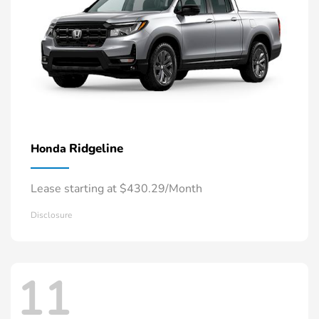
Ridgeline
Honda
Lease starting at $430.29/Month
Disclosure
11