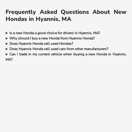
Frequently Asked Questions About New
Hondas in Hyannis, MA
Is a new Honda a good choice for drivers in Hyannis, MA?
Why should I buy a new Honda from Hyannis Honda?
Does Hyannis Honda sell used Hondas?
Does Hyannis Honda sell used cars from other manufacturers?
Can I trade in my current vehicle when buying a new Honda in Hyannis,
MA?