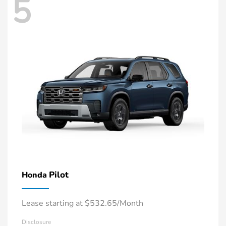
5
Pilot
Honda
Lease starting at $532.65/Month
Disclosure