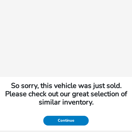
So sorry, this vehicle was just sold.
Please check out our great selection of
similar inventory.
Continue