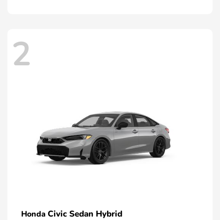
2
Civic Sedan Hybrid
Honda