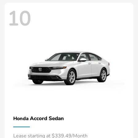
10
Accord Sedan
Honda
Lease starting at $339.49/Month