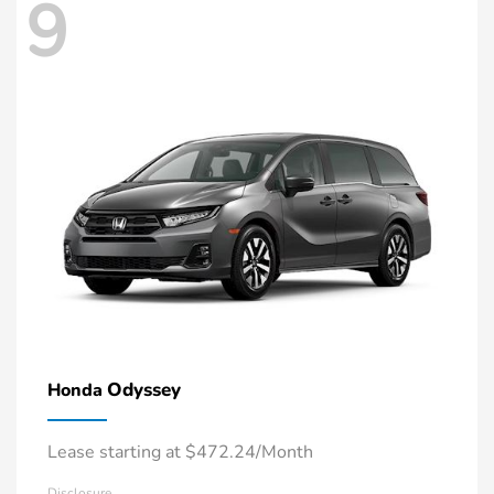
9
Odyssey
Honda
Lease starting at $472.24/Month
Disclosure