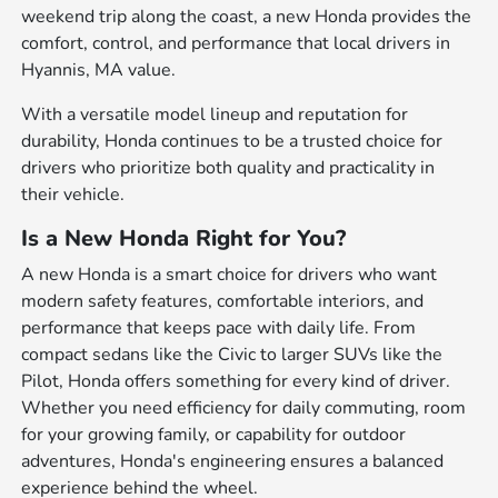
weekend trip along the coast, a new Honda provides the
comfort, control, and performance that local drivers in
Hyannis, MA value.
With a versatile model lineup and reputation for
durability, Honda continues to be a trusted choice for
drivers who prioritize both quality and practicality in
their vehicle.
Is a New Honda Right for You?
A new Honda is a smart choice for drivers who want
modern safety features, comfortable interiors, and
performance that keeps pace with daily life. From
compact sedans like the Civic to larger SUVs like the
Pilot, Honda offers something for every kind of driver.
Whether you need efficiency for daily commuting, room
for your growing family, or capability for outdoor
adventures, Honda's engineering ensures a balanced
experience behind the wheel.