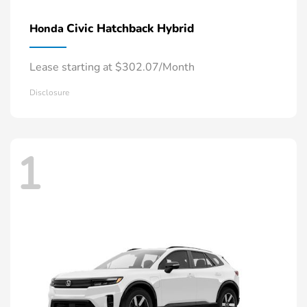
Civic Hatchback Hybrid
Honda
Lease starting at $302.07/Month
Disclosure
1