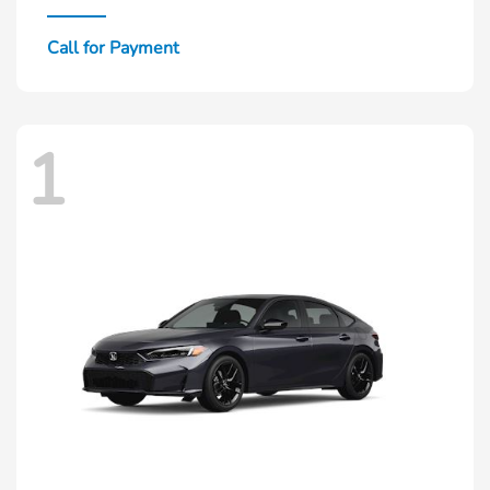
Call for Payment
1