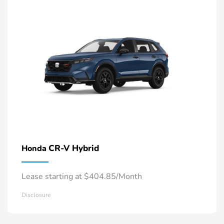
CR-V Hybrid
Honda
Lease starting at $404.85/Month
Disclosure