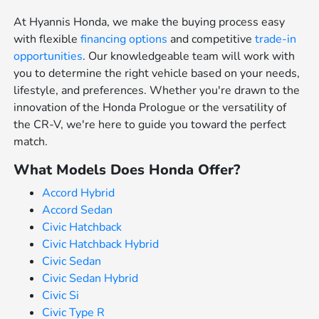
At Hyannis Honda, we make the buying process easy
with flexible
financing options
and competitive
trade-in
opportunities
. Our knowledgeable team will work with
you to determine the right vehicle based on your needs,
lifestyle, and preferences. Whether you're drawn to the
innovation of the Honda Prologue or the versatility of
the CR-V, we're here to guide you toward the perfect
match.
What Models Does Honda Offer?
Accord Hybrid
Accord Sedan
Civic Hatchback
Civic Hatchback Hybrid
Civic Sedan
Civic Sedan Hybrid
Civic Si
Civic Type R