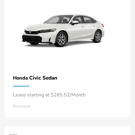
Civic Sedan
Honda
Lease starting at $285.52/Month
Disclosure