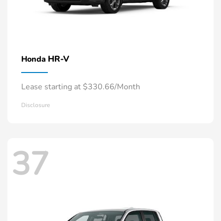
HR-V
Honda
Lease starting at $330.66/Month
Disclosure
37