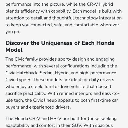
performance into the picture, while the CR-V Hybrid
blends efficiency with capability. Each model is built with
attention to detail and thoughtful technology integration
to keep you connected, safe, and comfortable wherever
you go.
Discover the Uniqueness of Each Honda
Model
The Civic family provides sporty design and engaging
performance, with several configurations including the
Civic Hatchback, Sedan, Hybrid, and high-performance
Civic Type R. These models are ideal for daily drivers
who enjoy a sleek, fun-to-drive vehicle that doesn't
sacrifice practicality. With refined interiors and easy-to-
use tech, the Civic lineup appeals to both first-time car
buyers and experienced drivers.
The Honda CR-V and HR-V are built for those seeking
adaptability and comfort in their SUV. With spacious