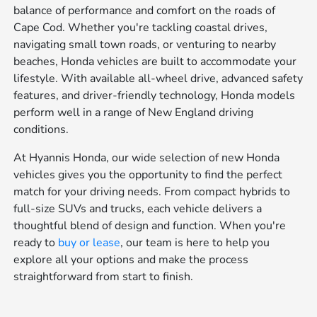
balance of performance and comfort on the roads of
Cape Cod. Whether you're tackling coastal drives,
navigating small town roads, or venturing to nearby
beaches, Honda vehicles are built to accommodate your
lifestyle. With available all-wheel drive, advanced safety
features, and driver-friendly technology, Honda models
perform well in a range of New England driving
conditions.
At Hyannis Honda, our wide selection of new Honda
vehicles gives you the opportunity to find the perfect
match for your driving needs. From compact hybrids to
full-size SUVs and trucks, each vehicle delivers a
thoughtful blend of design and function. When you're
ready to
buy or lease
, our team is here to help you
explore all your options and make the process
straightforward from start to finish.