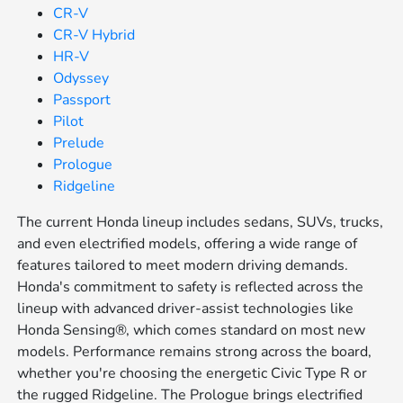
CR-V
CR-V Hybrid
HR-V
Odyssey
Passport
Pilot
Prelude
Prologue
Ridgeline
The current Honda lineup includes sedans, SUVs, trucks,
and even electrified models, offering a wide range of
features tailored to meet modern driving demands.
Honda's commitment to safety is reflected across the
lineup with advanced driver-assist technologies like
Honda Sensing®, which comes standard on most new
models. Performance remains strong across the board,
whether you're choosing the energetic Civic Type R or
the rugged Ridgeline. The Prologue brings electrified