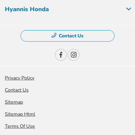
Hyannis Honda
Contact Us
Privacy Policy
Contact Us
Sitemap
Sitemap Html
Terms Of Use