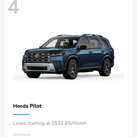
4
Pilot
Honda
Lease starting at $532.65/Month
Disclosure