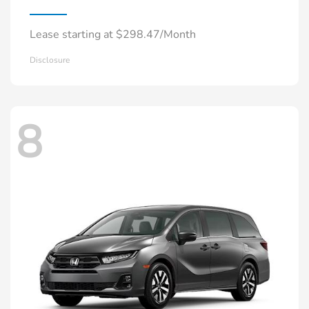
Lease starting at $298.47/Month
Disclosure
8