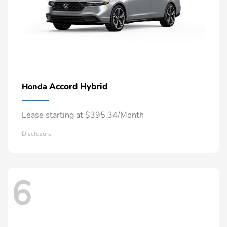
Accord Hybrid
Honda
Lease starting at $395.34/Month
Disclosure
6