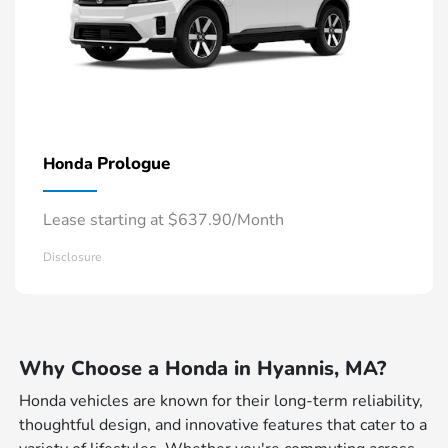
Prologue
Honda
Lease starting at $637.90/Month
Disclosure
Why Choose a Honda in Hyannis, MA?
Honda vehicles are known for their long-term reliability,
thoughtful design, and innovative features that cater to a