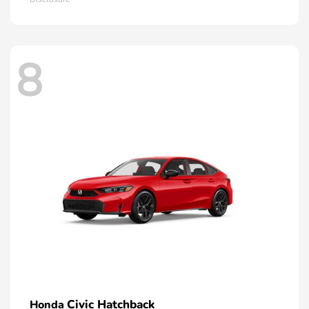
8
Civic Hatchback
Honda