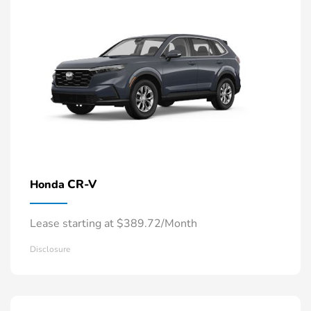
CR-V
Honda
Lease starting at $389.72/Month
Disclosure