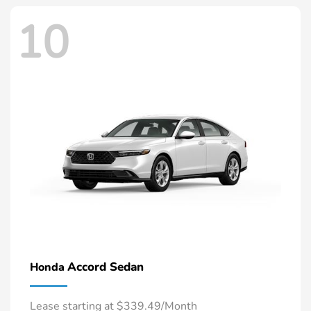
10
Accord Sedan
Honda
Lease starting at $339.49/Month