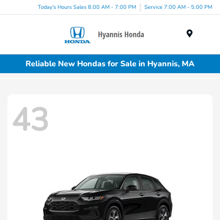
Today's Hours Sales 8:00 AM - 7:00 PM
Service 7:00 AM - 5:00 PM
Menu
Reliable New Hondas for Sale in Hyannis, MA
43