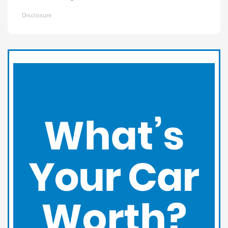
Disclosure