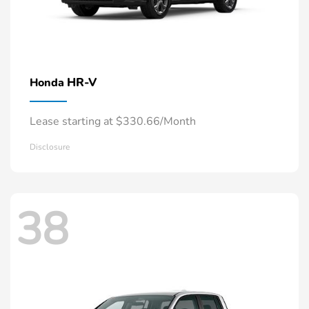
HR-V
Honda
Lease starting at $330.66/Month
Disclosure
38