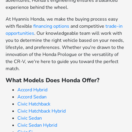
adventures, Honda's engineering ensures a balanced
experience behind the wheel.
At Hyannis Honda, we make the buying process easy
with flexible
financing options
and competitive
trade-in
opportunities
. Our knowledgeable team will work with
you to determine the right vehicle based on your needs,
lifestyle, and preferences. Whether you're drawn to the
innovation of the Honda Prologue or the versatility of
the CR-V, we're here to guide you toward the perfect
match.
What Models Does Honda Offer?
Accord Hybrid
Accord Sedan
Civic Hatchback
Civic Hatchback Hybrid
Civic Sedan
Civic Sedan Hybrid