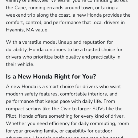
variety of lifestyles. Whether you're commuting across
the Cape, running errands around town, or taking a
weekend trip along the coast, a new Honda provides the
comfort, control, and performance that local drivers in
Hyannis, MA value.
With a versatile model lineup and reputation for
durability, Honda continues to be a trusted choice for
drivers who prioritize both quality and practicality in
their vehicle.
Is a New Honda Right for You?
A new Honda is a smart choice for drivers who want
modern safety features, comfortable interiors, and
performance that keeps pace with daily life. From
compact sedans like the Civic to larger SUVs like the
Pilot, Honda offers something for every kind of driver.
Whether you need efficiency for daily commuting, room
for your growing family, or capability for outdoor