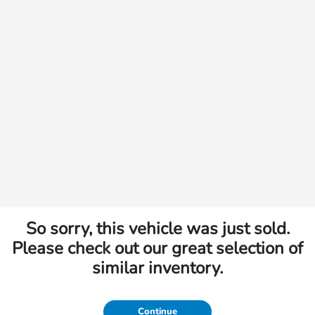
So sorry, this vehicle was just sold.
Please check out our great selection of
similar inventory.
Continue