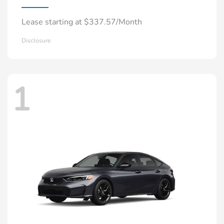
Lease starting at $337.57/Month
Disclosure
1