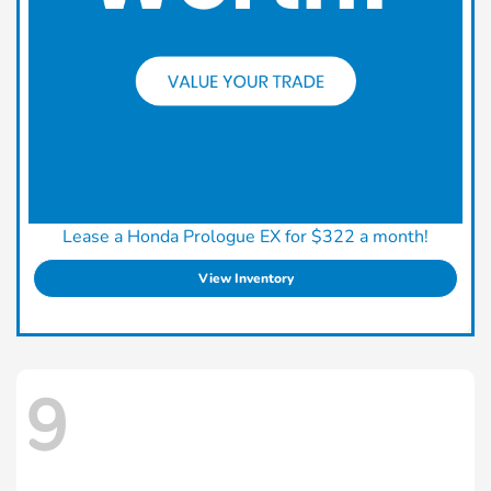
Lease a Honda Prologue EX for $322 a month!
View Inventory
9