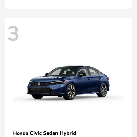
3
Civic Sedan Hybrid
Honda