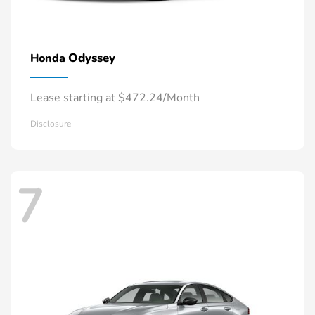
Odyssey
Honda
Lease starting at $472.24/Month
Disclosure
7