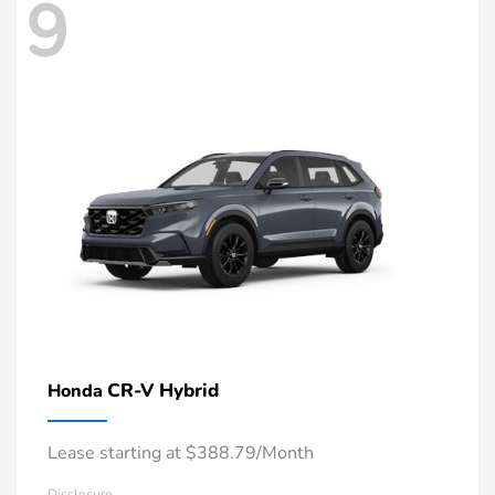
9
CR-V Hybrid
Honda
Lease starting at $388.79/Month
Disclosure