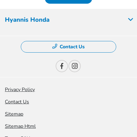
Hyannis Honda
Contact Us
Privacy Policy
Contact Us
Sitemap
Sitemap Html