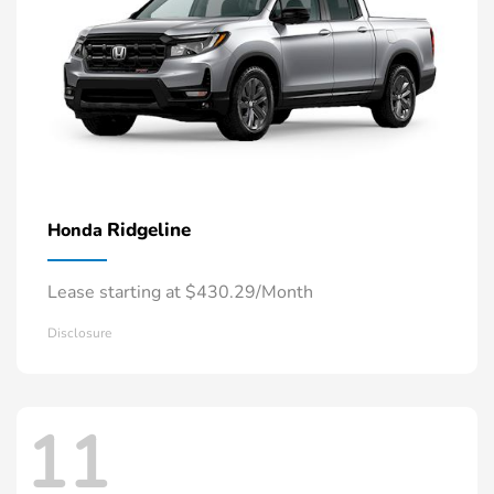
Ridgeline
Honda
Lease starting at $430.29/Month
Disclosure
11