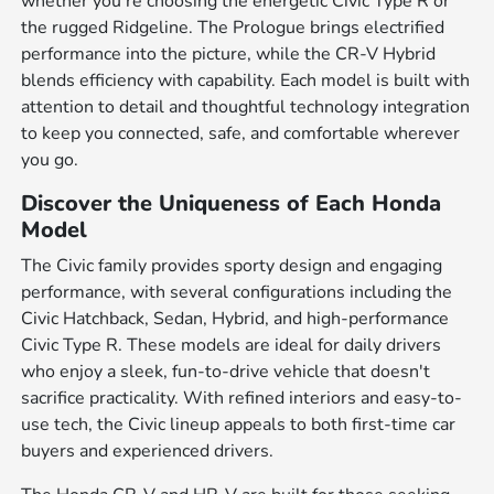
whether you're choosing the energetic Civic Type R or
the rugged Ridgeline. The Prologue brings electrified
performance into the picture, while the CR-V Hybrid
blends efficiency with capability. Each model is built with
attention to detail and thoughtful technology integration
to keep you connected, safe, and comfortable wherever
you go.
Discover the Uniqueness of Each Honda
Model
The Civic family provides sporty design and engaging
performance, with several configurations including the
Civic Hatchback, Sedan, Hybrid, and high-performance
Civic Type R. These models are ideal for daily drivers
who enjoy a sleek, fun-to-drive vehicle that doesn't
sacrifice practicality. With refined interiors and easy-to-
use tech, the Civic lineup appeals to both first-time car
buyers and experienced drivers.