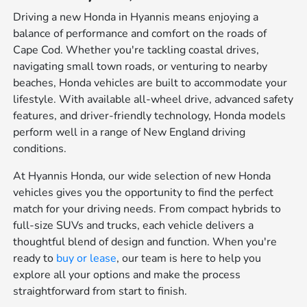
Driving a new Honda in Hyannis means enjoying a
balance of performance and comfort on the roads of
Cape Cod. Whether you're tackling coastal drives,
navigating small town roads, or venturing to nearby
beaches, Honda vehicles are built to accommodate your
lifestyle. With available all-wheel drive, advanced safety
features, and driver-friendly technology, Honda models
perform well in a range of New England driving
conditions.
At Hyannis Honda, our wide selection of new Honda
vehicles gives you the opportunity to find the perfect
match for your driving needs. From compact hybrids to
full-size SUVs and trucks, each vehicle delivers a
thoughtful blend of design and function. When you're
ready to
buy or lease
, our team is here to help you
explore all your options and make the process
straightforward from start to finish.