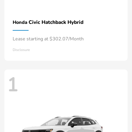
Civic Hatchback Hybrid
Honda
Lease starting at $302.07/Month
Disclosure
1