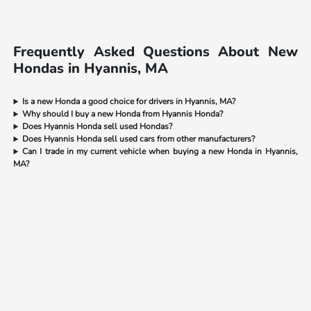
Frequently Asked Questions About New
Hondas in Hyannis, MA
Is a new Honda a good choice for drivers in Hyannis, MA?
Why should I buy a new Honda from Hyannis Honda?
Does Hyannis Honda sell used Hondas?
Does Hyannis Honda sell used cars from other manufacturers?
Can I trade in my current vehicle when buying a new Honda in Hyannis,
MA?