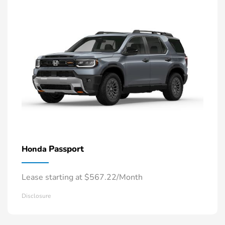
Passport
Honda
Lease starting at $567.22/Month
Disclosure