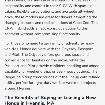
The Honda CR-V and HR-V are built for those seeking
adaptability and comfort in their SUV. With spacious
cabins, flexible cargo options, and available all-wheel
drive, these models are great for drivers navigating the
changing seasons and road conditions of Cape Cod. The
CR-V Hybrid adds an eco-conscious option to this
segment without compromising functionality.
For those who need larger family or adventure-ready
vehicles, Honda delivers with the Odyssey, Passport,
and Pilot. The Odyssey offers generous space and
convenience for families on the move, while the
Passport and Pilot provide confident handling and added
capability for weekend trips or gear-heavy outings. The
Ridgeline pickup truck rounds out the lineup with refined
utility, perfect for light-duty work or weekend projects
around Hyannis.
The Benefits of Buying or Leasing a New
Honda in Hyannis, MA