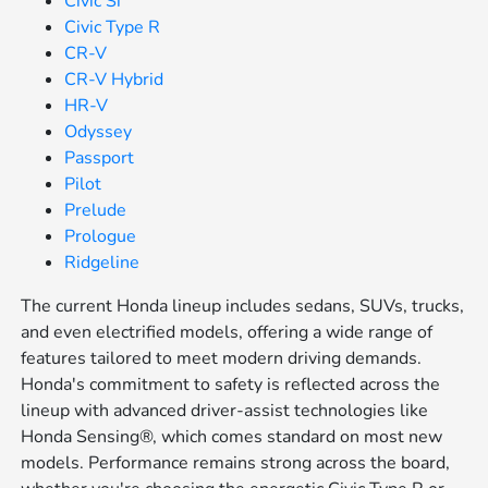
Civic Si
Civic Type R
CR-V
CR-V Hybrid
HR-V
Odyssey
Passport
Pilot
Prelude
Prologue
Ridgeline
The current Honda lineup includes sedans, SUVs, trucks,
and even electrified models, offering a wide range of
features tailored to meet modern driving demands.
Honda's commitment to safety is reflected across the
lineup with advanced driver-assist technologies like
Honda Sensing®, which comes standard on most new
models. Performance remains strong across the board,