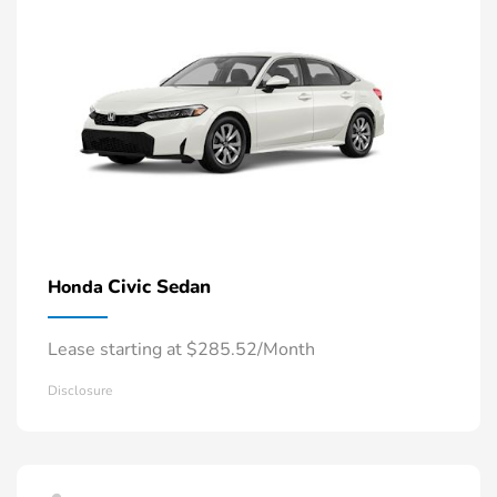
Civic Sedan
Honda
Lease starting at $285.52/Month
Disclosure