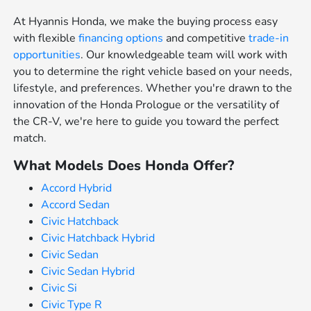
At Hyannis Honda, we make the buying process easy
with flexible
financing options
and competitive
trade-in
opportunities
. Our knowledgeable team will work with
you to determine the right vehicle based on your needs,
lifestyle, and preferences. Whether you're drawn to the
innovation of the Honda Prologue or the versatility of
the CR-V, we're here to guide you toward the perfect
match.
What Models Does Honda Offer?
Accord Hybrid
Accord Sedan
Civic Hatchback
Civic Hatchback Hybrid
Civic Sedan
Civic Sedan Hybrid
Civic Si
Civic Type R