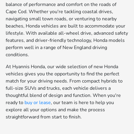
balance of performance and comfort on the roads of
Cape Cod. Whether you're tackling coastal drives,
navigating small town roads, or venturing to nearby
beaches, Honda vehicles are built to accommodate your
lifestyle. With available all-wheel drive, advanced safety
features, and driver-friendly technology, Honda models
perform well in a range of New England driving
conditions.
At Hyannis Honda, our wide selection of new Honda
vehicles gives you the opportunity to find the perfect
match for your driving needs. From compact hybrids to
full-size SUVs and trucks, each vehicle delivers a
thoughtful blend of design and function. When you're
ready to
buy or lease
, our team is here to help you
explore all your options and make the process
straightforward from start to finish.