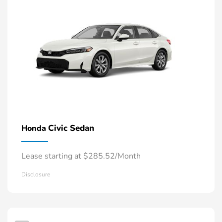
Civic Sedan
Honda
Lease starting at $285.52/Month
Disclosure