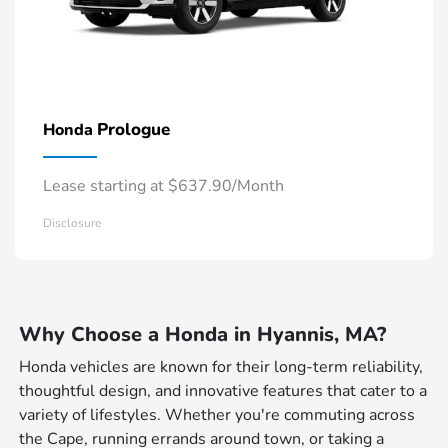
Prologue
Honda
Lease starting at $637.90/Month
Disclosure
Why Choose a Honda in Hyannis, MA?
Honda vehicles are known for their long-term reliability,
thoughtful design, and innovative features that cater to a
variety of lifestyles. Whether you're commuting across
the Cape, running errands around town, or taking a