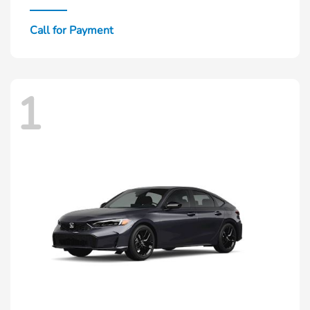
Call for Payment
1