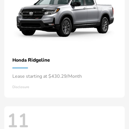
Ridgeline
Honda
Lease starting at $430.29/Month
Disclosure
11