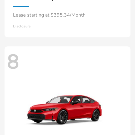
Lease starting at $395.34/Month
Disclosure
8