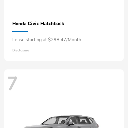
Civic Hatchback
Honda
Lease starting at $298.47/Month
Disclosure
7