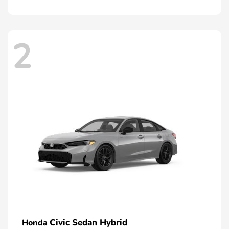
2
Civic Sedan Hybrid
Honda