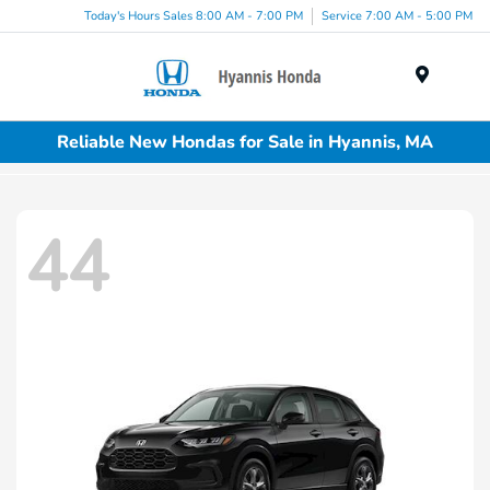
Today's Hours Sales 8:00 AM - 7:00 PM
Service 7:00 AM - 5:00 PM
Menu
Reliable New Hondas for Sale in Hyannis, MA
44