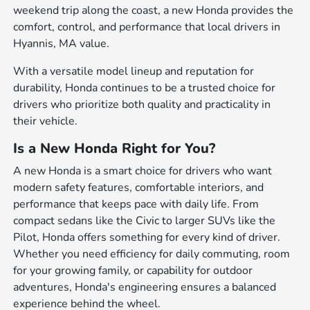
weekend trip along the coast, a new Honda provides the
comfort, control, and performance that local drivers in
Hyannis, MA value.
With a versatile model lineup and reputation for
durability, Honda continues to be a trusted choice for
drivers who prioritize both quality and practicality in
their vehicle.
Is a New Honda Right for You?
A new Honda is a smart choice for drivers who want
modern safety features, comfortable interiors, and
performance that keeps pace with daily life. From
compact sedans like the Civic to larger SUVs like the
Pilot, Honda offers something for every kind of driver.
Whether you need efficiency for daily commuting, room
for your growing family, or capability for outdoor
adventures, Honda's engineering ensures a balanced
experience behind the wheel.