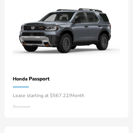
Passport
Honda
Lease starting at $567.22/Month
Disclosure