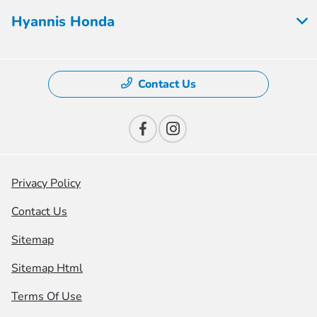
Hyannis Honda
Contact Us
Privacy Policy
Contact Us
Sitemap
Sitemap Html
Terms Of Use