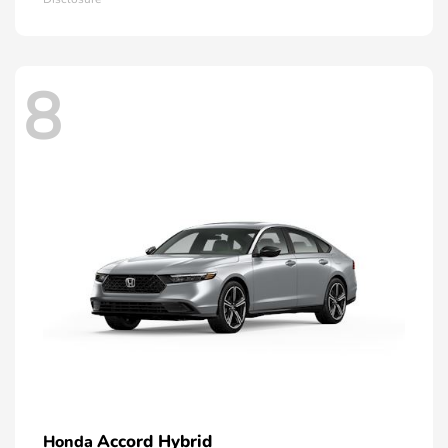
8
Accord Hybrid
Honda