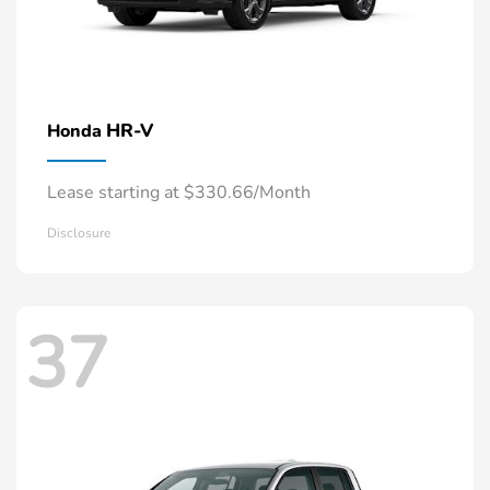
HR-V
Honda
Lease starting at $330.66/Month
Disclosure
37