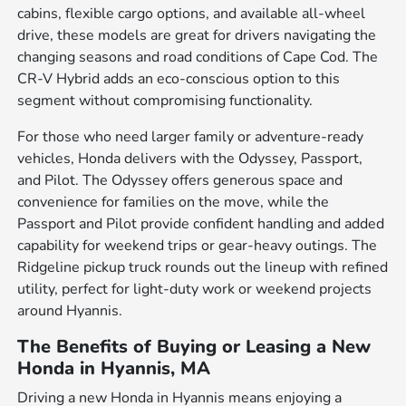
cabins, flexible cargo options, and available all-wheel
drive, these models are great for drivers navigating the
changing seasons and road conditions of Cape Cod. The
CR-V Hybrid adds an eco-conscious option to this
segment without compromising functionality.
For those who need larger family or adventure-ready
vehicles, Honda delivers with the Odyssey, Passport,
and Pilot. The Odyssey offers generous space and
convenience for families on the move, while the
Passport and Pilot provide confident handling and added
capability for weekend trips or gear-heavy outings. The
Ridgeline pickup truck rounds out the lineup with refined
utility, perfect for light-duty work or weekend projects
around Hyannis.
The Benefits of Buying or Leasing a New
Honda in Hyannis, MA
Driving a new Honda in Hyannis means enjoying a