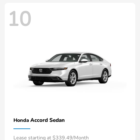
10
Accord Sedan
Honda
Lease starting at $339.49/Month