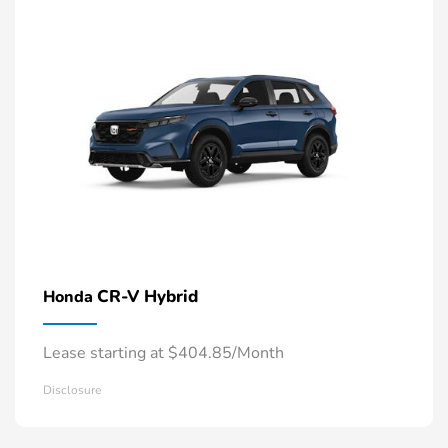
CR-V Hybrid
Honda
Lease starting at $404.85/Month
Disclosure