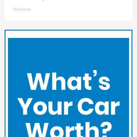
Disclosure