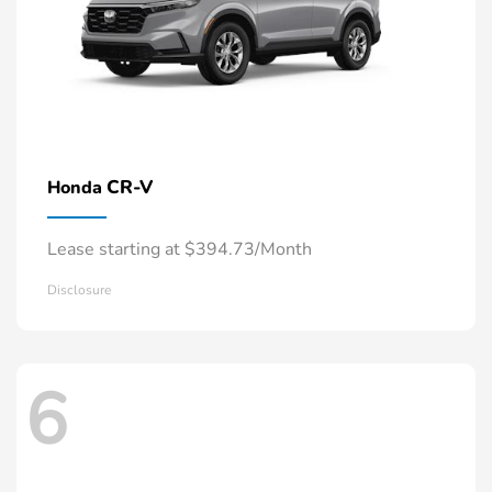
CR-V
Honda
Lease starting at $394.73/Month
Disclosure
6