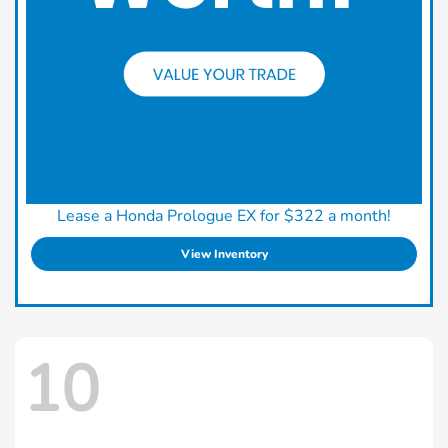
Lease a Honda Prologue EX for $322 a month!
View Inventory
10