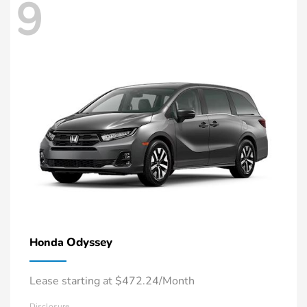
9
Odyssey
Honda
Lease starting at $472.24/Month
Disclosure