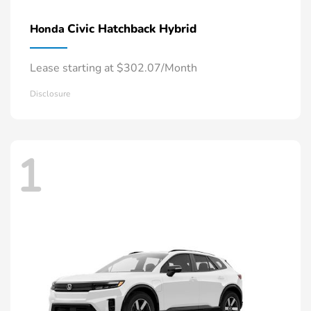
Civic Hatchback Hybrid
Honda
Lease starting at $302.07/Month
Disclosure
1