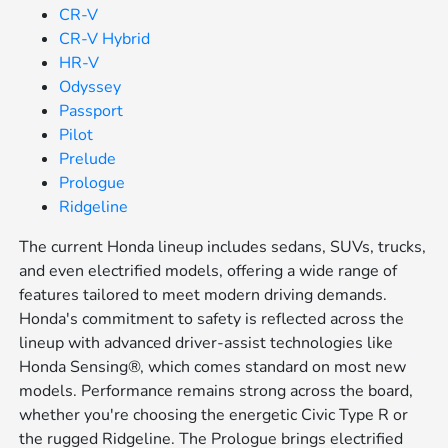
CR-V
CR-V Hybrid
HR-V
Odyssey
Passport
Pilot
Prelude
Prologue
Ridgeline
The current Honda lineup includes sedans, SUVs, trucks,
and even electrified models, offering a wide range of
features tailored to meet modern driving demands.
Honda's commitment to safety is reflected across the
lineup with advanced driver-assist technologies like
Honda Sensing®, which comes standard on most new
models. Performance remains strong across the board,
whether you're choosing the energetic Civic Type R or
the rugged Ridgeline. The Prologue brings electrified