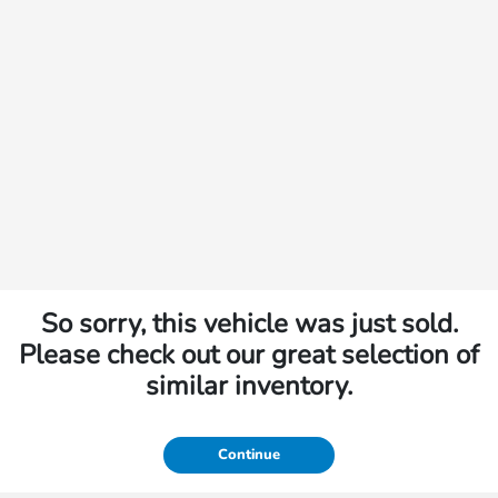
So sorry, this vehicle was just sold.
Please check out our great selection of
similar inventory.
Continue