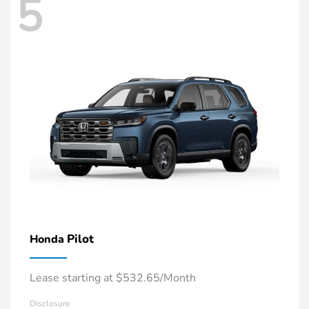
5
Pilot
Honda
Lease starting at $532.65/Month
Disclosure