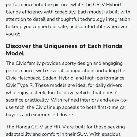
performance into the picture, while the CR-V Hybrid
blends efficiency with capability. Each model is built with
attention to detail and thoughtful technology integration
to keep you connected, safe, and comfortable wherever
you go.
Discover the Uniqueness of Each Honda
Model
The Civic family provides sporty design and engaging
performance, with several configurations including the
Civic Hatchback, Sedan, Hybrid, and high-performance
Civic Type R. These models are ideal for daily drivers
who enjoy a sleek, fun-to-drive vehicle that doesn't
sacrifice practicality. With refined interiors and easy-to-
use tech, the Civic lineup appeals to both first-time car
buyers and experienced drivers.
The Honda CR-V and HR-V are built for those seeking
adaptability and comfort in their SUV. With spacious