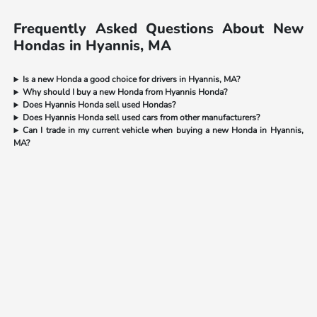
Frequently Asked Questions About New
Hondas in Hyannis, MA
Is a new Honda a good choice for drivers in Hyannis, MA?
Why should I buy a new Honda from Hyannis Honda?
Does Hyannis Honda sell used Hondas?
Does Hyannis Honda sell used cars from other manufacturers?
Can I trade in my current vehicle when buying a new Honda in Hyannis,
MA?