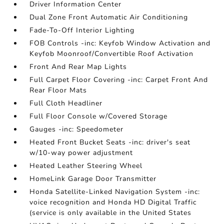
Driver Information Center
Dual Zone Front Automatic Air Conditioning
Fade-To-Off Interior Lighting
FOB Controls -inc: Keyfob Window Activation and
Keyfob Moonroof/Convertible Roof Activation
Front And Rear Map Lights
Full Carpet Floor Covering -inc: Carpet Front And
Rear Floor Mats
Full Cloth Headliner
Full Floor Console w/Covered Storage
Gauges -inc: Speedometer
Heated Front Bucket Seats -inc: driver's seat
w/10-way power adjustment
Heated Leather Steering Wheel
HomeLink Garage Door Transmitter
Honda Satellite-Linked Navigation System -inc:
voice recognition and Honda HD Digital Traffic
(service is only available in the United States