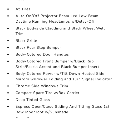
At Tires
Auto On/Off Projector Beam Led Low Beam
Daytime Running Headlamps w/Delay-Off
Black Bodyside Cladding and Black Wheel Well
Trim
Black Grille
Black Rear Step Bumper
Body-Colored Door Handles
Body-Colored Front Bumper w/Black Rub
Strip/Fascia Accent and Black Bumper Insert
Body-Colored Power w/Tilt Down Heated Side
Mirrors w/Power Folding and Turn Signal Indicator
Chrome Side Windows Trim
Compact Spare Tire w/Box Carrier
Deep Tinted Glass
Express Open/Close Sliding And Tilting Glass 1st
Row Moonroof w/Sunshade