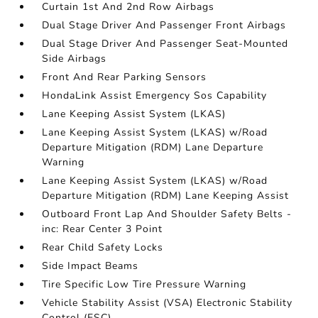
Curtain 1st And 2nd Row Airbags
Dual Stage Driver And Passenger Front Airbags
Dual Stage Driver And Passenger Seat-Mounted
Side Airbags
Front And Rear Parking Sensors
HondaLink Assist Emergency Sos Capability
Lane Keeping Assist System (LKAS)
Lane Keeping Assist System (LKAS) w/Road
Departure Mitigation (RDM) Lane Departure
Warning
Lane Keeping Assist System (LKAS) w/Road
Departure Mitigation (RDM) Lane Keeping Assist
Outboard Front Lap And Shoulder Safety Belts -
inc: Rear Center 3 Point
Rear Child Safety Locks
Side Impact Beams
Tire Specific Low Tire Pressure Warning
Vehicle Stability Assist (VSA) Electronic Stability
Control (ESC)