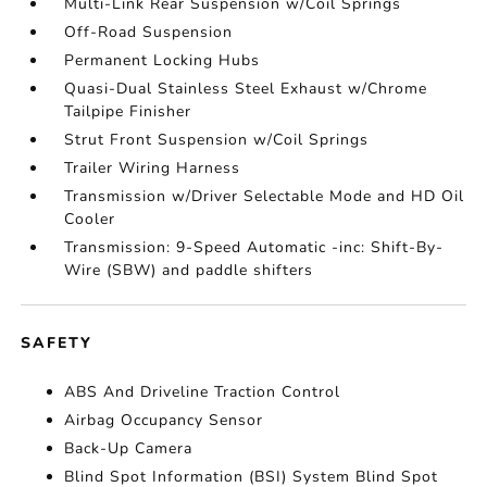
Multi-Link Rear Suspension w/Coil Springs
Off-Road Suspension
Permanent Locking Hubs
Quasi-Dual Stainless Steel Exhaust w/Chrome
Tailpipe Finisher
Strut Front Suspension w/Coil Springs
Trailer Wiring Harness
Transmission w/Driver Selectable Mode and HD Oil
Cooler
Transmission: 9-Speed Automatic -inc: Shift-By-
Wire (SBW) and paddle shifters
SAFETY
ABS And Driveline Traction Control
Airbag Occupancy Sensor
Back-Up Camera
Blind Spot Information (BSI) System Blind Spot