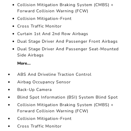
Collision Mitigation Braking System (CMBS) +
Forward Collision Warning (FCW)
Collision Mitigation-Front
Cross Traffic Monitor
Curtain 1st And 2nd Row Airbags
Dual Stage Driver And Passenger Front Airbags
Dual Stage Driver And Passenger Seat-Mounted
Side Airbags
More...
ABS And Driveline Traction Control
Airbag Occupancy Sensor
Back-Up Camera
Blind Spot Information (BSI) System Blind Spot
Collision Mitigation Braking System (CMBS) +
Forward Collision Warning (FCW)
Collision Mitigation-Front
Cross Traffic Monitor