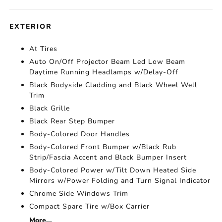
EXTERIOR
At Tires
Auto On/Off Projector Beam Led Low Beam
Daytime Running Headlamps w/Delay-Off
Black Bodyside Cladding and Black Wheel Well
Trim
Black Grille
Black Rear Step Bumper
Body-Colored Door Handles
Body-Colored Front Bumper w/Black Rub
Strip/Fascia Accent and Black Bumper Insert
Body-Colored Power w/Tilt Down Heated Side
Mirrors w/Power Folding and Turn Signal Indicator
Chrome Side Windows Trim
Compact Spare Tire w/Box Carrier
More...