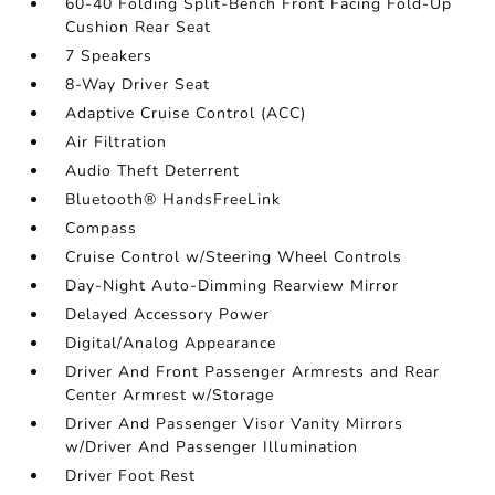
60-40 Folding Split-Bench Front Facing Fold-Up
Cushion Rear Seat
7 Speakers
8-Way Driver Seat
Adaptive Cruise Control (ACC)
Air Filtration
Audio Theft Deterrent
Bluetooth® HandsFreeLink
Compass
Cruise Control w/Steering Wheel Controls
Day-Night Auto-Dimming Rearview Mirror
Delayed Accessory Power
Digital/Analog Appearance
Driver And Front Passenger Armrests and Rear
Center Armrest w/Storage
Driver And Passenger Visor Vanity Mirrors
w/Driver And Passenger Illumination
Driver Foot Rest