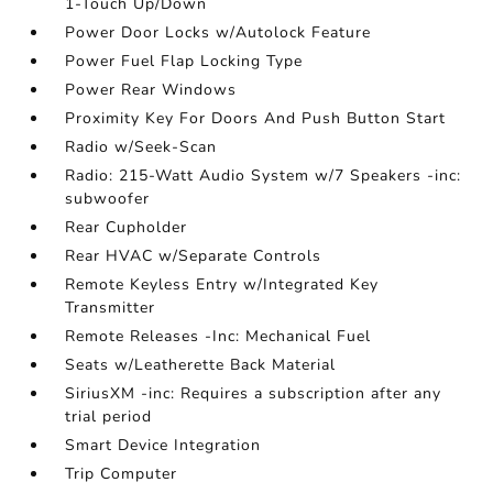
1-Touch Up/Down
Power Door Locks w/Autolock Feature
Power Fuel Flap Locking Type
Power Rear Windows
Proximity Key For Doors And Push Button Start
Radio w/Seek-Scan
Radio: 215-Watt Audio System w/7 Speakers -inc:
subwoofer
Rear Cupholder
Rear HVAC w/Separate Controls
Remote Keyless Entry w/Integrated Key
Transmitter
Remote Releases -Inc: Mechanical Fuel
Seats w/Leatherette Back Material
SiriusXM -inc: Requires a subscription after any
trial period
Smart Device Integration
Trip Computer