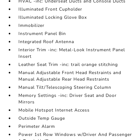
HVAC -inc: Underseat Ducts and Console Ducts
Illuminated Front Cupholder
Illuminated Locking Glove Box
Immobilizer
Instrument Panel Bin
Integrated Roof Antenna
Interior Trim -inc: Metal-Look Instrument Panel
Insert
Leather Seat Trim -inc: trail orange stitching
Manual Adjustable Front Head Restraints and
Manual Adjustable Rear Head Restraints
Manual Tilt/Telescoping Steering Column
Memory Settings -inc: Driver Seat and Door
Mirrors
Mobile Hotspot Internet Access
Outside Temp Gauge
Perimeter Alarm
Power 1st Row Windows w/Driver And Passenger