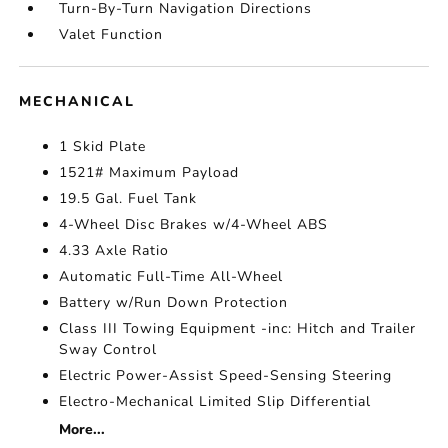
Turn-By-Turn Navigation Directions
Valet Function
MECHANICAL
1 Skid Plate
1521# Maximum Payload
19.5 Gal. Fuel Tank
4-Wheel Disc Brakes w/4-Wheel ABS
4.33 Axle Ratio
Automatic Full-Time All-Wheel
Battery w/Run Down Protection
Class III Towing Equipment -inc: Hitch and Trailer
Sway Control
Electric Power-Assist Speed-Sensing Steering
Electro-Mechanical Limited Slip Differential
More...