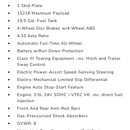
1 Skid Plate
1521# Maximum Payload
19.5 Gal. Fuel Tank
4-Wheel Disc Brakes w/4-Wheel ABS
4.33 Axle Ratio
Automatic Full-Time All-Wheel
Battery w/Run Down Protection
Class III Towing Equipment -inc: Hitch and Trailer
Sway Control
Electric Power-Assist Speed-Sensing Steering
Electro-Mechanical Limited Slip Differential
Engine Auto Stop-Start Feature
Engine: 3.5L 24V SOHC i-VTEC V6 -inc: direct fuel
injection
Front And Rear Anti-Roll Bars
Gas-Pressurized Shock Absorbers
GVWR: 6