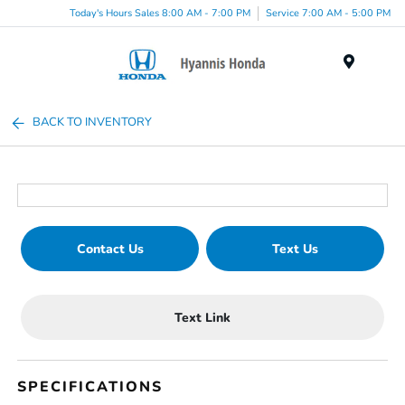
Today's Hours Sales 8:00 AM - 7:00 PM
Service 7:00 AM - 5:00 PM
Menu
BACK TO INVENTORY
Contact Us
Text Us
Text Link
SPECIFICATIONS