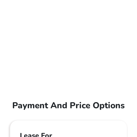
Payment And Price Options
Lease For