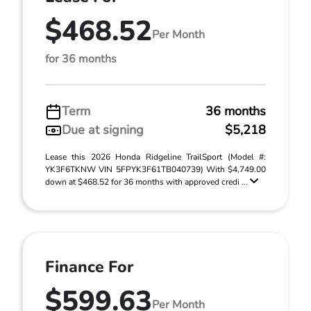
$468.52
Per Month
for 36 months
Term
36 months
Due at signing
$5,218
Lease this 2026 Honda Ridgeline TrailSport (Model #:
YK3F6TKNW VIN 5FPYK3F61TB040739) With $4,749.00
down at $468.52 for 36 months with approved credi ...
Finance For
$599.63
Per Month