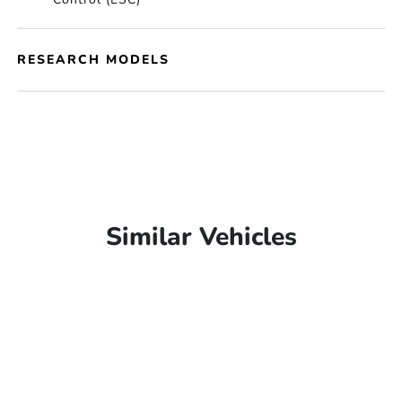
RESEARCH MODELS
Similar Vehicles