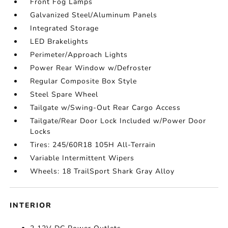
Front Fog Lamps
Galvanized Steel/Aluminum Panels
Integrated Storage
LED Brakelights
Perimeter/Approach Lights
Power Rear Window w/Defroster
Regular Composite Box Style
Steel Spare Wheel
Tailgate w/Swing-Out Rear Cargo Access
Tailgate/Rear Door Lock Included w/Power Door
Locks
Tires: 245/60R18 105H All-Terrain
Variable Intermittent Wipers
Wheels: 18 TrailSport Shark Gray Alloy
INTERIOR