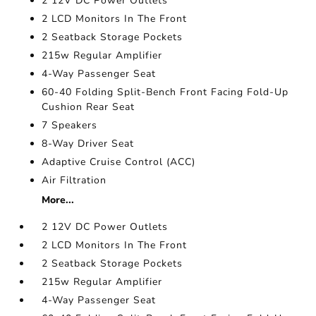
2 12V DC Power Outlets
2 LCD Monitors In The Front
2 Seatback Storage Pockets
215w Regular Amplifier
4-Way Passenger Seat
60-40 Folding Split-Bench Front Facing Fold-Up
Cushion Rear Seat
7 Speakers
8-Way Driver Seat
Adaptive Cruise Control (ACC)
Air Filtration
More...
2 12V DC Power Outlets
2 LCD Monitors In The Front
2 Seatback Storage Pockets
215w Regular Amplifier
4-Way Passenger Seat