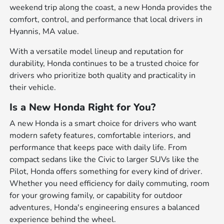
weekend trip along the coast, a new Honda provides the
comfort, control, and performance that local drivers in
Hyannis, MA value.
With a versatile model lineup and reputation for
durability, Honda continues to be a trusted choice for
drivers who prioritize both quality and practicality in
their vehicle.
Is a New Honda Right for You?
A new Honda is a smart choice for drivers who want
modern safety features, comfortable interiors, and
performance that keeps pace with daily life. From
compact sedans like the Civic to larger SUVs like the
Pilot, Honda offers something for every kind of driver.
Whether you need efficiency for daily commuting, room
for your growing family, or capability for outdoor
adventures, Honda's engineering ensures a balanced
experience behind the wheel.