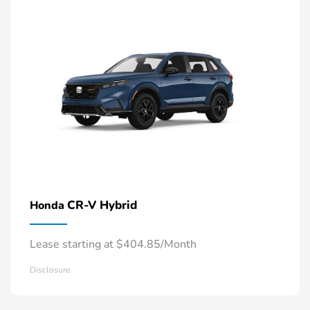
CR-V Hybrid
Honda
Lease starting at $404.85/Month
Disclosure