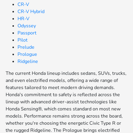
CR-V
CR-V Hybrid
HR-V
Odyssey
Passport
Pilot
Prelude
Prologue
Ridgeline
The current Honda lineup includes sedans, SUVs, trucks,
and even electrified models, offering a wide range of
features tailored to meet modern driving demands.
Honda's commitment to safety is reflected across the
lineup with advanced driver-assist technologies like
Honda Sensing®, which comes standard on most new
models. Performance remains strong across the board,
whether you're choosing the energetic Civic Type R or
the rugged Ridgeline. The Prologue brings electrified