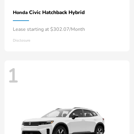
Civic Hatchback Hybrid
Honda
Lease starting at $302.07/Month
Disclosure
1