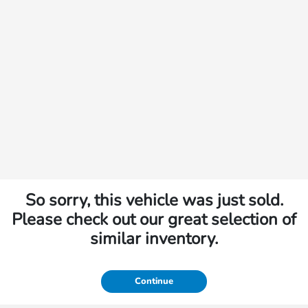
So sorry, this vehicle was just sold.
Please check out our great selection of
similar inventory.
Continue