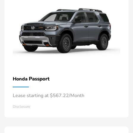
Passport
Honda
Lease starting at $567.22/Month
Disclosure