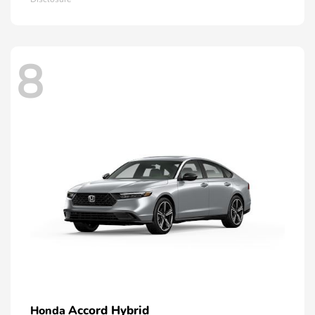
8
Accord Hybrid
Honda