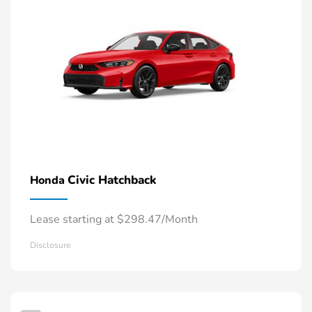
Civic Hatchback
Honda
Lease starting at $298.47/Month
Disclosure