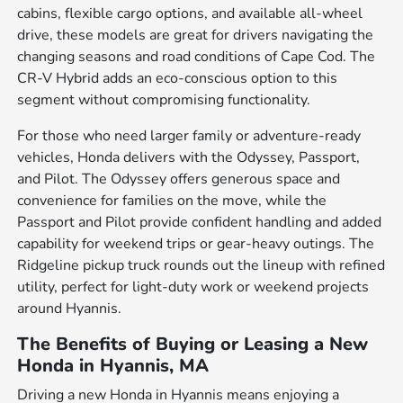
cabins, flexible cargo options, and available all-wheel
drive, these models are great for drivers navigating the
changing seasons and road conditions of Cape Cod. The
CR-V Hybrid adds an eco-conscious option to this
segment without compromising functionality.
For those who need larger family or adventure-ready
vehicles, Honda delivers with the Odyssey, Passport,
and Pilot. The Odyssey offers generous space and
convenience for families on the move, while the
Passport and Pilot provide confident handling and added
capability for weekend trips or gear-heavy outings. The
Ridgeline pickup truck rounds out the lineup with refined
utility, perfect for light-duty work or weekend projects
around Hyannis.
The Benefits of Buying or Leasing a New
Honda in Hyannis, MA
Driving a new Honda in Hyannis means enjoying a