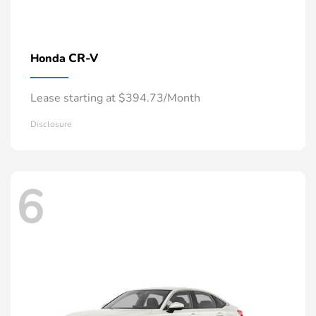
CR-V
Honda
Lease starting at $394.73/Month
Disclosure
6