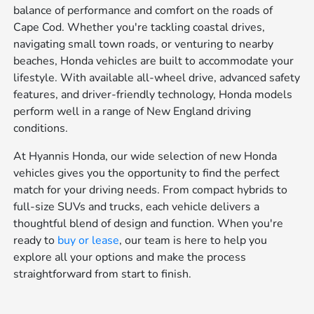
balance of performance and comfort on the roads of
Cape Cod. Whether you're tackling coastal drives,
navigating small town roads, or venturing to nearby
beaches, Honda vehicles are built to accommodate your
lifestyle. With available all-wheel drive, advanced safety
features, and driver-friendly technology, Honda models
perform well in a range of New England driving
conditions.
At Hyannis Honda, our wide selection of new Honda
vehicles gives you the opportunity to find the perfect
match for your driving needs. From compact hybrids to
full-size SUVs and trucks, each vehicle delivers a
thoughtful blend of design and function. When you're
ready to
buy or lease
, our team is here to help you
explore all your options and make the process
straightforward from start to finish.