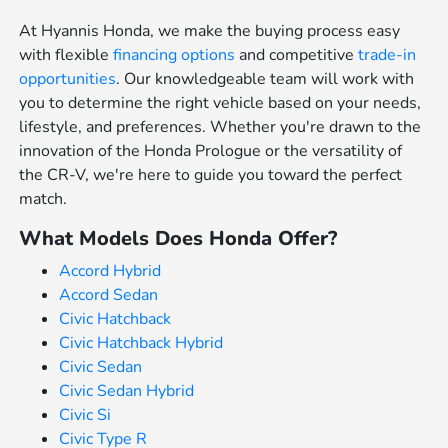
At Hyannis Honda, we make the buying process easy
with flexible
financing options
and competitive
trade-in
opportunities
. Our knowledgeable team will work with
you to determine the right vehicle based on your needs,
lifestyle, and preferences. Whether you're drawn to the
innovation of the Honda Prologue or the versatility of
the CR-V, we're here to guide you toward the perfect
match.
What Models Does Honda Offer?
Accord Hybrid
Accord Sedan
Civic Hatchback
Civic Hatchback Hybrid
Civic Sedan
Civic Sedan Hybrid
Civic Si
Civic Type R