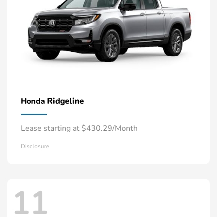
Ridgeline
Honda
Lease starting at $430.29/Month
Disclosure
11