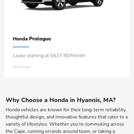
Prologue
Honda
Lease starting at $637.90/Month
Disclosure
Why Choose a Honda in Hyannis, MA?
Honda vehicles are known for their long-term reliability,
thoughtful design, and innovative features that cater to a
variety of lifestyles. Whether you're commuting across
the Cape, running errands around town, or taking a