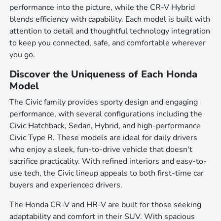
performance into the picture, while the CR-V Hybrid
blends efficiency with capability. Each model is built with
attention to detail and thoughtful technology integration
to keep you connected, safe, and comfortable wherever
you go.
Discover the Uniqueness of Each Honda
Model
The Civic family provides sporty design and engaging
performance, with several configurations including the
Civic Hatchback, Sedan, Hybrid, and high-performance
Civic Type R. These models are ideal for daily drivers
who enjoy a sleek, fun-to-drive vehicle that doesn't
sacrifice practicality. With refined interiors and easy-to-
use tech, the Civic lineup appeals to both first-time car
buyers and experienced drivers.
The Honda CR-V and HR-V are built for those seeking
adaptability and comfort in their SUV. With spacious