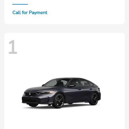
Call for Payment
1