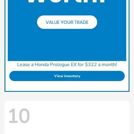
Lease a Honda Prologue EX for $322 a month!
View Inventory
10