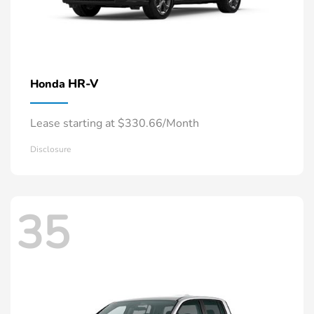
HR-V
Honda
Lease starting at $330.66/Month
Disclosure
35