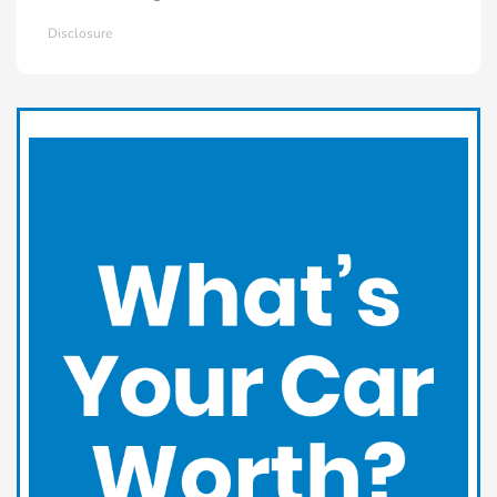
Disclosure