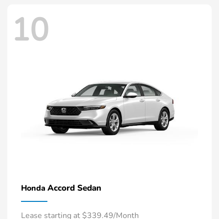
10
Accord Sedan
Honda
Lease starting at $339.49/Month