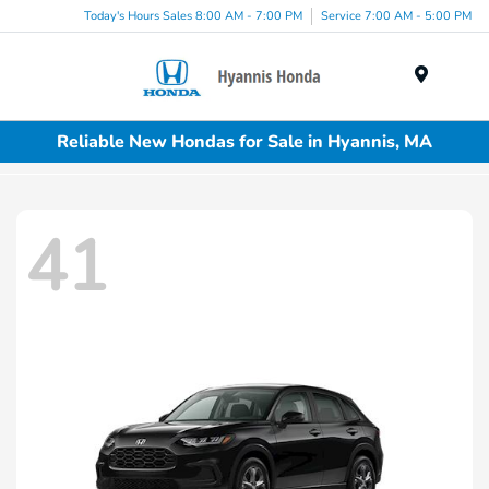
Today's Hours Sales 8:00 AM - 7:00 PM
Service 7:00 AM - 5:00 PM
Menu
Reliable New Hondas for Sale in Hyannis, MA
41