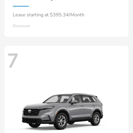
Lease starting at $395.34/Month
Disclosure
7