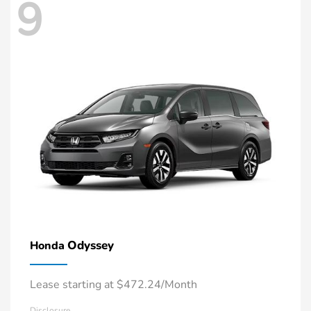
9
Odyssey
Honda
Lease starting at $472.24/Month
Disclosure