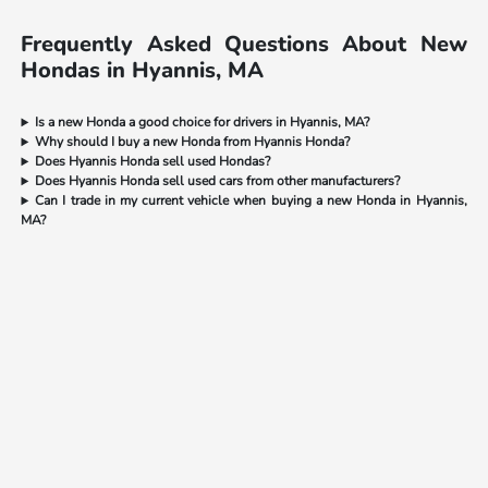
Frequently Asked Questions About New
Hondas in Hyannis, MA
Is a new Honda a good choice for drivers in Hyannis, MA?
Why should I buy a new Honda from Hyannis Honda?
Does Hyannis Honda sell used Hondas?
Does Hyannis Honda sell used cars from other manufacturers?
Can I trade in my current vehicle when buying a new Honda in Hyannis,
MA?