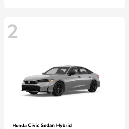
2
Civic Sedan Hybrid
Honda