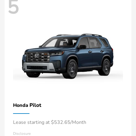
5
Pilot
Honda
Lease starting at $532.65/Month
Disclosure