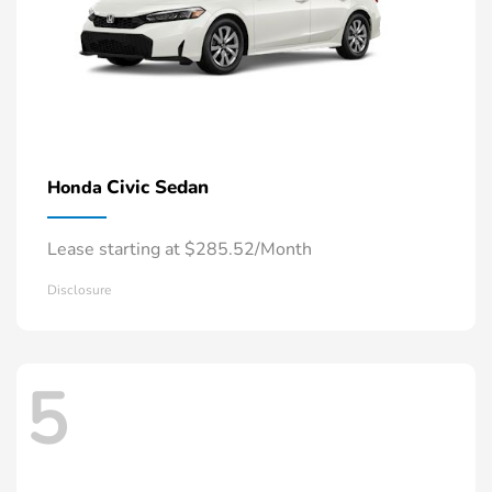
Civic Sedan
Honda
Lease starting at $285.52/Month
Disclosure
5