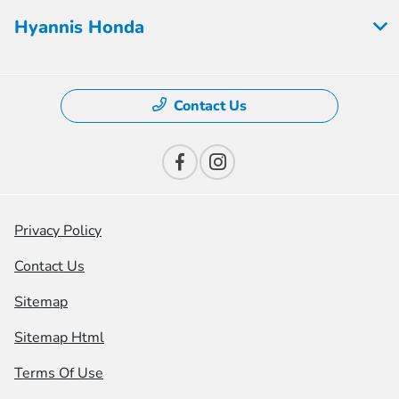
Hyannis Honda
Contact Us
Privacy Policy
Contact Us
Sitemap
Sitemap Html
Terms Of Use