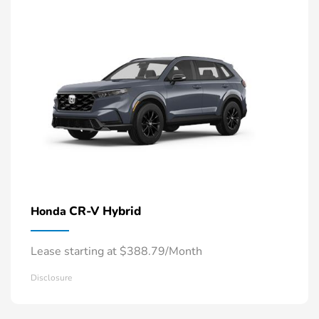
CR-V Hybrid
Honda
Lease starting at $388.79/Month
Disclosure