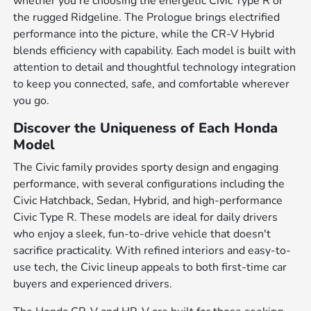
whether you're choosing the energetic Civic Type R or
the rugged Ridgeline. The Prologue brings electrified
performance into the picture, while the CR-V Hybrid
blends efficiency with capability. Each model is built with
attention to detail and thoughtful technology integration
to keep you connected, safe, and comfortable wherever
you go.
Discover the Uniqueness of Each Honda
Model
The Civic family provides sporty design and engaging
performance, with several configurations including the
Civic Hatchback, Sedan, Hybrid, and high-performance
Civic Type R. These models are ideal for daily drivers
who enjoy a sleek, fun-to-drive vehicle that doesn't
sacrifice practicality. With refined interiors and easy-to-
use tech, the Civic lineup appeals to both first-time car
buyers and experienced drivers.