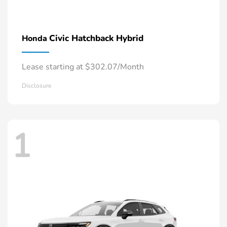
Civic Hatchback Hybrid
Honda
Lease starting at $302.07/Month
Disclosure
1