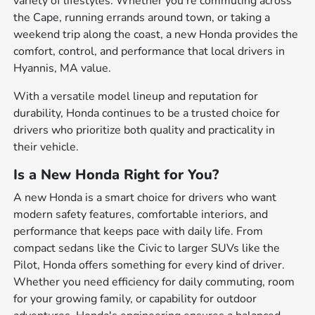
variety of lifestyles. Whether you're commuting across
the Cape, running errands around town, or taking a
weekend trip along the coast, a new Honda provides the
comfort, control, and performance that local drivers in
Hyannis, MA value.
With a versatile model lineup and reputation for
durability, Honda continues to be a trusted choice for
drivers who prioritize both quality and practicality in
their vehicle.
Is a New Honda Right for You?
A new Honda is a smart choice for drivers who want
modern safety features, comfortable interiors, and
performance that keeps pace with daily life. From
compact sedans like the Civic to larger SUVs like the
Pilot, Honda offers something for every kind of driver.
Whether you need efficiency for daily commuting, room
for your growing family, or capability for outdoor