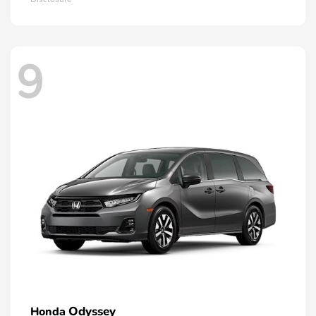
9
Odyssey
Honda