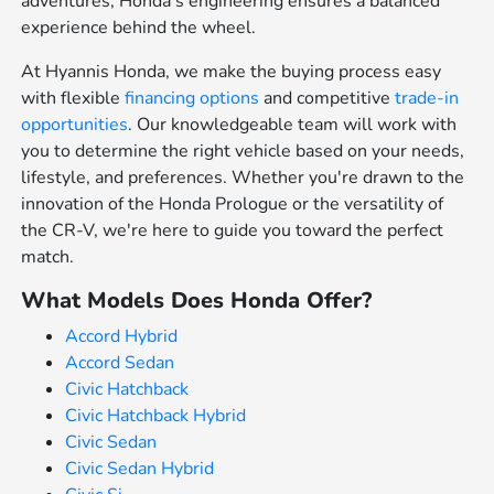
adventures, Honda's engineering ensures a balanced
experience behind the wheel.
At Hyannis Honda, we make the buying process easy
with flexible
financing options
and competitive
trade-in
opportunities
. Our knowledgeable team will work with
you to determine the right vehicle based on your needs,
lifestyle, and preferences. Whether you're drawn to the
innovation of the Honda Prologue or the versatility of
the CR-V, we're here to guide you toward the perfect
match.
What Models Does Honda Offer?
Accord Hybrid
Accord Sedan
Civic Hatchback
Civic Hatchback Hybrid
Civic Sedan
Civic Sedan Hybrid