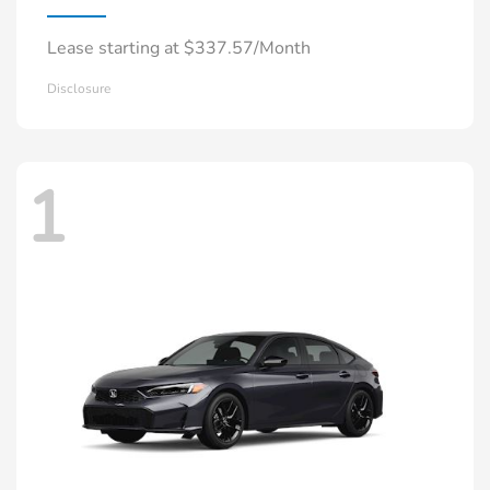
Lease starting at $337.57/Month
Disclosure
1