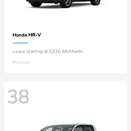
HR-V
Honda
Lease starting at $330.66/Month
Disclosure
38