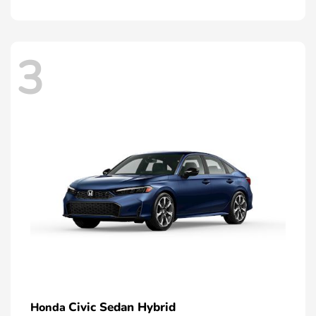
3
Civic Sedan Hybrid
Honda