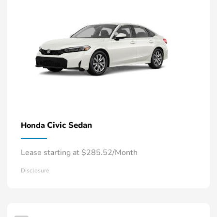
Civic Sedan
Honda
Lease starting at $285.52/Month
Disclosure