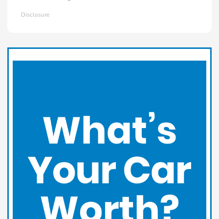
Disclosure