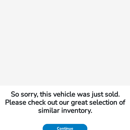
So sorry, this vehicle was just sold.
Please check out our great selection of
similar inventory.
Continue