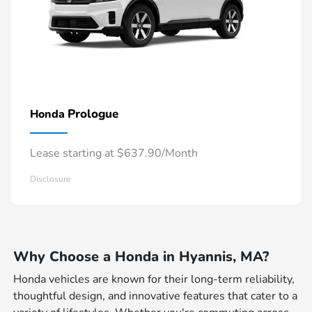
Prologue
Honda
Lease starting at $637.90/Month
Disclosure
Why Choose a Honda in Hyannis, MA?
Honda vehicles are known for their long-term reliability,
thoughtful design, and innovative features that cater to a