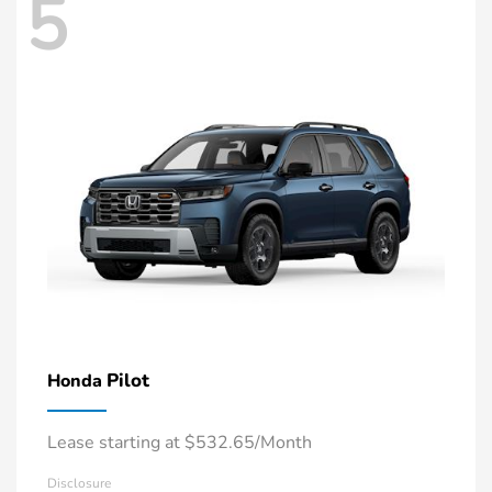
5
Pilot
Honda
Lease starting at $532.65/Month
Disclosure