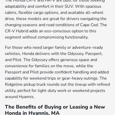
The Honda CR-V and HR-V are built for those seeking
adaptability and comfort in their SUV. With spacious
cabins, flexible cargo options, and available all-wheel
drive, these models are great for drivers navigating the
changing seasons and road conditions of Cape Cod. The
CR-V Hybrid adds an eco-conscious option to this
segment without compromising functionality.
For those who need larger family or adventure-ready
vehicles, Honda delivers with the Odyssey, Passport,
and Pilot. The Odyssey offers generous space and
convenience for families on the move, while the
Passport and Pilot provide confident handling and added
capability for weekend trips or gear-heavy outings. The
Ridgeline pickup truck rounds out the lineup with refined
utility, perfect for light-duty work or weekend projects
around Hyannis.
The Benefits of Buying or Leasing a New
Honda in Hyannis, MA