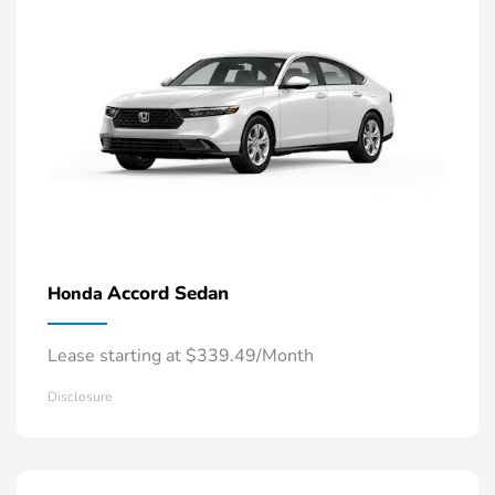
Accord Sedan
Honda
Lease starting at $339.49/Month
Disclosure