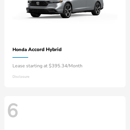
Accord Hybrid
Honda
Lease starting at $395.34/Month
Disclosure
6