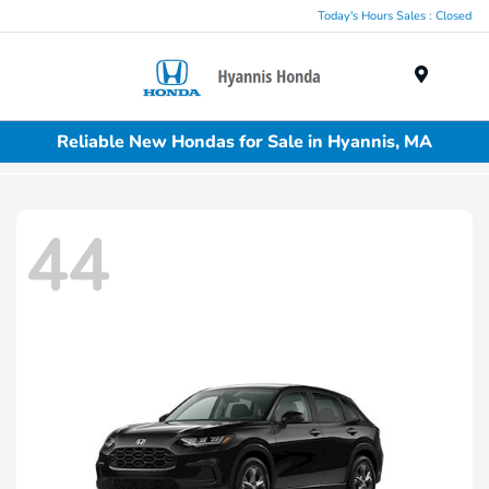
Today's Hours Sales : Closed
Menu
Reliable New Hondas for Sale in Hyannis, MA
44