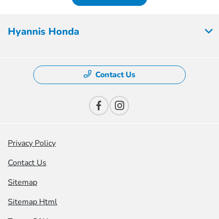
Hyannis Honda
Contact Us
Privacy Policy
Contact Us
Sitemap
Sitemap Html