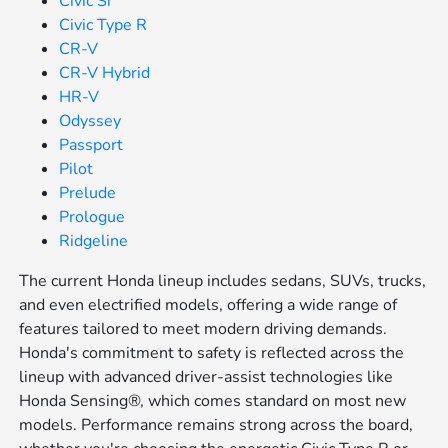
Civic Si
Civic Type R
CR-V
CR-V Hybrid
HR-V
Odyssey
Passport
Pilot
Prelude
Prologue
Ridgeline
The current Honda lineup includes sedans, SUVs, trucks,
and even electrified models, offering a wide range of
features tailored to meet modern driving demands.
Honda's commitment to safety is reflected across the
lineup with advanced driver-assist technologies like
Honda Sensing®, which comes standard on most new
models. Performance remains strong across the board,