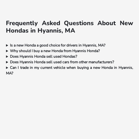
Frequently Asked Questions About New
Hondas in Hyannis, MA
Is a new Honda a good choice for drivers in Hyannis, MA?
Why should I buy a new Honda from Hyannis Honda?
Does Hyannis Honda sell used Hondas?
Does Hyannis Honda sell used cars from other manufacturers?
Can I trade in my current vehicle when buying a new Honda in Hyannis,
MA?