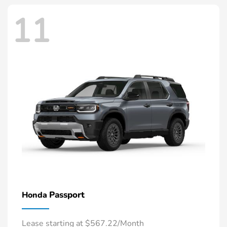
11
Passport
Honda
Lease starting at $567.22/Month