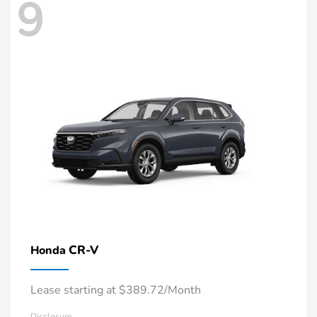
9
CR-V
Honda
Lease starting at $389.72/Month
Disclosure