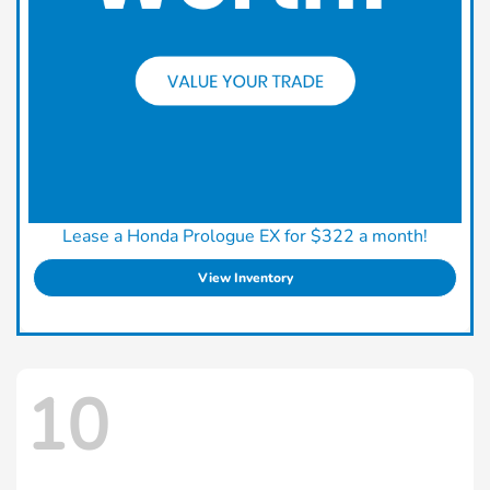
Lease a Honda Prologue EX for $322 a month!
View Inventory
10