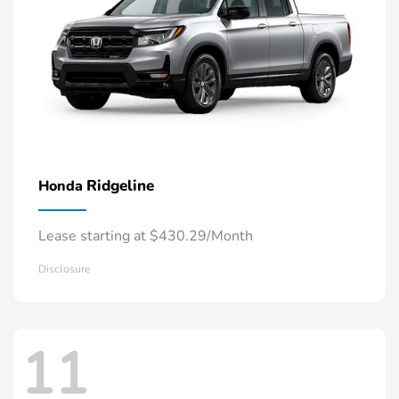
Ridgeline
Honda
Lease starting at $430.29/Month
Disclosure
11