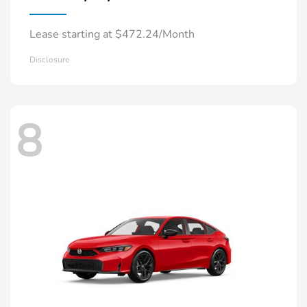
Lease starting at $472.24/Month
Disclosure
8