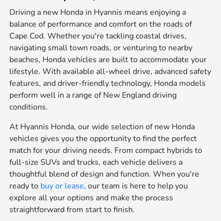
Driving a new Honda in Hyannis means enjoying a
balance of performance and comfort on the roads of
Cape Cod. Whether you're tackling coastal drives,
navigating small town roads, or venturing to nearby
beaches, Honda vehicles are built to accommodate your
lifestyle. With available all-wheel drive, advanced safety
features, and driver-friendly technology, Honda models
perform well in a range of New England driving
conditions.
At Hyannis Honda, our wide selection of new Honda
vehicles gives you the opportunity to find the perfect
match for your driving needs. From compact hybrids to
full-size SUVs and trucks, each vehicle delivers a
thoughtful blend of design and function. When you're
ready to
buy or lease
, our team is here to help you
explore all your options and make the process
straightforward from start to finish.