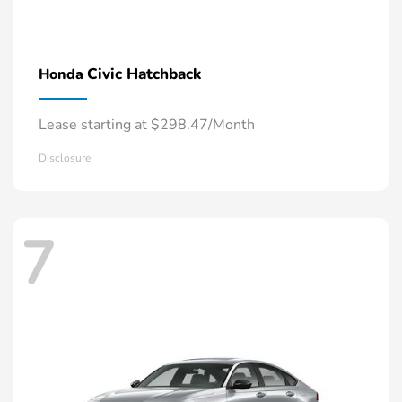
Civic Hatchback
Honda
Lease starting at $298.47/Month
Disclosure
7