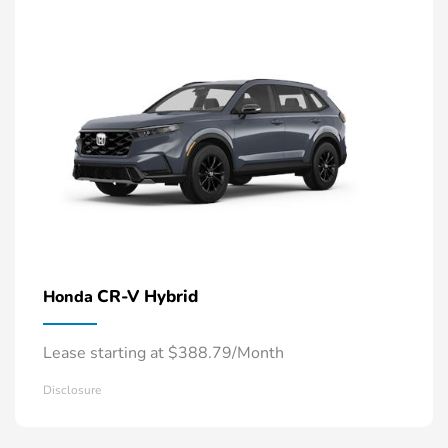
CR-V Hybrid
Honda
Lease starting at $388.79/Month
Disclosure