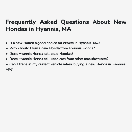
Frequently Asked Questions About New
Hondas in Hyannis, MA
Is a new Honda a good choice for drivers in Hyannis, MA?
Why should I buy a new Honda from Hyannis Honda?
Does Hyannis Honda sell used Hondas?
Does Hyannis Honda sell used cars from other manufacturers?
Can I trade in my current vehicle when buying a new Honda in Hyannis,
MA?