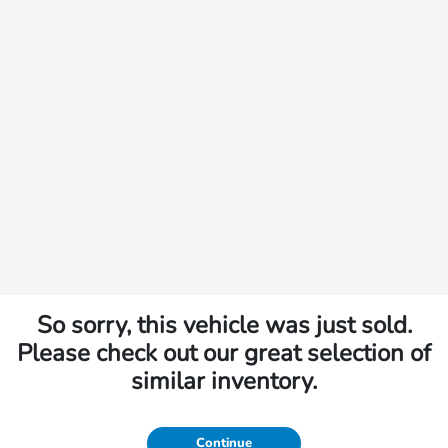
So sorry, this vehicle was just sold.
Please check out our great selection of
similar inventory.
Continue