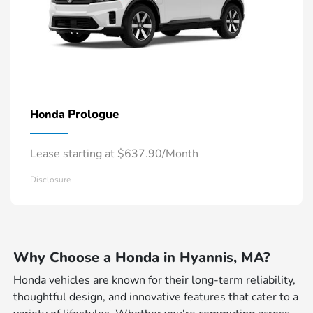
Prologue
Honda
Lease starting at $637.90/Month
Disclosure
Why Choose a Honda in Hyannis, MA?
Honda vehicles are known for their long-term reliability,
thoughtful design, and innovative features that cater to a