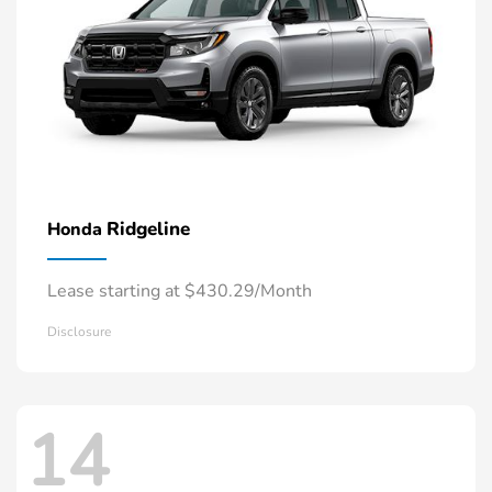
Ridgeline
Honda
Lease starting at $430.29/Month
Disclosure
14