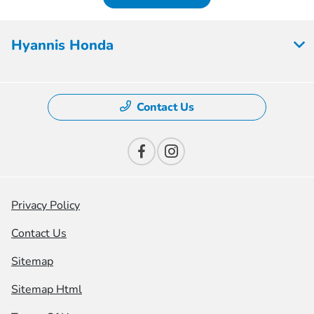
Hyannis Honda
Contact Us
Privacy Policy
Contact Us
Sitemap
Sitemap Html