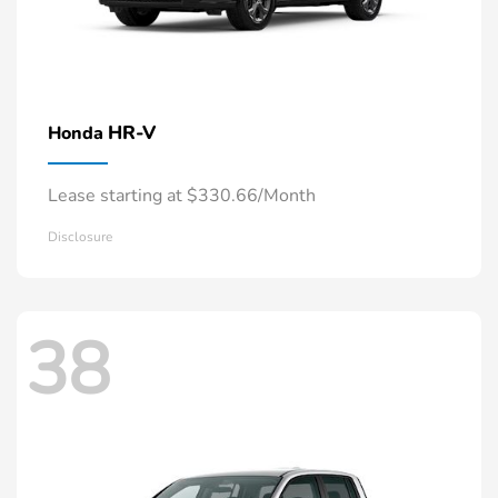
HR-V
Honda
Lease starting at $330.66/Month
Disclosure
38