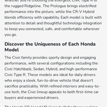
whether you're choosing the energetic Civic Type R or
the rugged Ridgeline. The Prologue brings electrified
performance into the picture, while the CR-V Hybrid
blends efficiency with capability. Each model is built with
attention to detail and thoughtful technology integration
to keep you connected, safe, and comfortable wherever
you go.
Discover the Uniqueness of Each Honda
Model
The Civic family provides sporty design and engaging
performance, with several configurations including the
Civic Hatchback, Sedan, Hybrid, and high-performance
Civic Type R. These models are ideal for daily drivers
who enjoy a sleek, fun-to-drive vehicle that doesn't
sacrifice practicality. With refined interiors and easy-to-
use tech, the Civic lineup appeals to both first-time car
buyers and experienced drivers.