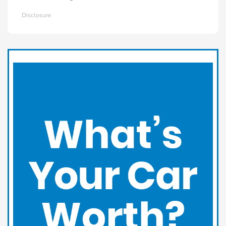
Disclosure