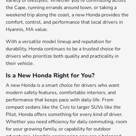
variety of lifestyles. Whether you're commuting across
the Cape, running errands around town, or taking a
weekend trip along the coast, a new Honda provides the
comfort, control, and performance that local drivers in
Hyannis, MA value.
With a versatile model lineup and reputation for
durability, Honda continues to be a trusted choice for
drivers who prioritize both quality and practicality in
their vehicle.
Is a New Honda Right for You?
A new Honda is a smart choice for drivers who want
modern safety features, comfortable interiors, and
performance that keeps pace with daily life. From
compact sedans like the Civic to larger SUVs like the
Pilot, Honda offers something for every kind of driver.
Whether you need efficiency for daily commuting, room
for your growing family, or capability for outdoor