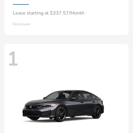
Lease starting at $337.57/Month
Disclosure
1