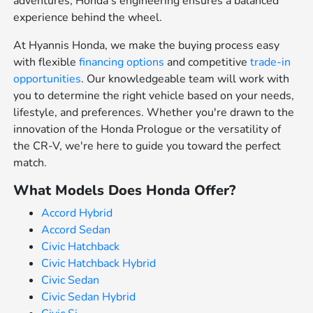
adventures, Honda's engineering ensures a balanced
experience behind the wheel.
At Hyannis Honda, we make the buying process easy
with flexible
financing options
and competitive
trade-in
opportunities
. Our knowledgeable team will work with
you to determine the right vehicle based on your needs,
lifestyle, and preferences. Whether you're drawn to the
innovation of the Honda Prologue or the versatility of
the CR-V, we're here to guide you toward the perfect
match.
What Models Does Honda Offer?
Accord Hybrid
Accord Sedan
Civic Hatchback
Civic Hatchback Hybrid
Civic Sedan
Civic Sedan Hybrid