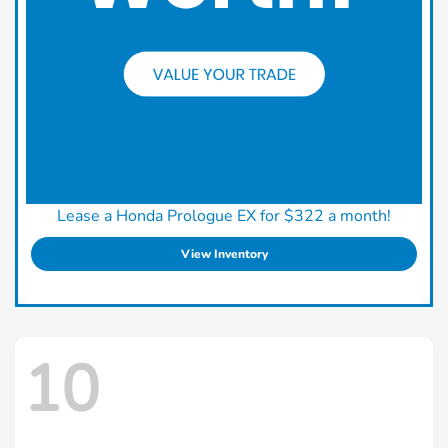
Lease a Honda Prologue EX for $322 a month!
View Inventory
10