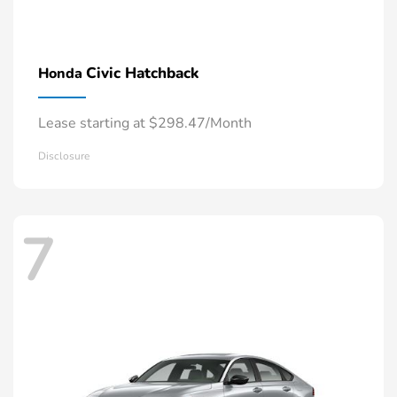
Civic Hatchback
Honda
Lease starting at $298.47/Month
Disclosure
7