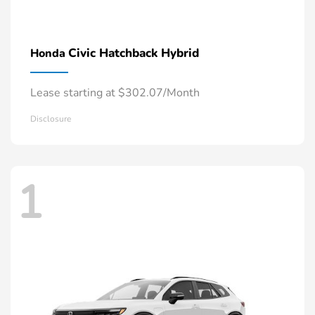
Civic Hatchback Hybrid
Honda
Lease starting at $302.07/Month
Disclosure
1