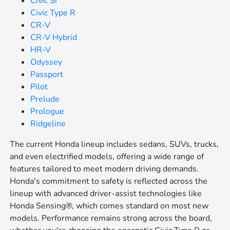
Civic Si
Civic Type R
CR-V
CR-V Hybrid
HR-V
Odyssey
Passport
Pilot
Prelude
Prologue
Ridgeline
The current Honda lineup includes sedans, SUVs, trucks,
and even electrified models, offering a wide range of
features tailored to meet modern driving demands.
Honda's commitment to safety is reflected across the
lineup with advanced driver-assist technologies like
Honda Sensing®, which comes standard on most new
models. Performance remains strong across the board,