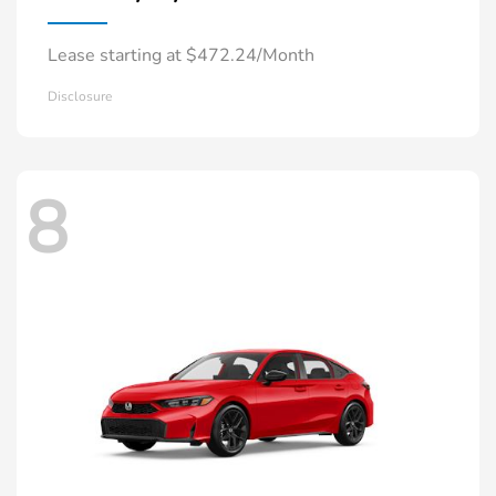
Lease starting at $472.24/Month
Disclosure
8