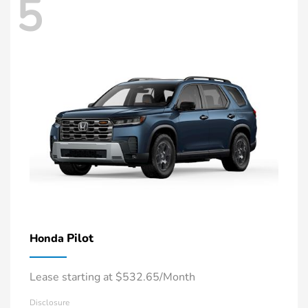
5
Pilot
Honda
Lease starting at $532.65/Month
Disclosure