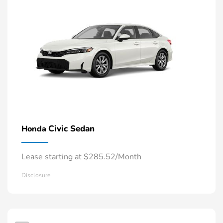
Civic Sedan
Honda
Lease starting at $285.52/Month
Disclosure