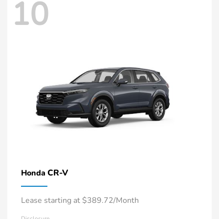
10
CR-V
Honda
Lease starting at $389.72/Month
Disclosure