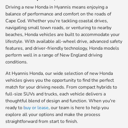
Driving a new Honda in Hyannis means enjoying a
balance of performance and comfort on the roads of
Cape Cod. Whether you're tackling coastal drives,
navigating small town roads, or venturing to nearby
beaches, Honda vehicles are built to accommodate your
lifestyle. With available all-wheel drive, advanced safety
features, and driver-friendly technology, Honda models
perform well in a range of New England driving
conditions.
At Hyannis Honda, our wide selection of new Honda
vehicles gives you the opportunity to find the perfect
match for your driving needs. From compact hybrids to
full-size SUVs and trucks, each vehicle delivers a
thoughtful blend of design and function. When you're
ready to
buy or lease
, our team is here to help you
explore all your options and make the process
straightforward from start to finish.