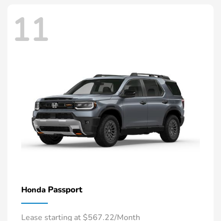
11
Passport
Honda
Lease starting at $567.22/Month