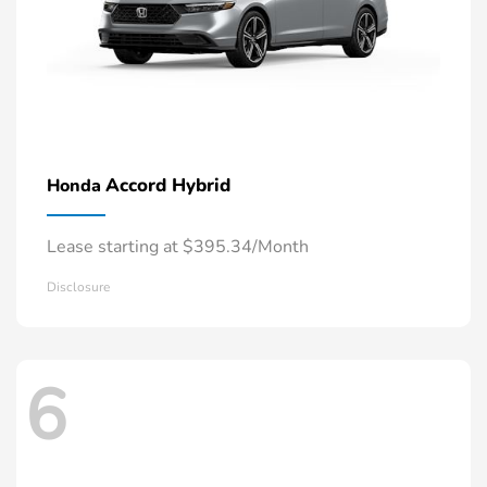
Accord Hybrid
Honda
Lease starting at $395.34/Month
Disclosure
6