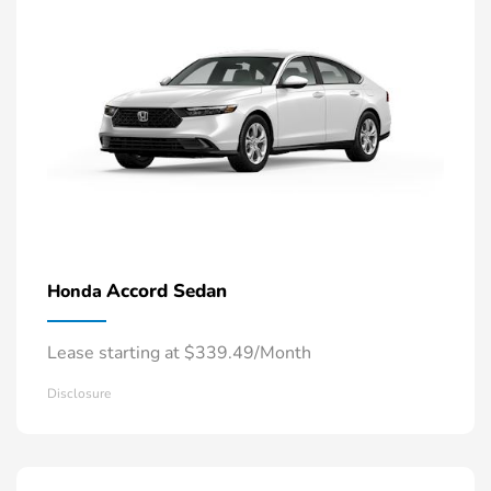
Accord Sedan
Honda
Lease starting at $339.49/Month
Disclosure