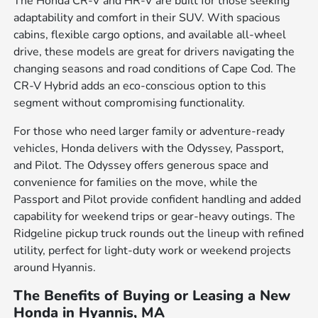
The Honda CR-V and HR-V are built for those seeking
adaptability and comfort in their SUV. With spacious
cabins, flexible cargo options, and available all-wheel
drive, these models are great for drivers navigating the
changing seasons and road conditions of Cape Cod. The
CR-V Hybrid adds an eco-conscious option to this
segment without compromising functionality.
For those who need larger family or adventure-ready
vehicles, Honda delivers with the Odyssey, Passport,
and Pilot. The Odyssey offers generous space and
convenience for families on the move, while the
Passport and Pilot provide confident handling and added
capability for weekend trips or gear-heavy outings. The
Ridgeline pickup truck rounds out the lineup with refined
utility, perfect for light-duty work or weekend projects
around Hyannis.
The Benefits of Buying or Leasing a New
Honda in Hyannis, MA