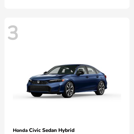
3
Civic Sedan Hybrid
Honda