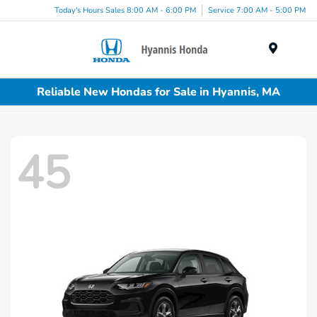
Today's Hours Sales 8:00 AM - 6:00 PM
Service 7:00 AM - 5:00 PM
Menu
Reliable New Hondas for Sale in Hyannis, MA
45