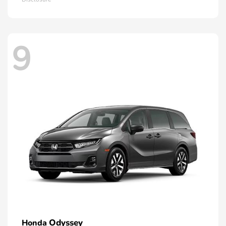
9
Odyssey
Honda