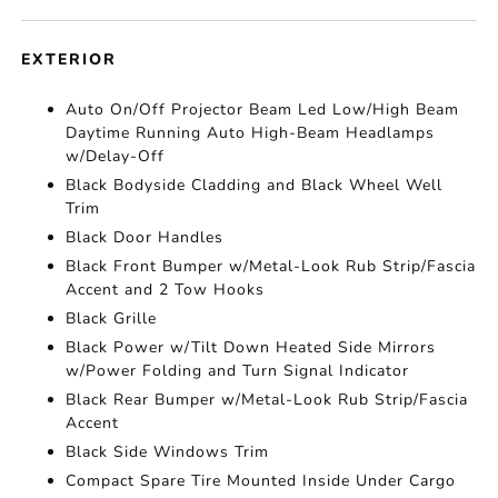
EXTERIOR
Auto On/Off Projector Beam Led Low/High Beam
Daytime Running Auto High-Beam Headlamps
w/Delay-Off
Black Bodyside Cladding and Black Wheel Well
Trim
Black Door Handles
Black Front Bumper w/Metal-Look Rub Strip/Fascia
Accent and 2 Tow Hooks
Black Grille
Black Power w/Tilt Down Heated Side Mirrors
w/Power Folding and Turn Signal Indicator
Black Rear Bumper w/Metal-Look Rub Strip/Fascia
Accent
Black Side Windows Trim
Compact Spare Tire Mounted Inside Under Cargo