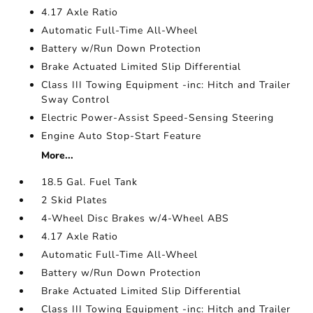
4.17 Axle Ratio
Automatic Full-Time All-Wheel
Battery w/Run Down Protection
Brake Actuated Limited Slip Differential
Class III Towing Equipment -inc: Hitch and Trailer
Sway Control
Electric Power-Assist Speed-Sensing Steering
Engine Auto Stop-Start Feature
More...
18.5 Gal. Fuel Tank
2 Skid Plates
4-Wheel Disc Brakes w/4-Wheel ABS
4.17 Axle Ratio
Automatic Full-Time All-Wheel
Battery w/Run Down Protection
Brake Actuated Limited Slip Differential
Class III Towing Equipment -inc: Hitch and Trailer