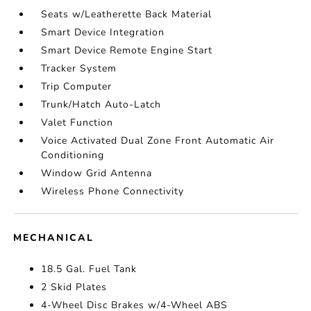
Seats w/Leatherette Back Material
Smart Device Integration
Smart Device Remote Engine Start
Tracker System
Trip Computer
Trunk/Hatch Auto-Latch
Valet Function
Voice Activated Dual Zone Front Automatic Air
Conditioning
Window Grid Antenna
Wireless Phone Connectivity
MECHANICAL
18.5 Gal. Fuel Tank
2 Skid Plates
4-Wheel Disc Brakes w/4-Wheel ABS