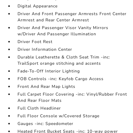
Digital Appearance
Driver And Front Passenger Armrests Front Center
Armrest and Rear Center Armrest
Driver And Passenger Visor Vanity Mirrors
w/Driver And Passenger Illumination
Driver Foot Rest
Driver Information Center
Durable Leatherette & Cloth Seat Trim -inc:
TrailSport orange stitching and accents
Fade-To-Off Interior Lighting
FOB Controls -inc: Keyfob Cargo Access
Front And Rear Map Lights
Full Carpet Floor Covering -inc: Vinyl/Rubber Front
And Rear Floor Mats
Full Cloth Headliner
Full Floor Console w/Covered Storage
Gauges -inc: Speedometer
Heated Front Bucket Seats -inc: 10-way power