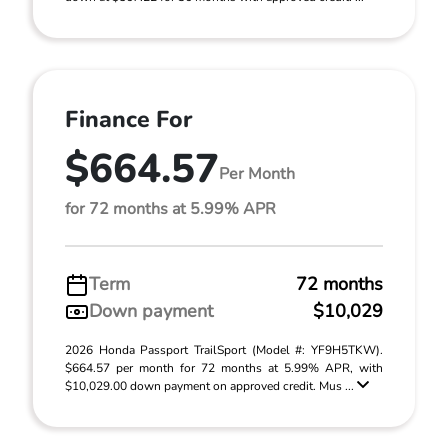
Finance For
$664.57
Per Month
for 72 months at 5.99% APR
Term
72 months
Down payment
$10,029
2026 Honda Passport TrailSport (Model #: YF9H5TKW).
$664.57 per month for 72 months at 5.99% APR, with
$10,029.00 down payment on approved credit. Mus ...