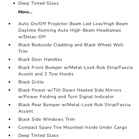
Deep Tinted Glass
More...
Auto On/Off Projector Beam Led Low/High Beam
Daytime Running Auto High-Beam Headlamps
w/Delay-Off
Black Bodyside Cladding and Black Wheel Well
Trim
Black Door Handles
Black Front Bumper w/Metal-Look Rub Strip/Fascia
Accent and 2 Tow Hooks
Black Grille
Black Power w/Tilt Down Heated Side Mirrors
w/Power Folding and Turn Signal Indicator
Black Rear Bumper w/Metal-Look Rub Strip/Fascia
Accent
Black Side Windows Trim
Compact Spare Tire Mounted Inside Under Cargo
Deep Tinted Glass