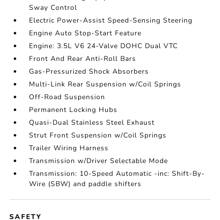
Sway Control
Electric Power-Assist Speed-Sensing Steering
Engine Auto Stop-Start Feature
Engine: 3.5L V6 24-Valve DOHC Dual VTC
Front And Rear Anti-Roll Bars
Gas-Pressurized Shock Absorbers
Multi-Link Rear Suspension w/Coil Springs
Off-Road Suspension
Permanent Locking Hubs
Quasi-Dual Stainless Steel Exhaust
Strut Front Suspension w/Coil Springs
Trailer Wiring Harness
Transmission w/Driver Selectable Mode
Transmission: 10-Speed Automatic -inc: Shift-By-
Wire (SBW) and paddle shifters
SAFETY