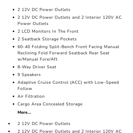
2 12V DC Power Outlets
2 12V DC Power Outlets and 2 Interior 120V AC
Power Outlets
2 LCD Monitors In The Front
2 Seatback Storage Pockets
60-40 Folding Split-Bench Front Facing Manual
Reclining Fold Forward Seatback Rear Seat
w/Manual Fore/Aft
8-Way Driver Seat
9 Speakers
Adaptive Cruise Control (ACC) with Low-Speed
Follow
Air Filtration
Cargo Area Concealed Storage
More...
2 12V DC Power Outlets
2 12V DC Power Outlets and 2 Interior 120V AC