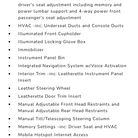
driver's seat adjustment including memory and
power lumbar support and 4-way power front
passenger's seat adjustment
HVAC -inc: Underseat Ducts and Console Ducts
Illuminated Front Cupholder
Illuminated Locking Glove Box
Immobilizer
Instrument Panel Bin
Integrated Navigation System w/Voice Activation
Interior Trim -inc: Leatherette Instrument Panel
Insert
Leather Steering Wheel
Leatherette Door Trim Insert
Manual Adjustable Front Head Restraints and
Manual Adjustable Rear Head Restraints
Manual Tilt/Telescoping Steering Column
Memory Settings -inc: Driver Seat and HVAC
Mobile Hotspot Internet Access