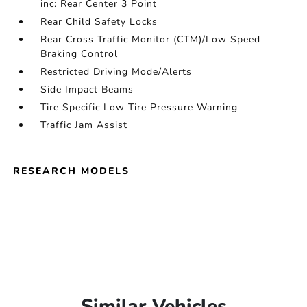
inc: Rear Center 3 Point
Rear Child Safety Locks
Rear Cross Traffic Monitor (CTM)/Low Speed
Braking Control
Restricted Driving Mode/Alerts
Side Impact Beams
Tire Specific Low Tire Pressure Warning
Traffic Jam Assist
RESEARCH MODELS
Similar Vehicles