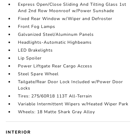
Express Open/Close Sliding And Tilting Glass 1st
And 2nd Row Moonroof w/Power Sunshade
Fixed Rear Window w/Wiper and Defroster
Front Fog Lamps
Galvanized Steel/Aluminum Panels
Headlights-Automatic Highbeams
LED Brakelights
Lip Spoiler
Power Liftgate Rear Cargo Access
Steel Spare Wheel
Tailgate/Rear Door Lock Included w/Power Door
Locks
Tires: 275/60R18 113T All-Terrain
Variable Intermittent Wipers w/Heated Wiper Park
Wheels: 18 Matte Shark Gray Alloy
INTERIOR