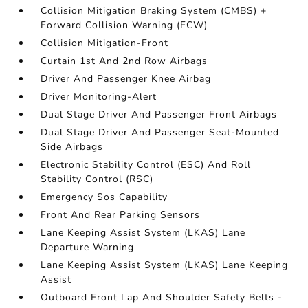
Collision Mitigation Braking System (CMBS) +
Forward Collision Warning (FCW)
Collision Mitigation-Front
Curtain 1st And 2nd Row Airbags
Driver And Passenger Knee Airbag
Driver Monitoring-Alert
Dual Stage Driver And Passenger Front Airbags
Dual Stage Driver And Passenger Seat-Mounted
Side Airbags
Electronic Stability Control (ESC) And Roll
Stability Control (RSC)
Emergency Sos Capability
Front And Rear Parking Sensors
Lane Keeping Assist System (LKAS) Lane
Departure Warning
Lane Keeping Assist System (LKAS) Lane Keeping
Assist
Outboard Front Lap And Shoulder Safety Belts -