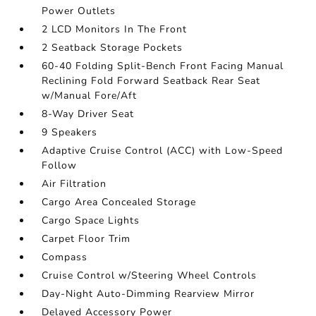
Power Outlets
2 LCD Monitors In The Front
2 Seatback Storage Pockets
60-40 Folding Split-Bench Front Facing Manual
Reclining Fold Forward Seatback Rear Seat
w/Manual Fore/Aft
8-Way Driver Seat
9 Speakers
Adaptive Cruise Control (ACC) with Low-Speed
Follow
Air Filtration
Cargo Area Concealed Storage
Cargo Space Lights
Carpet Floor Trim
Compass
Cruise Control w/Steering Wheel Controls
Day-Night Auto-Dimming Rearview Mirror
Delayed Accessory Power