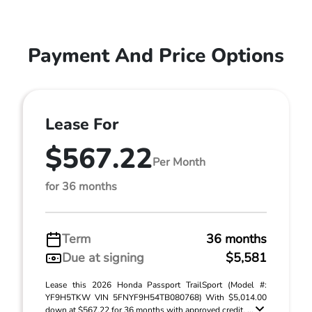
Payment And Price Options
Lease For
$567.22
Per Month
for 36 months
Term
36 months
Due at signing
$5,581
Lease this 2026 Honda Passport TrailSport (Model #:
YF9H5TKW VIN 5FNYF9H54TB080768) With $5,014.00
down at $567.22 for 36 months with approved credit. ...