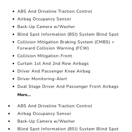
ABS And Driveline Traction Control
Airbag Occupancy Sensor
Back-Up Camera w/Washer
Blind Spot Information (BSI) System Blind Spot
Collision Mitigation Braking System (CMBS) +
Forward Collision Warning (FCW)
Collision Mitigation-Front
Curtain 1st And 2nd Row Airbags
Driver And Passenger Knee Airbag
Driver Monitoring-Alert
Dual Stage Driver And Passenger Front Airbags
More...
ABS And Driveline Traction Control
Airbag Occupancy Sensor
Back-Up Camera w/Washer
Blind Spot Information (BSI) System Blind Spot