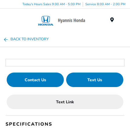
Today's Hours Sales 9:00 AM - 5:00 PM
Service 8:00 AM - 2:00 PM
Menu
BACK TO INVENTORY
Contact Us
Text Us
Text Link
SPECIFICATIONS