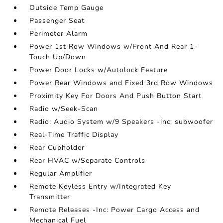
Outside Temp Gauge
Passenger Seat
Perimeter Alarm
Power 1st Row Windows w/Front And Rear 1-
Touch Up/Down
Power Door Locks w/Autolock Feature
Power Rear Windows and Fixed 3rd Row Windows
Proximity Key For Doors And Push Button Start
Radio w/Seek-Scan
Radio: Audio System w/9 Speakers -inc: subwoofer
Real-Time Traffic Display
Rear Cupholder
Rear HVAC w/Separate Controls
Regular Amplifier
Remote Keyless Entry w/Integrated Key
Transmitter
Remote Releases -Inc: Power Cargo Access and
Mechanical Fuel