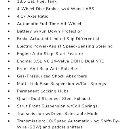
18.5 Gal. Fuel Tank
4-Wheel Disc Brakes w/4-Wheel ABS
4.17 Axle Ratio
Automatic Full-Time All-Wheel
Battery w/Run Down Protection
Brake Actuated Limited Slip Differential
Electric Power-Assist Speed-Sensing Steering
Engine Auto Stop-Start Feature
Engine: 3.5L V6 24-Valve DOHC Dual VTC
Front And Rear Anti-Roll Bars
Gas-Pressurized Shock Absorbers
Multi-Link Rear Suspension w/Coil Springs
Permanent Locking Hubs
Quasi-Dual Stainless Steel Exhaust
Strut Front Suspension w/Coil Springs
Transmission w/Driver Selectable Mode
Transmission: 10-Speed Automatic -inc: Shift-By-
Wire (SBW) and paddle shifters