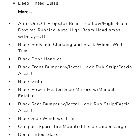
Deep Tinted Glass
More...
Auto On/Off Projector Beam Led Low/High Beam
Daytime Running Auto High-Beam Headlamps
w/Delay-Off
Black Bodyside Cladding and Black Wheel Well
Trim
Black Door Handles
Black Front Bumper w/Metal-Look Rub Strip/Fascia
Accent
Black Grille
Black Power Heated Side Mirrors w/Manual
Folding
Black Rear Bumper w/Metal-Look Rub Strip/Fascia
Accent
Black Side Windows Trim
Compact Spare Tire Mounted Inside Under Cargo
Deep Tinted Glass