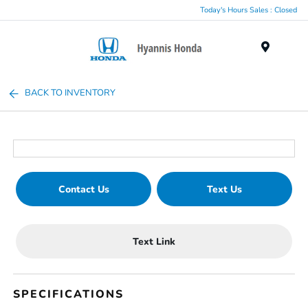
Today's Hours Sales : Closed
Menu
BACK TO INVENTORY
Contact Us
Text Us
Text Link
SPECIFICATIONS