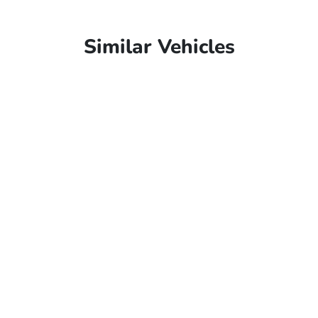
Similar Vehicles