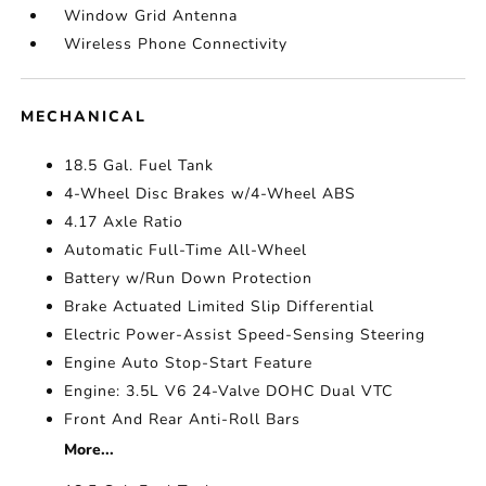
Window Grid Antenna
Wireless Phone Connectivity
MECHANICAL
18.5 Gal. Fuel Tank
4-Wheel Disc Brakes w/4-Wheel ABS
4.17 Axle Ratio
Automatic Full-Time All-Wheel
Battery w/Run Down Protection
Brake Actuated Limited Slip Differential
Electric Power-Assist Speed-Sensing Steering
Engine Auto Stop-Start Feature
Engine: 3.5L V6 24-Valve DOHC Dual VTC
Front And Rear Anti-Roll Bars
More...