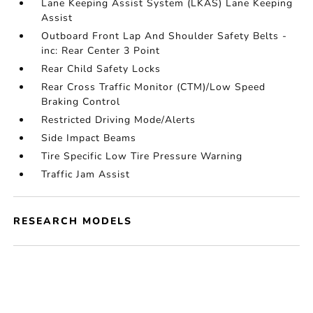
Lane Keeping Assist System (LKAS) Lane Keeping
Assist
Outboard Front Lap And Shoulder Safety Belts -
inc: Rear Center 3 Point
Rear Child Safety Locks
Rear Cross Traffic Monitor (CTM)/Low Speed
Braking Control
Restricted Driving Mode/Alerts
Side Impact Beams
Tire Specific Low Tire Pressure Warning
Traffic Jam Assist
RESEARCH MODELS