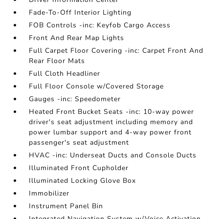
Fade-To-Off Interior Lighting
FOB Controls -inc: Keyfob Cargo Access
Front And Rear Map Lights
Full Carpet Floor Covering -inc: Carpet Front And
Rear Floor Mats
Full Cloth Headliner
Full Floor Console w/Covered Storage
Gauges -inc: Speedometer
Heated Front Bucket Seats -inc: 10-way power
driver's seat adjustment including memory and
power lumbar support and 4-way power front
passenger's seat adjustment
HVAC -inc: Underseat Ducts and Console Ducts
Illuminated Front Cupholder
Illuminated Locking Glove Box
Immobilizer
Instrument Panel Bin
Integrated Navigation System w/Voice Activation