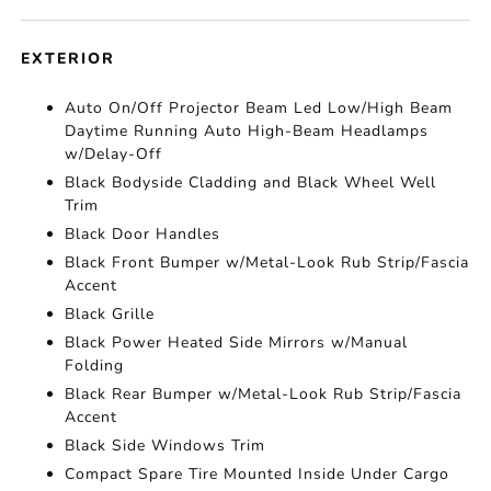
EXTERIOR
Auto On/Off Projector Beam Led Low/High Beam
Daytime Running Auto High-Beam Headlamps
w/Delay-Off
Black Bodyside Cladding and Black Wheel Well
Trim
Black Door Handles
Black Front Bumper w/Metal-Look Rub Strip/Fascia
Accent
Black Grille
Black Power Heated Side Mirrors w/Manual
Folding
Black Rear Bumper w/Metal-Look Rub Strip/Fascia
Accent
Black Side Windows Trim
Compact Spare Tire Mounted Inside Under Cargo