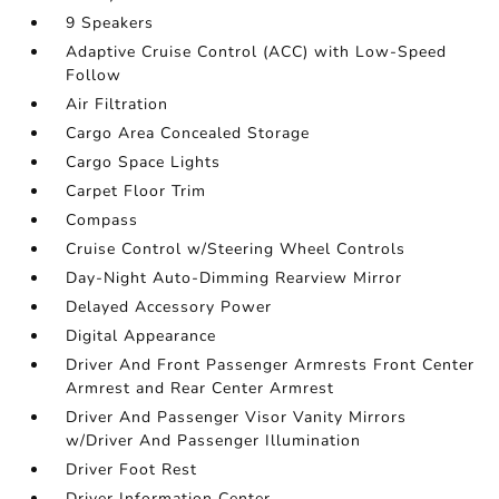
9 Speakers
Adaptive Cruise Control (ACC) with Low-Speed
Follow
Air Filtration
Cargo Area Concealed Storage
Cargo Space Lights
Carpet Floor Trim
Compass
Cruise Control w/Steering Wheel Controls
Day-Night Auto-Dimming Rearview Mirror
Delayed Accessory Power
Digital Appearance
Driver And Front Passenger Armrests Front Center
Armrest and Rear Center Armrest
Driver And Passenger Visor Vanity Mirrors
w/Driver And Passenger Illumination
Driver Foot Rest
Driver Information Center