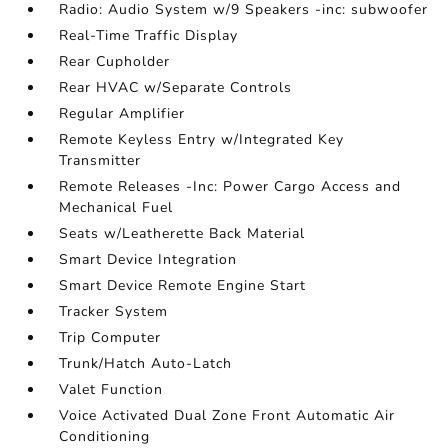
Radio: Audio System w/9 Speakers -inc: subwoofer
Real-Time Traffic Display
Rear Cupholder
Rear HVAC w/Separate Controls
Regular Amplifier
Remote Keyless Entry w/Integrated Key
Transmitter
Remote Releases -Inc: Power Cargo Access and
Mechanical Fuel
Seats w/Leatherette Back Material
Smart Device Integration
Smart Device Remote Engine Start
Tracker System
Trip Computer
Trunk/Hatch Auto-Latch
Valet Function
Voice Activated Dual Zone Front Automatic Air
Conditioning