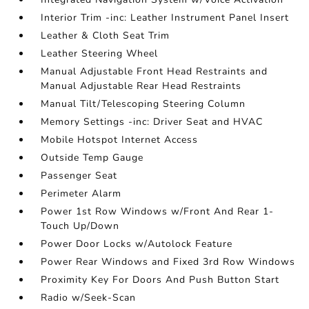
Interior Trim -inc: Leather Instrument Panel Insert
Leather & Cloth Seat Trim
Leather Steering Wheel
Manual Adjustable Front Head Restraints and
Manual Adjustable Rear Head Restraints
Manual Tilt/Telescoping Steering Column
Memory Settings -inc: Driver Seat and HVAC
Mobile Hotspot Internet Access
Outside Temp Gauge
Passenger Seat
Perimeter Alarm
Power 1st Row Windows w/Front And Rear 1-
Touch Up/Down
Power Door Locks w/Autolock Feature
Power Rear Windows and Fixed 3rd Row Windows
Proximity Key For Doors And Push Button Start
Radio w/Seek-Scan