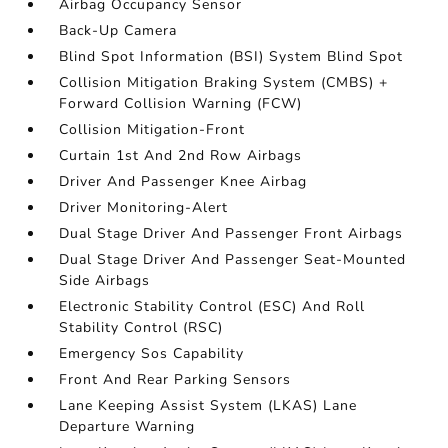
Airbag Occupancy Sensor
Back-Up Camera
Blind Spot Information (BSI) System Blind Spot
Collision Mitigation Braking System (CMBS) +
Forward Collision Warning (FCW)
Collision Mitigation-Front
Curtain 1st And 2nd Row Airbags
Driver And Passenger Knee Airbag
Driver Monitoring-Alert
Dual Stage Driver And Passenger Front Airbags
Dual Stage Driver And Passenger Seat-Mounted
Side Airbags
Electronic Stability Control (ESC) And Roll
Stability Control (RSC)
Emergency Sos Capability
Front And Rear Parking Sensors
Lane Keeping Assist System (LKAS) Lane
Departure Warning