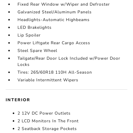
Fixed Rear Window w/Wiper and Defroster
Galvanized Steel/Aluminum Panels
Headlights-Automatic Highbeams
LED Brakelights
Lip Spoiler
Power Liftgate Rear Cargo Access
Steel Spare Wheel
Tailgate/Rear Door Lock Included w/Power Door
Locks
Tires: 265/60R18 110H All-Season
Variable Intermittent Wipers
INTERIOR
2 12V DC Power Outlets
2 LCD Monitors In The Front
2 Seatback Storage Pockets