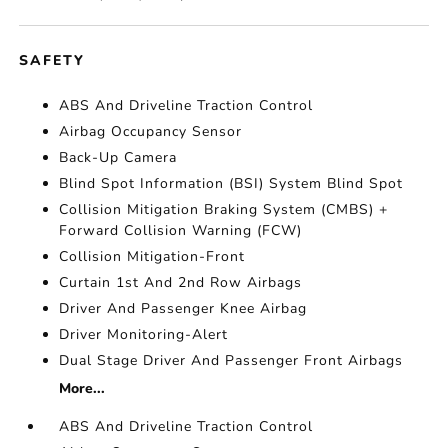
SAFETY
ABS And Driveline Traction Control
Airbag Occupancy Sensor
Back-Up Camera
Blind Spot Information (BSI) System Blind Spot
Collision Mitigation Braking System (CMBS) +
Forward Collision Warning (FCW)
Collision Mitigation-Front
Curtain 1st And 2nd Row Airbags
Driver And Passenger Knee Airbag
Driver Monitoring-Alert
Dual Stage Driver And Passenger Front Airbags
More...
ABS And Driveline Traction Control