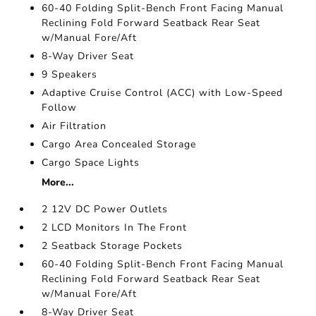
60-40 Folding Split-Bench Front Facing Manual
Reclining Fold Forward Seatback Rear Seat
w/Manual Fore/Aft
8-Way Driver Seat
9 Speakers
Adaptive Cruise Control (ACC) with Low-Speed
Follow
Air Filtration
Cargo Area Concealed Storage
Cargo Space Lights
More...
2 12V DC Power Outlets
2 LCD Monitors In The Front
2 Seatback Storage Pockets
60-40 Folding Split-Bench Front Facing Manual
Reclining Fold Forward Seatback Rear Seat
w/Manual Fore/Aft
8-Way Driver Seat