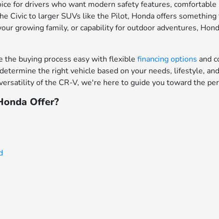
ce for drivers who want modern safety features, comfortable in
e Civic to larger SUVs like the Pilot, Honda offers something f
your growing family, or capability for outdoor adventures, Hon
the buying process easy with flexible
financing options
and c
determine the right vehicle based on your needs, lifestyle, a
ersatility of the CR-V, we're here to guide you toward the per
onda Offer?
d