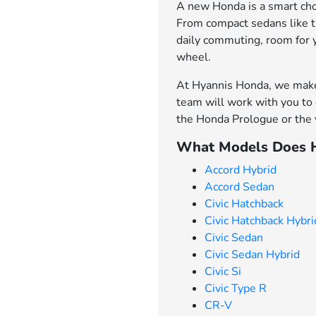
A new Honda is a smart choi
From compact sedans like th
daily commuting, room for 
wheel.
At Hyannis Honda, we make 
team will work with you to 
the Honda Prologue or the v
What Models Does H
Accord Hybrid
Accord Sedan
Civic Hatchback
Civic Hatchback Hybri
Civic Sedan
Civic Sedan Hybrid
Civic Si
Civic Type R
CR-V