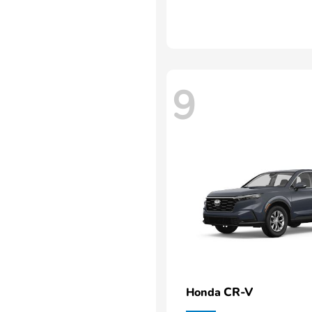
9
CR-V
Honda