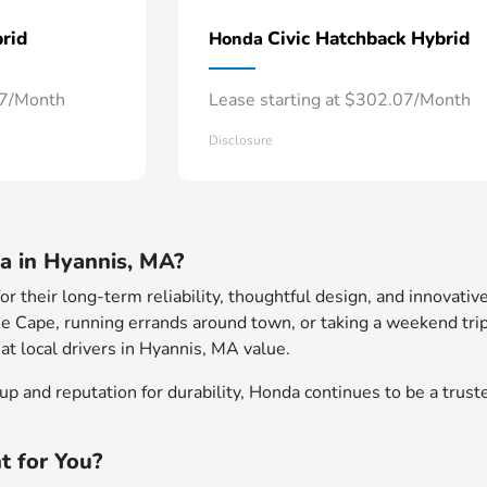
rid
Civic Hatchback Hybrid
Honda
57/Month
Lease starting at $302.07/Month
Disclosure
 in Hyannis, MA?
 their long-term reliability, thoughtful design, and innovative
e Cape, running errands around town, or taking a weekend trip
at local drivers in Hyannis, MA value.
p and reputation for durability, Honda continues to be a truste
t for You?