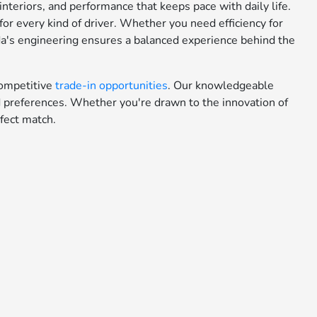
teriors, and performance that keeps pace with daily life.
or every kind of driver. Whether you need efficiency for
da's engineering ensures a balanced experience behind the
ompetitive
trade-in opportunities
. Our knowledgeable
nd preferences. Whether you're drawn to the innovation of
fect match.