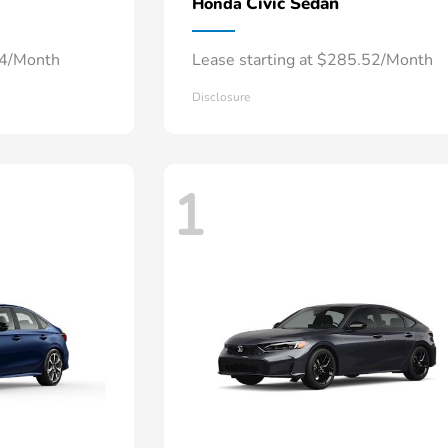
Civic Sedan
Honda
34/Month
Lease starting at $285.52/Month
Disclosure
1