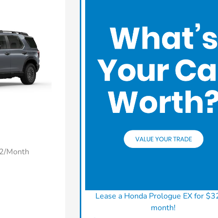
22/Month
Lease a Honda Prologue EX for $3
month!