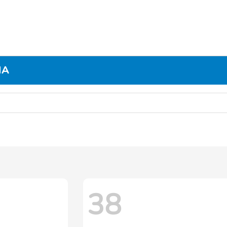
MA
38