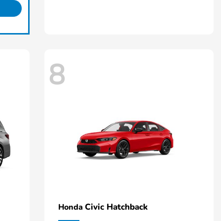
8
Civic Hatchback
Honda