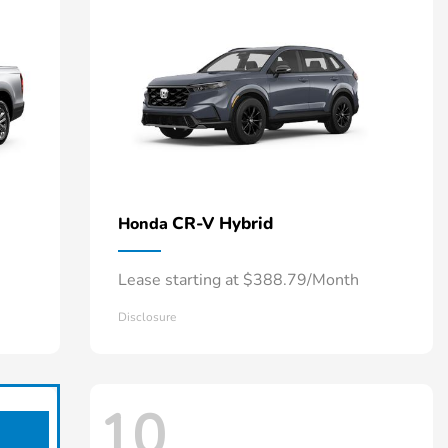
CR-V Hybrid
Honda
Lease starting at $388.79/Month
Disclosure
10