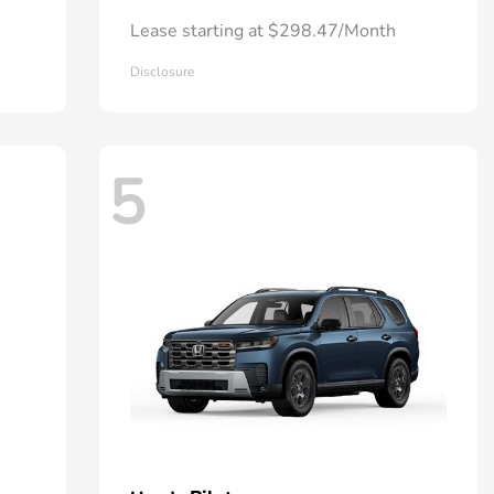
Lease starting at $298.47/Month
Disclosure
5