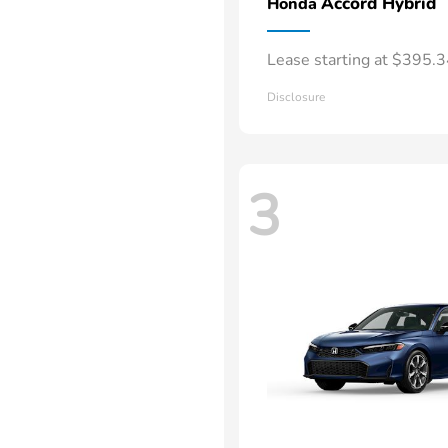
Accord Hybrid
Honda
Lease starting at $395.
Disclosure
3