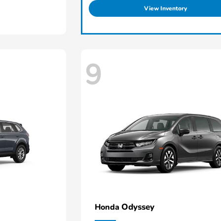
View Inventory
9
Odyssey
Honda