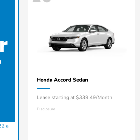
Accord Sedan
Honda
Lease starting at $339.49/Month
Disclosure
22 a