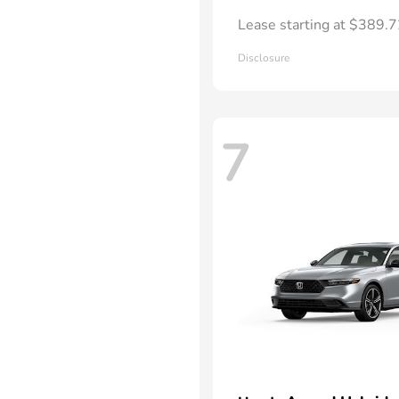
Lease starting at $389.
Disclosure
7