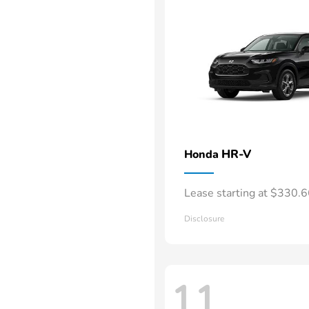
HR-V
Honda
Lease starting at $330.
Disclosure
11