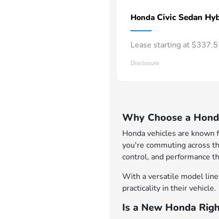
Civic Sedan Hyb
Honda
Lease starting at $337.
Disclosure
Why Choose a Honda
Honda vehicles are known for
you're commuting across th
control, and performance th
With a versatile model lineu
practicality in their vehicle.
Is a New Honda Righ