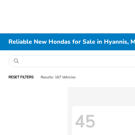
Reliable New Hondas for Sale in Hyannis, 
RESET FILTERS
Results: 167 Vehicles
45