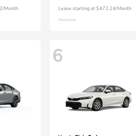
72/Month
Lease starting at $472.24/Month
Disclosure
6