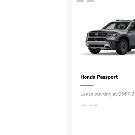
Passport
Honda
Lease starting at $567.
Disclosure