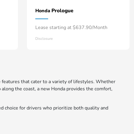
Prologue
Honda
Lease starting at $637.90/Month
Disclosure
 features that cater to a variety of lifestyles. Whether
 along the coast, a new Honda provides the comfort,
d choice for drivers who prioritize both quality and