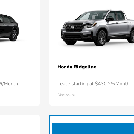
Ridgeline
Honda
66/Month
Lease starting at $430.29/Month
Disclosure