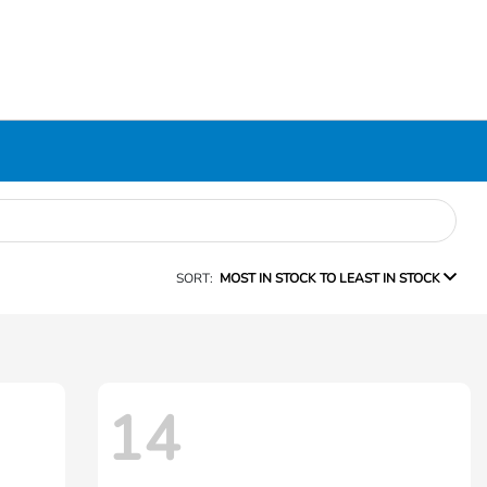
SORT:
MOST IN STOCK TO LEAST IN STOCK
14