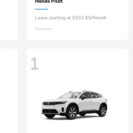
Pilot
Honda
Lease starting at $532.65/Month
Disclosure
1