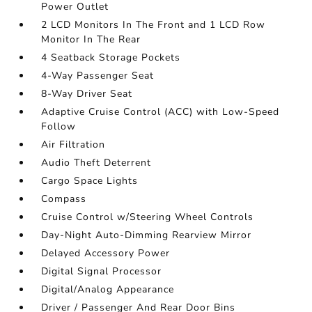
Power Outlet
2 LCD Monitors In The Front and 1 LCD Row
Monitor In The Rear
4 Seatback Storage Pockets
4-Way Passenger Seat
8-Way Driver Seat
Adaptive Cruise Control (ACC) with Low-Speed
Follow
Air Filtration
Audio Theft Deterrent
Cargo Space Lights
Compass
Cruise Control w/Steering Wheel Controls
Day-Night Auto-Dimming Rearview Mirror
Delayed Accessory Power
Digital Signal Processor
Digital/Analog Appearance
Driver / Passenger And Rear Door Bins