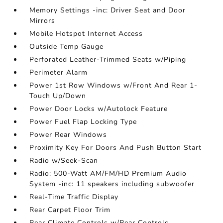
Memory Settings -inc: Driver Seat and Door
Mirrors
Mobile Hotspot Internet Access
Outside Temp Gauge
Perforated Leather-Trimmed Seats w/Piping
Perimeter Alarm
Power 1st Row Windows w/Front And Rear 1-
Touch Up/Down
Power Door Locks w/Autolock Feature
Power Fuel Flap Locking Type
Power Rear Windows
Proximity Key For Doors And Push Button Start
Radio w/Seek-Scan
Radio: 500-Watt AM/FM/HD Premium Audio
System -inc: 11 speakers including subwoofer
Real-Time Traffic Display
Rear Carpet Floor Trim
Rear Climate Controls w/Rear Controls