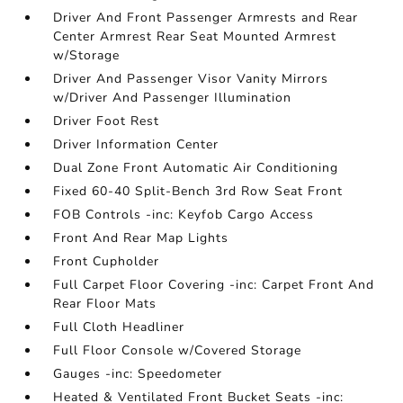
Driver And Front Passenger Armrests and Rear
Center Armrest Rear Seat Mounted Armrest
w/Storage
Driver And Passenger Visor Vanity Mirrors
w/Driver And Passenger Illumination
Driver Foot Rest
Driver Information Center
Dual Zone Front Automatic Air Conditioning
Fixed 60-40 Split-Bench 3rd Row Seat Front
FOB Controls -inc: Keyfob Cargo Access
Front And Rear Map Lights
Front Cupholder
Full Carpet Floor Covering -inc: Carpet Front And
Rear Floor Mats
Full Cloth Headliner
Full Floor Console w/Covered Storage
Gauges -inc: Speedometer
Heated & Ventilated Front Bucket Seats -inc: