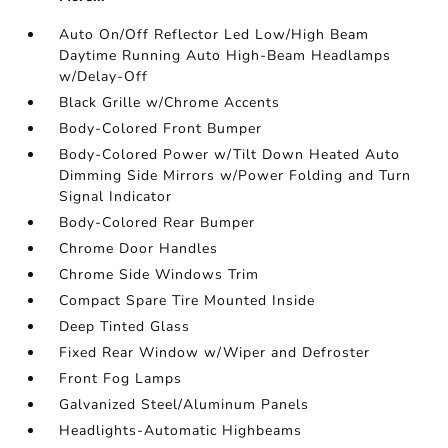
Auto On/Off Reflector Led Low/High Beam
Daytime Running Auto High-Beam Headlamps
w/Delay-Off
Black Grille w/Chrome Accents
Body-Colored Front Bumper
Body-Colored Power w/Tilt Down Heated Auto
Dimming Side Mirrors w/Power Folding and Turn
Signal Indicator
Body-Colored Rear Bumper
Chrome Door Handles
Chrome Side Windows Trim
Compact Spare Tire Mounted Inside
Deep Tinted Glass
Fixed Rear Window w/Wiper and Defroster
Front Fog Lamps
Galvanized Steel/Aluminum Panels
Headlights-Automatic Highbeams