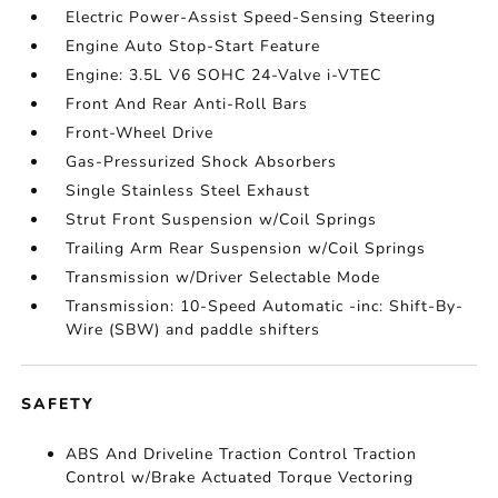
Electric Power-Assist Speed-Sensing Steering
Engine Auto Stop-Start Feature
Engine: 3.5L V6 SOHC 24-Valve i-VTEC
Front And Rear Anti-Roll Bars
Front-Wheel Drive
Gas-Pressurized Shock Absorbers
Single Stainless Steel Exhaust
Strut Front Suspension w/Coil Springs
Trailing Arm Rear Suspension w/Coil Springs
Transmission w/Driver Selectable Mode
Transmission: 10-Speed Automatic -inc: Shift-By-
Wire (SBW) and paddle shifters
SAFETY
ABS And Driveline Traction Control Traction
Control w/Brake Actuated Torque Vectoring