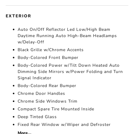
EXTERIOR
Auto On/Off Reflector Led Low/High Beam
Daytime Running Auto High-Beam Headlamps
w/Delay-Off
Black Grille w/Chrome Accents
Body-Colored Front Bumper
Body-Colored Power w/Tilt Down Heated Auto
Dimming Side Mirrors w/Power Folding and Turn
Signal Indicator
Body-Colored Rear Bumper
Chrome Door Handles
Chrome Side Windows Trim
Compact Spare Tire Mounted Inside
Deep Tinted Glass
Fixed Rear Window w/Wiper and Defroster
More...