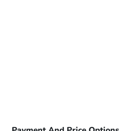
Payment And Price Options