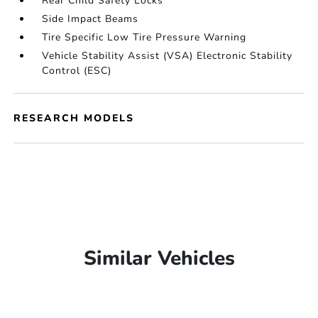
Rear Child Safety Locks
Side Impact Beams
Tire Specific Low Tire Pressure Warning
Vehicle Stability Assist (VSA) Electronic Stability
Control (ESC)
RESEARCH MODELS
Similar Vehicles