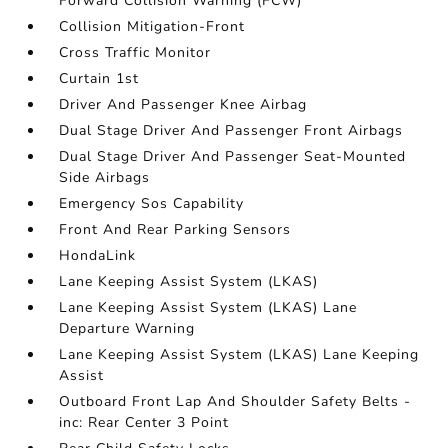
Forward Collision Warning (FCW)
Collision Mitigation-Front
Cross Traffic Monitor
Curtain 1st
Driver And Passenger Knee Airbag
Dual Stage Driver And Passenger Front Airbags
Dual Stage Driver And Passenger Seat-Mounted
Side Airbags
Emergency Sos Capability
Front And Rear Parking Sensors
HondaLink
Lane Keeping Assist System (LKAS)
Lane Keeping Assist System (LKAS) Lane
Departure Warning
Lane Keeping Assist System (LKAS) Lane Keeping
Assist
Outboard Front Lap And Shoulder Safety Belts -
inc: Rear Center 3 Point