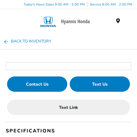
Today's Hours Sales 9:00 AM - 5:00 PM
Service 8:00 AM - 2:00 PM
Menu
BACK TO INVENTORY
Contact Us
Text Us
Text Link
SPECIFICATIONS