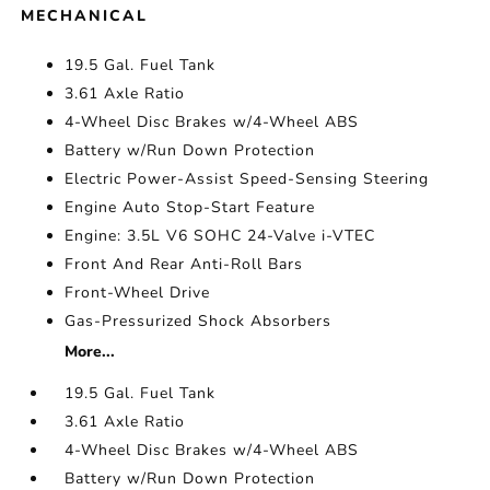
MECHANICAL
19.5 Gal. Fuel Tank
3.61 Axle Ratio
4-Wheel Disc Brakes w/4-Wheel ABS
Battery w/Run Down Protection
Electric Power-Assist Speed-Sensing Steering
Engine Auto Stop-Start Feature
Engine: 3.5L V6 SOHC 24-Valve i-VTEC
Front And Rear Anti-Roll Bars
Front-Wheel Drive
Gas-Pressurized Shock Absorbers
More...
19.5 Gal. Fuel Tank
3.61 Axle Ratio
4-Wheel Disc Brakes w/4-Wheel ABS
Battery w/Run Down Protection