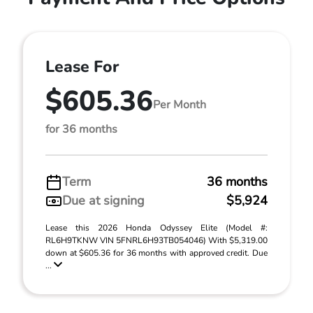
Lease For
$605.36
Per Month
for 36 months
Term
36 months
Due at signing
$5,924
Lease this 2026 Honda Odyssey Elite (Model #:
RL6H9TKNW VIN 5FNRL6H93TB054046) With $5,319.00
down at $605.36 for 36 months with approved credit. Due
...