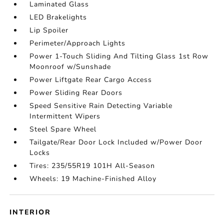
Laminated Glass
LED Brakelights
Lip Spoiler
Perimeter/Approach Lights
Power 1-Touch Sliding And Tilting Glass 1st Row
Moonroof w/Sunshade
Power Liftgate Rear Cargo Access
Power Sliding Rear Doors
Speed Sensitive Rain Detecting Variable
Intermittent Wipers
Steel Spare Wheel
Tailgate/Rear Door Lock Included w/Power Door
Locks
Tires: 235/55R19 101H All-Season
Wheels: 19 Machine-Finished Alloy
INTERIOR