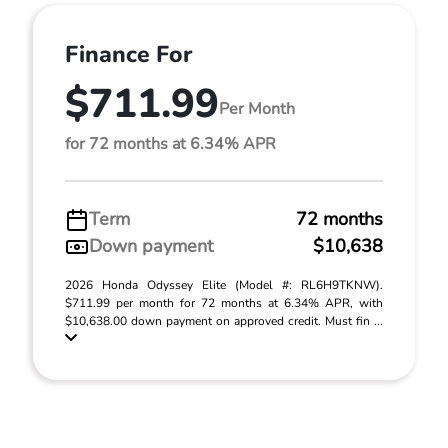
Finance For
$711.99
Per Month
for 72 months at 6.34% APR
Term
72 months
Down payment
$10,638
2026 Honda Odyssey Elite (Model #: RL6H9TKNW).
$711.99 per month for 72 months at 6.34% APR, with
$10,638.00 down payment on approved credit. Must fin ...