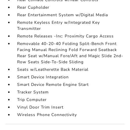
Rear Cupholder
Rear Entertainment System w/Digital Media
Remote Keyless Entry w/Integrated Key
Transmitter
Remote Releases -Inc: Proximity Cargo Access
Removable 40-20-40 Folding Split-Bench Front
Facing Manual Reclining Fold Forward Seatback
Rear Seat w/Manual Fore/Aft and Magic Slide 2nd-
Row Seats Side-To-Side Sliding
Seats w/Leatherette Back Material
Smart Device Integration
Smart Device Remote Engine Start
Tracker System
Trip Computer
Vinyl Door Trim Insert
Wireless Phone Connectivity