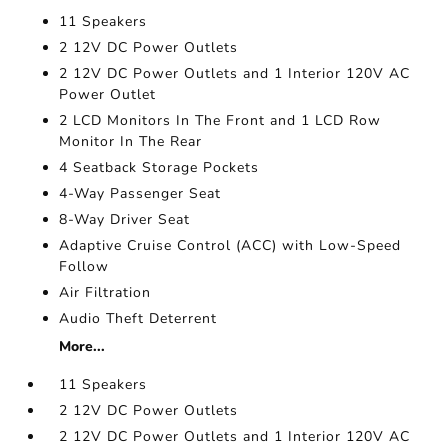
11 Speakers
2 12V DC Power Outlets
2 12V DC Power Outlets and 1 Interior 120V AC
Power Outlet
2 LCD Monitors In The Front and 1 LCD Row
Monitor In The Rear
4 Seatback Storage Pockets
4-Way Passenger Seat
8-Way Driver Seat
Adaptive Cruise Control (ACC) with Low-Speed
Follow
Air Filtration
Audio Theft Deterrent
More...
11 Speakers
2 12V DC Power Outlets
2 12V DC Power Outlets and 1 Interior 120V AC