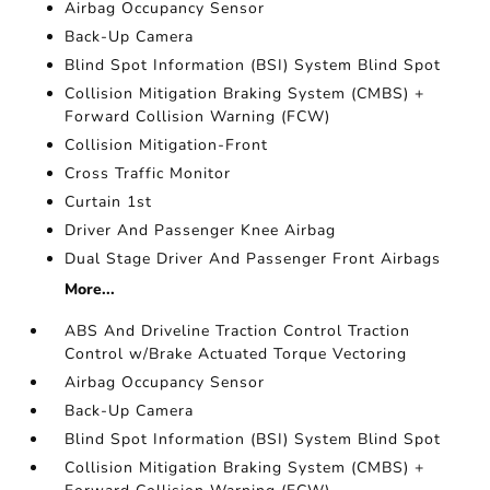
Airbag Occupancy Sensor
Back-Up Camera
Blind Spot Information (BSI) System Blind Spot
Collision Mitigation Braking System (CMBS) +
Forward Collision Warning (FCW)
Collision Mitigation-Front
Cross Traffic Monitor
Curtain 1st
Driver And Passenger Knee Airbag
Dual Stage Driver And Passenger Front Airbags
More...
ABS And Driveline Traction Control Traction
Control w/Brake Actuated Torque Vectoring
Airbag Occupancy Sensor
Back-Up Camera
Blind Spot Information (BSI) System Blind Spot
Collision Mitigation Braking System (CMBS) +