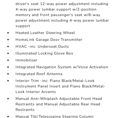
driver's seat 12-way power adjustment including
4-way power lumbar support w/2-position
memory and front passenger's seat w/8-way
power adjustment including 4-way power lumbar
support
Heated Leather Steering Wheel
HomeLink Garage Door Transmitter
HVAC -inc: Underseat Ducts
Illuminated Locking Glove Box
Immobilizer
Integrated Navigation System w/Voice Activation
Integrated Roof Antenna
Interior Trim -inc: Piano Black/Metal-Look
Instrument Panel Insert and Piano Black/Metal-
Look Interior Accents
Manual Anti-Whiplash Adjustable Front Head
Restraints and Manual Adjustable Rear Head
Restraints
Manual Tilt/Telescoping Steering Column