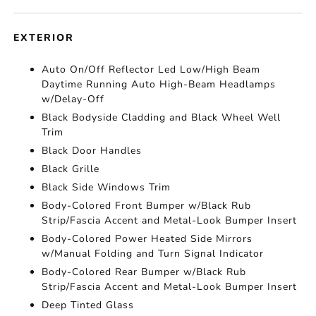
EXTERIOR
Auto On/Off Reflector Led Low/High Beam
Daytime Running Auto High-Beam Headlamps
w/Delay-Off
Black Bodyside Cladding and Black Wheel Well
Trim
Black Door Handles
Black Grille
Black Side Windows Trim
Body-Colored Front Bumper w/Black Rub
Strip/Fascia Accent and Metal-Look Bumper Insert
Body-Colored Power Heated Side Mirrors
w/Manual Folding and Turn Signal Indicator
Body-Colored Rear Bumper w/Black Rub
Strip/Fascia Accent and Metal-Look Bumper Insert
Deep Tinted Glass