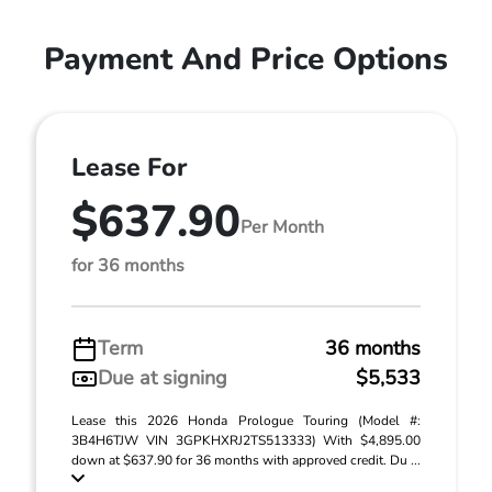
Payment And Price Options
Lease For
$637.90
Per Month
for 36 months
Term
36 months
Due at signing
$5,533
Lease this 2026 Honda Prologue Touring (Model #:
3B4H6TJW VIN 3GPKHXRJ2TS513333) With $4,895.00
down at $637.90 for 36 months with approved credit. Du ...