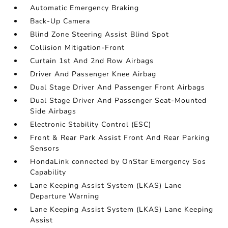
Automatic Emergency Braking
Back-Up Camera
Blind Zone Steering Assist Blind Spot
Collision Mitigation-Front
Curtain 1st And 2nd Row Airbags
Driver And Passenger Knee Airbag
Dual Stage Driver And Passenger Front Airbags
Dual Stage Driver And Passenger Seat-Mounted
Side Airbags
Electronic Stability Control (ESC)
Front & Rear Park Assist Front And Rear Parking
Sensors
HondaLink connected by OnStar Emergency Sos
Capability
Lane Keeping Assist System (LKAS) Lane
Departure Warning
Lane Keeping Assist System (LKAS) Lane Keeping
Assist