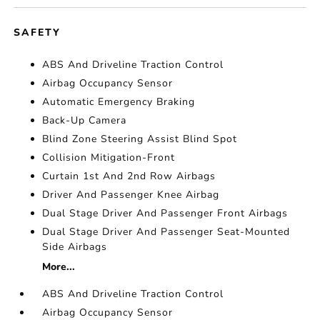
SAFETY
ABS And Driveline Traction Control
Airbag Occupancy Sensor
Automatic Emergency Braking
Back-Up Camera
Blind Zone Steering Assist Blind Spot
Collision Mitigation-Front
Curtain 1st And 2nd Row Airbags
Driver And Passenger Knee Airbag
Dual Stage Driver And Passenger Front Airbags
Dual Stage Driver And Passenger Seat-Mounted
Side Airbags
More...
ABS And Driveline Traction Control
Airbag Occupancy Sensor