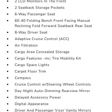
2 LCD Monitors In The Front
2 Seatback Storage Pockets
6-Way Passenger Seat
60-40 Folding Bench Front Facing Manual
Reclining Fold Forward Seatback Rear Seat
8-Way Driver Seat
Adaptive Cruise Control (ACC)
Air Filtration
Cargo Area Concealed Storage
Cargo Features -inc: Tire Mobility Kit
Cargo Space Lights
Carpet Floor Trim
Compass
Cruise Control w/Steering Wheel Controls
Day-Night Auto-Dimming Rearview Mirror
Delayed Accessory Power
Digital Appearance
Driver And Passenger Visor Vanity Mirrors