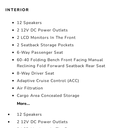
INTERIOR
12 Speakers
2 12V DC Power Outlets
2 LCD Monitors In The Front
2 Seatback Storage Pockets
6-Way Passenger Seat
60-40 Folding Bench Front Facing Manual
Reclining Fold Forward Seatback Rear Seat
8-Way Driver Seat
Adaptive Cruise Control (ACC)
Air Filtration
Cargo Area Concealed Storage
More...
12 Speakers
2 12V DC Power Outlets