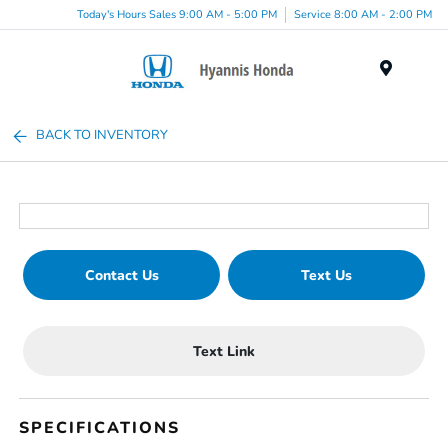
Today's Hours Sales 9:00 AM - 5:00 PM
Service 8:00 AM - 2:00 PM
Menu
BACK TO INVENTORY
Contact Us
Text Us
Text Link
SPECIFICATIONS