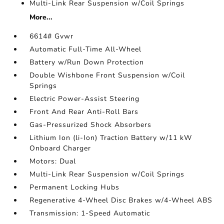
Multi-Link Rear Suspension w/Coil Springs
More...
6614# Gvwr
Automatic Full-Time All-Wheel
Battery w/Run Down Protection
Double Wishbone Front Suspension w/Coil
Springs
Electric Power-Assist Steering
Front And Rear Anti-Roll Bars
Gas-Pressurized Shock Absorbers
Lithium Ion (li-Ion) Traction Battery w/11 kW
Onboard Charger
Motors: Dual
Multi-Link Rear Suspension w/Coil Springs
Permanent Locking Hubs
Regenerative 4-Wheel Disc Brakes w/4-Wheel ABS
Transmission: 1-Speed Automatic