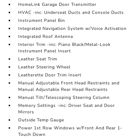
HomeLink Garage Door Transmitter
HVAC -inc: Underseat Ducts and Console Ducts
Instrument Panel Bin
Integrated Navigation System w/Voice Activation
Integrated Roof Antenna
Interior Trim -inc: Piano Black/Metal-Look
Instrument Panel Insert
Leather Seat Trim
Leather Steering Wheel
Leatherette Door Trim Insert
Manual Adjustable Front Head Restraints and
Manual Adjustable Rear Head Restraints
Manual Tilt/Telescoping Steering Column
Memory Settings -inc: Driver Seat and Door
Mirrors
Outside Temp Gauge
Power 1st Row Windows w/Front And Rear 1-
Touch Down