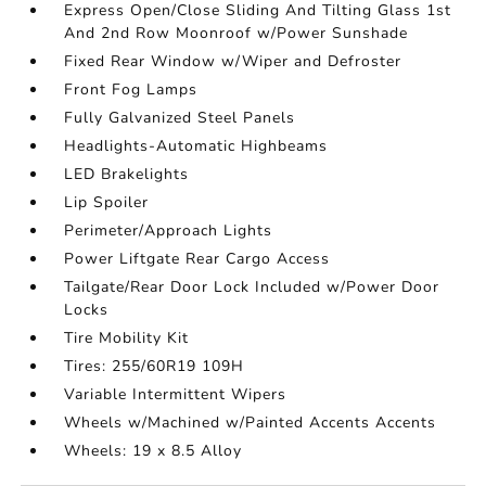
Express Open/Close Sliding And Tilting Glass 1st
And 2nd Row Moonroof w/Power Sunshade
Fixed Rear Window w/Wiper and Defroster
Front Fog Lamps
Fully Galvanized Steel Panels
Headlights-Automatic Highbeams
LED Brakelights
Lip Spoiler
Perimeter/Approach Lights
Power Liftgate Rear Cargo Access
Tailgate/Rear Door Lock Included w/Power Door
Locks
Tire Mobility Kit
Tires: 255/60R19 109H
Variable Intermittent Wipers
Wheels w/Machined w/Painted Accents Accents
Wheels: 19 x 8.5 Alloy