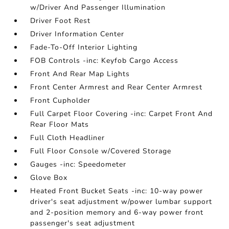
w/Driver And Passenger Illumination
Driver Foot Rest
Driver Information Center
Fade-To-Off Interior Lighting
FOB Controls -inc: Keyfob Cargo Access
Front And Rear Map Lights
Front Center Armrest and Rear Center Armrest
Front Cupholder
Full Carpet Floor Covering -inc: Carpet Front And
Rear Floor Mats
Full Cloth Headliner
Full Floor Console w/Covered Storage
Gauges -inc: Speedometer
Glove Box
Heated Front Bucket Seats -inc: 10-way power
driver's seat adjustment w/power lumbar support
and 2-position memory and 6-way power front
passenger's seat adjustment