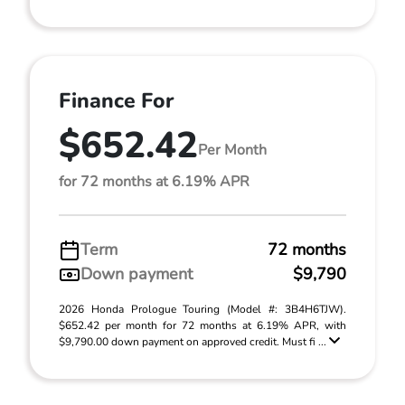
Finance For
$652.42
Per Month
for 72 months at 6.19% APR
Term
72 months
Down payment
$9,790
2026 Honda Prologue Touring (Model #: 3B4H6TJW).
$652.42 per month for 72 months at 6.19% APR, with
$9,790.00 down payment on approved credit. Must fi ...