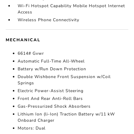
Wi-Fi Hotspot Capability Mobile Hotspot Internet
Access
Wireless Phone Connectivity
MECHANICAL
6614# Gvwr
Automatic Full-Time All-Wheel
Battery w/Run Down Protection
Double Wishbone Front Suspension w/Coil
Springs
Electric Power-Assist Steering
Front And Rear Anti-Roll Bars
Gas-Pressurized Shock Absorbers
Lithium Ion (li-Ion) Traction Battery w/11 kW
Onboard Charger
Motors: Dual