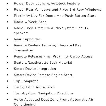
Power Door Locks w/Autolock Feature
Power Rear Windows and Fixed 3rd Row Windows
Proximity Key For Doors And Push Button Start
Radio w/Seek-Scan
Radio: Bose Premium Audio System -inc: 12
speakers
Rear Cupholder
Remote Keyless Entry w/Integrated Key
Transmitter
Remote Releases -Inc: Proximity Cargo Access
Seats w/Leatherette Back Material
Smart Device Integration
Smart Device Remote Engine Start
Trip Computer
Trunk/Hatch Auto-Latch
Turn-By-Turn Navigation Directions
Voice Activated Dual Zone Front Automatic Air
Conditioning