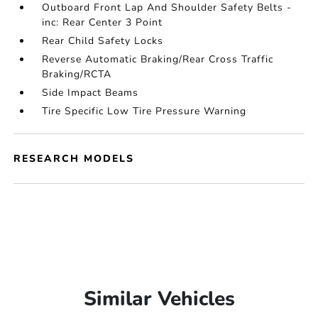
Outboard Front Lap And Shoulder Safety Belts -
inc: Rear Center 3 Point
Rear Child Safety Locks
Reverse Automatic Braking/Rear Cross Traffic
Braking/RCTA
Side Impact Beams
Tire Specific Low Tire Pressure Warning
RESEARCH MODELS
Similar Vehicles