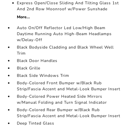
Express Open/Close Sliding And Tilting Glass 1st
And 2nd Row Moonroof w/Power Sunshade
More...
Auto On/Off Reflector Led Low/High Beam
Daytime Running Auto High-Beam Headlamps
w/Delay-Off
Black Bodyside Cladding and Black Wheel Well
Trim
Black Door Handles
Black Grille
Black Side Windows Trim
Body-Colored Front Bumper w/Black Rub
Strip/Fascia Accent and Metal-Look Bumper Insert
Body-Colored Power Heated Side Mirrors
w/Manual Folding and Turn Signal Indicator
Body-Colored Rear Bumper w/Black Rub
Strip/Fascia Accent and Metal-Look Bumper Insert
Deep Tinted Glass