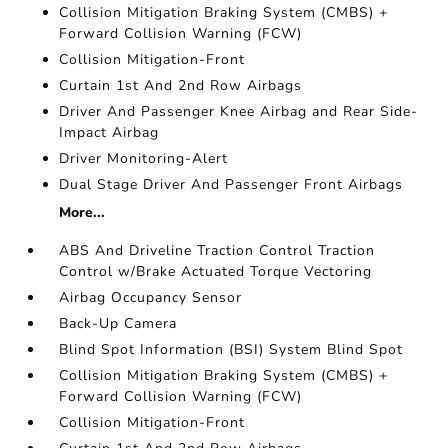
Collision Mitigation Braking System (CMBS) +
Forward Collision Warning (FCW)
Collision Mitigation-Front
Curtain 1st And 2nd Row Airbags
Driver And Passenger Knee Airbag and Rear Side-
Impact Airbag
Driver Monitoring-Alert
Dual Stage Driver And Passenger Front Airbags
More...
ABS And Driveline Traction Control Traction
Control w/Brake Actuated Torque Vectoring
Airbag Occupancy Sensor
Back-Up Camera
Blind Spot Information (BSI) System Blind Spot
Collision Mitigation Braking System (CMBS) +
Forward Collision Warning (FCW)
Collision Mitigation-Front