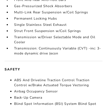
Gas-Pressurized Shock Absorbers
Multi-Link Rear Suspension w/Coil Springs
Permanent Locking Hubs
Single Stainless Steel Exhaust
Strut Front Suspension w/Coil Springs
Transmission w/Driver Selectable Mode and Oil
Cooler
Transmission: Continuously Variable (CVT) -inc: 3-
mode dynamic drive (econ
SAFETY
ABS And Driveline Traction Control Traction
Control w/Brake Actuated Torque Vectoring
Airbag Occupancy Sensor
Back-Up Camera
Blind Spot Information (BSI) System Blind Spot