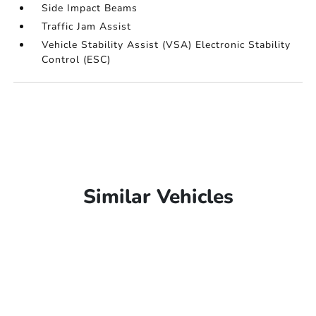
Side Impact Beams
Traffic Jam Assist
Vehicle Stability Assist (VSA) Electronic Stability
Control (ESC)
Similar Vehicles