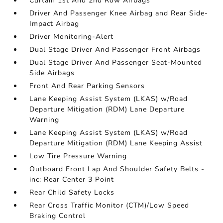
Curtain 1st And 2nd Row Airbags
Driver And Passenger Knee Airbag and Rear Side-
Impact Airbag
Driver Monitoring-Alert
Dual Stage Driver And Passenger Front Airbags
Dual Stage Driver And Passenger Seat-Mounted
Side Airbags
Front And Rear Parking Sensors
Lane Keeping Assist System (LKAS) w/Road
Departure Mitigation (RDM) Lane Departure
Warning
Lane Keeping Assist System (LKAS) w/Road
Departure Mitigation (RDM) Lane Keeping Assist
Low Tire Pressure Warning
Outboard Front Lap And Shoulder Safety Belts -
inc: Rear Center 3 Point
Rear Child Safety Locks
Rear Cross Traffic Monitor (CTM)/Low Speed
Braking Control