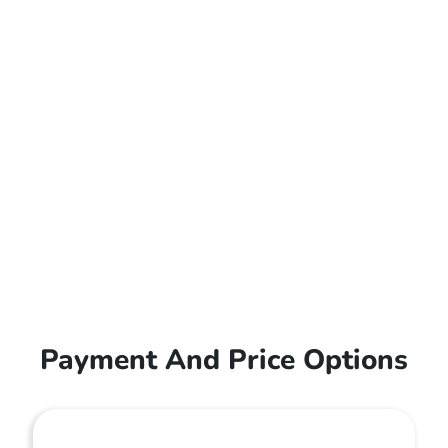
Payment And Price Options