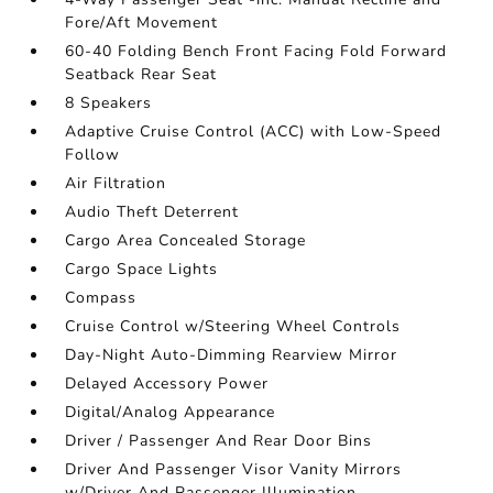
Fore/Aft Movement
60-40 Folding Bench Front Facing Fold Forward
Seatback Rear Seat
8 Speakers
Adaptive Cruise Control (ACC) with Low-Speed
Follow
Air Filtration
Audio Theft Deterrent
Cargo Area Concealed Storage
Cargo Space Lights
Compass
Cruise Control w/Steering Wheel Controls
Day-Night Auto-Dimming Rearview Mirror
Delayed Accessory Power
Digital/Analog Appearance
Driver / Passenger And Rear Door Bins
Driver And Passenger Visor Vanity Mirrors
w/Driver And Passenger Illumination