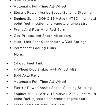
5.44 Axle Ratio
Automatic Full-Time All-Wheel
Electric Power-Assist Speed-Sensing Steering
Engine: 2L I-4 DOHC 16-Valve i-VTEC -inc: multi-
point fuel injection and remote engine start
Front And Rear Anti-Roll Bars
Gas-Pressurized Shock Absorbers
Multi-Link Rear Suspension w/Coil Springs
Permanent Locking Hubs
More...
14 Gal. Fuel Tank
4-Wheel Disc Brakes w/4-Wheel ABS
5.44 Axle Ratio
Automatic Full-Time All-Wheel
Electric Power-Assist Speed-Sensing Steering
Engine: 2L I-4 DOHC 16-Valve i-VTEC -inc: multi-
point fuel injection and remote engine start
Front And Rear Anti-Roll Bars