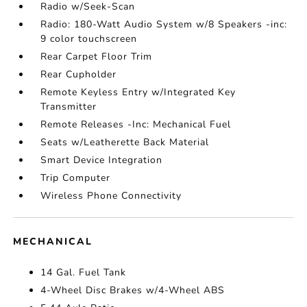
Radio w/Seek-Scan
Radio: 180-Watt Audio System w/8 Speakers -inc:
9 color touchscreen
Rear Carpet Floor Trim
Rear Cupholder
Remote Keyless Entry w/Integrated Key
Transmitter
Remote Releases -Inc: Mechanical Fuel
Seats w/Leatherette Back Material
Smart Device Integration
Trip Computer
Wireless Phone Connectivity
MECHANICAL
14 Gal. Fuel Tank
4-Wheel Disc Brakes w/4-Wheel ABS