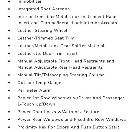
Immobilizer
Integrated Roof Antenna
Interior Trim -inc: Metal-Look Instrument Panel
Insert and Chrome/Metal-Look Interior Accents
Leather Steering Wheel
Leather-Trimmed Seat Trim
Leather/Metal-Look Gear Shifter Material
Leatherette Door Trim Insert
Manual Adjustable Front Head Restraints and
Manual Adjustable Rear Head Restraints
Manual Tilt/Telescoping Steering Column
Outside Temp Gauge
Perimeter Alarm
Power 1st Row Windows w/Driver And Passenger
1-Touch Up/Down
Power Door Locks w/Autolock Feature
Power Rear Windows and Fixed 3rd Row Windows
Proximity Key For Doors And Push Button Start