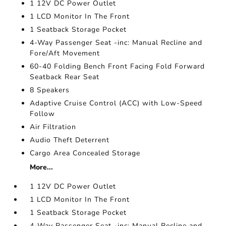
1 12V DC Power Outlet
1 LCD Monitor In The Front
1 Seatback Storage Pocket
4-Way Passenger Seat -inc: Manual Recline and
Fore/Aft Movement
60-40 Folding Bench Front Facing Fold Forward
Seatback Rear Seat
8 Speakers
Adaptive Cruise Control (ACC) with Low-Speed
Follow
Air Filtration
Audio Theft Deterrent
Cargo Area Concealed Storage
More...
1 12V DC Power Outlet
1 LCD Monitor In The Front
1 Seatback Storage Pocket
4-Way Passenger Seat -inc: Manual Recline and