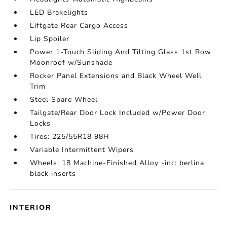
LED Brakelights
Liftgate Rear Cargo Access
Lip Spoiler
Power 1-Touch Sliding And Tilting Glass 1st Row
Moonroof w/Sunshade
Rocker Panel Extensions and Black Wheel Well
Trim
Steel Spare Wheel
Tailgate/Rear Door Lock Included w/Power Door
Locks
Tires: 225/55R18 98H
Variable Intermittent Wipers
Wheels: 18 Machine-Finished Alloy -inc: berlina
black inserts
INTERIOR