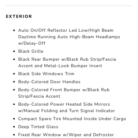
EXTERIOR
Auto On/Off Reflector Led Low/High Beam
Daytime Running Auto High-Beam Headlamps
w/Delay-Off
Black Grille
Black Rear Bumper w/Black Rub Strip/Fascia
Accent and Metal-Look Bumper Insert
Black Side Windows Trim
Body-Colored Door Handles
Body-Colored Front Bumper w/Black Rub
Strip/Fascia Accent
Body-Colored Power Heated Side Mirrors
w/Manual Folding and Turn Signal Indicator
Compact Spare Tire Mounted Inside Under Cargo
Deep Tinted Glass
Fixed Rear Window w/Wiper and Defroster